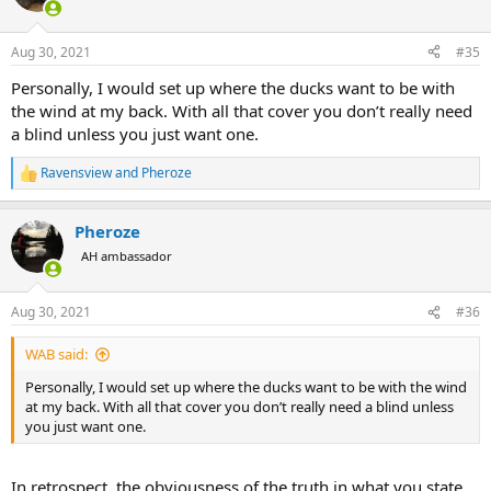
Aug 30, 2021
#35
Personally, I would set up where the ducks want to be with
the wind at my back. With all that cover you don’t really need
a blind unless you just want one.
Ravensview
and
Pheroze
R
e
a
Pheroze
c
t
AH ambassador
i
o
n
Aug 30, 2021
#36
s
:
WAB said:
Personally, I would set up where the ducks want to be with the wind
at my back. With all that cover you don’t really need a blind unless
you just want one.
In retrospect, the obviousness of the truth in what you state