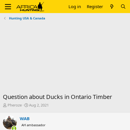
Log in
Register
Hunting USA & Canada
Question about Ducks in Ontario Timber
T
S
Pheroze
Aug 2, 2021
h
t
r
a
WAB
e
r
AH ambassador
a
t