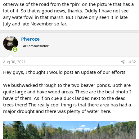
otherwise of the road from the "pin" on the picture that has a
lot of it. So that is good news, thanks. Oddly I have not see
any waterfowl in that marsh. But I have only seen it in late
July and late November so far.
Pheroze
AH ambassador
Aug 30, 2021
#32
Hey guys, I thought I would post an update of our efforts.
We bushwacked through to the two beaver ponds. Both are
quite large and have wood areas. These are the best photo I
have of them. As if on cue a duck landed next to the dead
trees there! The really cool thing is that there area has had a
major drought and there was plenty of water here.