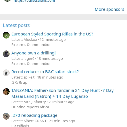
https://bulletsafaris.com
More sponsors
Latest posts
European Styled Sporting Rifles in the US?
Latest: Muskox
12 minutes ago
Firearms & ammunition
Anyone own a drilling?
Latest: luger6
13 minutes ago
Firearms & ammunition
Recoil reducer in B&C safari stock?
Latest: spike.t
18 minutes ago
.375 & up
TANZANIA: Father/Son Tanzania 21 Day Hunt -7 Day
Masai Land (Natron) + 14 Day Luganzo
Latest: Mtn_Infantry
20 minutes ago
Hunting reports Africa
.270 reloading package
Latest: Albert GRANT
21 minutes ago
Classifieds