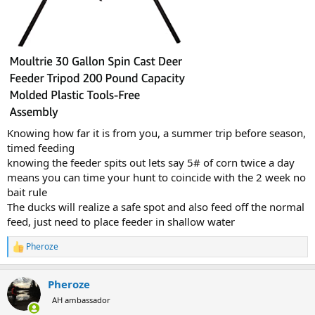
Knowing how far it is from you, a summer trip before season,
timed feeding
knowing the feeder spits out lets say 5# of corn twice a day
means you can time your hunt to coincide with the 2 week no
bait rule
The ducks will realize a safe spot and also feed off the normal
feed, just need to place feeder in shallow water
Pheroze
R
e
a
Pheroze
c
t
AH ambassador
i