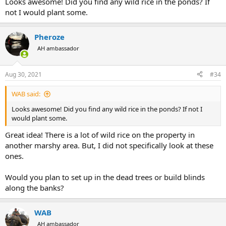
Looks awesome! Did you find any wild rice in the ponds? If
not I would plant some.
Pheroze
AH ambassador
Aug 30, 2021
#34
WAB said:
Looks awesome! Did you find any wild rice in the ponds? If not I
would plant some.
Great idea! There is a lot of wild rice on the property in
another marshy area. But, I did not specifically look at these
ones.
Would you plan to set up in the dead trees or build blinds
along the banks?
WAB
AH ambassador