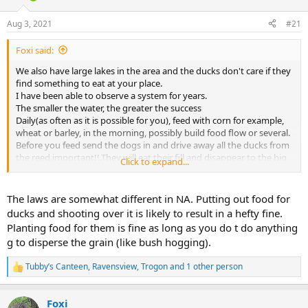
d
d
s
a
Aug 3, 2021
#21
t
t
a
e
Foxi said:
r
t
We also have large lakes in the area and the ducks don't care if they
e
find something to eat at your place.
r
I have been able to observe a system for years.
The smaller the water, the greater the success
Daily(as often as it is possible for you), feed with corn for example,
wheat or barley, in the morning, possibly build food flow or several.
Before you feed send the dogs in and drive away all the ducks from
the reed,important!!.They will eat their fill and disappear to the big
Click to expand...
lakes for resting..
The grain is quite expensive but the ducks and the hunt will thank
you.
The laws are somewhat different in NA. Putting out food for
Don't hunt often,rest by the water and hunt hard from time to time
ducks and shooting over it is likely to result in a hefty fine.
(i know you have quotas)
Planting food for them is fine as long as you do t do anything
Only hunt on the evening,do not let the dogs into the water until
g to disperse the grain (like bush hogging).
the hunt is over.
In our place was not shot one duck(as well as), since the concession
Tubby’s Canteen
,
Ravensview
,
Trogon
and 1 other person
neighbor uses this system, now 300 a year !!
R
Waidmannsheil and good luck.
e
a
Foxi
Foxi
c
View attachment 416229