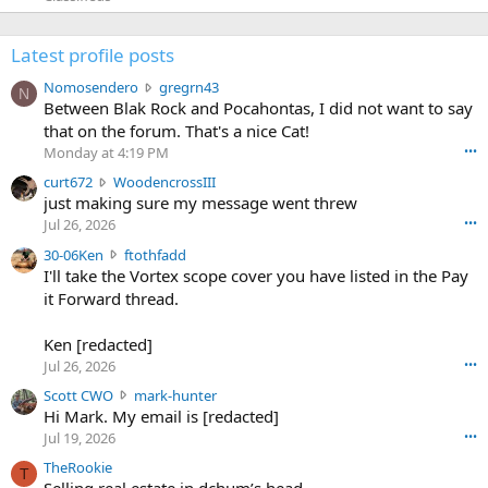
Latest profile posts
N
Nomosendero
gregrn43
N
o
Between Blak Rock and Pocahontas, I did not want to say
m
that on the forum. That's a nice Cat!
o
Monday at 4:19 PM
•••
s
c
curt672
WoodencrossIII
e
u
just making sure my message went threw
n
r
d
Jul 26, 2026
•••
t
e
3
30-06Ken
ftothfadd
6
r
0
I'll take the Vortex scope cover you have listed in the Pay
7
o
-
it Forward thread.
2
w
0
w
r
6
r
o
Ken [redacted]
K
o
t
Jul 26, 2026
•••
e
t
e
n
S
Scott CWO
mark-hunter
e
o
w
c
Hi Mark. My email is [redacted]
o
n
r
o
n
Jul 19, 2026
•••
g
o
t
W
r
TheRookie
t
t
T
o
e