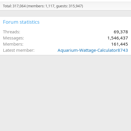
Total: 317,064 (members: 1,117, guests: 315,947)
Forum statistics
Threads
69,378
Messages
1,546,437
Members
161,445
Latest member
Aquarium-Wattage-Calculator8743