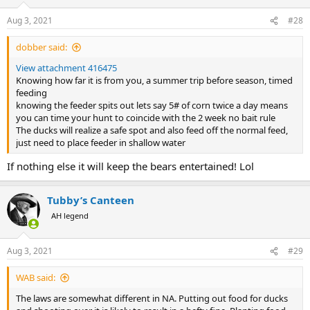
o
n
Aug 3, 2021
#28
s
:
dobber said:
View attachment 416475
Knowing how far it is from you, a summer trip before season, timed
feeding
knowing the feeder spits out lets say 5# of corn twice a day means
you can time your hunt to coincide with the 2 week no bait rule
The ducks will realize a safe spot and also feed off the normal feed,
just need to place feeder in shallow water
If nothing else it will keep the bears entertained! Lol
Tubby’s Canteen
AH legend
Aug 3, 2021
#29
WAB said:
The laws are somewhat different in NA. Putting out food for ducks