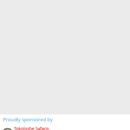
Proudly sponsored by
Tokoloshe Safaris