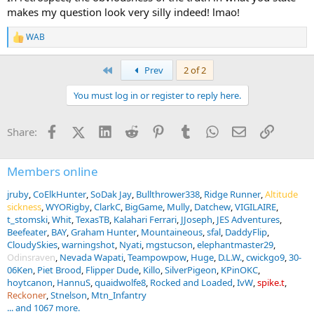
makes my question look very silly indeed! lmao!
WAB
R
e
a
First
Prev
2 of 2
c
t
You must log in or register to reply here.
i
o
n
Facebook
X (Twitter)
LinkedIn
Reddit
Pinterest
Tumblr
WhatsApp
Email
Link
Share:
s
:
Members online
jruby
CoElkHunter
SoDak Jay
Bullthrower338
Ridge Runner
Altitude
sickness
WYORigby
ClarkC
BigGame
Mully
Datchew
VIGILAIRE
t_stomski
Whit
TexasTB
Kalahari Ferrari
JJoseph
JES Adventures
Beefeater
BAY
Graham Hunter
Mountaineous
sfal
DaddyFlip
CloudySkies
warningshot
Nyati
mgstucson
elephantmaster29
Odinsraven
Nevada Wapati
Teampowpow
Huge
D.L.W.
cwickgo9
30-
06Ken
Piet Brood
Flipper Dude
Killo
SilverPigeon
KPinOKC
hoytcanon
HannuS
quaidwolfe8
Rocked and Loaded
IvW
spike.t
Reckoner
Stnelson
Mtn_Infantry
... and 1067 more.