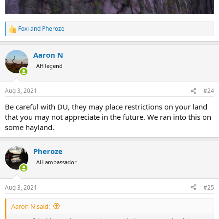
Foxi
and
Pheroze
R
e
a
Aaron N
c
t
AH legend
i
o
n
Aug 3, 2021
#24
s
:
Be careful with DU, they may place restrictions on your land
that you may not appreciate in the future. We ran into this on
some hayland.
Pheroze
AH ambassador
Aug 3, 2021
#25
Aaron N said: