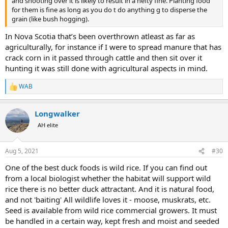
and shooting over it is likely to result in a hefty fine. Planting food
for them is fine as long as you do t do anything g to disperse the
grain (like bush hogging).
In Nova Scotia that’s been overthrown atleast as far as
agriculturally, for instance if I were to spread manure that has
crack corn in it passed through cattle and then sit over it
hunting it was still done with agricultural aspects in mind.
WAB
R
e
a
Longwalker
c
t
AH elite
i
o
n
Aug 5, 2021
#30
s
:
One of the best duck foods is wild rice. If you can find out
from a local biologist whether the habitat will support wild
rice there is no better duck attractant. And it is natural food,
and not 'baiting' All wildlife loves it - moose, muskrats, etc.
Seed is available from wild rice commercial growers. It must
be handled in a certain way, kept fresh and moist and seeded