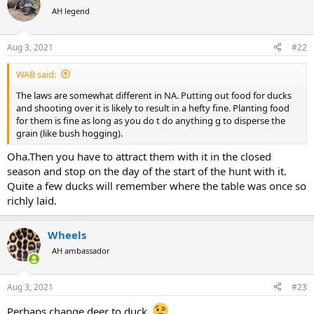
t
AH legend
i
View attachment 416230
o
or so,you dont need a larger water.Ducks eat like elephants
n
Aug 3, 2021
#22
Feed them and you have it.
s
:
WAB said:
The laws are somewhat different in NA. Putting out food for ducks
and shooting over it is likely to result in a hefty fine. Planting food
for them is fine as long as you do t do anything g to disperse the
grain (like bush hogging).
Oha.Then you have to attract them with it in the closed
season and stop on the day of the start of the hunt with it.
Quite a few ducks will remember where the table was once so
richly laid.
Wheels
AH ambassador
Aug 3, 2021
#23
Perhaps change deer to duck.