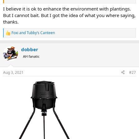
I believe it is ok to enhance the environment with plantings.
But I cannot bait. But I got the idea of what you where saying,
thanks.
Foxi
and
Tubby’s Canteen
R
e
a
dobber
c
t
AH fanatic
i
o
n
Aug 3, 2021
#27
s
: