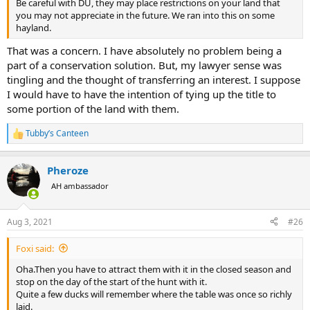
Be careful with DU, they may place restrictions on your land that
you may not appreciate in the future. We ran into this on some
hayland.
That was a concern. I have absolutely no problem being a
part of a conservation solution. But, my lawyer sense was
tingling and the thought of transferring an interest. I suppose
I would have to have the intention of tying up the title to
some portion of the land with them.
Tubby’s Canteen
R
e
a
Pheroze
c
t
AH ambassador
i
o
n
Aug 3, 2021
#26
s
:
Foxi said:
Oha.Then you have to attract them with it in the closed season and
stop on the day of the start of the hunt with it.
Quite a few ducks will remember where the table was once so richly
laid.