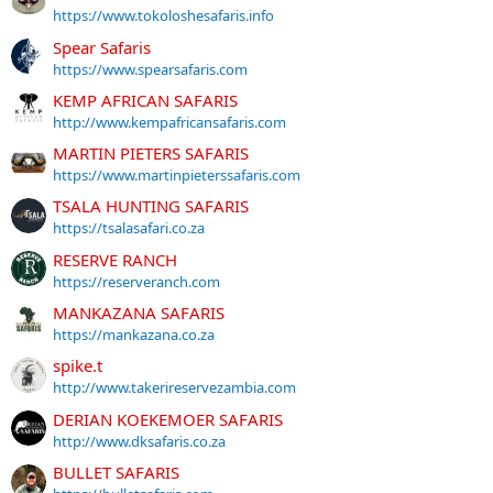
https://www.tokoloshesafaris.info
Spear Safaris
https://www.spearsafaris.com
KEMP AFRICAN SAFARIS
http://www.kempafricansafaris.com
MARTIN PIETERS SAFARIS
https://www.martinpieterssafaris.com
TSALA HUNTING SAFARIS
https://tsalasafari.co.za
RESERVE RANCH
https://reserveranch.com
MANKAZANA SAFARIS
https://mankazana.co.za
spike.t
http://www.takerireservezambia.com
DERIAN KOEKEMOER SAFARIS
http://www.dksafaris.co.za
BULLET SAFARIS