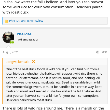
in shallow water the fall I believe. And later you can harvest
some wild rice for your own consumption. Delicious paired
with roast duck.
Pheroze
and
Ravensview
R
e
a
Pheroze
c
t
AH ambassador
i
o
n
Aug 5, 2021
#31
s
:
Longwalker said:
One of the best duck foods is wild rice. If you can find out from a
local biologist whether the habitat will support wild rice there is no
better duck attractant. And it is natural food, and not 'baiting' All
wildlife loves it - moose, muskrats, etc. Seed is available from wild
rice commercial growers. It must be handled in a certain way, kept
fresh and moist and seeded in shallow water the fall I believe. And
later you can harvest some wild rice for your own consumption.
Delicious paired with roast duck.
There is lots of wild rice around me. There is a marsh on the