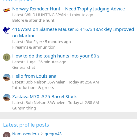
Norway Reindeer Hunt – Need Trophy Judging Advice
Latest: WILD HUNTING SPAIN
1 minute ago
Before & after the hunt
416WSM on Siamese Mauser & 416/348Ackley Improved
on Martini
Latest: BlueFlyer
5 minutes ago
Firearms & ammunition
How to do the tough hunts into your 80's
H
Latest: Huge
36 minutes ago
General chat
Hello from Louisiana
Latest: Bob Nelson 35Whelen
Today at 2:56 AM
Introductions & greets
Zastava M70 .375 Barrel Stuck
Latest: Bob Nelson 35Whelen
Today at 2:38 AM
Gunsmithing
Latest profile posts
N
Nomosendero
gregrn43
N