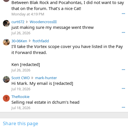
o
Between Blak Rock and Pocahontas, I did not want to say
m
that on the forum. That's a nice Cat!
o
Monday at 4:19 PM
•••
s
c
curt672
WoodencrossIII
e
u
just making sure my message went threw
n
r
d
Jul 26, 2026
•••
t
e
3
30-06Ken
ftothfadd
6
r
0
I'll take the Vortex scope cover you have listed in the Pay
7
o
-
it Forward thread.
2
w
0
w
r
6
r
o
Ken [redacted]
K
o
t
Jul 26, 2026
•••
e
t
e
n
S
Scott CWO
mark-hunter
e
o
w
c
Hi Mark. My email is [redacted]
o
n
r
o
n
Jul 19, 2026
•••
g
o
t
W
r
TheRookie
t
t
T
o
e
Selling real estate in dchum’s head
e
C
o
g
o
Jul 18, 2026
•••
W
d
r
n
O
e
n
f
w
n
4
Share this page
t
r
c
3
o