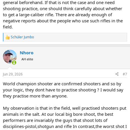
general beforehand. If that is not the case and one need
shooting practice, one should think carefully about whether
to get a large-caliber rifle. There are already enough of
negative reports about the people who use such rifles in the
field.
Schüler Jumbo
R
e
a
Nhoro
c
t
AH elite
i
o
n
Jun 29, 2026
#7
s
:
World champion shooter are confirmed shooters and so by
your logic, they dont have to practise shooting ? I would say
they practise more than anyone.
My observation is that in the field, well practised shooters put
animals in the salt. At our local big bore shoot, the best
performers are invariably the guys that shoot lots of
disciplines-pistol,shotgun and rifle In contrast,the worst shot I