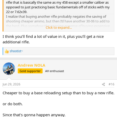
rifle that is basically the same as my 458 except a smaller caliber as
opposed to just practicing basic fundamentals off of sticks with my
22 or 7.62x39.
I realize that buying another rifle probably negates the saving of
shooting cheaper ammo, but then I’d have another 30-06 to add to
the herd. Plus somehow the ongoing expense of buying expensive
Click to expand...
ammo is psychology harder on me than the one time expense of a
rifle purchase.
I think you’ll find a lot of value in it, plus you’ll get a nice
additional rifle.
shootist~
R
e
a
Andrew NOLA
c
t
Gold supporter
AH enthusiast
i
o
n
Jun 29, 2026
#16
s
:
Cheaper to buy a base reloading setup than to buy a new rifle.
or do both.
Since that's gonna happen anyway.