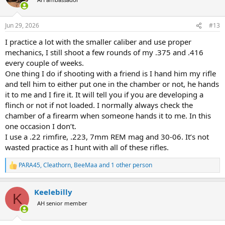
i
o
n
Jun 29, 2026
#13
s
:
I practice a lot with the smaller caliber and use proper
mechanics, I still shoot a few rounds of my .375 and .416
every couple of weeks.
One thing I do if shooting with a friend is I hand him my rifle
and tell him to either put one in the chamber or not, he hands
it to me and I fire it. It will tell you if you are developing a
flinch or not if not loaded. I normally always check the
chamber of a firearm when someone hands it to me. In this
one occasion I don’t.
I use a .22 rimfire, .223, 7mm REM mag and 30-06. It’s not
wasted practice as I hunt with all of these rifles.
PARA45
,
Cleathorn
,
BeeMaa
and 1 other person
R
e
a
Keelebilly
c
K
t
AH senior member
i
o
n