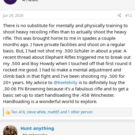
i
o
n
Jun 29, 2026
#12
s
:
There is no substitute for mentally and physically training to
shoot heavy recoiling rifles than to actually shoot the heavy
rifle. This was brought home to me in spades a couple
months ago. I have private facilities and shoot on a regular
basis. But, I had not shot my .500 Schüler in about a year. A
recent thread about Elephant Rifles triggered me to break out
my .500 and Boy Howdy when I touched off that first round it
rocked me good. I had to make a mental adjustment and
climb back in that fight and I’ve been shooting my .500 for
20+ years. My advice to
@Keelebilly
is to definitely buy the
.30-06 FN Browning because it’s a fabulous rifle and to get a
basic set-up to start handloading the .458 Winchester.
Handloading is a wonderful world to explore.
Tex .416
,
steve white
,
matt85
and 1 other person
R
e
a
Hunt anything
c
t
AH ambassador