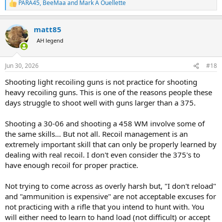
PARA45
,
BeeMaa
and
Mark A Ouellette
R
e
a
matt85
c
t
AH legend
i
o
n
Jun 30, 2026
#18
s
:
Shooting light recoiling guns is not practice for shooting
heavy recoiling guns. This is one of the reasons people these
days struggle to shoot well with guns larger than a 375.
Shooting a 30-06 and shooting a 458 WM involve some of
the same skills... But not all. Recoil management is an
extremely important skill that can only be properly learned by
dealing with real recoil. I don't even consider the 375's to
have enough recoil for proper practice.
Not trying to come across as overly harsh but, "I don't reload"
and "ammunition is expensive" are not acceptable excuses for
not practicing with a rifle that you intend to hunt with. You
will either need to learn to hand load (not difficult) or accept