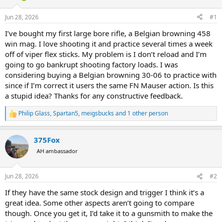
d
d
s
a
Jun 28, 2026
#1
t
t
a
e
I’ve bought my first large bore rifle, a Belgian browning 458
r
win mag. I love shooting it and practice several times a week
t
off of viper flex sticks. My problem is I don’t reload and I’m
e
going to go bankrupt shooting factory loads. I was
r
considering buying a Belgian browning 30-06 to practice with
since if I’m correct it users the same FN Mauser action. Is this
a stupid idea? Thanks for any constructive feedback.
Philip Glass
,
Spartan5
,
meigsbucks
and 1 other person
R
e
a
375Fox
c
t
AH ambassador
i
o
n
Jun 28, 2026
#2
s
:
If they have the same stock design and trigger I think it’s a
great idea. Some other aspects aren’t going to compare
though. Once you get it, I’d take it to a gunsmith to make the