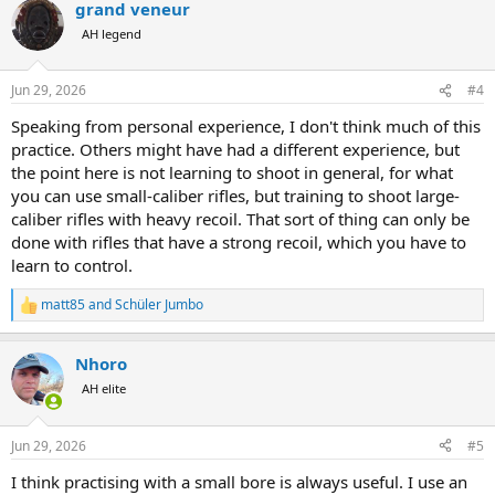
grand veneur
c
t
AH legend
i
o
n
Jun 29, 2026
#4
s
:
Speaking from personal experience, I don't think much of this
practice. Others might have had a different experience, but
the point here is not learning to shoot in general, for what
you can use small-caliber rifles, but training to shoot large-
caliber rifles with heavy recoil. That sort of thing can only be
done with rifles that have a strong recoil, which you have to
learn to control.
matt85
and
Schüler Jumbo
R
e
a
Nhoro
c
t
AH elite
i
o
n
Jun 29, 2026
#5
s
:
I think practising with a small bore is always useful. I use an