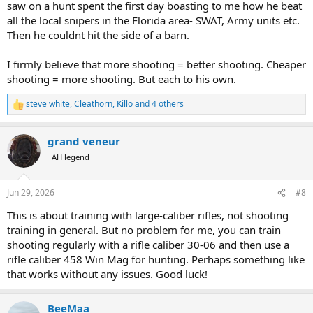
saw on a hunt spent the first day boasting to me how he beat
all the local snipers in the Florida area- SWAT, Army units etc.
Then he couldnt hit the side of a barn.
I firmly believe that more shooting = better shooting. Cheaper
shooting = more shooting. But each to his own.
steve white
,
Cleathorn
,
Killo
and 4 others
R
e
a
grand veneur
c
t
AH legend
i
o
n
Jun 29, 2026
#8
s
:
This is about training with large-caliber rifles, not shooting
training in general. But no problem for me, you can train
shooting regularly with a rifle caliber 30-06 and then use a
rifle caliber 458 Win Mag for hunting. Perhaps something like
that works without any issues. Good luck!
BeeMaa