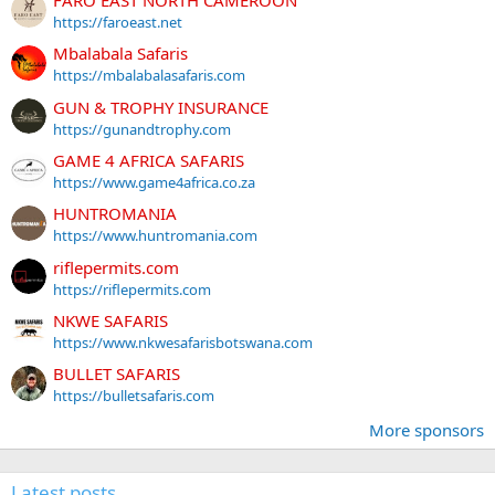
https://faroeast.net
Mbalabala Safaris
https://mbalabalasafaris.com
GUN & TROPHY INSURANCE
https://gunandtrophy.com
GAME 4 AFRICA SAFARIS
https://www.game4africa.co.za
HUNTROMANIA
https://www.huntromania.com
riflepermits.com
https://riflepermits.com
NKWE SAFARIS
https://www.nkwesafarisbotswana.com
BULLET SAFARIS
https://bulletsafaris.com
More sponsors
Latest posts