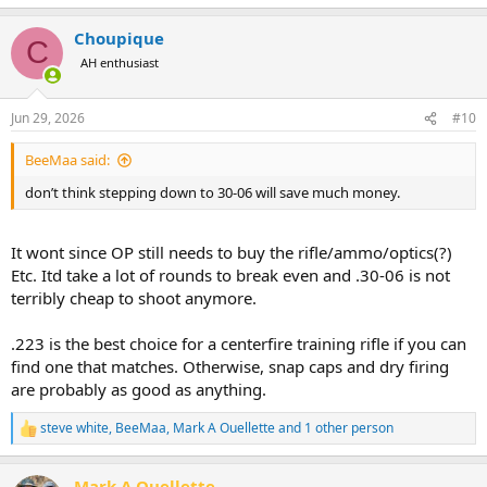
e
a
Choupique
c
C
t
AH enthusiast
i
o
n
Jun 29, 2026
#10
s
:
BeeMaa said:
don’t think stepping down to 30-06 will save much money.
It wont since OP still needs to buy the rifle/ammo/optics(?)
Etc. Itd take a lot of rounds to break even and .30-06 is not
terribly cheap to shoot anymore.
.223 is the best choice for a centerfire training rifle if you can
find one that matches. Otherwise, snap caps and dry firing
are probably as good as anything.
steve white
,
BeeMaa
,
Mark A Ouellette
and 1 other person
R
e
a
Mark A Ouellette
c