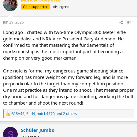
t
Gold supporter
AH legend
i
o
n
Jun 29, 2026
#11
s
:
Long ago I chatted with two-time Olympic 300 Meter Rifle
gold medalist and NRA Vice President Gary Anderson. He
confirmed to me that mastering the fundamentals of
marksmanship is the most important part of becoming a
champion or very good marksman.
One note is for me, my dangerous game shooting stance
(position) has more weight on my forward leg, and is more
perpendicular to the target than my competition position.
One must practice as they intend to shoot. That means proper
dry firing and for dangerous game shooting, working the bolt
to chamber and shoot the next round!
PARA45
,
PerH
,
mitch4570
and 2 others
R
e
a
Schüler Jumbo
c
S
t
AH fanatic