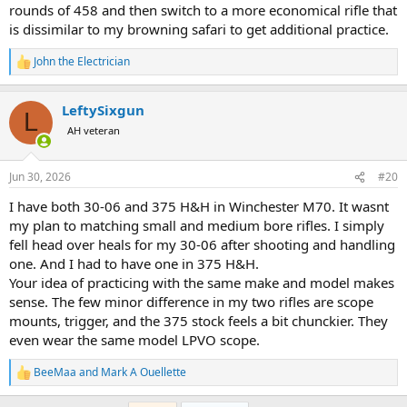
rounds of 458 and then switch to a more economical rifle that
is dissimilar to my browning safari to get additional practice.
John the Electrician
R
e
a
LeftySixgun
c
L
t
AH veteran
i
o
n
Jun 30, 2026
#20
s
:
I have both 30-06 and 375 H&H in Winchester M70. It wasnt
my plan to matching small and medium bore rifles. I simply
fell head over heals for my 30-06 after shooting and handling
one. And I had to have one in 375 H&H.
Your idea of practicing with the same make and model makes
sense. The few minor difference in my two rifles are scope
mounts, trigger, and the 375 stock feels a bit chunckier. They
even wear the same model LPVO scope.
BeeMaa
and
Mark A Ouellette
R
e