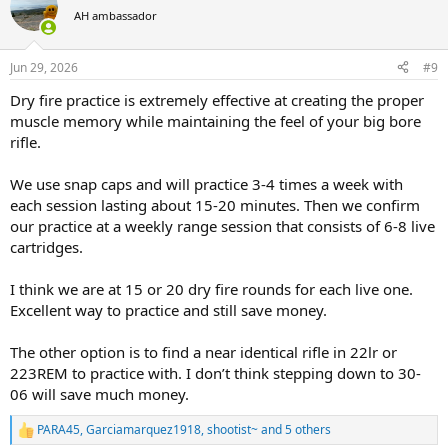
AH ambassador
Jun 29, 2026
#9
Dry fire practice is extremely effective at creating the proper
muscle memory while maintaining the feel of your big bore
rifle.
We use snap caps and will practice 3-4 times a week with
each session lasting about 15-20 minutes. Then we confirm
our practice at a weekly range session that consists of 6-8 live
cartridges.
I think we are at 15 or 20 dry fire rounds for each live one.
Excellent way to practice and still save money.
The other option is to find a near identical rifle in 22lr or
223REM to practice with. I don’t think stepping down to 30-
06 will save much money.
PARA45
,
Garciamarquez1918
,
shootist~
and 5 others
R