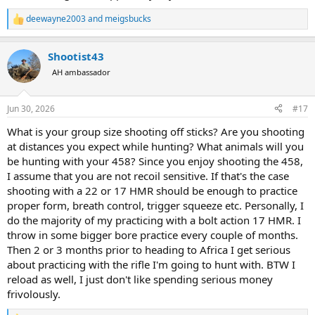
deewayne2003
and
meigsbucks
R
e
a
Shootist43
c
t
AH ambassador
i
o
n
Jun 30, 2026
#17
s
:
What is your group size shooting off sticks? Are you shooting
at distances you expect while hunting? What animals will you
be hunting with your 458? Since you enjoy shooting the 458,
I assume that you are not recoil sensitive. If that's the case
shooting with a 22 or 17 HMR should be enough to practice
proper form, breath control, trigger squeeze etc. Personally, I
do the majority of my practicing with a bolt action 17 HMR. I
throw in some bigger bore practice every couple of months.
Then 2 or 3 months prior to heading to Africa I get serious
about practicing with the rifle I'm going to hunt with. BTW I
reload as well, I just don't like spending serious money
frivolously.