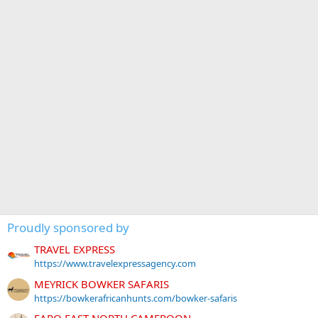
Proudly sponsored by
TRAVEL EXPRESS
https://www.travelexpressagency.com
MEYRICK BOWKER SAFARIS
https://bowkerafricanhunts.com/bowker-safaris
FARO EAST NORTH CAMEROON