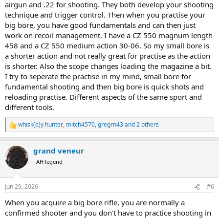
airgun and .22 for shooting. They both develop your shooting
technique and trigger control. Then when you practise your
big bore, you have good fundamentals and can then just
work on recoil management. I have a CZ 550 magnum length
458 and a CZ 550 medium action 30-06. So my small bore is
a shorter action and not really great for practise as the action
is shorter. Also the scope changes loading the magazine a bit.
I try to seperate the practise in my mind, small bore for
fundamental shooting and then big bore is quick shots and
reloading practise. Different aspects of the same sport and
different tools.
whisk(e)y hunter
,
mitch4570
,
gregrn43
and 2 others
R
e
a
grand veneur
c
t
AH legend
i
o
n
Jun 29, 2026
#6
s
:
When you acquire a big bore rifle, you are normally a
confirmed shooter and you don't have to practice shooting in