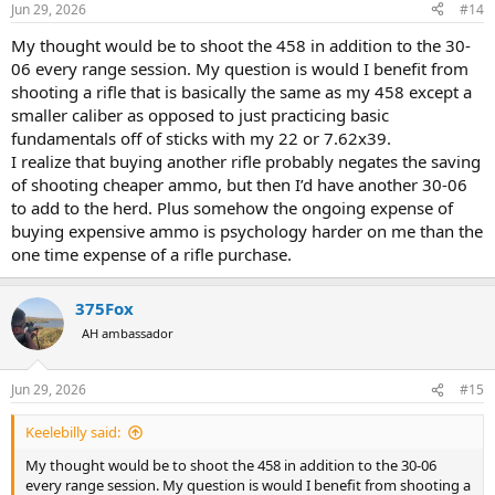
Jun 29, 2026
#14
s
:
My thought would be to shoot the 458 in addition to the 30-
06 every range session. My question is would I benefit from
shooting a rifle that is basically the same as my 458 except a
smaller caliber as opposed to just practicing basic
fundamentals off of sticks with my 22 or 7.62x39.
I realize that buying another rifle probably negates the saving
of shooting cheaper ammo, but then I’d have another 30-06
to add to the herd. Plus somehow the ongoing expense of
buying expensive ammo is psychology harder on me than the
one time expense of a rifle purchase.
375Fox
AH ambassador
Jun 29, 2026
#15
Keelebilly said:
My thought would be to shoot the 458 in addition to the 30-06
every range session. My question is would I benefit from shooting a