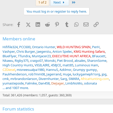
a
Last
1 of 2
Next
c
t
You must log in or register to reply here.
i
o
n
Facebook
X (Twitter)
LinkedIn
Reddit
Pinterest
Tumblr
WhatsApp
Email
Link
Share:
s
:
Members online
Hififile324
PCC600
Ontario Hunter
WILD HUNTING SPAIN
PerH
Vashper
Chris Burger
Jaegerstu
Anton Spelec
KMG Hunting Safaris
BlueFlyer
TTundra
Muntjacer23
EXECUTIVE HUNT AFRICA
BFaucett
Nkawu
Rigby375
craigo07
Monski
Piet Brood
absales
SharonSome
High Country Hunts
VIGILAIRE
458JCE
matt85
Luminous Ham
CZDiesel
misneesualpa1980
HannuS
Azklmsr
Grumpy gumpy
Paulrhenderson
rob7mm08
Jagerrand
Huge
luckygameph1org
jpg
cmk
mrbrandonlarson
Divernhunter
Sarg
SWARA
AfricaHunting.com
yumastepside
Falmike
Dan458
DieJager
LimbNoMo
odonata
... and 1007 more.
Total: 361,426 (members: 1,057, guests: 360,369)
Forum statistics