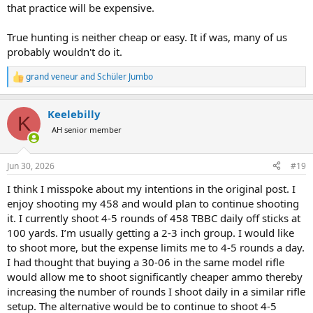
that practice will be expensive.
True hunting is neither cheap or easy. It if was, many of us
probably wouldn't do it.
grand veneur
and
Schüler Jumbo
R
e
a
Keelebilly
c
K
t
AH senior member
i
o
n
Jun 30, 2026
#19
s
:
I think I misspoke about my intentions in the original post. I
enjoy shooting my 458 and would plan to continue shooting
it. I currently shoot 4-5 rounds of 458 TBBC daily off sticks at
100 yards. I’m usually getting a 2-3 inch group. I would like
to shoot more, but the expense limits me to 4-5 rounds a day.
I had thought that buying a 30-06 in the same model rifle
would allow me to shoot significantly cheaper ammo thereby
increasing the number of rounds I shoot daily in a similar rifle
setup. The alternative would be to continue to shoot 4-5