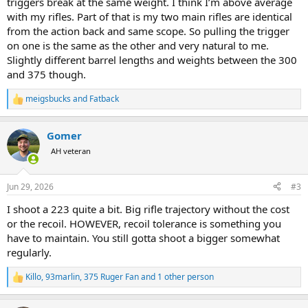
triggers break at the same weight. I think I’m above average
with my rifles. Part of that is my two main rifles are identical
from the action back and same scope. So pulling the trigger
on one is the same as the other and very natural to me.
Slightly different barrel lengths and weights between the 300
and 375 though.
meigsbucks
and
Fatback
R
e
a
Gomer
c
t
AH veteran
i
o
n
Jun 29, 2026
#3
s
:
I shoot a 223 quite a bit. Big rifle trajectory without the cost
or the recoil. HOWEVER, recoil tolerance is something you
have to maintain. You still gotta shoot a bigger somewhat
regularly.
Killo
,
93marlin
,
375 Ruger Fan
and 1 other person
R
e
a