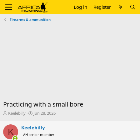
Log in
Register
Firearms & ammunition
Practicing with a small bore
T
S
Keelebilly
Jun 28, 2026
h
t
r
a
Keelebilly
K
e
r
AH senior member
a
t