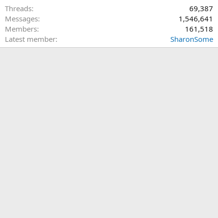
Threads
69,387
Messages
1,546,641
Members
161,518
Latest member
SharonSome