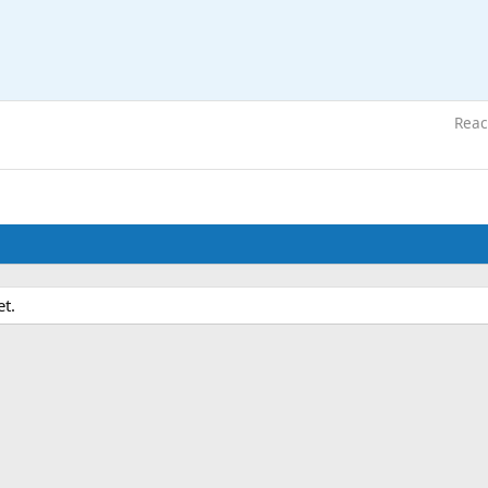
Reac
et.