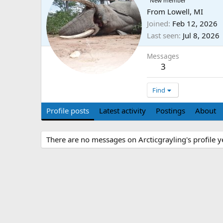
New member
From
Lowell, MI
Joined
Feb 12, 2026
Last seen
Jul 8, 2026
Messages
3
Find
Profile posts
Latest activity
Postings
About
There are no messages on Arcticgrayling's profile y