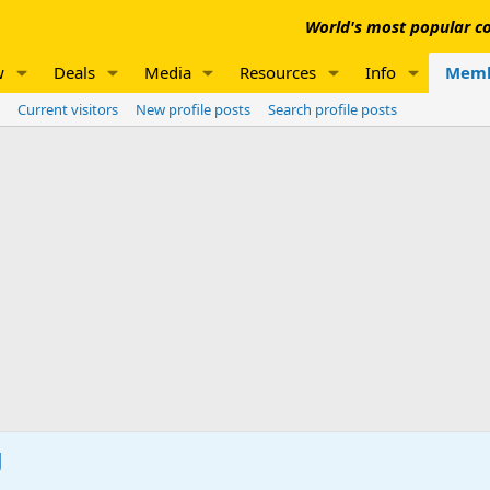
World's most popular co
w
Deals
Media
Resources
Info
Memb
Current visitors
New profile posts
Search profile posts
g