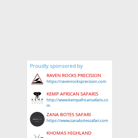
Proudly sponsored by
RAVEN ROCKS PRECISION
https://ravenrocksprecision.com
KEMP AFRICAN SAFARIS
http://www.kempafricansafaris.co
m
ZANA BOTES SAFARI
https://www.zanabotessafari.com
KHOMAS HIGHLAND