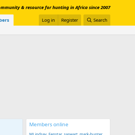
mmunity & resource for hunting in Africa since 2007
ers
Log in
Register
Search
Members online
MLindsay
Fenstar
saswart
mark-hunter