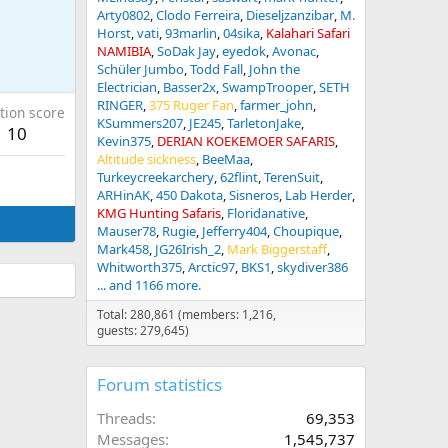
Arty0802
Clodo Ferreira
Dieseljzanzibar
M.
Horst
vati
93marlin
04sika
Kalahari Safari
NAMIBIA
SoDak Jay
eyedok
Avonac
Schüler Jumbo
Todd Fall
John the
Electrician
Basser2x
SwampTrooper
SETH
RINGER
375 Ruger Fan
farmer_john
tion score
KSummers207
JE245
TarletonJake
10
Kevin375
DERIAN KOEKEMOER SAFARIS
Altitude sickness
BeeMaa
Turkeycreekarchery
62flint
TerenSuit
ARHinAK
450 Dakota
Sisneros
Lab Herder
KMG Hunting Safaris
Floridanative
Mauser78
Rugie
Jefferry404
Choupique
Mark458
JG26Irish_2
Mark Biggerstaff
Whitworth375
Arctic97
BKS1
skydiver386
... and 1166 more.
Total: 280,861 (members: 1,216,
guests: 279,645)
Forum statistics
Threads
69,353
Messages
1,545,737