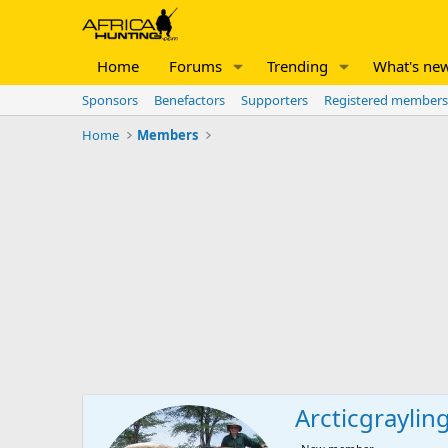
Home
Forums
Trending
What's ne
Sponsors
Benefactors
Supporters
Registered members
Home
Members
Arcticgraylin