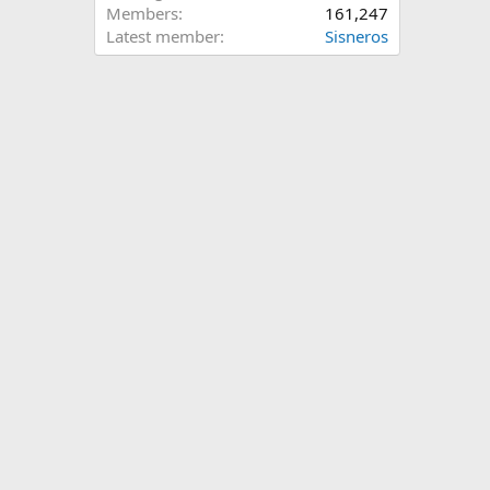
Members
161,247
Latest member
Sisneros