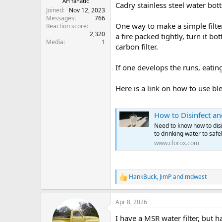
AH fanatic
Cadry stainless steel water bott
Joined
Nov 12, 2023
Messages
766
One way to make a simple filter 
Reaction score
2,320
a fire packed tightly, turn it b
Media
1
carbon filter.
If one develops the runs, eating
Here is a link on how to use ble
How to Disinfect an
Need to know how to disi
to drinking water to safel
www.clorox.com
HankBuck
,
JimP
and
mdwest
R
e
a
Apr 8, 2026
c
t
I have a MSR water filter, but h
i