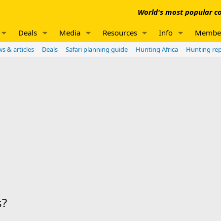
World's most popular co
Deals
Media
Resources
Info
Membe
s & articles
Deals
Safari planning guide
Hunting Africa
Hunting re
s?