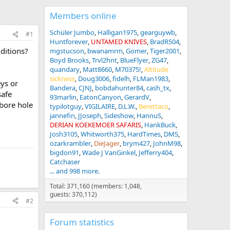
Members online
Schüler Jumbo
Halligan1975
gearguywb
#1
Huntforever
UNTAMED KNIVES
BradR504
ditions?
mgstucson
bwanamrm
Gomer
Tiger2001
Boyd Brooks
Trvl2hnt
BlueFlyer
ZG47
quandary
Matt8660
M70375!
Altitude
sickness
Doug3006
fidelh
FLMan1983
eys or
Bandera
CJNJ
bobdahunter84
cash_tx
safe
93marlin
EatonCanyon
GerardV
(bore hole
typilotguy
VIGILAIRE
D.L.W.
Berettaco
jannefin
JJoseph
Sideshow
HannuS
DERIAN KOEKEMOER SAFARIS
HankBuck
Josh3105
Whitworth375
HardTimes
DMS
ozarkrambler
DieJager
brym427
JohnM98
bigdon91
Wade J VanGinkel
Jefferry404
Catchaser
... and 998 more.
Total: 371,160 (members: 1,048,
guests: 370,112)
#2
Forum statistics