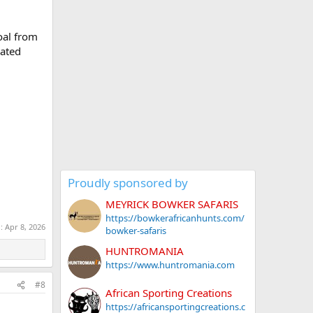
coal from
vated
Proudly sponsored by
MEYRICK BOWKER SAFARIS
https://bowkerafricanhunts.com/
d:
Apr 8, 2026
bowker-safaris
HUNTROMANIA
https://www.huntromania.com
#8
African Sporting Creations
https://africansportingcreations.c