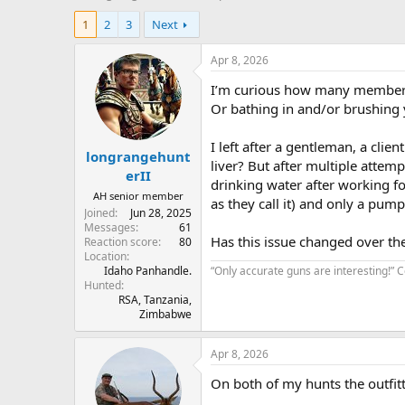
h
t
1
2
3
Next
r
a
e
r
a
t
Apr 8, 2026
d
d
I’m curious how many members 
s
a
t
t
Or bathing in and/or brushing 
a
e
r
I left after a gentleman, a clie
longrangehunt
t
liver? But after multiple attem
e
erII
drinking water after working fo
r
AH senior member
as they call it) and only a pump 
Joined
Jun 28, 2025
Messages
61
Has this issue changed over the 
Reaction score
80
Location
Idaho Panhandle.
“Only accurate guns are interesting!”
Hunted
RSA, Tanzania,
Zimbabwe
Apr 8, 2026
On both of my hunts the outfitt