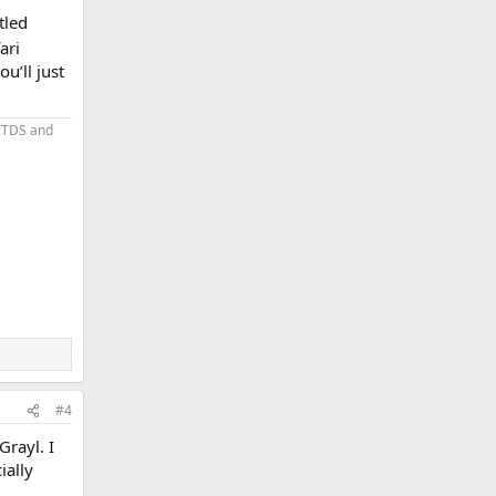
tled
ari
u’ll just
 TDS and
#4
Grayl. I
ially