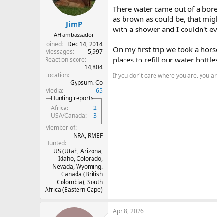
There water came out of a bore h
as brown as could be, that mig
JimP
with a shower and I couldn't eve
AH ambassador
Joined
Dec 14, 2014
On my first trip we took a hors
Messages
5,997
places to refill our water bott
Reaction score
14,804
Location
If you don't care where you are, you are
Gypsum, Co
Media
65
Hunting reports
Africa
2
USA/Canada
3
Member of
NRA, RMEF
Hunted
US (Utah, Arizona,
Idaho, Colorado,
Nevada, Wyoming.
Canada (British
Colombia), South
Africa (Eastern Cape)
Apr 8, 2026