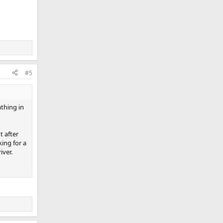
#5
thing in
t after
ing for a
iver.