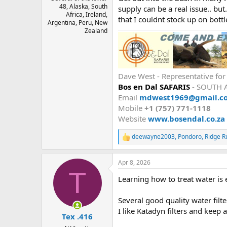
48, Alaska, South
supply can be a real issue.. but
Africa, Ireland,
that I couldnt stock up on bottl
Argentina, Peru, New
Zealand
Dave West - Representative fo
Bos en Dal SAFARIS
- SOUTH 
Email
mdwest1969@gmail.c
Mobile
+1 (757) 771-1118
Website
www.bosendal.co.za
deewayne2003
,
Pondoro
,
Ridge R
R
e
a
Apr 8, 2026
c
T
t
Learning how to treat water is 
i
o
n
Several good quality water filt
s
I like Katadyn filters and keep 
:
Tex .416