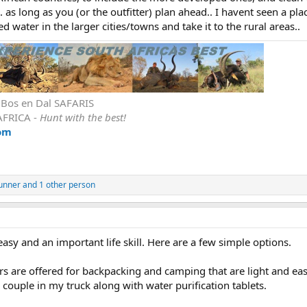
.. as long as you (or the outfitter) plan ahead.. I havent seen a pla
ed water in the larger cities/towns and take it to the rural areas..
r Bos en Dal SAFARIS
AFRICA -
Hunt with the best!
om
unner
and 1 other person
easy and an important life skill. Here are a few simple options.
ers are offered for backpacking and camping that are light and eas
a couple in my truck along with water purification tablets.