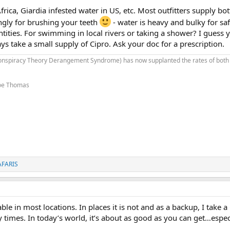
ica, Giardia infested water in US, etc. Most outfitters supply bot
ingly for brushing your teeth
- water is heavy and bulky for saf
tities. For swimming in local rivers or taking a shower? I guess yo
ays take a small supply of Cipro. Ask your doc for a prescription.
onspiracy Theory Derangement Syndrome) has now supplanted the rates of both
 Joe Thomas
AFARIS
ble in most locations. In places it is not and as a backup, I take a 
y times. In today’s world, it’s about as good as you can get…espec