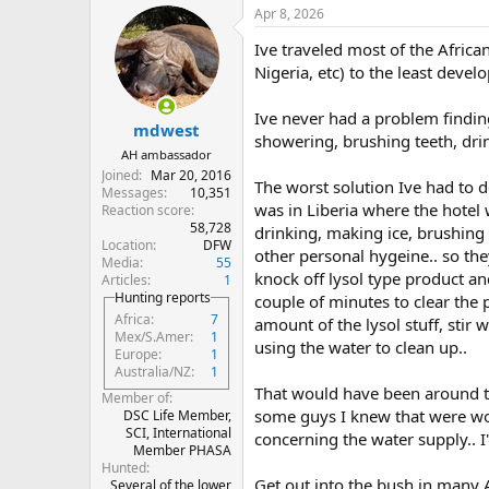
a
Apr 8, 2026
c
t
Ive traveled most of the Africa
i
o
Nigeria, etc) to the least devel
n
s
Ive never had a problem finding
:
mdwest
showering, brushing teeth, drin
AH ambassador
Joined
Mar 20, 2016
The worst solution Ive had to d
Messages
10,351
was in Liberia where the hotel
Reaction score
58,728
drinking, making ice, brushing 
Location
DFW
other personal hygeine.. so the
Media
55
knock off lysol type product an
Articles
1
Hunting reports
couple of minutes to clear the 
Africa
7
amount of the lysol stuff, stir w
Mex/S.Amer
1
using the water to clean up..
Europe
1
Australia/NZ
1
That would have been around t
Member of
some guys I knew that were wo
DSC Life Member,
SCI, International
concerning the water supply.. 
Member PHASA
Hunted
Get out into the bush in many 
Several of the lower