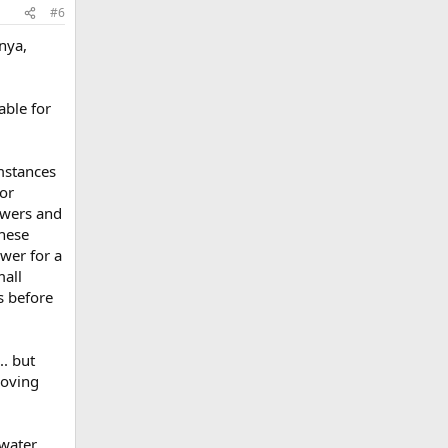
#6
nya,
able for
umstances
for
howers and
inese
ower for a
mall
es before
. but
roving
 water