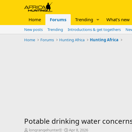
Home
Forums
Trending
What's new
New posts
Trending
Introductions & get togethers
New
Home
Forums
Hunting Africa
Hunting Africa
Potable drinking water concern
T
S
longrangehunterII
Apr 8, 2026