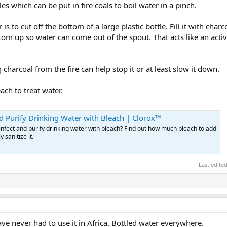
les which can be put in fire coals to boil water in a pinch.
is to cut off the bottom of a large plastic bottle. Fill it with char
ottom up so water can come out of the spout. That acts like an acti
 charcoal from the fire can help stop it or at least slow it down.
ach to treat water.
d Purify Drinking Water with Bleach | Clorox™
nfect and purify drinking water with bleach? Find out how much bleach to add
y sanitize it.
Last edite
ave never had to use it in Africa. Bottled water everywhere.