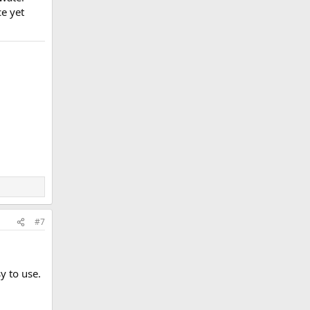
ce yet
#7
y to use.