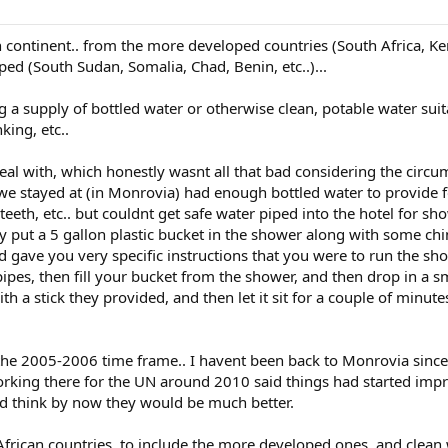
n continent.. from the more developed countries (South Africa, Ke
oped (South Sudan, Somalia, Chad, Benin, etc..)...
 a supply of bottled water or otherwise clean, potable water suit
king, etc..
eal with, which honestly wasnt all that bad considering the circ
 we stayed at (in Monrovia) had enough bottled water to provide 
teeth, etc.. but couldnt get safe water piped into the hotel for s
y put a 5 gallon plastic bucket in the shower along with some ch
d gave you very specific instructions that you were to run the sh
pipes, then fill your bucket from the shower, and then drop in a s
ith a stick they provided, and then let it sit for a couple of minut
he 2005-2006 time frame.. I havent been back to Monrovia since.
rking there for the UN around 2010 said things had started imp
I'd think by now they would be much better.
African countries, to include the more developed ones, and clean