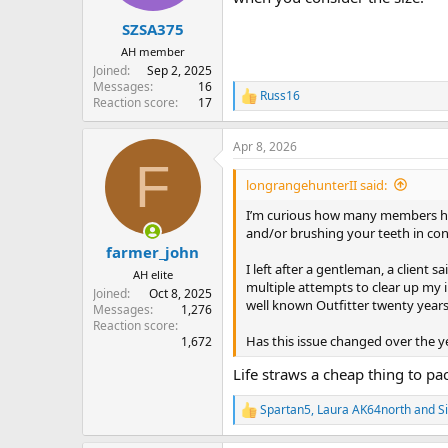
s
:
SZSA375
AH member
Joined
Sep 2, 2025
Messages
16
Russ16
R
Reaction score
17
e
a
Apr 8, 2026
c
F
t
i
longrangehunterII said:
o
n
I’m curious how many members hav
s
and/or brushing your teeth in co
:
farmer_john
I left after a gentleman, a client 
AH elite
multiple attempts to clear up my i
Joined
Oct 8, 2025
well known Outfitter twenty years a
Messages
1,276
Reaction score
Has this issue changed over the yea
1,672
Life straws a cheap thing to pa
Spartan5
,
Laura AK64north
and
S
R
e