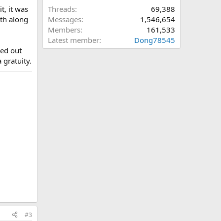
t, it was
Threads
69,388
ath along
Messages
1,546,654
Members
161,533
Latest member
Dong78545
ted out
 gratuity.
#3