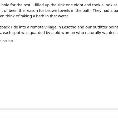
ole for the rest. I filled up the sink one night and took a look at i
ht of been the reason for brown towels in the bath. They had a b
n think of taking a bath in that water.
eback ride into a remote village in Lesotho and our outfitter poin
les, each spot was guarded by a old woman who naturally wanted a
 not lost.