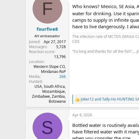
F
Who knows? Mexico, SE Asia, Afr
water for drinking. Use it spar
camps to supply in infinite quan
have to live dangerously. I alw
fourfive8
AH ambassador
The infection rate of MCTDS (MAGA C
CDS
Joined
Apr 27, 2017
Messages
5,728
“So long and thanks for all the fish”….
Reaction score
13,796
Location
Western Slope CO,
Mindanao RoP
Media
266
Hunted
USA, South Africa,
Mozambique,
Zimbabwe, Zambia,
Joker12
and
Tally-Ho HUNTING S
R
Botswana
e
a
Apr 8, 2026
c
S
t
Bottled water is routinely availa
i
o
have filtered water with it man
n
when you consider the size.