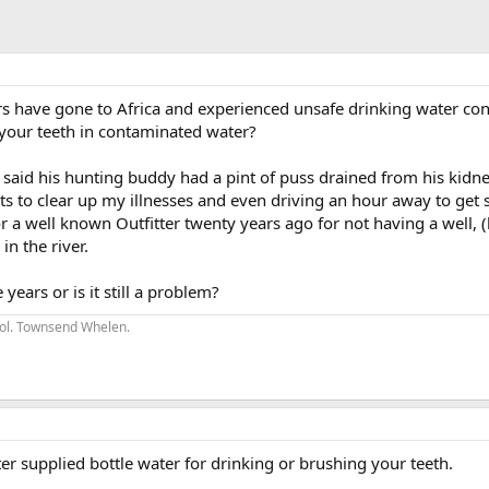
have gone to Africa and experienced unsafe drinking water con
your teeth in contaminated water?
nt said his hunting buddy had a pint of puss drained from his kidn
pts to clear up my illnesses and even driving an hour away to get 
r a well known Outfitter twenty years ago for not having a well, 
in the river.
years or is it still a problem?
 Col. Townsend Whelen.
er supplied bottle water for drinking or brushing your teeth.