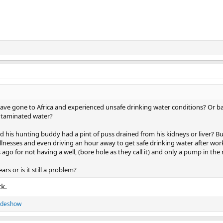
e gone to Africa and experienced unsafe drinking water conditions? Or ba
ntaminated water?
said his hunting buddy had a pint of puss drained from his kidneys or liver? Bu
llnesses and even driving an hour away to get safe drinking water after work
go for not having a well, (bore hole as they call it) and only a pump in the r
rs or is it still a problem?
ck.
ideshow