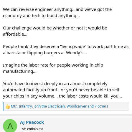
We can reverse engineer anything.. and we’ve got the
economy and tech to build anything…
Our challenge would be whether or not it would be
affordable…
People think they deserve a “living wage” to work part time as
a barista or flipping burgers at Wendy’s…
Imagine the labor rate for people working in chip
manufacturing…
You’d have to invest deeply in an almost completely
automated facility up front.. or you’d never be able to sell
your chips in any volume… the labor costs would kill you…
Mtn_Infantry
,
John the Electrician
,
Woodcarver
and 7 others
R
e
a
AJ Peacock
c
A
t
AH enthusiast
i