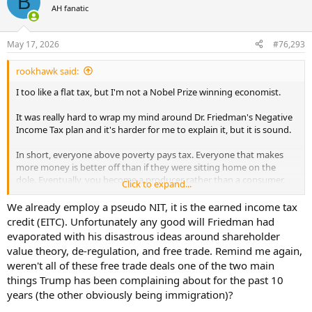
B
t
AH fanatic
i
o
n
May 17, 2026
#76,293
s
:
rookhawk said:
I too like a flat tax, but I'm not a Nobel Prize winning economist.
It was really hard to wrap my mind around Dr. Friedman's Negative
Income Tax plan and it's harder for me to explain it, but it is sound.
In short, everyone above poverty pays tax. Everyone that makes
more money is better off than if they were sitting home on the
dole. Eventually, you become a producer rather than a consumer.
Click to expand...
We already employ a pseudo NIT, it is the earned income tax
credit (EITC). Unfortunately any good will Friedman had
evaporated with his disastrous ideas around shareholder
value theory, de-regulation, and free trade. Remind me again,
weren't all of these free trade deals one of the two main
things Trump has been complaining about for the past 10
years (the other obviously being immigration)?