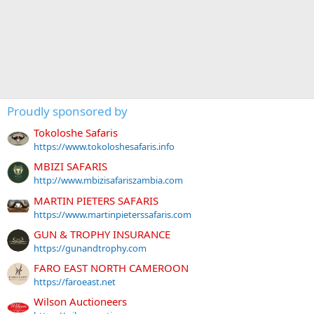
Proudly sponsored by
Tokoloshe Safaris
https://www.tokoloshesafaris.info
MBIZI SAFARIS
http://www.mbizisafariszambia.com
MARTIN PIETERS SAFARIS
https://www.martinpieterssafaris.com
GUN & TROPHY INSURANCE
https://gunandtrophy.com
FARO EAST NORTH CAMEROON
https://faroeast.net
Wilson Auctioneers