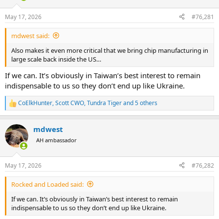
d
d
s
a
May 17, 2026
#76,281
t
t
a
e
mdwest said:
r
t
Also makes it even more critical that we bring chip manufacturing in
e
large scale back inside the US…
r
If we can. It’s obviously in Taiwan’s best interest to remain
indispensable to us so they don’t end up like Ukraine.
CoElkHunter
,
Scott CWO
,
Tundra Tiger
and 5 others
R
e
a
mdwest
c
t
AH ambassador
i
o
n
May 17, 2026
#76,282
s
:
Rocked and Loaded said:
If we can. It’s obviously in Taiwan’s best interest to remain
indispensable to us so they don’t end up like Ukraine.