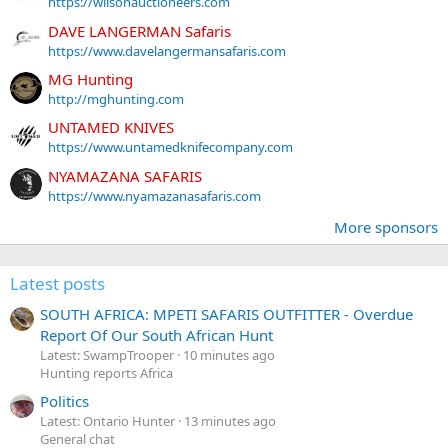
https://wilsonauctioneers.com
DAVE LANGERMAN Safaris
https://www.davelangermansafaris.com
MG Hunting
http://mghunting.com
UNTAMED KNIVES
https://www.untamedknifecompany.com
NYAMAZANA SAFARIS
https://www.nyamazanasafaris.com
More sponsors
Latest posts
SOUTH AFRICA: MPETI SAFARIS OUTFITTER - Overdue
Report Of Our South African Hunt
Latest: SwampTrooper
10 minutes ago
Hunting reports Africa
Politics
Latest: Ontario Hunter
13 minutes ago
General chat