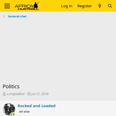
Log in
Register
General chat
Politics
T
S
Longwalker
Jul 27, 2018
h
t
r
a
Rocked and Loaded
e
r
AH elite
a
t