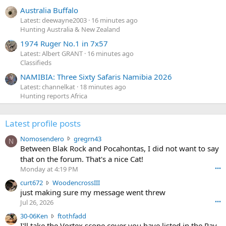
Australia Buffalo
Latest: deewayne2003
16 minutes ago
Hunting Australia & New Zealand
1974 Ruger No.1 in 7x57
Latest: Albert GRANT
16 minutes ago
Classifieds
NAMIBIA: Three Sixty Safaris Namibia 2026
Latest: channelkat
18 minutes ago
Hunting reports Africa
Latest profile posts
N
Nomosendero
gregrn43
N
o
Between Blak Rock and Pocahontas, I did not want to say
m
that on the forum. That's a nice Cat!
o
Monday at 4:19 PM
•••
s
c
curt672
WoodencrossIII
e
u
just making sure my message went threw
n
r
d
Jul 26, 2026
•••
t
e
3
30-06Ken
ftothfadd
6
r
0
I'll take the Vortex scope cover you have listed in the Pay