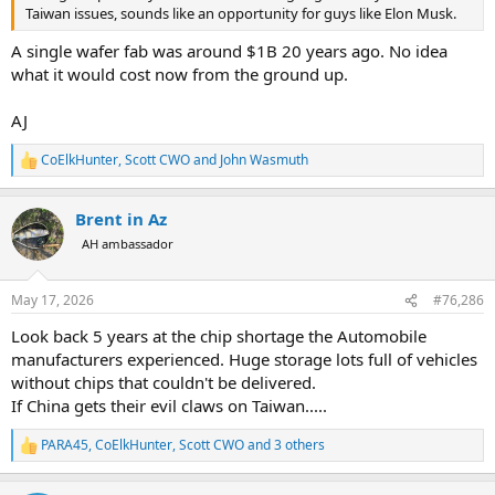
Taiwan issues, sounds like an opportunity for guys like Elon Musk.
A single wafer fab was around $1B 20 years ago. No idea
what it would cost now from the ground up.
AJ
CoElkHunter
,
Scott CWO
and
John Wasmuth
R
e
a
Brent in Az
c
t
AH ambassador
i
o
n
May 17, 2026
#76,286
s
:
Look back 5 years at the chip shortage the Automobile
manufacturers experienced. Huge storage lots full of vehicles
without chips that couldn't be delivered.
If China gets their evil claws on Taiwan.....
PARA45
,
CoElkHunter
,
Scott CWO
and 3 others
R
e
a