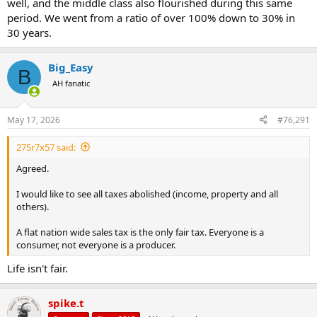
well, and the middle class also flourished during this same
period. We went from a ratio of over 100% down to 30% in
30 years.
Big_Easy
B
AH fanatic
May 17, 2026
#76,291
275r7x57 said:
Agreed.
I would like to see all taxes abolished (income, property and all
others).
A flat nation wide sales tax is the only fair tax. Everyone is a
consumer, not everyone is a producer.
Life isn't fair.
spike.t