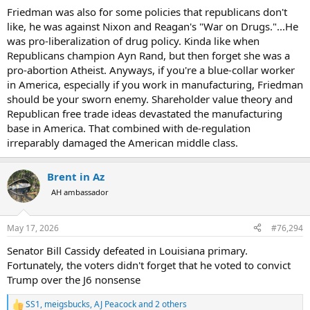
Friedman was also for some policies that republicans don't
like, he was against Nixon and Reagan's "War on Drugs."...He
was pro-liberalization of drug policy. Kinda like when
Republicans champion Ayn Rand, but then forget she was a
pro-abortion Atheist. Anyways, if you're a blue-collar worker
in America, especially if you work in manufacturing, Friedman
should be your sworn enemy. Shareholder value theory and
Republican free trade ideas devastated the manufacturing
base in America. That combined with de-regulation
irreparably damaged the American middle class.
Brent in Az
AH ambassador
May 17, 2026
#76,294
Senator Bill Cassidy defeated in Louisiana primary.
Fortunately, the voters didn't forget that he voted to convict
Trump over the J6 nonsense
SS1
,
meigsbucks
,
AJ Peacock
and 2 others
R