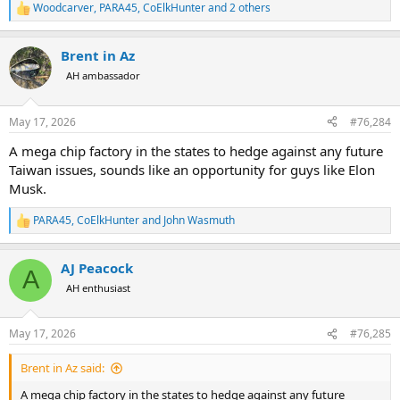
Woodcarver
,
PARA45
,
CoElkHunter
and 2 others
R
e
a
Brent in Az
c
t
AH ambassador
i
o
n
May 17, 2026
#76,284
s
:
A mega chip factory in the states to hedge against any future
Taiwan issues, sounds like an opportunity for guys like Elon
Musk.
PARA45
,
CoElkHunter
and
John Wasmuth
R
e
a
AJ Peacock
c
A
t
AH enthusiast
i
o
n
May 17, 2026
#76,285
s
:
Brent in Az said:
A mega chip factory in the states to hedge against any future