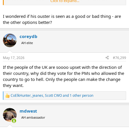
Click to expand...
Fleming has held a number of jobs in the Trump administration.
Letlow won a congressional seat (5th district) in the House when
her husband died during COVID. He was elected to Congress but
I wondered if his ouster is seen as a good or bad thing - are
died before taking office. Letlow was endorsed by Trump, but she
the other options better?
has very little track record. Heck, she didn't even work for Fox news.
coreydb
AH elite
May 17, 2026
#76,299
If the people of the UK are soooo upset with the direction of
their country, why did they vote for the PMs who allowed the
country to go to hell. Only the people can make the change
they want.
CoElkHunter
,
jeanes
,
Scott CWO
and 1 other person
R
e
a
mdwest
c
t
AH ambassador
i
o