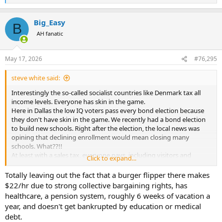
e
a
Big_Easy
c
B
t
AH fanatic
i
o
n
May 17, 2026
#76,295
s
:
steve white said:
Interestingly the so-called socialist countries like Denmark tax all
income levels. Everyone has skin in the game.
Here in Dallas the low IQ voters pass every bond election because
they don't have skin in the game. We recently had a bond election
to build new schools. Right after the election, the local news was
opining that declining enrollment would mean closing many
schools. What??!!
At least with a sales tax, everyone pays, including visitors and
Click to expand...
tourists.
Totally leaving out the fact that a burger flipper there makes
$22/hr due to strong collective bargaining rights, has
healthcare, a pension system, roughly 6 weeks of vacation a
year, and doesn't get bankrupted by education or medical
debt.