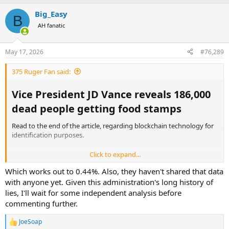
Big_Easy
B
AH fanatic
May 17, 2026
#76,289
375 Ruger Fan said:
Vice President JD Vance reveals 186,000
dead people getting food stamps​
Read to the end of the article, regarding blockchain technology for
identification purposes.
Click to expand...
Vice President JD Vance reveals 186,000 dead people getting food stamps
Vice President JD Vance told a crowd at a campaign event
Which works out to 0.44%. Also, they haven't shared that data
for Representative Zach Nunn in Iowa that the U.S.
with anyone yet. Given this administration's long history of
Department of Agriculture had uncovered widespread
lies, I'll wait for some independent analysis before
fraud in the Supplemental Nutrition Assistance Program,
commenting further.
the federal food assistance program that serves roughly
42 million Americans at a ...
finance.yahoo.com
JoeSoap
R