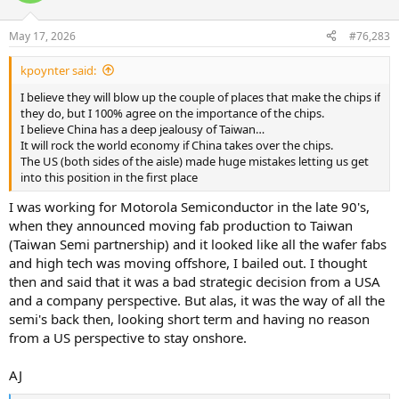
o
n
May 17, 2026
#76,283
s
:
kpoynter said:
I believe they will blow up the couple of places that make the chips if
they do, but I 100% agree on the importance of the chips.
I believe China has a deep jealousy of Taiwan…
It will rock the world economy if China takes over the chips.
The US (both sides of the aisle) made huge mistakes letting us get
into this position in the first place
I was working for Motorola Semiconductor in the late 90's,
when they announced moving fab production to Taiwan
(Taiwan Semi partnership) and it looked like all the wafer fabs
and high tech was moving offshore, I bailed out. I thought
then and said that it was a bad strategic decision from a USA
and a company perspective. But alas, it was the way of all the
semi's back then, looking short term and having no reason
from a US perspective to stay onshore.
AJ