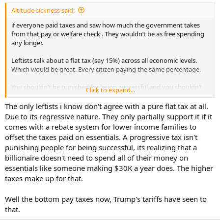
:
Altitude sickness said:
if everyone paid taxes and saw how much the government takes
from that pay or welfare check . They wouldn’t be as free spending
any longer.
Leftists talk about a flat tax (say 15%) across all economic levels.
Which would be great. Every citizen paying the same percentage.
You shouldn’t be punished for being successful and you shouldn’t
Click to expand...
get a free ride for not being successful.
The only leftists i know don't agree with a pure flat tax at all.
And the leftist thinks it would be fair. but watch how quickly half of
Due to its regressive nature. They only partially support it if it
the population screams bloody murder that they now have to give
comes with a rebate system for lower income families to
up 15% of their pay and welfare check. And gets no tax refund in
offset the taxes paid on essentials. A progressive tax isn't
April.
punishing people for being successful, its realizing that a
billionaire doesn't need to spend all of their money on
The left seems to think a flat tax squares up the rules against the
wealthy. They forget that most of the bottom percentage pays
essentials like someone making $30K a year does. The higher
nothing and would scream bloody murder if they suddenly had to
taxes make up for that.
pay taxes.
Well the bottom pay taxes now, Trump's tariffs have seen to
that.