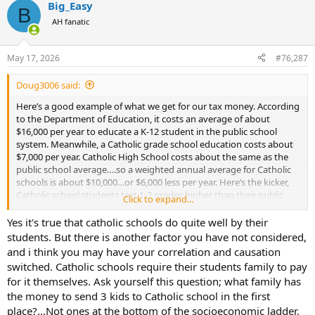
Big_Easy
c
B
t
AH fanatic
i
o
n
May 17, 2026
#76,287
s
:
Doug3006 said:
Here’s a good example of what we get for our tax money. According
to the Department of Education, it costs an average of about
$16,000 per year to educate a K-12 student in the public school
system. Meanwhile, a Catholic grade school education costs about
$7,000 per year. Catholic High School costs about the same as the
public school average….so a weighted annual average for Catholic
schools is about $10,000…or $6,000 less per year. Here’s the kicker,
Catholic school students test 1-2 grades higher than their public
Click to expand...
school counterparts. So poorer results for 60% greater cost per year.
The gap is even greater for home schooling. So it would be obvious
Yes it's true that catholic schools do quite well by their
to any child, teacher’s union rep or bureaucrat that more money is
students. But there is another factor you have not considered,
needed to close the performance gap. Wait…….
and i think you may have your correlation and causation
switched. Catholic schools require their students family to pay
for it themselves. Ask yourself this question; what family has
the money to send 3 kids to Catholic school in the first
place?...Not ones at the bottom of the socioeconomic ladder.