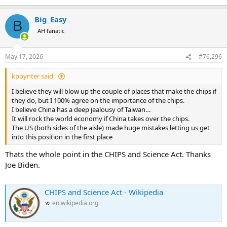
Big_Easy
B
AH fanatic
May 17, 2026
#76,296
kpoynter said:
I believe they will blow up the couple of places that make the chips if
they do, but I 100% agree on the importance of the chips.
I believe China has a deep jealousy of Taiwan…
It will rock the world economy if China takes over the chips.
The US (both sides of the aisle) made huge mistakes letting us get
into this position in the first place
Thats the whole point in the CHIPS and Science Act. Thanks
Joe Biden.
CHIPS and Science Act - Wikipedia
en.wikipedia.org