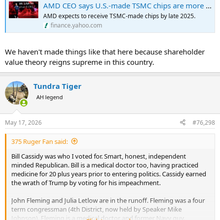
AMD CEO says U.S.-made TSMC chips are more expensive, but worth it — costs 'more than 5% but less than 20%' higher than Taiwan-sourced alternative
AMD expects to receive TSMC-made chips by late 2025.
finance.yahoo.com
We haven't made things like that here because shareholder
value theory reigns supreme in this country.
Tundra Tiger
AH legend
May 17, 2026
#76,298
375 Ruger Fan said:
Bill Cassidy was who I voted for. Smart, honest, independent
minded Republican. Bill is a medical doctor too, having practiced
medicine for 20 plus years prior to entering politics. Cassidy earned
the wrath of Trump by voting for his impeachment.
John Fleming and Julia Letlow are in the runoff. Fleming was a four
term congressman (4th District, now held by Speaker Mike
Johnson). Fleming is a medical doctor and former Navy guy.