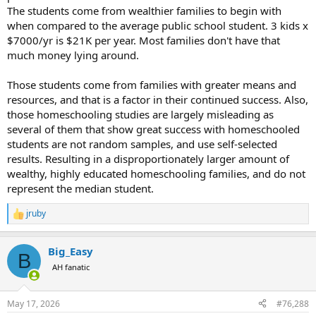
The students come from wealthier families to begin with
when compared to the average public school student. 3 kids x
$7000/yr is $21K per year. Most families don't have that
much money lying around.
Those students come from families with greater means and
resources, and that is a factor in their continued success. Also,
those homeschooling studies are largely misleading as
several of them that show great success with homeschooled
students are not random samples, and use self-selected
results. Resulting in a disproportionately larger amount of
wealthy, highly educated homeschooling families, and do not
represent the median student.
jruby
R
e
a
Big_Easy
c
B
t
AH fanatic
i
o
n
May 17, 2026
#76,288
s