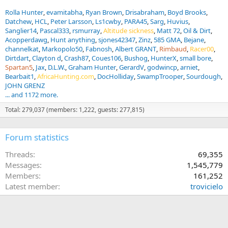
Rolla Hunter
evamitabha
Ryan Brown
Drisabraham
Boyd Brooks
Datchew
HCL
Peter Larsson
Ls1cwby
PARA45
Sarg
Huvius
Sanglier14
Pascal333
rsmurray
Altitude sickness
Matt 72
Oil & Dirt
Acopperdawg
Hunt anything
sjones42347
Zinz
585 GMA
Bejane
channelkat
Markopolo50
Fabnosh
Albert GRANT
Rimbaud
Racer00
Dirtdart
Clayton d
Crash87
Coues106
Bushog
HunterX
small bore
Spartan5
Jax
D.L.W.
Graham Hunter
GerardV
godwincp
arniet
Bearbait1
AfricaHunting.com
DocHolliday
SwampTrooper
Sourdough
JOHN GRENZ
... and 1172 more.
Total: 279,037 (members: 1,222, guests: 277,815)
Forum statistics
Threads
69,355
Messages
1,545,779
Members
161,252
Latest member
trovicielo