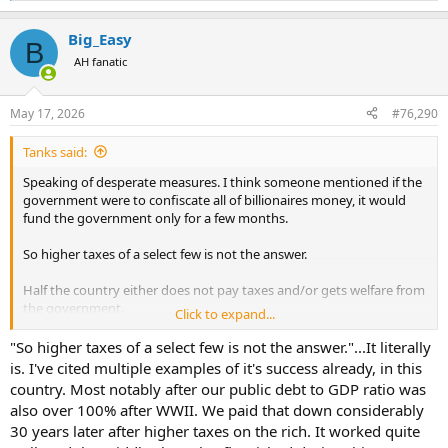
e
a
Big_Easy
c
B
t
AH fanatic
i
o
n
May 17, 2026
#76,290
s
:
Tanks said:
Speaking of desperate measures. I think someone mentioned if the
government were to confiscate all of billionaires money, it would
fund the government only for a few months.
So higher taxes of a select few is not the answer.
Half the country either does not pay taxes and/or gets welfare from
the government.
Click to expand...
A drastic solution, and only drastic because it would be unpopula as
"So higher taxes of a select few is not the answer."...It literally
it would hit everyone. Do away with mortgage interest deduction
is. I've cited multiple examples of it's success already, in this
AND implement a national sales tax.
country. Most notably after our public debt to GDP ratio was
also over 100% after WWII. We paid that down considerably
30 years later after higher taxes on the rich. It worked quite