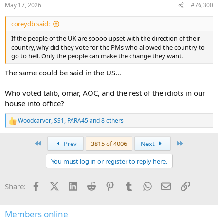
n
May 17, 2026
#76,300
s
:
coreydb said:
If the people of the UK are soooo upset with the direction of their
country, why did they vote for the PMs who allowed the country to
go to hell. Only the people can make the change they want.
The same could be said in the US…
Who voted talib, omar, AOC, and the rest of the idiots in our
house into office?
Woodcarver
,
SS1
,
PARA45
and 8 others
R
e
a
First
Last
Prev
3815 of 4006
Next
c
t
You must log in or register to reply here.
i
o
n
Facebook
X (Twitter)
LinkedIn
Reddit
Pinterest
Tumblr
WhatsApp
Email
Link
Share:
s
:
Members online