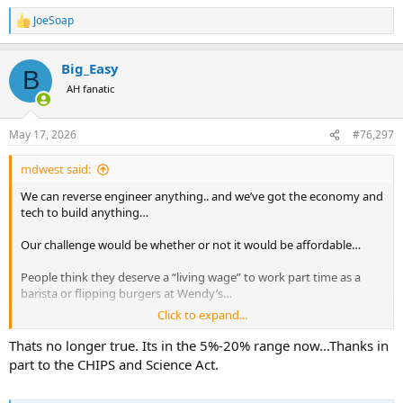
JoeSoap
R
e
a
Big_Easy
c
B
t
AH fanatic
i
o
n
May 17, 2026
#76,297
s
:
mdwest said:
We can reverse engineer anything.. and we’ve got the economy and
tech to build anything…
Our challenge would be whether or not it would be affordable…
People think they deserve a “living wage” to work part time as a
barista or flipping burgers at Wendy’s…
Click to expand...
Imagine the labor rate for people working in chip manufacturing…
Thats no longer true. Its in the 5%-20% range now...Thanks in
You’d have to invest deeply in an almost completely automated
part to the CHIPS and Science Act.
facility up front.. or you’d never be able to sell your chips in any
volume… the labor costs would kill you…