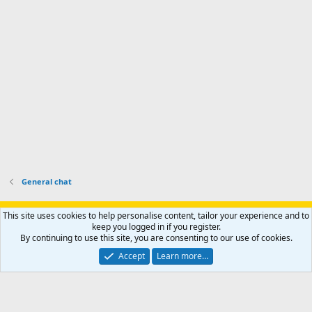
-
p
.
r
h
r
o
u
o
f
n
f
i
t
i
l
e
l
e
r
e
.
'
.
s
p
r
o
f
i
l
General chat
e
.
Support AfricaHunting.com
Advertise
Subscribe
Contact us
This site uses cookies to help personalise content, tailor your experience and to
Terms
Privacy policy
Help
Home
R
keep you logged in if you register.
S
By continuing to use this site, you are consenting to our use of cookies.
S
®
Community platform by XenForo
© 2010-2024 XenForo Ltd.
Accept
Learn more…
Copyright © 2007-2025 AfricaHunting.com. All Rights Reserved.