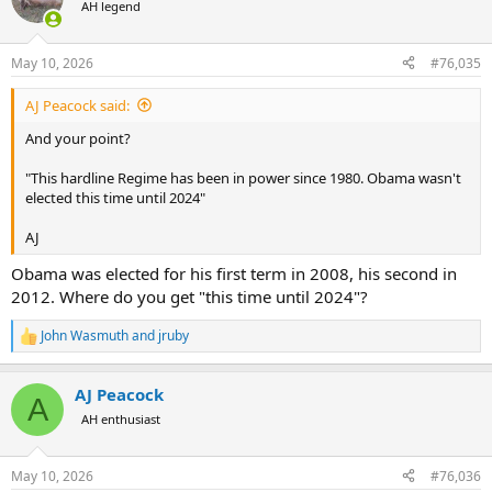
t
AH legend
i
o
n
May 10, 2026
#76,035
s
:
AJ Peacock said:
And your point?
"This hardline Regime has been in power since 1980. Obama wasn't
elected this time until 2024"
AJ
Obama was elected for his first term in 2008, his second in
2012. Where do you get "this time until 2024"?
John Wasmuth
and
jruby
R
e
a
AJ Peacock
c
A
t
AH enthusiast
i
o
n
May 10, 2026
#76,036
s