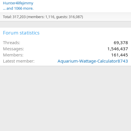
Hunter4lifejimmy
... and 1066 more.
Total: 317,203 (members: 1,116, guests: 316,087)
Forum statistics
Threads
69,378
Messages
1,546,437
Members
161,445
Latest member
Aquarium-Wattage-Calculator8743