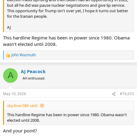
but all he did was pause nuclear negotiations and give lip service.
This opportunity for Trump isn't over yet, I hope it turns out better
for the Iranian people.
AJ
This hardline Regime has been in power since 1980. Obama
wasn't elected until 2008.
John Wasmuth
R
e
a
AJ Peacock
c
A
t
AH enthusiast
i
o
n
May 10, 2026
#76,033
s
:
skydiver386 said:
This hardline Regime has been in power since 1980. Obama wasn't
elected until 2008.
And your point?