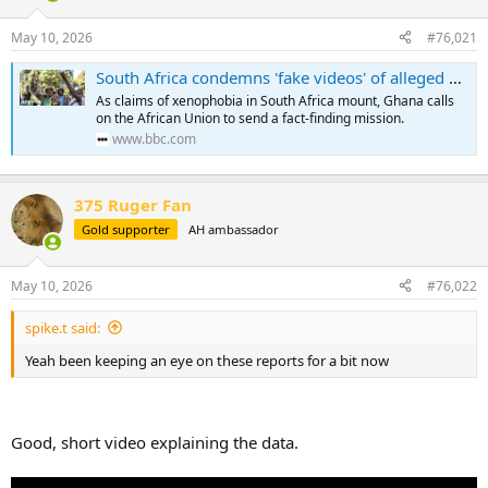
d
d
s
a
May 10, 2026
#76,021
t
t
a
e
South Africa condemns 'fake videos' of alleged xenophobic attacks as Ghana writes to AU
r
As claims of xenophobia in South Africa mount, Ghana calls
t
on the African Union to send a fact-finding mission.
e
www.bbc.com
r
375 Ruger Fan
Gold supporter
AH ambassador
May 10, 2026
#76,022
spike.t said:
Yeah been keeping an eye on these reports for a bit now
Good, short video explaining the data.