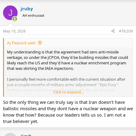
a
jruby
c
J
t
AH enthusiast
i
o
n
May 10, 2026
#76,039
s
:
AJ Peacock said:
My understanding is that the agreement had zero anti-missile
verbage, so under the JCPOA, they'd be building missiles that could
likely reach the US and they'd have a nuclear enrichment program
that was skirting the IAEA inpections.
I personally feel more comfortable with the current situation after
just a couple months of military arms 'adjustment' "Epic Fury".
Perhaps others feel more comfortable with the old cheating
Click to expand...
situation and unencumbered missile/drone development.
So the only thing we can truly say is that Iran doesn't have
AJ
ballistic missiles and they dont have a nuclear weapon and we
know that how? Because our leaders tells us so. I am not a
true believer yet.