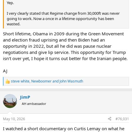
Yep.
I very clearly stated that Regime change from 30,000ft was never
going to work. Now a once in a lifetime opportunity has been
wasted.
Short lifetime, Obama in 2009 during the Green Movement
and election fraud uprising and then Biden had an
opportunity in 2022, but all he did was pause nuclear
negotiations and give lip service. This opportunity for Trump
isn't over yet, I hope it turns out better for the Iranian people.
AJ
steve white
,
Newboomer
and
John Wasmuth
R
e
a
JimP
c
t
AH ambassador
i
o
n
May 10, 2026
#76,031
s
:
I watched a short documentary on Curtis Lemay on what he