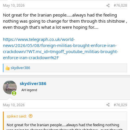
May 10, 2026
#76,028
Not great for the Iranian people.....always had the feeling
nothing was going to change for them through this shitshow ,
even though that's what a lot were hoping for....
https://www.telegraph.co.uk/world-
news/2026/05/08/foreign-militias-brought-enforce-iran-
crackdown/?WT.mc_id=tmgoff_youtube_militias-brought-
enforce-iran-crackdown%2F
skydiver386
R
e
a
skydiver386
c
t
AH legend
i
o
n
May 10, 2026
#76,029
s
:
spike.t said:
Not great for the Iranian people.....always had the feeling nothing
was going to change for them through this shitshow , even though