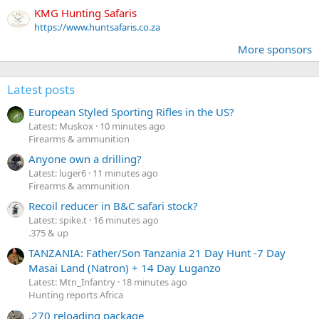
KMG Hunting Safaris
https://www.huntsafaris.co.za
More sponsors
Latest posts
European Styled Sporting Rifles in the US?
Latest: Muskox
10 minutes ago
Firearms & ammunition
Anyone own a drilling?
Latest: luger6
11 minutes ago
Firearms & ammunition
Recoil reducer in B&C safari stock?
Latest: spike.t
16 minutes ago
.375 & up
TANZANIA: Father/Son Tanzania 21 Day Hunt -7 Day
Masai Land (Natron) + 14 Day Luganzo
Latest: Mtn_Infantry
18 minutes ago
Hunting reports Africa
.270 reloading package