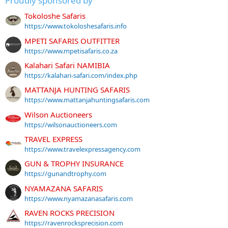
Proudly sponsored by
Tokoloshe Safaris
https://www.tokoloshesafaris.info
MPETI SAFARIS OUTFITTER
https://www.mpetisafaris.co.za
Kalahari Safari NAMIBIA
https://kalahari-safari.com/index.php
MATTANJA HUNTING SAFARIS
https://www.mattanjahuntingsafaris.com
Wilson Auctioneers
https://wilsonauctioneers.com
TRAVEL EXPRESS
https://www.travelexpressagency.com
GUN & TROPHY INSURANCE
https://gunandtrophy.com
NYAMAZANA SAFARIS
https://www.nyamazanasafaris.com
RAVEN ROCKS PRECISION
https://ravenrocksprecision.com