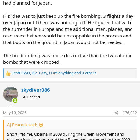
had planned for Japan.
His idea was to just keep up the fire bombing, 3 flights a day
over Japan until there was nothing left. He figured that with
the surrender in Europe and the additional men, planes, and
resources that we would be unstoppable in the process and
that boots on the ground in Japan would not be needed.
The fire bombing was more destructive than the two atomic
bombs that were dropped.
Scott CWO
,
Big_Easy
,
Hunt anything
and 3 others
R
e
a
skydiver386
c
t
AH legend
i
o
n
May 10, 2026
#76,032
s
:
AJ Peacock said:
Short lifetime, Obama in 2009 during the Green Movement and
election fraud uprising and then Biden had an opportunity in 2022,