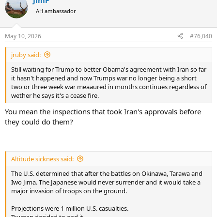
JimP
AH ambassador
May 10, 2026
#76,040
jruby said:
Still waiting for Trump to better Obama's agreement with Iran so far
it hasn't happened and now Trumps war no longer being a short
two or three week war meaaured in months continues regardless of
wether he says it's a cease fire.
You mean the inspections that took Iran's approvals before
they could do them?
Altitude sickness said:
The U.S. determined that after the battles on Okinawa, Tarawa and
Iwo Jima. The Japanese would never surrender and it would take a
major invasion of troops on the ground.
Projections were 1 million U.S. casualties.
Truman decided to end it.