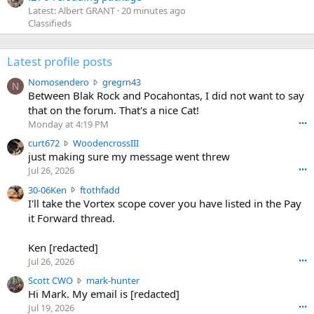
Latest: Albert GRANT
20 minutes ago
Classifieds
Latest profile posts
N
Nomosendero
gregrn43
N
o
Between Blak Rock and Pocahontas, I did not want to say
m
that on the forum. That's a nice Cat!
o
Monday at 4:19 PM
•••
s
c
curt672
WoodencrossIII
e
u
just making sure my message went threw
n
r
d
Jul 26, 2026
•••
t
e
3
30-06Ken
ftothfadd
6
r
0
I'll take the Vortex scope cover you have listed in the Pay
7
o
-
it Forward thread.
2
w
0
w
r
6
r
o
Ken [redacted]
K
o
t
Jul 26, 2026
•••
e
t
e
n
S
Scott CWO
mark-hunter
e
o
w
c
Hi Mark. My email is [redacted]
o
n
r
o
n
Jul 19, 2026
•••
g