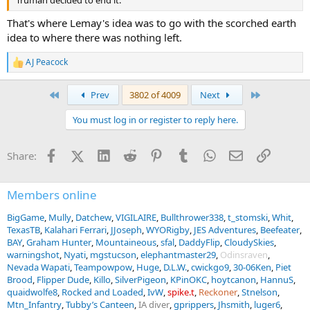
That's where Lemay's idea was to go with the scorched earth
idea to where there was nothing left.
AJ Peacock
R
e
a
First
Last
Prev
3802 of 4009
Next
c
t
You must log in or register to reply here.
i
o
n
Facebook
X (Twitter)
LinkedIn
Reddit
Pinterest
Tumblr
WhatsApp
Email
Link
Share:
s
:
Members online
BigGame
Mully
Datchew
VIGILAIRE
Bullthrower338
t_stomski
Whit
TexasTB
Kalahari Ferrari
JJoseph
WYORigby
JES Adventures
Beefeater
BAY
Graham Hunter
Mountaineous
sfal
DaddyFlip
CloudySkies
warningshot
Nyati
mgstucson
elephantmaster29
Odinsraven
Nevada Wapati
Teampowpow
Huge
D.L.W.
cwickgo9
30-06Ken
Piet
Brood
Flipper Dude
Killo
SilverPigeon
KPinOKC
hoytcanon
HannuS
quaidwolfe8
Rocked and Loaded
IvW
spike.t
Reckoner
Stnelson
Mtn_Infantry
Tubby’s Canteen
IA diver
gprippers
Jhsmith
luger6