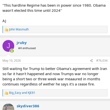
"This hardline Regime has been in power since 1980. Obama
wasn't elected this time until 2024"
AJ
John Wasmuth
R
e
a
jruby
c
J
t
AH enthusiast
i
o
n
May 10, 2026
#76,034
s
:
Still waiting for Trump to better Obama's agreement with Iran
so far it hasn't happened and now Trumps war no longer
being a short two or three week war meaaured in months
continues regardless of wether he says it's a cease fire.
Big_Easy
and
KJE81
R
e
a
skydiver386
c