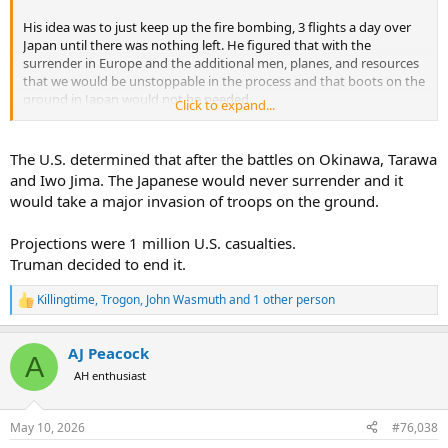
His idea was to just keep up the fire bombing, 3 flights a day over
Japan until there was nothing left. He figured that with the
surrender in Europe and the additional men, planes, and resources
that we would be unstoppable in the process and that boots on the
ground in Japan would not be needed.
Click to expand...
The fire bombing was more destructive than the two atomic bombs
that were dropped.
The U.S. determined that after the battles on Okinawa, Tarawa
and Iwo Jima. The Japanese would never surrender and it
would take a major invasion of troops on the ground.
Projections were 1 million U.S. casualties.
Truman decided to end it.
Killingtime
,
Trogon
,
John Wasmuth
and 1 other person
R
e
a
AJ Peacock
c
A
t
AH enthusiast
i
o
n
May 10, 2026
#76,038
s