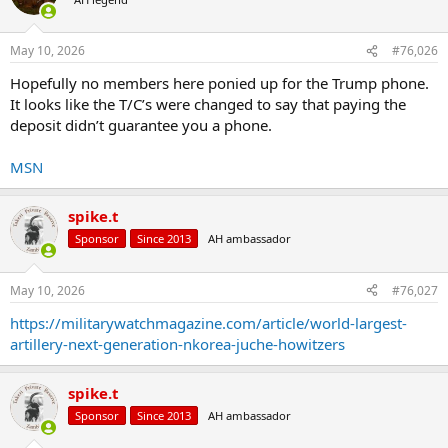
i
o
n
May 10, 2026
#76,026
s
:
Hopefully no members here ponied up for the Trump phone.
It looks like the T/C’s were changed to say that paying the
deposit didn’t guarantee you a phone.
MSN
spike.t
Sponsor
Since 2013
AH ambassador
May 10, 2026
#76,027
https://militarywatchmagazine.com/article/world-largest-
artillery-next-generation-nkorea-juche-howitzers
spike.t
Sponsor
Since 2013
AH ambassador