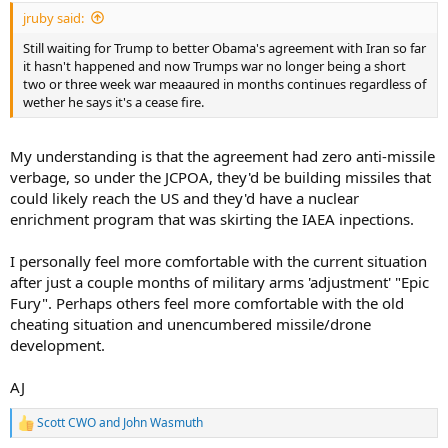
:
jruby said:
Still waiting for Trump to better Obama's agreement with Iran so far
it hasn't happened and now Trumps war no longer being a short
two or three week war meaaured in months continues regardless of
wether he says it's a cease fire.
My understanding is that the agreement had zero anti-missile
verbage, so under the JCPOA, they'd be building missiles that
could likely reach the US and they'd have a nuclear
enrichment program that was skirting the IAEA inpections.
I personally feel more comfortable with the current situation
after just a couple months of military arms 'adjustment' "Epic
Fury". Perhaps others feel more comfortable with the old
cheating situation and unencumbered missile/drone
development.
AJ
Scott CWO
and
John Wasmuth
R
e