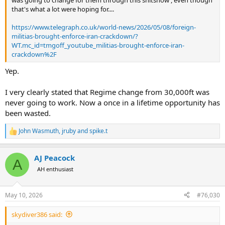
that's what a lot were hoping for....
https://www.telegraph.co.uk/world-news/2026/05/08/foreign-
militias-brought-enforce-iran-crackdown/?
WT.mc_id=tmgoff_youtube_militias-brought-enforce-iran-
crackdown%2F
Yep.
I very clearly stated that Regime change from 30,000ft was
never going to work. Now a once in a lifetime opportunity has
been wasted.
John Wasmuth
,
jruby
and
spike.t
R
e
a
AJ Peacock
c
A
t
AH enthusiast
i
o
n
May 10, 2026
#76,030
s
:
skydiver386 said: