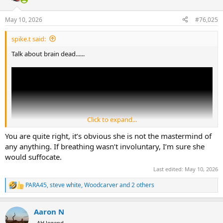
o
n
May 10, 2026
#76,025
s
:
spike.t said:
Talk about brain dead......
Click to expand...
You are quite right, it’s obvious she is not the mastermind of
any anything. If breathing wasn’t involuntary, I’m sure she
would suffocate.
Last edited:
May 10, 2026
PARA45
,
steve white
,
Woodcarver
and 2 others
R
e
a
Aaron N
c
t
AH legend