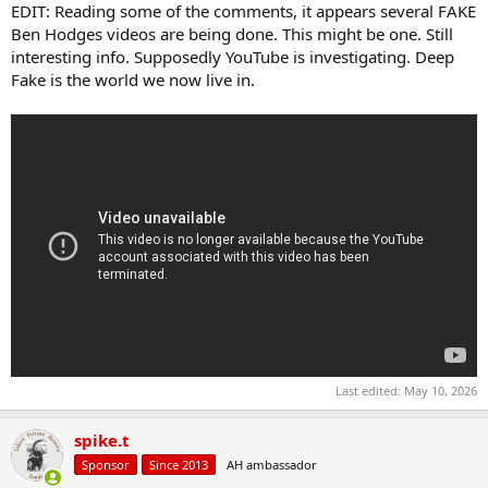
EDIT: Reading some of the comments, it appears several FAKE
Ben Hodges videos are being done. This might be one. Still
interesting info. Supposedly YouTube is investigating. Deep
Fake is the world we now live in.
Last edited:
May 10, 2026
spike.t
Sponsor
Since 2013
AH ambassador