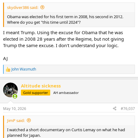
:
skydiver386 said:
Obama was elected for his first term in 2008, his second in 2012.
Where do you get "this time until 2024"?
I meant Trump. Using the excuse for Obama that he was
elected in 2008 28 years after the Regime, but not giving
Trump the same excuse. I don't understand your logic.
AJ
John Wasmuth
R
e
a
Altitude sickness
c
t
Gold supporter
AH ambassador
i
o
n
May 10, 2026
#76,037
s
:
JimP said:
I watched a short documentary on Curtis Lemay on what he had
planned for Japan.