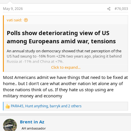
o
n
May 9, 2026
#76,003
s
:
vati said:
Polls show deteriorating view of US
among Europeans amid war, tensions​
An annual study on democracy showed that net perception of the
US had swung to -16% from +22% two years ago, placing it behind
Russia at -11% and China at +7%.
Click to expand...
https://thearabweekly.com/polls-show-deteriorating-view-us-
Most Americans admit we have things that need to be fixed at
among-europeans-amid-war-tensions
home.. but I don’t care what another nation let alone any of
those nations think of us. If they hate us stop using are
military money and economy
PARA45
,
Hunt anything
,
barryk
and 2 others
R
e
a
Brent in Az
c
t
AH ambassador