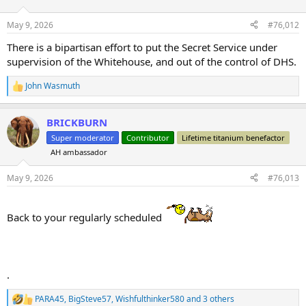
o
n
May 9, 2026
#76,012
s
:
There is a bipartisan effort to put the Secret Service under
supervision of the Whitehouse, and out of the control of DHS.
John Wasmuth
R
e
a
BRICKBURN
c
t
Super moderator
Contributor
Lifetime titanium benefactor
i
AH ambassador
o
n
s
May 9, 2026
#76,013
:
Back to your regularly scheduled
.
PARA45
,
BigSteve57
,
Wishfulthinker580
and 3 others
R