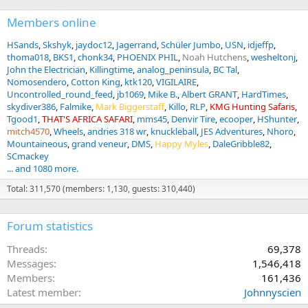
Members online
HSands
Skshyk
jaydoc12
Jagerrand
Schüler Jumbo
USN
idjeffp
thoma018
BKS1
chonk34
PHOENIX PHIL
Noah Hutchens
wesheltonj
John the Electrician
Killingtime
analog_peninsula
BC Tal
Nomosendero
Cotton King
ktk120
VIGILAIRE
Uncontrolled_round_feed
jb1069
Mike B.
Albert GRANT
HardTimes
skydiver386
Falmike
Mark Biggerstaff
Killo
RLP
KMG Hunting Safaris
Tgood1
THAT'S AFRICA SAFARI
mms45
Denvir Tire
ecooper
HShunter
mitch4570
Wheels
andries 318 wr
knuckleball
JES Adventures
Nhoro
Mountaineous
grand veneur
DMS
Happy Myles
DaleGribble82
SCmackey
... and 1080 more.
Total: 311,570 (members: 1,130, guests: 310,440)
Forum statistics
Threads
69,378
Messages
1,546,418
Members
161,436
Latest member
Johnnyscien