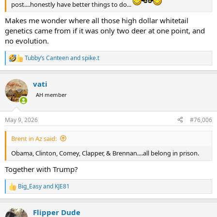
post....honestly have better things to do...
Makes me wonder where all those high dollar whitetail
genetics came from if it was only two deer at one point, and
no evolution.
Tubby’s Canteen
and
spike.t
R
e
a
vati
c
t
AH member
i
o
n
May 9, 2026
#76,006
s
:
Brent in Az said:
Obama, Clinton, Comey, Clapper, & Brennan....all belong in prison.
Together with Trump?
Big_Easy
and
KJE81
R
e
a
Flipper Dude
c