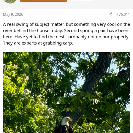
i
o
n
May 9, 2026
#76,011
s
:
A real swing of subject matter, but something very cool on the
river behind the house today. Second spring a pair have been
here. Have yet to find the nest - probably not on our property.
They are experts at grabbing carp.