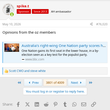
spike.t
Sponsor
Since 2013
AH ambassador
May 10, 2026
#76,020
Opinions from the oz members
Australia's right-wing One Nation party scores historic parliamentary win
One Nation gains its first seat in the lower house, in a by-
election seen as a key test for the populist party.
www.bbc.com
Scott CWO
and
steve white
R
e
a
First
Last
Prev
3801 of 4009
Next
c
t
You must log in or register to reply here.
i
o
n
Facebook
X (Twitter)
LinkedIn
Reddit
Pinterest
Tumblr
WhatsApp
Email
Link
Share:
s
: