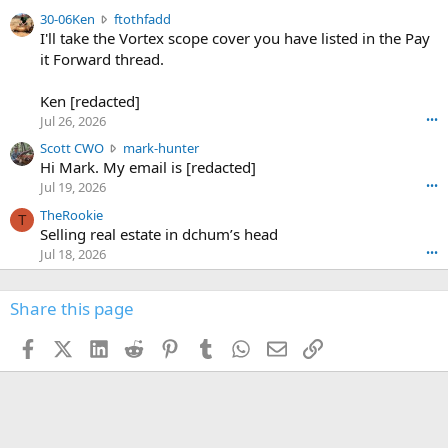
t
e
3
30-06Ken
ftothfadd
6
r
0
I'll take the Vortex scope cover you have listed in the Pay
7
o
-
it Forward thread.
2
w
0
w
r
6
r
o
Ken [redacted]
K
o
t
Jul 26, 2026
•••
e
t
e
n
S
Scott CWO
mark-hunter
e
o
w
c
Hi Mark. My email is [redacted]
o
n
r
o
n
Jul 19, 2026
•••
g
o
t
W
r
TheRookie
t
t
T
o
e
Selling real estate in dchum’s head
e
C
o
g
o
Jul 18, 2026
•••
W
d
r
n
O
e
n
f
w
n
4
Share this page
t
r
c
3
o
o
r
'
t
t
Facebook
X (Twitter)
LinkedIn
Reddit
Pinterest
Tumblr
WhatsApp
Email
Link
o
s
h
e
s
p
f
o
s
r
a
n
I
o
d
m
I
f
d
a
I
i