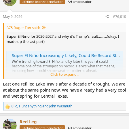
t
Lifetime bronze benefactor
AH ambassador
i
o
n
May 9, 2026
#76,010
s
:
375 Ruger Fan said:
Super El Nino for 2026-2027 and why it's Trump's fault..........(okay, I
made up the last part)
Super El Niño Increasingly Likely, Could Be Record Strong | Weather.com
We’re trending toward El Niño, and by later this year, it could
become one of the strongest on record. Here's what that means,
including how it could shape weather patterns ahead.
Click to expand...
weather.com
Last one refilled Lake Travis after a decade of drought. We are
at about the same point now. We have already had a very cool
and wet spring for Central Texas.
Killo
,
Hunt anything
and
John Wasmuth
R
e
a
Red Leg
c
t
Lifetime bronze benefactor
AH ambassador