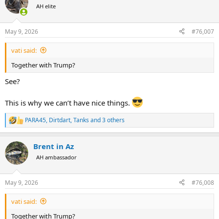
t
AH elite
i
o
n
May 9, 2026
#76,007
s
:
vati said:
Together with Trump?
See?
This is why we can’t have nice things.
PARA45
,
Dirtdart
,
Tanks
and 3 others
R
e
a
Brent in Az
c
t
AH ambassador
i
o
n
May 9, 2026
#76,008
s
:
vati said:
Together with Trump?