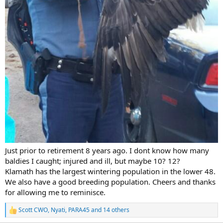
Just prior to retirement 8 years ago. I dont know how many
baldies I caught; injured and ill, but maybe 10? 12?
Klamath has the largest wintering population in the lower 48.
We also have a good breeding population. Cheers and thanks
for allowing me to reminisce.
Scott CWO
,
Nyati
,
PARA45
and 14 others
R
e