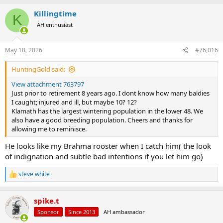
a
Killingtime
c
K
t
AH enthusiast
i
o
n
May 10, 2026
#76,016
s
:
HuntingGold said:
View attachment 763797
Just prior to retirement 8 years ago. I dont know how many baldies
I caught; injured and ill, but maybe 10? 12?
Klamath has the largest wintering population in the lower 48. We
also have a good breeding population. Cheers and thanks for
allowing me to reminisce.
He looks like my Brahma rooster when I catch him( the look
of indignation and subtle bad intentions if you let him go)
steve white
R
e
a
spike.t
c
t
Sponsor
Since 2013
AH ambassador
i