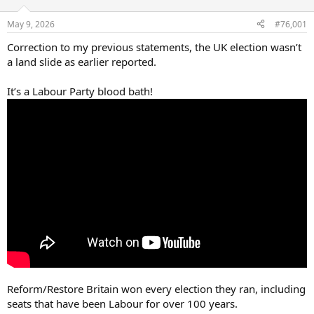
d
d
s
a
May 9, 2026
#76,001
t
t
a
e
Correction to my previous statements, the UK election wasn’t
r
a land slide as earlier reported.
t
e
It’s a Labour Party blood bath!
r
Reform/Restore Britain won every election they ran, including
seats that have been Labour for over 100 years.