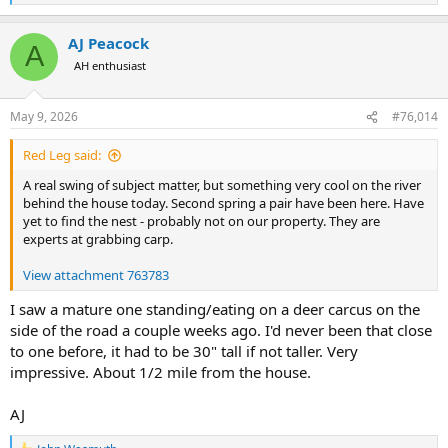
e
a
AJ Peacock
c
A
t
AH enthusiast
i
o
n
May 9, 2026
#76,014
s
:
Red Leg said:
A real swing of subject matter, but something very cool on the river
behind the house today. Second spring a pair have been here. Have
yet to find the nest - probably not on our property. They are
experts at grabbing carp.
View attachment 763783
I saw a mature one standing/eating on a deer carcus on the
side of the road a couple weeks ago. I'd never been that close
to one before, it had to be 30" tall if not taller. Very
impressive. About 1/2 mile from the house.
AJ