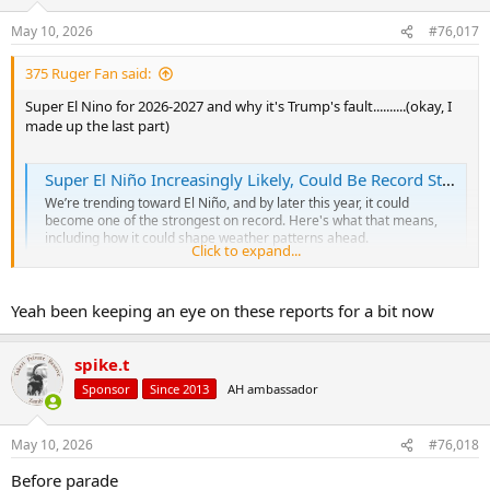
o
n
May 10, 2026
#76,017
s
:
375 Ruger Fan said:
Super El Nino for 2026-2027 and why it's Trump's fault..........(okay, I
made up the last part)
Super El Niño Increasingly Likely, Could Be Record Strong | Weather.com
We’re trending toward El Niño, and by later this year, it could
become one of the strongest on record. Here's what that means,
including how it could shape weather patterns ahead.
Click to expand...
weather.com
Yeah been keeping an eye on these reports for a bit now
spike.t
Sponsor
Since 2013
AH ambassador
May 10, 2026
#76,018
Before parade