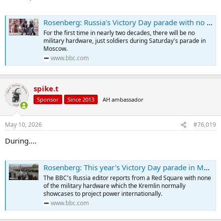
Rosenberg: Russia's Victory Day parade with no tanks a sign Ukraine war not going to plan
For the first time in nearly two decades, there will be no
military hardware, just soldiers during Saturday's parade in
Moscow.
www.bbc.com
spike.t
Sponsor
Since 2013
AH ambassador
May 10, 2026
#76,019
During....
Rosenberg: This year's Victory Day parade in Moscow felt very different
The BBC's Russia editor reports from a Red Square with none
of the military hardware which the Kremlin normally
showcases to project power internationally.
www.bbc.com