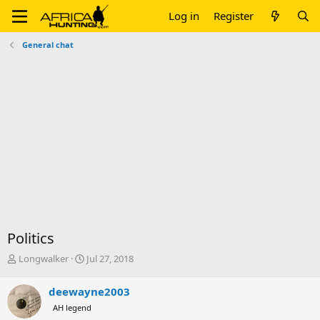
Log in
Register
General chat
Politics
T
S
Longwalker
Jul 27, 2018
h
t
r
a
deewayne2003
e
r
AH legend
a
t