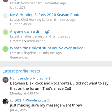
Latest: Nomosendero
4 minutes ago
Up to .375
KMG Hunting Safaris 2026 Season Photos
Latest: KMG Hunting Safaris
6 minutes ago
Hunting Africa
Anyone own a drilling?
A
Latest: analog_peninsula
6 minutes ago
Firearms & ammunition
What's the riskiest stunt you've ever pulled?
K
Latest: Killingtime
12 minutes ago
General chat
Latest profile posts
N
Nomosendero
gregrn43
N
o
Between Blak Rock and Pocahontas, I did not want to say
m
that on the forum. That's a nice Cat!
o
Monday at 4:19 PM
•••
s
c
curt672
WoodencrossIII
e
u
just making sure my message went threw
n
r
d
Jul 26, 2026
•••