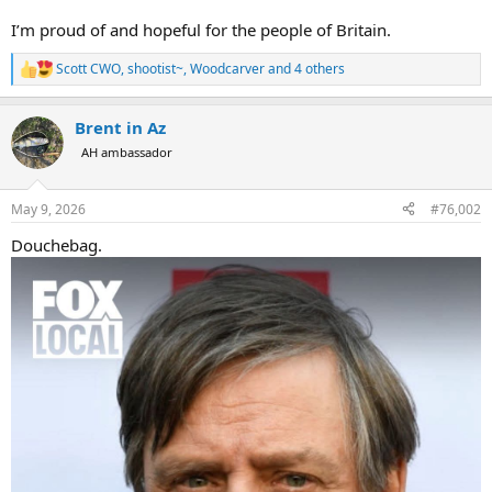
I’m proud of and hopeful for the people of Britain.
Scott CWO
,
shootist~
,
Woodcarver
and 4 others
R
e
a
Brent in Az
c
t
AH ambassador
i
o
n
May 9, 2026
#76,002
s
:
Douchebag.