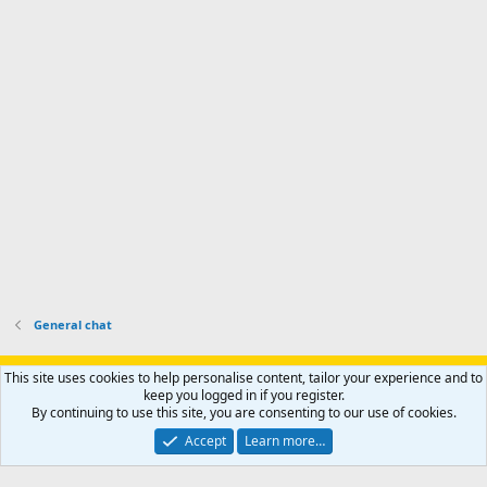
'
r
'
l
s
k
s
e
p
-
p
.
r
h
r
o
u
o
f
n
f
i
t
i
l
e
l
e
r
e
.
'
.
s
p
r
o
f
i
l
General chat
e
.
Support AfricaHunting.com
Advertise
Subscribe
Contact us
This site uses cookies to help personalise content, tailor your experience and to
Terms
Privacy policy
Help
Home
R
keep you logged in if you register.
S
By continuing to use this site, you are consenting to our use of cookies.
S
®
Community platform by XenForo
© 2010-2024 XenForo Ltd.
Accept
Learn more…
Copyright © 2007-2025 AfricaHunting.com. All Rights Reserved.