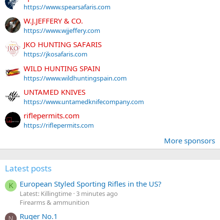
https://www.spearsafaris.com
W.J.JEFFERY & CO.
https://www.wjjeffery.com
JKO HUNTING SAFARIS
https://jkosafaris.com
WILD HUNTING SPAIN
https://www.wildhuntingspain.com
UNTAMED KNIVES
https://www.untamedknifecompany.com
riflepermits.com
https://riflepermits.com
More sponsors
Latest posts
European Styled Sporting Rifles in the US?
K
Latest: Killingtime
3 minutes ago
Firearms & ammunition
Ruger No.1
N