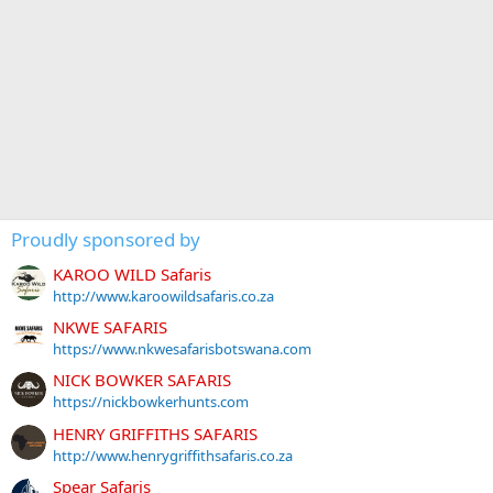
Proudly sponsored by
KAROO WILD Safaris
http://www.karoowildsafaris.co.za
NKWE SAFARIS
https://www.nkwesafarisbotswana.com
NICK BOWKER SAFARIS
https://nickbowkerhunts.com
HENRY GRIFFITHS SAFARIS
http://www.henrygriffithsafaris.co.za
Spear Safaris