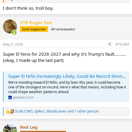
I don't think so, troll boy.
375 Ruger Fan
Gold supporter
AH ambassador
May 9, 2026
#76,009
Super El Nino for 2026-2027 and why it's Trump's fault..........
(okay, I made up the last part)
Super El Niño Increasingly Likely, Could Be Record Strong | Weather.com
We’re trending toward El Niño, and by later this year, it could become
one of the strongest on record. Here's what that means, including how it
could shape weather patterns ahead.
weather.com
Scott CWO
,
spike.t
,
Woodcarver
and 1 other person
R
e
a
Red Leg
c