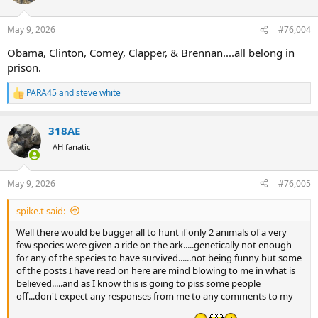
i
o
n
May 9, 2026
#76,004
s
:
Obama, Clinton, Comey, Clapper, & Brennan....all belong in
prison.
PARA45
and
steve white
R
e
a
318AE
c
t
AH fanatic
i
o
n
May 9, 2026
#76,005
s
:
spike.t said:
Well there would be bugger all to hunt if only 2 animals of a very
few species were given a ride on the ark.....genetically not enough
for any of the species to have survived......not being funny but some
of the posts I have read on here are mind blowing to me in what is
believed.....and as I know this is going to piss some people
off...don't expect any responses from me to any comments to my