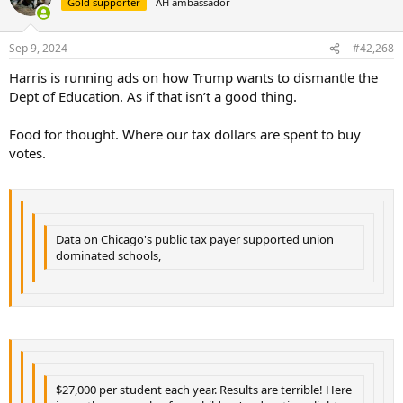
Gold supporter
AH ambassador
i
o
n
Sep 9, 2024
#42,268
s
:
Harris is running ads on how Trump wants to dismantle the
Dept of Education. As if that isn’t a good thing.
Food for thought. Where our tax dollars are spent to buy
votes.
Data on Chicago's public tax payer supported union
dominated schools,
$27,000 per student each year. Results are terrible! Here