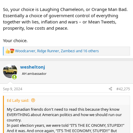
So, your choice is Laughing Chameleon, or Orange Man Bad.
Essentially a choice of government control of everything
together with lies, inflation and wars – or Mean Tweets,
prosperity, low costs and peace.
Your choice.
Woodcarver
,
Ridge Runner
,
Zambezi
and 16 others
R
e
a
wesheltonj
c
t
AH ambassador
i
o
n
Sep 9, 2024
#42,275
s
:
Ed Lally said:
My Canadian friends don't need to read this because they know
EVERYTHING about American politics and how we should run our
country.
In past election years, we were told “IT’S THE EC ONOMY, STUPID!!”
And it was. And once again, “IT’S THE ECONOMY, STUPID!!” But