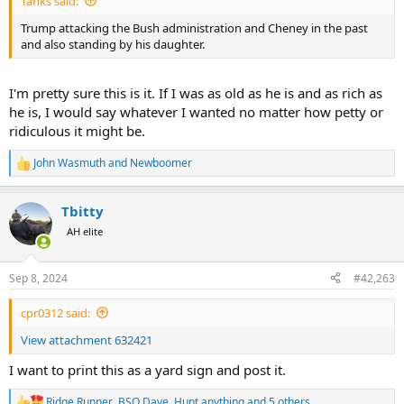
Tanks said:
Trump attacking the Bush administration and Cheney in the past
and also standing by his daughter.
I'm pretty sure this is it. If I was as old as he is and as rich as
he is, I would say whatever I wanted no matter how petty or
ridiculous it might be.
John Wasmuth
and
Newboomer
R
e
a
Tbitty
c
t
AH elite
i
o
n
Sep 8, 2024
#42,263
s
:
cpr0312 said:
View attachment 632421
I want to print this as a yard sign and post it.
Ridge Runner
,
BSO Dave
,
Hunt anything
and 5 others