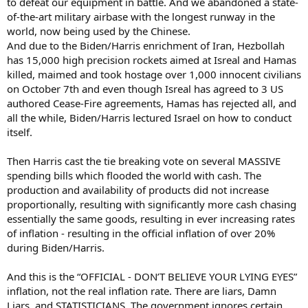
to defeat our equipment in battle. And we abandoned a state-
of-the-art military airbase with the longest runway in the
world, now being used by the Chinese.
And due to the Biden/Harris enrichment of Iran, Hezbollah
has 15,000 high precision rockets aimed at Isreal and Hamas
killed, maimed and took hostage over 1,000 innocent civilians
on October 7th and even though Isreal has agreed to 3 US
authored Cease-Fire agreements, Hamas has rejected all, and
all the while, Biden/Harris lectured Israel on how to conduct
itself.
Then Harris cast the tie breaking vote on several MASSIVE
spending bills which flooded the world with cash. The
production and availability of products did not increase
proportionally, resulting with significantly more cash chasing
essentially the same goods, resulting in ever increasing rates
of inflation - resulting in the official inflation of over 20%
during Biden/Harris.
And this is the “OFFICIAL - DON’T BELIEVE YOUR LYING EYES”
inflation, not the real inflation rate. There are liars, Damn
Liars, and STATISTICIANS. The government ignores certain