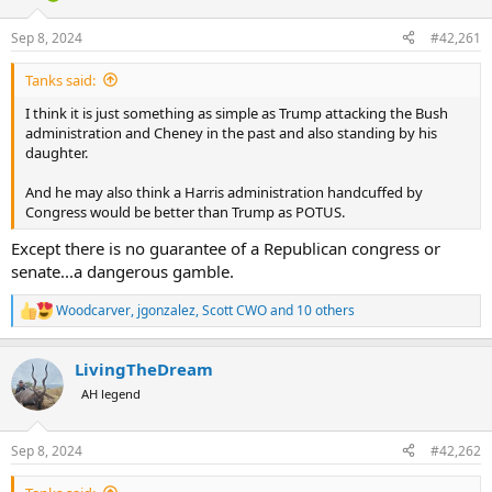
d
d
s
a
Sep 8, 2024
#42,261
t
t
a
e
Tanks said:
r
t
I think it is just something as simple as Trump attacking the Bush
e
administration and Cheney in the past and also standing by his
r
daughter.
And he may also think a Harris administration handcuffed by
Congress would be better than Trump as POTUS.
Except there is no guarantee of a Republican congress or
senate...a dangerous gamble.
Woodcarver
,
jgonzalez
,
Scott CWO
and 10 others
R
e
a
LivingTheDream
c
t
AH legend
i
o
n
Sep 8, 2024
#42,262
s
: