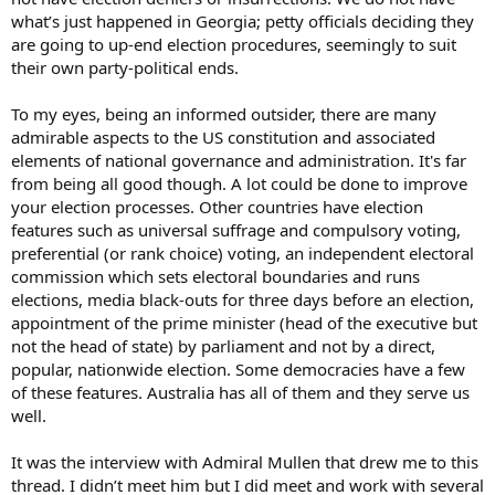
what’s just happened in Georgia; petty officials deciding they
are going to up-end election procedures, seemingly to suit
their own party-political ends.
To my eyes, being an informed outsider, there are many
admirable aspects to the US constitution and associated
elements of national governance and administration. It's far
from being all good though. A lot could be done to improve
your election processes. Other countries have election
features such as universal suffrage and compulsory voting,
preferential (or rank choice) voting, an independent electoral
commission which sets electoral boundaries and runs
elections, media black-outs for three days before an election,
appointment of the prime minister (head of the executive but
not the head of state) by parliament and not by a direct,
popular, nationwide election. Some democracies have a few
of these features. Australia has all of them and they serve us
well.
It was the interview with Admiral Mullen that drew me to this
thread. I didn’t meet him but I did meet and work with several