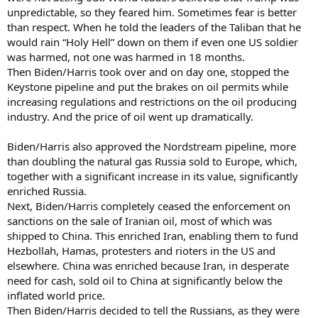
unpredictable, so they feared him. Sometimes fear is better
than respect. When he told the leaders of the Taliban that he
would rain “Holy Hell” down on them if even one US soldier
was harmed, not one was harmed in 18 months.
Then Biden/Harris took over and on day one, stopped the
Keystone pipeline and put the brakes on oil permits while
increasing regulations and restrictions on the oil producing
industry. And the price of oil went up dramatically.
Biden/Harris also approved the Nordstream pipeline, more
than doubling the natural gas Russia sold to Europe, which,
together with a significant increase in its value, significantly
enriched Russia.
Next, Biden/Harris completely ceased the enforcement on
sanctions on the sale of Iranian oil, most of which was
shipped to China. This enriched Iran, enabling them to fund
Hezbollah, Hamas, protesters and rioters in the US and
elsewhere. China was enriched because Iran, in desperate
need for cash, sold oil to China at significantly below the
inflated world price.
Then Biden/Harris decided to tell the Russians, as they were