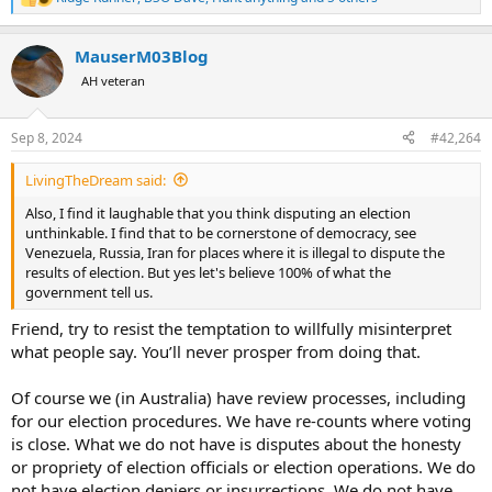
R
e
a
MauserM03Blog
c
t
AH veteran
i
o
n
Sep 8, 2024
#42,264
s
:
LivingTheDream said:
Also, I find it laughable that you think disputing an election
unthinkable. I find that to be cornerstone of democracy, see
Venezuela, Russia, Iran for places where it is illegal to dispute the
results of election. But yes let's believe 100% of what the
government tell us.
Friend, try to resist the temptation to willfully misinterpret
what people say. You’ll never prosper from doing that.
Of course we (in Australia) have review processes, including
for our election procedures. We have re-counts where voting
is close. What we do not have is disputes about the honesty
or propriety of election officials or election operations. We do
not have election deniers or insurrections. We do not have