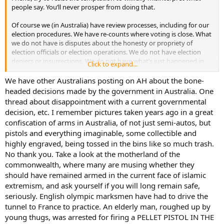
people say. You’ll never prosper from doing that.
Of course we (in Australia) have review processes, including for our
election procedures. We have re-counts where voting is close. What
we do not have is disputes about the honesty or propriety of
election officials or election operations. We do not have election
deniers or insurrections. We do not have what’s just happened in
Click to expand...
Georgia; petty officials deciding they are going to up-end election
procedures, seemingly to suit their own party-political ends.
We have other Australians posting on AH about the bone-
headed decisions made by the government in Australia. One
To my eyes, being an informed outsider, there are many admirable
thread about disappointment with a current governmental
aspects to the US constitution and associated elements of national
decision, etc. I remember pictures taken years ago in a great
governance and administration. It's far from being all good though.
confiscation of arms in Australia, of not just semi-autos, but
A lot could be done to improve your election processes. Other
pistols and everything imaginable, some collectible and
countries have election features such as universal suffrage and
compulsory voting, preferential (or rank choice) voting, an
highly engraved, being tossed in the bins like so much trash.
independent electoral commission which sets electoral boundaries
No thank you. Take a look at the motherland of the
and runs elections, media black-outs for three days before an
commonwealth, where many are musing whether they
election, appointment of the prime minister (head of the executive
should have remained armed in the current face of islamic
but not the head of state) by parliament and not by a direct,
extremism, and ask yourself if you will long remain safe,
popular, nationwide election. Some democracies have a few of these
seriously. English olympic marksmen have had to drive the
features. Australia has all of them and they serve us well.
tunnel to France to practice. An elderly man, roughed up by
It was the interview with Admiral Mullen that drew me to this
young thugs, was arrested for firing a PELLET PISTOL IN THE
thread. I didn’t meet him but I did meet and work with several of his