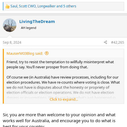
Saul
,
Scott CWO
,
Longwalker
and 5 others
R
e
a
LivingTheDream
c
t
AH legend
i
o
n
Sep 8, 2024
#42,265
s
:
MauserM03Blog said:
Friend, try to resist the temptation to willfully misinterpret what
people say. You’ll never prosper from doing that.
Of course we (in Australia) have review processes, including for our
election procedures. We have re-counts where voting is close. What
we do not have is disputes about the honesty or propriety of
election officials or election operations. We do not have election
deniers or insurrections. We do not have what’s just happened in
Click to expand...
Georgia; petty officials deciding they are going to up-end election
procedures, seemingly to suit their own party-political ends.
Sir, you are more than welcome to your opinion and what
To my eyes, being an informed outsider, there are many admirable
works well for Australia, and encourage you to do what is
aspects to the US constitution and associated elements of national
best for your country.