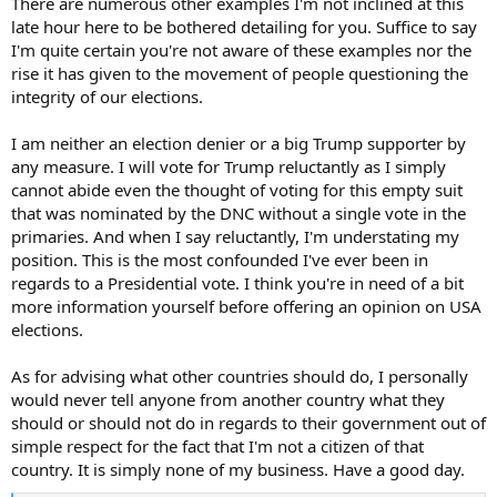
There are numerous other examples I'm not inclined at this
It was the interview with Admiral Mullen that drew me to this
late hour here to be bothered detailing for you. Suffice to say
thread. I didn’t meet him but I did meet and work with several of his
I'm quite certain you're not aware of these examples nor the
peers from the US Forces during my career. They were all impressive
rise it has given to the movement of people questioning the
people. I was never left with the view that their minds would be
integrity of our elections.
closed to new thinking or opinions from outside their usual spheres
of influence. However, from just one day of looking at posts on this
thread I have become concerned that many of the participants
I am neither an election denier or a big Trump supporter by
here, people I have things in common with, are unable to think
any measure. I will vote for Trump reluctantly as I simply
clearly (or choose not to) and are unable to see what is obvious
cannot abide even the thought of voting for this empty suit
right before their eyes. It seems that they have been captured by
that was nominated by the DNC without a single vote in the
propaganda, some of which will be the direct product of malicious
primaries. And when I say reluctantly, I'm understating my
intervention by foreign actors. To those of you who are affected, if it
position. This is the most confounded I've ever been in
is even possible for you to recognise this, you need to take a big
step back and look at how you got to where you are. If it helps,
regards to a Presidential vote. I think you're in need of a bit
pretend you are a three or four star general or admiral and that
more information yourself before offering an opinion on USA
thinking clearly and being wise is absolutely essential.
elections.
These gentlemen and women pledge an oath to your constitution,
As for advising what other countries should do, I personally
not to a king, or a dictator, or a wannabe dictator. Please have a
would never tell anyone from another country what they
good, clear think about these things. I wish you all the best with
that.
should or should not do in regards to their government out of
simple respect for the fact that I'm not a citizen of that
country. It is simply none of my business. Have a good day.