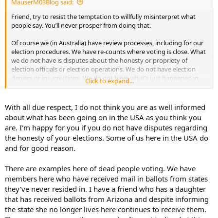
MauserM03Blog said:
pretend you are a three or four star general or admiral and that
thinking clearly and being wise is absolutely essential.
Friend, try to resist the temptation to willfully misinterpret what
people say. You’ll never prosper from doing that.
These gentlemen and women pledge an oath to your constitution,
not to a king, or a dictator, or a wannabe dictator. Please have a
Of course we (in Australia) have review processes, including for our
good, clear think about these things. I wish you all the best with
election procedures. We have re-counts where voting is close. What
that.
we do not have is disputes about the honesty or propriety of
election officials or election operations. We do not have election
deniers or insurrections. We do not have what’s just happened in
Click to expand...
Georgia; petty officials deciding they are going to up-end election
procedures, seemingly to suit their own party-political ends.
With all due respect, I do not think you are as well informed
To my eyes, being an informed outsider, there are many admirable
about what has been going on in the USA as you think you
aspects to the US constitution and associated elements of national
are. I'm happy for you if you do not have disputes regarding
governance and administration. It's far from being all good though.
the honesty of your elections. Some of us here in the USA do
A lot could be done to improve your election processes. Other
and for good reason.
countries have election features such as universal suffrage and
compulsory voting, preferential (or rank choice) voting, an
independent electoral commission which sets electoral boundaries
There are examples here of dead people voting. We have
and runs elections, media black-outs for three days before an
members here who have received mail in ballots from states
election, appointment of the prime minister (head of the executive
they've never resided in. I have a friend who has a daughter
but not the head of state) by parliament and not by a direct,
that has received ballots from Arizona and despite informing
popular, nationwide election. Some democracies have a few of these
the state she no longer lives here continues to receive them.
features. Australia has all of them and they serve us well.