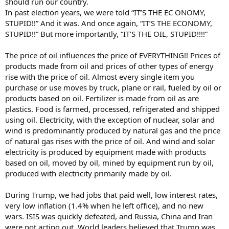
should run our country.
In past election years, we were told “IT’S THE EC ONOMY,
STUPID!!” And it was. And once again, “IT’S THE ECONOMY,
STUPID!!” But more importantly, “IT’S THE OIL, STUPID!!!!”
The price of oil influences the price of EVERYTHING!! Prices of
products made from oil and prices of other types of energy
rise with the price of oil. Almost every single item you
purchase or use moves by truck, plane or rail, fueled by oil or
products based on oil. Fertilizer is made from oil as are
plastics. Food is farmed, processed, refrigerated and shipped
using oil. Electricity, with the exception of nuclear, solar and
wind is predominantly produced by natural gas and the price
of natural gas rises with the price of oil. And wind and solar
electricity is produced by equipment made with products
based on oil, moved by oil, mined by equipment run by oil,
produced with electricity primarily made by oil.
During Trump, we had jobs that paid well, low interest rates,
very low inflation (1.4% when he left office), and no new
wars. ISIS was quickly defeated, and Russia, China and Iran
were not acting out. World leaders believed that Trump was