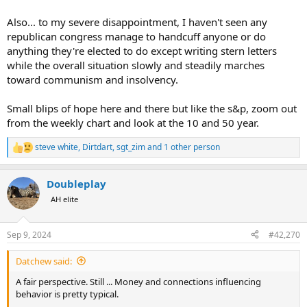
Also... to my severe disappointment, I haven't seen any
republican congress manage to handcuff anyone or do
anything they're elected to do except writing stern letters
while the overall situation slowly and steadily marches
toward communism and insolvency.
Small blips of hope here and there but like the s&p, zoom out
from the weekly chart and look at the 10 and 50 year.
steve white
,
Dirtdart
,
sgt_zim
and 1 other person
R
e
a
Doubleplay
c
t
AH elite
i
o
n
Sep 9, 2024
#42,270
s
:
Datchew said:
A fair perspective. Still ... Money and connections influencing
behavior is pretty typical.