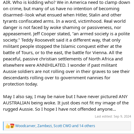
AIR. Who is kidding who? We in America need to clamp down
peers from the US Forces during my career. They were all impressive
on crime, but many of us have no intention of becoming
people. I was never left with the view that their minds would be
disarmed--look what ensued when Hitler, Stalin and other
closed to new thinking or opinions from outside their usual spheres
tyrants confiscated arms. In a word, victimhood. Real world
of influence. However, from just one day of looking at posts on this
thread I have become concerned that many of the participants
danger is not faced by woke shaming or passiveness, nor
here, people I have things in common with, are unable to think
appeasement. Jeff Cooper stated, "an armed society is a polite
clearly (or choose not to) and are unable to see what is obvious
society." Teddy Roosevelt said it a different way, that only
right before their eyes. It seems that they have been captured by
militant people stopped the Islamic conquest either at the
propaganda, some of which will be the direct product of malicious
battle of Tours, or to the east, the battle for Vienna. All the
intervention by foreign actors. To those of you who are affected, if it
peaceful, passive christian settlements of North Africa and
is even possible for you to recognise this, you need to take a big
step back and look at how you got to where you are. If it helps,
elsewhere were ANNIHILATED. I wonder if past militant
pretend you are a three or four star general or admiral and that
Aussie soldiers are not rolling over in their graves to see their
thinking clearly and being wise is absolutely essential.
descendants rolling over to government nannies for
protection today.
These gentlemen and women pledge an oath to your constitution,
not to a king, or a dictator, or a wannabe dictator. Please have a
May I also say, I may be naive but I have never pictured ANY
good, clear think about these things. I wish you all the best with
that.
AUSTRALIAN being woke. It just does not fit my image of the
rugged Aussie. So I hope I have not offended anyone...
Last edited:
Sep 9, 2024
Woodcarver
,
Zambezi
,
Scott CWO
and 14 others
R
e