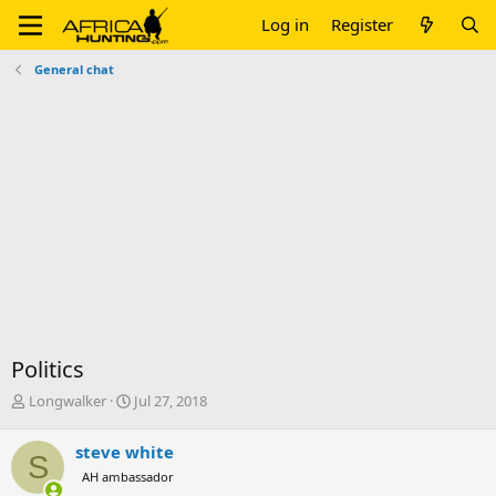
Log in
Register
General chat
Politics
T
S
Longwalker
Jul 27, 2018
h
t
r
a
steve white
S
e
r
AH ambassador
a
t