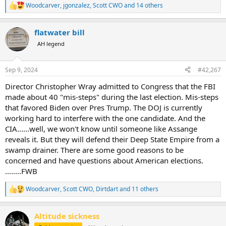
Woodcarver
,
jgonzalez
,
Scott CWO
and 14 others
R
e
a
flatwater bill
c
t
AH legend
i
o
n
Sep 9, 2024
#42,267
s
:
Director Christopher Wray admitted to Congress that the FBI
made about 40 "mis-steps" during the last election. Mis-steps
that favored Biden over Pres Trump. The DOJ is currently
working hard to interfere with the one candidate. And the
CIA......well, we won't know until someone like Assange
reveals it. But they will defend their Deep State Empire from a
swamp drainer. There are some good reasons to be
concerned and have questions about American elections.
........FWB
Woodcarver
,
Scott CWO
,
Dirtdart
and 11 others
R
e
a
Altitude sickness
c
t