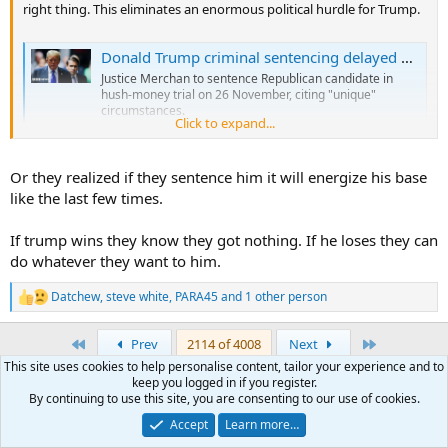
right thing. This eliminates an enormous political hurdle for Trump.
Donald Trump criminal sentencing delayed until after election
Justice Merchan to sentence Republican candidate in
hush-money trial on 26 November, citing "unique"
circumstances.
Click to expand...
www.bbc.com
Or they realized if they sentence him it will energize his base
like the last few times.
If trump wins they know they got nothing. If he loses they can
do whatever they want to him.
Datchew
,
steve white
,
PARA45
and 1 other person
R
e
a
First
Last
Prev
2114 of 4008
Next
c
This site uses cookies to help personalise content, tailor your experience and to
t
You must log in or register to reply here.
keep you logged in if you register.
i
By continuing to use this site, you are consenting to our use of cookies.
o
n
Accept
Learn more…
Facebook
X (Twitter)
LinkedIn
Reddit
Pinterest
Tumblr
WhatsApp
Email
Link
Share:
s
: