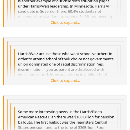
is another example of our children's education plight
under Harris/Walz leadership. In Minnesota, Harris VP
candidate is Governor there; 60.4% students not
meeting state standards in science, 54.5% not meeting
math standards, and 50.2 not meeting reading
Click to expand...
Click to expand...
standards. Walz is former school teacher and this is
Click to expand...
what his leadership brings! Folks,
Click to expand...
Harris/Walz accuse those who want school vouchers in
order to attend school of their choice not governments
union dominated one of racial discrimination. Yes,
discrimination if you as parent are displeased with
education your children are getting in public school,
and want to move to private school taking money for
Click to expand...
Click to expand...
education with you to private school of discrimination.
Click to expand...
Abominable!
Click to expand...
Some more interesting news, in the Harris/Biden
American Rescue Plan there was $100 Billion for pension
bailouts. The first bailout was the Teamsters Central
States pension fund to the tune of $36Billion. Poor