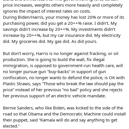
price increases, weights others more heavily and completely
ignores the impact of interest rates on costs.
During Biden/Harris, your money has lost 20% or more of its
purchasing power, did you get a 20++% raise. I didn’t. My
savings didn’t increase by 20++%. My investments didn’t
increase by 20++%, but my car insurance did. My electricity
did. My groceries did. My gas did. As did yours.
But don’t worry, Harris is no longer against fracking, or oil
production. She is going to build the wall, fix illegal
immigration, is opposed to government-run health care, will
no longer pursue gun “buy-backs” in support of gun
confiscation, no longer wants to defund the police, is OK with
Plastic Straws, says “Those who break the law should pay the
price” instead of her previous “no bail” policy and she rejects
her previous support of an electric vehicle mandate.
Bernie Sanders, who like Biden, was kicked to the side of the
road so that Obama and the Democratic Machine could install
their puppet, said “Kamala will do and say anything to get
elected.”