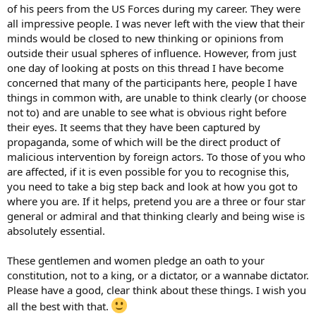
of his peers from the US Forces during my career. They were
all impressive people. I was never left with the view that their
minds would be closed to new thinking or opinions from
outside their usual spheres of influence. However, from just
one day of looking at posts on this thread I have become
concerned that many of the participants here, people I have
things in common with, are unable to think clearly (or choose
not to) and are unable to see what is obvious right before
their eyes. It seems that they have been captured by
propaganda, some of which will be the direct product of
malicious intervention by foreign actors. To those of you who
are affected, if it is even possible for you to recognise this,
you need to take a big step back and look at how you got to
where you are. If it helps, pretend you are a three or four star
general or admiral and that thinking clearly and being wise is
absolutely essential.
These gentlemen and women pledge an oath to your
constitution, not to a king, or a dictator, or a wannabe dictator.
Please have a good, clear think about these things. I wish you
all the best with that.