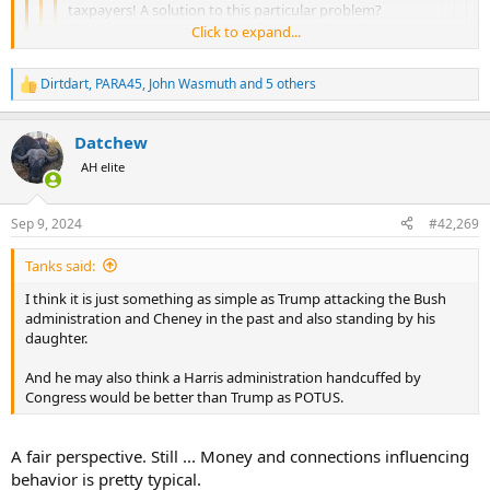
taxpayers! A solution to this particular problem?
Teamsters contribute on average some $3Million each
Click to expand...
Click to expand...
year to Democrat party and lobbying. Tell them to
Click to expand...
cease all donations for any purpose until pension fund
Click to expand...
Dirtdart
,
PARA45
,
John Wasmuth
and 5 others
is fully funded. Taxpayers should not be paying for their
R
corruption, mismanagement, and wasteful spending.
e
a
Datchew
c
t
AH elite
i
o
n
Sep 9, 2024
#42,269
s
:
Tanks said:
I think it is just something as simple as Trump attacking the Bush
administration and Cheney in the past and also standing by his
daughter.
And he may also think a Harris administration handcuffed by
Congress would be better than Trump as POTUS.
A fair perspective. Still ... Money and connections influencing
behavior is pretty typical.