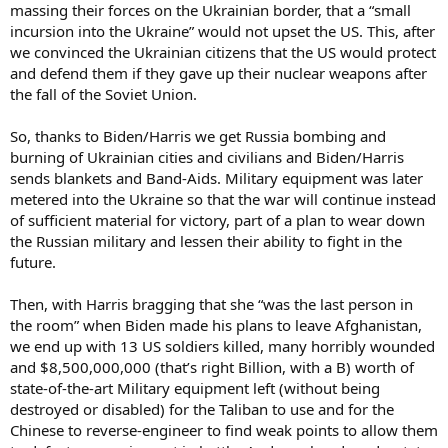
massing their forces on the Ukrainian border, that a “small
incursion into the Ukraine” would not upset the US. This, after
we convinced the Ukrainian citizens that the US would protect
and defend them if they gave up their nuclear weapons after
the fall of the Soviet Union.
So, thanks to Biden/Harris we get Russia bombing and
burning of Ukrainian cities and civilians and Biden/Harris
sends blankets and Band-Aids. Military equipment was later
metered into the Ukraine so that the war will continue instead
of sufficient material for victory, part of a plan to wear down
the Russian military and lessen their ability to fight in the
future.
Then, with Harris bragging that she “was the last person in
the room” when Biden made his plans to leave Afghanistan,
we end up with 13 US soldiers killed, many horribly wounded
and $8,500,000,000 (that’s right Billion, with a B) worth of
state-of-the-art Military equipment left (without being
destroyed or disabled) for the Taliban to use and for the
Chinese to reverse-engineer to find weak points to allow them