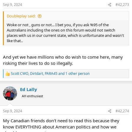
n
Sep 9, 2024
#42,273
s
:
Doubleplay said:
Woke or not , guns or not... I bet you, if you ask %95 of the
Australians including the ones on this forum would not switch
places with us in our current state, which is unfortunate and wasn't
like that..
And yet we have millions who do wish to come here, many
risking their lives to do so illegally.
Scott CWO
,
Dirtdart
,
PARA45
and 1 other person
R
e
a
Ed Lally
c
t
AH enthusiast
i
o
n
Sep 9, 2024
#42,274
s
:
My Canadian friends don't need to read this because they
know EVERYTHING about American politics and how we