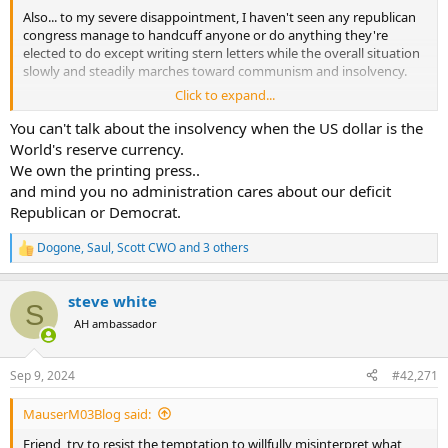
Also... to my severe disappointment, I haven't seen any republican
congress manage to handcuff anyone or do anything they're
elected to do except writing stern letters while the overall situation
slowly and steadily marches toward communism and insolvency.
Click to expand...
Small blips of hope here and there but like the s&p, zoom out from
the weekly chart and look at the 10 and 50 year.
You can't talk about the insolvency when the US dollar is the
World's reserve currency.
We own the printing press..
and mind you no administration cares about our deficit
Republican or Democrat.
Dogone
,
Saul
,
Scott CWO
and 3 others
R
e
a
steve white
c
S
t
AH ambassador
i
o
n
Sep 9, 2024
#42,271
s
:
MauserM03Blog said:
Friend, try to resist the temptation to willfully misinterpret what