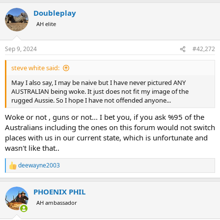
a
Doubleplay
c
t
AH elite
i
o
n
Sep 9, 2024
#42,272
s
:
steve white said:
May I also say, I may be naive but I have never pictured ANY
AUSTRALIAN being woke. It just does not fit my image of the
rugged Aussie. So I hope I have not offended anyone...
Woke or not , guns or not... I bet you, if you ask %95 of the
Australians including the ones on this forum would not switch
places with us in our current state, which is unfortunate and
wasn't like that..
deewayne2003
R
e
a
PHOENIX PHIL
c
t
AH ambassador
i
o