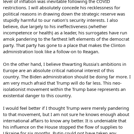
level of inflation was inevitable following the COVID
restrictions. I will absolutely concede his recklessness for
political reasons in drawing down the strategic reserve was
stupidly harmful to our nation's security interests. I also
believe, due largely to his ineffectiveness (whether
incompetence or health) as a leader, his surrogates have run
amok pandering to the farthest left elements of the democrat
party. That party has gone to a place that makes the Clinton
administration look like a follow-on to Reagan.
On the other hand, I believe thwarting Russia's ambitions in
Europe are an absolute critical national interest of this
country. The Biden administration should be doing far more. I
am very much afraid that Trump will do far less. This neo-
isolationist movement within the Trump base represents an
existential danger to this country.
I would feel better if I thought Trump were merely pandering
to that movement, but I am not sure he knows enough about
international affairs to know any better. It is undeniable that
his influence on the House stopped the flow of supplies to
Ukraine for six months. Putin could not have taken any