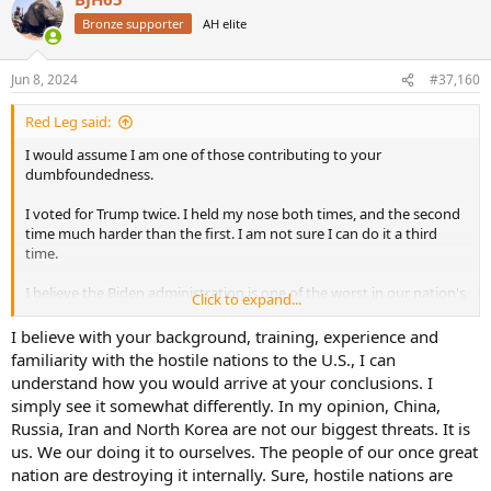
t
Bronze supporter
AH elite
i
o
n
Jun 8, 2024
#37,160
s
:
Red Leg said:
I would assume I am one of those contributing to your
dumbfoundedness.
I voted for Trump twice. I held my nose both times, and the second
time much harder than the first. I am not sure I can do it a third
time.
I believe the Biden administration is one of the worst in our nation's
Click to expand...
history. I say that with respect to cultural issues more so than
economic and foreign policy ones. For instance, some level of
I believe with your background, training, experience and
inflation was inevitable following the COVID restrictions. I will
familiarity with the hostile nations to the U.S., I can
absolutely concede his recklessness for political reasons in drawing
understand how you would arrive at your conclusions. I
down the strategic reserve was stupidly harmful to our nation's
simply see it somewhat differently. In my opinion, China,
security interests. I also believe, due largely to his ineffectiveness
Russia, Iran and North Korea are not our biggest threats. It is
(whether incompetence or health) as a leader, his surrogates have
us. We our doing it to ourselves. The people of our once great
run amok pandering to the farthest left elements of the democrat
party. That party has gone to a place that makes the Clinton
nation are destroying it internally. Sure, hostile nations are
administration look like a follow-on to Reagan.