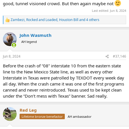
good, tunnel visioned crowd. But then again maybe not
Last edited:
Jun 8, 2024
Zambezi
,
Rocked and Loaded
,
Houston Bill
and 4 others
R
e
a
John Wasmuth
c
t
AH legend
i
o
n
Jun 8, 2024
#37,146
s
:
Before the crash of “08” interstate 10 from the eastern state
line to the New Mexico State line, as well as every other
Interstate in Texas were patrolled by TEXDOT every week day
all day. When the crash came it was one of the first programs
canned and never reintroduced. Texas used to be kept clean
under the “Don’t mess with Texas” banner. Sad really.
Red Leg
Lifetime bronze benefactor
AH ambassador