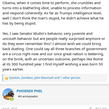
Obama, when it comes time to perform, she crumbles and
turns into a blatherIng idiot, unable to process information
Will the US be better off with Trump than Biden? Probably. It's just a
and respond coherently. As far as Trumps intelligence level,
sad commentary that we don't have a better choice. If Trump is
elected, he will be a lame duck on Day 1. Trump stated that his VP
well I don’t think the man’s stupid, he didn‘t achieve what he
selection process would emphasize selecting someone without
has by being stupid.
presidential aspirations. To me, this is just wrong and stupid.
Trump's VP selection should be all about grooming a presidential
Yes, I saw Senator Mullin’s behavior, very juvenile and
hopeful for 2028. That will be his legacy.
uncouth behavior but are people really surprised anymore or
do they even remember this? I almost wish we could bring
back dueling. One could say all three branches of government
are a circus right now and our once great nation is teetering,
on the brink, with an uncertain outcome, perhaps like Rome
at its 300 hundred year. I find myself wishing a was born 50
years earlier.
Quinton
,
Zambezi
,
John Wasmuth
and 1 other person
R
e
a
PHOENIX PHIL
c
t
AH ambassador
i
o
n
Jun 8, 2024
#37,153