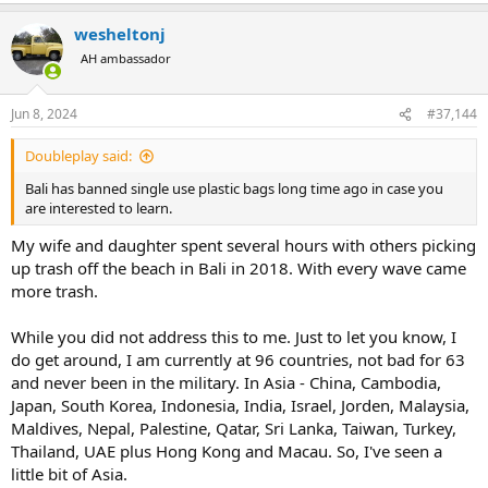
a
wesheltonj
c
t
AH ambassador
i
o
n
Jun 8, 2024
#37,144
s
:
Doubleplay said:
Bali has banned single use plastic bags long time ago in case you
are interested to learn.
My wife and daughter spent several hours with others picking
up trash off the beach in Bali in 2018. With every wave came
more trash.
While you did not address this to me. Just to let you know, I
do get around, I am currently at 96 countries, not bad for 63
and never been in the military. In Asia - China, Cambodia,
Japan, South Korea, Indonesia, India, Israel, Jorden, Malaysia,
Maldives, Nepal, Palestine, Qatar, Sri Lanka, Taiwan, Turkey,
Thailand, UAE plus Hong Kong and Macau. So, I've seen a
little bit of Asia.