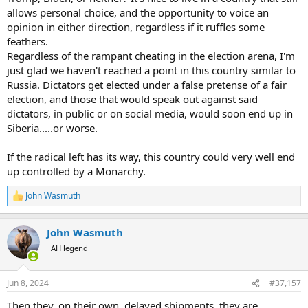
allows personal choice, and the opportunity to voice an
opinion in either direction, regardless if it ruffles some
feathers.
Regardless of the rampant cheating in the election arena, I'm
just glad we haven't reached a point in this country similar to
Russia. Dictators get elected under a false pretense of a fair
election, and those that would speak out against said
dictators, in public or on social media, would soon end up in
Siberia.....or worse.
If the radical left has its way, this country could very well end
up controlled by a Monarchy.
John Wasmuth
R
e
a
John Wasmuth
c
t
AH legend
i
o
n
Jun 8, 2024
#37,157
s
:
Then they, on their own, delayed shipments, they are