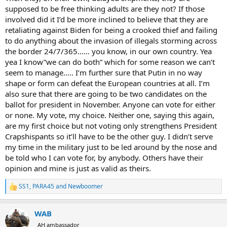
supposed to be free thinking adults are they not? If those
involved did it I’d be more inclined to believe that they are
retaliating against Biden for being a crooked thief and failing
to do anything about the invasion of illegals storming across
the border 24/7/365…… you know, in our own country. Yea
yea I know”we can do both” which for some reason we can’t
seem to manage….. I’m further sure that Putin in no way
shape or form can defeat the European countries at all. I’m
also sure that there are going to be two candidates on the
ballot for president in November. Anyone can vote for either
or none. My vote, my choice. Neither one, saying this again,
are my first choice but not voting only strengthens President
Crapshispants so it’ll have to be the other guy. I didn’t serve
my time in the military just to be led around by the nose and
be told who I can vote for, by anybody. Others have their
opinion and mine is just as valid as theirs.
SS1
,
PARA45
and
Newboomer
R
e
a
WAB
c
t
AH ambassador