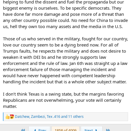
helping to fund the dissent and fuel the propaganda but our
biggest enemy is ourselves. To be specific democrats. They
On the other hand, I believe thwarting Russia's ambitions in Europe
have done far more damage and pose more of a threat than
are an absolute critical national interest of this country. The Biden
any other country possible could. No need for China to invade
administration should be doing far more. I am very much afraid
us, hell they own too many assets and the media in the U.S.
that Trump will do far less. This neo-isolationist movement within
the Trump base represents an existential danger to this country.
Those of us who served in the military, fought for our country,
I would feel better if I thought Trump were merely pandering to
love our country seem to be a dying breed now. For all of
that movement, but I am not sure he knows enough about
Trumps faults, he respects the military and does not desire to
international affairs to know any better. It is undeniable that his
weaken it with DEI bs and he strongly supports law
influence on the House stopped the flow of supplies to Ukraine for
enforcement and the rule of law. Jan 6th was straight up a law
six months. Putin could not have taken any military action that
would have done more harm to Ukraine's ability to resist this brutal
enforcement failure of those managing the incident and
invasion. I do not recognize a Republican Party that allies itself with
would have never happened with competent leadership
the strategic goals of Russia.
handling the incident but that is a whole other subject matter.
From a temperament and integrity perspective, I would not hire
I don’t think Texas is a swing state, but the margins favoring
him to run any business for which I was responsible. If I could not
Republicans are not overwhelming, your vote will certainly
trust him to do that, why would I trust him with the presidency?
The democrats are absolutely employing lawfare against him in a
matter.
form of election interference. But, he is the one, through his actions,
whether paying hush money to a porn star, obstructing the return
Datchew
,
Zambezi
,
Tex .416
and 11 others
R
of classified documents which he had not declassified before
e
leaving office, or pressing Georgia for additional recounts post
a
First
Last
Prev
1858 of 4009
Next