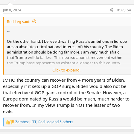
o
n
Jun 8, 2024
#37,154
s
:
Red Leg said:
...
On the other hand, I believe thwarting Russia's ambitions in Europe
are an absolute critical national interest of this country. The Biden
administration should be doing far more. I am very much afraid
that Trump will do far less. This neo-isolationist movement within
the Trump base represents an existential danger to this country.
Click to expand...
I would feel better if I thought Trump were merely pandering to
that movement, but I am not sure he knows enough about
IMHO the country can recover from 4 more years of Biden,
international affairs to know any better. It is undeniable that his
especially if it sets up a GOP surge. Biden would also not be
influence on the House stopped the flow of supplies to Ukraine for
that effective if GOP gains control of the Senate. However, a
six months. Putin could not have taken any military action that
Europe dominated by Russia would be much, much harder to
would have done more harm to Ukraine's ability to resist this brutal
recover from. In my view Trump is NOT the lesser of two
invasion. I do not recognize a Republican Party that allies itself with
evils.
the strategic goals of Russia.
....
Zambezi
,
JTT
,
Red Leg
and 5 others
R
e
So, to my mind we have two terrible choices. I will not vote for
a