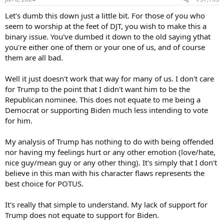
s
:
Let's dumb this down just a little bit. For those of you who
seem to worship at the feet of DJT, you wish to make this a
binary issue. You've dumbed it down to the old saying ythat
you're either one of them or your one of us, and of course
them are all bad.
Well it just doesn't work that way for many of us. I don't care
for Trump to the point that I didn't want him to be the
Republican nominee. This does not equate to me being a
Democrat or supporting Biden much less intending to vote
for him.
My analysis of Trump has nothing to do with being offended
nor having my feelings hurt or any other emotion (love/hate,
nice guy/mean guy or any other thing). It's simply that I don't
believe in this man with his character flaws represents the
best choice for POTUS.
It's really that simple to understand. My lack of support for
Trump does not equate to support for Biden.