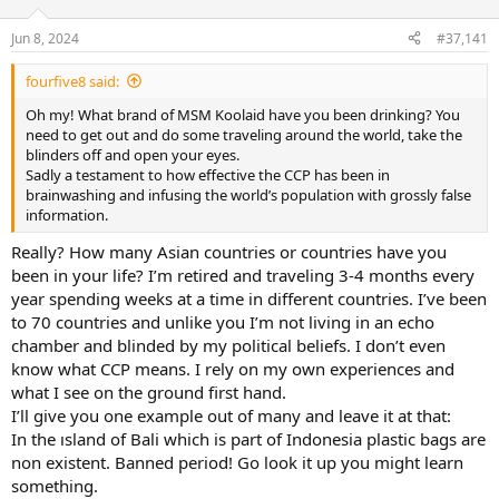
d
d
s
a
Jun 8, 2024
#37,141
t
t
a
e
fourfive8 said:
r
t
Oh my! What brand of MSM Koolaid have you been drinking? You
e
need to get out and do some traveling around the world, take the
r
blinders off and open your eyes.
Sadly a testament to how effective the CCP has been in
brainwashing and infusing the world’s population with grossly false
information.
Really? How many Asian countries or countries have you
been in your life? I’m retired and traveling 3-4 months every
year spending weeks at a time in different countries. I’ve been
to 70 countries and unlike you I’m not living in an echo
chamber and blinded by my political beliefs. I don’t even
know what CCP means. I rely on my own experiences and
what I see on the ground first hand.
I’ll give you one example out of many and leave it at that:
In the ısland of Bali which is part of Indonesia plastic bags are
non existent. Banned period! Go look it up you might learn
something.