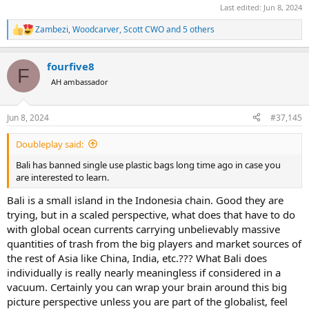
Last edited:
Jun 8, 2024
Zambezi
,
Woodcarver
,
Scott CWO
and 5 others
R
e
a
fourfive8
c
F
t
AH ambassador
i
o
n
Jun 8, 2024
#37,145
s
:
Doubleplay said:
Bali has banned single use plastic bags long time ago in case you
are interested to learn.
Bali is a small island in the Indonesia chain. Good they are
trying, but in a scaled perspective, what does that have to do
with global ocean currents carrying unbelievably massive
quantities of trash from the big players and market sources of
the rest of Asia like China, India, etc.??? What Bali does
individually is really nearly meaningless if considered in a
vacuum. Certainly you can wrap your brain around this big
picture perspective unless you are part of the globalist, feel