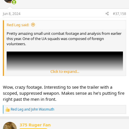
i
o
n
Jun 8, 2024
#37,158
s
:
Red Leg said:
Pretty amazing small unit combat footage and analysis from earlier
this year. One of the UA squads was composed of foreign
volunteers.
Click to expand...
Wow, crazy footage. Interesting to see the trailer with a
scoped, suppressed weapon. Makes sense as he’s putting fire
right past the men in front.
Red Leg
and
John Wasmuth
R
e
a
375 Ruger Fan
c