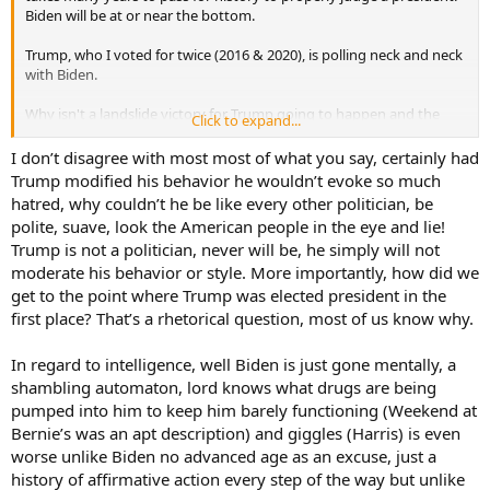
Biden will be at or near the bottom.
Trump, who I voted for twice (2016 & 2020), is polling neck and neck
with Biden.
Why isn't a landslide victory for Trump going to happen and the
Click to expand...
possibility of Biden getting re-elected very real. It's Trump's
behavior. I've written this before, but if Trump was a corporate
I don’t disagree with most most of what you say, certainly had
officer in a fortune 500 company, he would be fired for his behavior.
Trump modified his behavior he wouldn’t evoke so much
If Trump was an officer in the US military, he would have been fired
hatred, why couldn’t he be like every other politician, be
or court martialed for conduct unbecoming. Or at a minimum,
polite, suave, look the American people in the eye and lie!
relieved of command due to loss of confidence to lead.
Trump is not a politician, never will be, he simply will not
moderate his behavior or style. More importantly, how did we
The POTUS is the commander in chief of the military. He or she
should lead by example. Trump and Biden set very poor examples
get to the point where Trump was elected president in the
of leadership. Both aren't all that bright either.
first place? That’s a rhetorical question, most of us know why.
@BJH65
I see you are in Oklahoma. I love visiting my kids and
In regard to intelligence, well Biden is just gone mentally, a
grandkids in Oklahoma and really like the state. You have a US
shambling automaton, lord knows what drugs are being
senator, Markwayne Mullin, who by all accounts is a self made guy
pumped into him to keep him barely functioning (Weekend at
who worked hard, made some money and became a senator.
However, when he challenged a union leader to a fight during a
Bernie’s was an apt description) and giggles (Harris) is even
senate hearing. Mullin should have been shown the door then and
worse unlike Biden no advanced age as an excuse, just a
there. The US is in dire need of leaders, not immature idiots who
history of affirmative action every step of the way but unlike
rant and rave and call names.