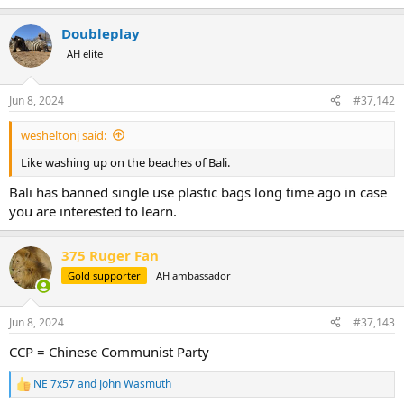
Doubleplay
AH elite
Jun 8, 2024
#37,142
wesheltonj said:
Like washing up on the beaches of Bali.
Bali has banned single use plastic bags long time ago in case
you are interested to learn.
375 Ruger Fan
Gold supporter
AH ambassador
Jun 8, 2024
#37,143
CCP = Chinese Communist Party
NE 7x57
and
John Wasmuth
R
e