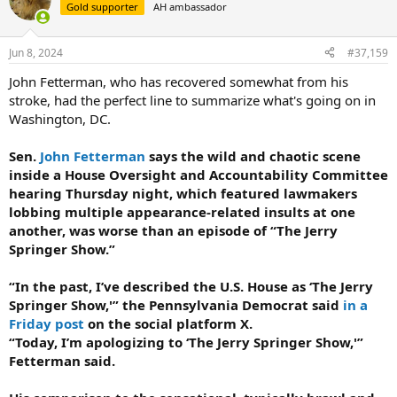
t
Gold supporter
AH ambassador
i
o
n
Jun 8, 2024
#37,159
s
:
John Fetterman, who has recovered somewhat from his
stroke, had the perfect line to summarize what's going on in
Washington, DC.
Sen.
John Fetterman
says the wild and chaotic scene
inside a House Oversight and Accountability Committee
hearing Thursday night, which featured lawmakers
lobbing multiple appearance-related insults at one
another, was worse than an episode of “The Jerry
Springer Show.”
“In the past, I’ve described the U.S. House as ‘The Jerry
Springer Show,'” the Pennsylvania Democrat said
in a
Friday post
on the social platform X.
“Today, I’m apologizing to ‘The Jerry Springer Show,'”
Fetterman said.