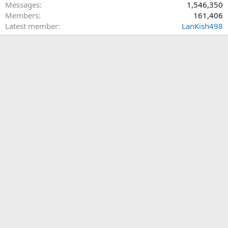
occur. That fiasco has been a yoke around the neck of all
Messages
1,546,350
conservatives for four long years.
Members
161,406
Latest member
LanKish498
So, to my mind we have two terrible choices. I will not vote for
Biden. I will support every republican down ballot. I likely won't
decide until November whether I can vote for Trump yet again.