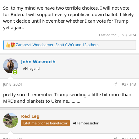
So, to my mind we have two terrible choices. I will not vote
for Biden. I will support every republican down ballot. I likely
won't decide until November whether I can vote for Trump
yet again.
Last edited:
Jun 8, 2024
Zambezi
,
Woodcarver
,
Scott CWO
and 13 others
R
e
a
John Wasmuth
c
t
AH legend
i
o
n
Jun 8, 2024
#37,148
s
:
pretty sure I remember Trump sending a little bit more than
MRE’s and blankets to Ukraine……….
Red Leg
Lifetime bronze benefactor
AH ambassador