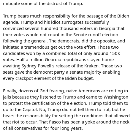
mitigate some of the distrust of Trump.
Trump bears much responsibility for the passage of the Biden
agenda. Trump and his idiot surrogates successfully
convinced several hundred thousand voters in Georgia that
their votes would not count in the Senate runoff election
following the general. The democrats, did the opposite, and
initiated a tremendous get out the vote effort. Those two
candidates won by a combined total of only around 150k
votes. Half a million Georgia republicans stayed home
awaiting Sydney Powell's release of the Kraken. Those two
seats gave the democrat party a senate majority enabling
every crackpot element of the Biden budget.
Finally, dozens of God fearing, naïve Americans are rotting in
jails because they listened to Trump and came to Washington
to protest the certification of the election. Trump told them to
go to the Capitol. No, Trump did not tell them to riot, but he
bears the responsibility for setting the conditions that allowed
that riot to occur. That fiasco has been a yoke around the neck
of all conservatives for four long years.