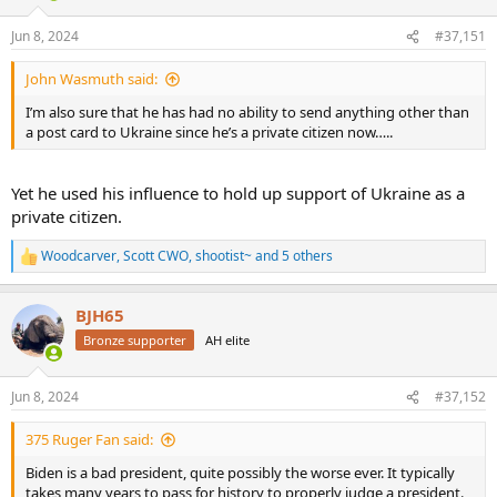
Jun 8, 2024
#37,151
John Wasmuth said:
I’m also sure that he has had no ability to send anything other than
a post card to Ukraine since he’s a private citizen now…..
Yet he used his influence to hold up support of Ukraine as a
private citizen.
Woodcarver
,
Scott CWO
,
shootist~
and 5 others
R
e
a
BJH65
c
t
Bronze supporter
AH elite
i
o
n
Jun 8, 2024
#37,152
s
:
375 Ruger Fan said:
Biden is a bad president, quite possibly the worse ever. It typically
takes many years to pass for history to properly judge a president.