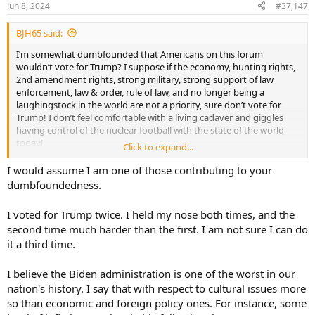
Jun 8, 2024
#37,147
BJH65 said:
I’m somewhat dumbfounded that Americans on this forum
wouldn’t vote for Trump? I suppose if the economy, hunting rights,
2nd amendment rights, strong military, strong support of law
enforcement, law & order, rule of law, and no longer being a
laughingstock in the world are not a priority, sure don’t vote for
Trump! I don’t feel comfortable with a living cadaver and giggles
having control of the nuclear football with the state of the world
today!
Click to expand...
For me, like or dislike of a political candidate is irrelevant, we just
I would assume I am one of those contributing to your
vote for what’s best for our country or what’s left of it. Simply utilize
dumbfoundedness.
critical thinking skills to make your decision. For those that have an
intense dislike or hatred of Trump, I believe it’s purely emotion
I voted for Trump twice. I held my nose both times, and the
driven only, they don’t like the man and that’s that! TDS is a real
second time much harder than the first. I am not sure I can do
thing even on this forum. While I don’t understand why some AH
it a third time.
members would vote democrat, I support their right to do so and
the right to use they/them/their pronouns If they so choose.
I believe the Biden administration is one of the worst in our
nation's history. I say that with respect to cultural issues more
so than economic and foreign policy ones. For instance, some