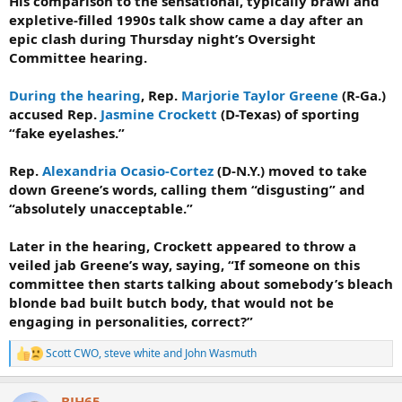
His comparison to the sensational, typically brawl and
expletive-filled 1990s talk show came a day after an
epic clash during Thursday night’s Oversight
Committee hearing.
During the hearing
, Rep.
Marjorie Taylor Greene
(R-Ga.)
accused Rep.
Jasmine Crockett
(D-Texas) of sporting
“fake eyelashes.”
Rep.
Alexandria Ocasio-Cortez
(D-N.Y.) moved to take
down Greene’s words, calling them “disgusting” and
“absolutely unacceptable.”
Later in the hearing, Crockett appeared to throw a
veiled jab Greene’s way, saying, “If someone on this
committee then starts talking about somebody’s bleach
blonde bad built butch body, that would not be
engaging in personalities, correct?”
Scott CWO
,
steve white
and
John Wasmuth
R
e
a
BJH65
c