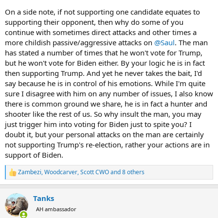
On a side note, if not supporting one candidate equates to
supporting their opponent, then why do some of you
continue with sometimes direct attacks and other times a
more childish passive/aggressive attacks on
@Saul
. The man
has stated a number of times that he won't vote for Trump,
but he won't vote for Biden either. By your logic he is in fact
then supporting Trump. And yet he never takes the bait, I'd
say because he is in control of his emotions. While I'm quite
sure I disagree with him on any number of issues, I also know
there is common ground we share, he is in fact a hunter and
shooter like the rest of us. So why insult the man, you may
just trigger him into voting for Biden just to spite you? I
doubt it, but your personal attacks on the man are certainly
not supporting Trump's re-election, rather your actions are in
support of Biden.
Zambezi
,
Woodcarver
,
Scott CWO
and 8 others
R
e
a
Tanks
c
t
AH ambassador
i