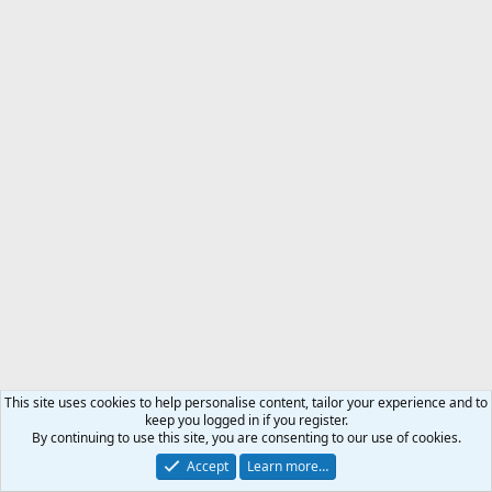
This site uses cookies to help personalise content, tailor your experience and to
keep you logged in if you register.
By continuing to use this site, you are consenting to our use of cookies.
Accept
Learn more…