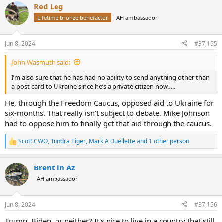
Red Leg
Biden. I will support every republican down ballot.
c
t
Lifetime bronze benefactor
AH ambassador
i
o
n
Jun 8, 2024
#37,155
s
:
John Wasmuth said:
I’m also sure that he has had no ability to send anything other than
a post card to Ukraine since he’s a private citizen now…..
He, through the Freedom Caucus, opposed aid to Ukraine for
six-months. That really isn't subject to debate. Mike Johnson
had to oppose him to finally get that aid through the caucus.
Scott CWO
,
Tundra Tiger
,
Mark A Ouellette
and 1 other person
R
e
a
Brent in Az
c
t
AH ambassador
i
o
n
Jun 8, 2024
#37,156
s
:
Trump, Biden, or neither? It's nice to live in a country that still