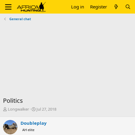
Log in
Register
General chat
Politics
T
S
Longwalker
Jul 27, 2018
h
t
r
a
Doubleplay
e
r
AH elite
a
t