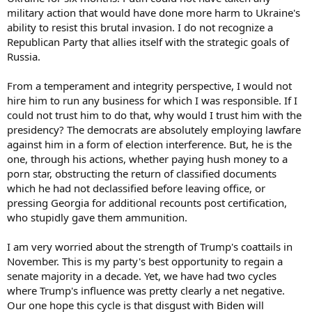
military action that would have done more harm to Ukraine's
ability to resist this brutal invasion. I do not recognize a
Republican Party that allies itself with the strategic goals of
Russia.
From a temperament and integrity perspective, I would not
hire him to run any business for which I was responsible. If I
could not trust him to do that, why would I trust him with the
presidency? The democrats are absolutely employing lawfare
against him in a form of election interference. But, he is the
one, through his actions, whether paying hush money to a
porn star, obstructing the return of classified documents
which he had not declassified before leaving office, or
pressing Georgia for additional recounts post certification,
who stupidly gave them ammunition.
I am very worried about the strength of Trump's coattails in
November. This is my party's best opportunity to regain a
senate majority in a decade. Yet, we have had two cycles
where Trump's influence was pretty clearly a net negative.
Our one hope this cycle is that disgust with Biden will