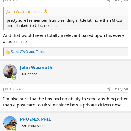
Jun 8, 2024
#37,149
John Wasmuth said:
pretty sure I remember Trump sending a little bit more than MRE’s
and blankets to Ukraine……….
And that would seem totally irrelevant based upon his every
action since.
Scott CWO
and
Tanks
R
e
a
John Wasmuth
c
t
AH legend
i
o
n
Jun 8, 2024
#37,150
s
:
I’m also sure that he has had no ability to send anything other
than a post card to Ukraine since he’s a private citizen now…..
PHOENIX PHIL
AH ambassador