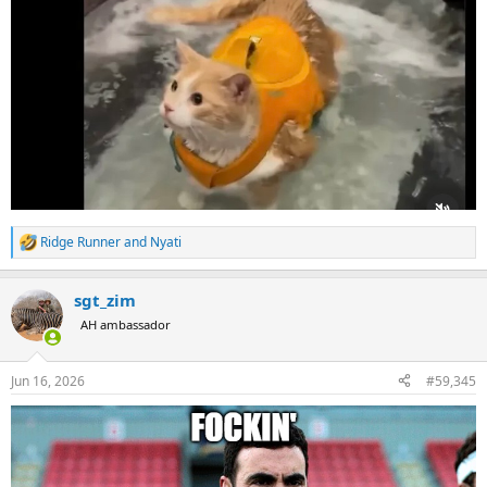
Ridge Runner
and
Nyati
R
e
a
sgt_zim
c
t
AH ambassador
i
o
n
Jun 16, 2026
#59,345
s
: