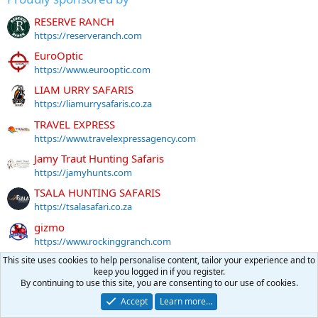
RESERVE RANCH
https://reserveranch.com
EuroOptic
https://www.eurooptic.com
LIAM URRY SAFARIS
https://liamurrysafaris.co.za
TRAVEL EXPRESS
https://www.travelexpressagency.com
Jamy Traut Hunting Safaris
https://jamyhunts.com
TSALA HUNTING SAFARIS
https://tsalasafari.co.za
gizmo
https://www.rockinggranch.com
DAVE FREEBURN SAFARIS
This site uses cookies to help personalise content, tailor your experience and to
keep you logged in if you register.
https://www.davefreeburn.com
By continuing to use this site, you are consenting to our use of cookies.
LIFE-FORM TAXIDERMY
Accept
Learn more…
https://lifeformtaxidermy.com