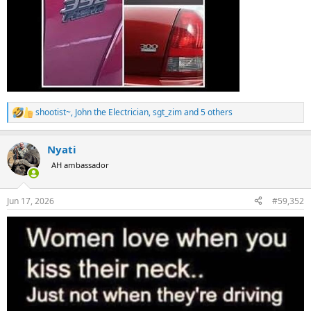
shootist~
,
John the Electrician
,
sgt_zim
and 5 others
R
e
a
Nyati
c
t
AH ambassador
i
o
n
Jun 17, 2026
#59,352
s
: