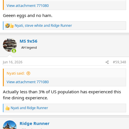
View attachment 771080
Geeen eggs and no ham.
Nyati
,
steve white
and
Ridge Runner
R
e
a
MS 9x56
c
t
AH legend
i
o
n
Jun 16, 2026
#59,348
s
:
Nyati said:
View attachment 771080
Actually less than 3% of US population has experienced this
fine dining experience.
Nyati
and
Ridge Runner
R
e
a
Ridge Runner
c
t