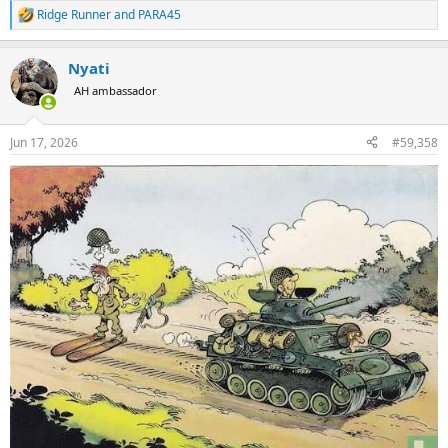
Ridge Runner
and
PARA45
R
e
a
Nyati
c
t
AH ambassador
i
o
n
Jun 17, 2026
#59,358
s
: