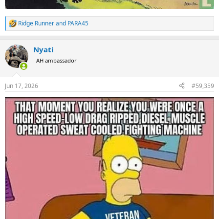
Ridge Runner
and
PARA45
R
e
a
Nyati
c
t
AH ambassador
i
o
n
Jun 17, 2026
#59,359
s
: