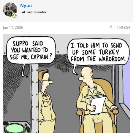
a
Nyati
c
t
AH ambassador
i
o
n
Jun 17, 2026
#59,354
s
: