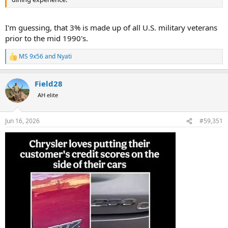
I'm guessing, that 3% is made up of all U.S. military veterans
prior to the mid 1990's.
MS 9x56
and
Nyati
R
e
a
Field28
c
t
AH elite
i
o
n
Jun 16, 2026
#59,351
s
: