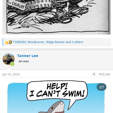
TSIBINDI
,
Woodcarver
,
Ridge Runner
and 2 others
R
e
a
Tanner Lee
c
t
AH elite
i
o
n
Jun 16, 2026
#59,342
s
: