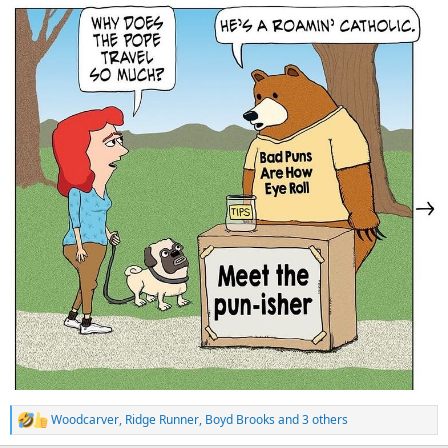
:
Woodcarver
,
Ridge Runner
,
Boyd Brooks
and 3 others
R
e