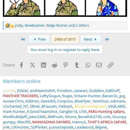
jruby
,
Newboomer
,
Ridge Runner
and 2 others
R
e
a
First
Last
Prev
2968 of 3015
Next
c
t
You must log in or register to reply here.
i
o
n
Facebook
X (Twitter)
LinkedIn
Reddit
Pinterest
Tumblr
WhatsApp
Email
Link
Share:
s
:
Members online
everett
Edster
andrewsmithh
Pondoro
saswart
Dudders
Kalthoff
PANTHER TRACKERS
LeftySixgun
Rugie
Ontario Hunter
Basser2x
jpg
Aussie Chris
Azklmsr
Dave303
Cooposo
BlueFlyer
TerenSuit
odonata
Uncharted_NT
SRvet
BFaucett
Fatback
AfricaHunting.com
VIGILAIRE
mark-hunter
A Good heartshot
Sanglier14
USN
KMG Hunting Safaris
WesRic404Jeff
joker2400
404Pruitt
Nhoro
Bonefish2150
cmk
Grumpy
gumpy
Wes350
MANKAZANA SAFARIS
HannuS
THAT'S AFRICA SAFARI
JvW
UKHunter
SDPlinker
yumastepside
Leadwood
Bejane