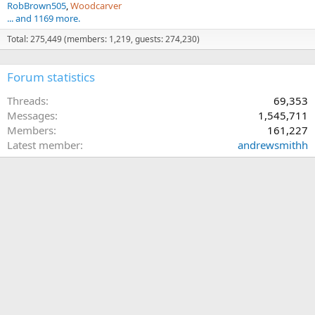
RobBrown505
Woodcarver
... and 1169 more.
Total: 275,449 (members: 1,219, guests: 274,230)
Forum statistics
Threads
69,353
Messages
1,545,711
Members
161,227
Latest member
andrewsmithh