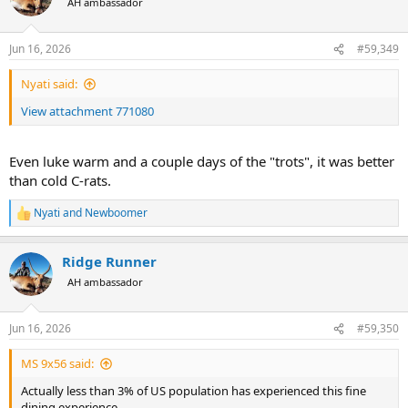
AH ambassador
i
o
n
Jun 16, 2026
#59,349
s
:
Nyati said:
View attachment 771080
Even luke warm and a couple days of the "trots", it was better
than cold C-rats.
Nyati
and
Newboomer
R
e
a
Ridge Runner
c
t
AH ambassador
i
o
n
Jun 16, 2026
#59,350
s
:
MS 9x56 said:
Actually less than 3% of US population has experienced this fine
dining experience.