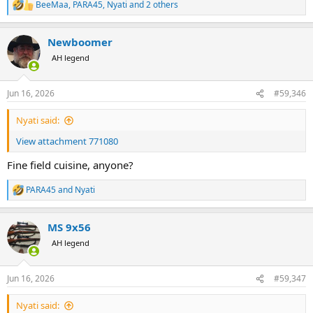
BeeMaa
,
PARA45
,
Nyati
and 2 others
R
e
a
Newboomer
c
t
AH legend
i
o
n
Jun 16, 2026
#59,346
s
:
Nyati said:
View attachment 771080
Fine field cuisine, anyone?
PARA45
and
Nyati
R
e
a
MS 9x56
c
t
AH legend
i
o
n
Jun 16, 2026
#59,347
s
:
Nyati said: