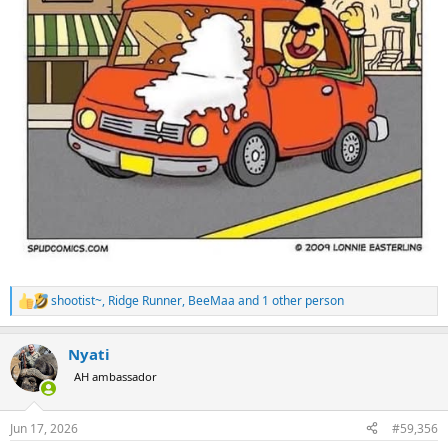
shootist~
,
Ridge Runner
,
BeeMaa
and 1 other person
R
e
a
Nyati
c
t
AH ambassador
i
o
n
Jun 17, 2026
#59,356
s