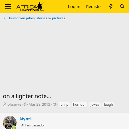
Log in
Register
Humorous jokes, stories or pictures
on a lighter note...
T
S
T
observe
Mar 28, 2013
funny
humour
jokes
laugh
h
t
a
r
a
g
Nyati
e
r
s
a
t
AH ambassador