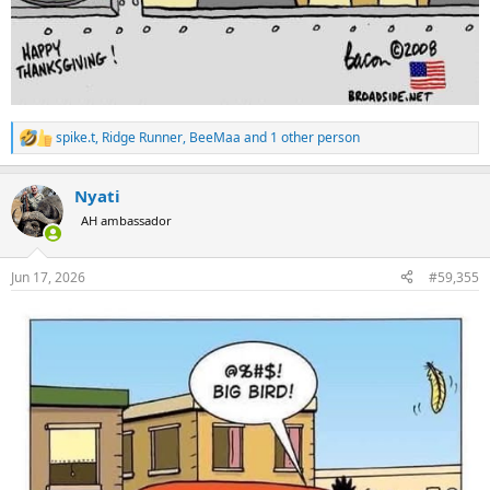
spike.t
,
Ridge Runner
,
BeeMaa
and 1 other person
R
e
a
Nyati
c
t
AH ambassador
i
o
n
Jun 17, 2026
#59,355
s
: