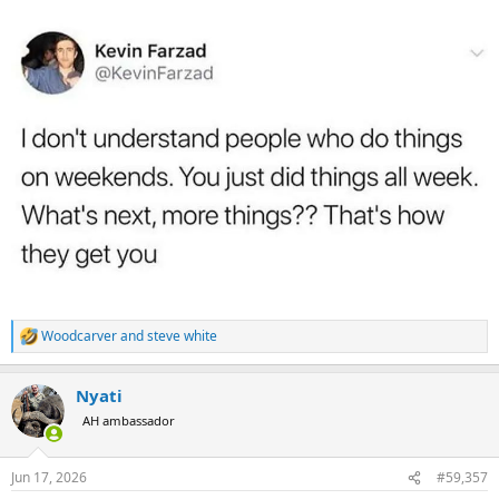
:
Woodcarver
and
steve white
R
e
a
Nyati
c
t
AH ambassador
i
o
n
Jun 17, 2026
#59,357
s