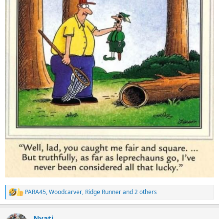
PARA45
,
Woodcarver
,
Ridge Runner
and 2 others
R
e
a
Nyati
c