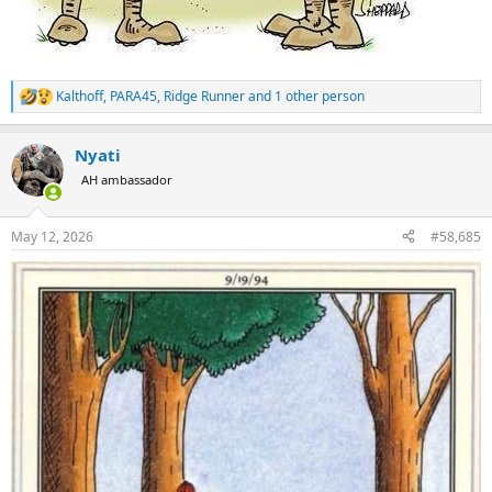
Kalthoff
,
PARA45
,
Ridge Runner
and 1 other person
R
e
a
Nyati
c
t
AH ambassador
i
o
n
May 12, 2026
#58,685
s
: