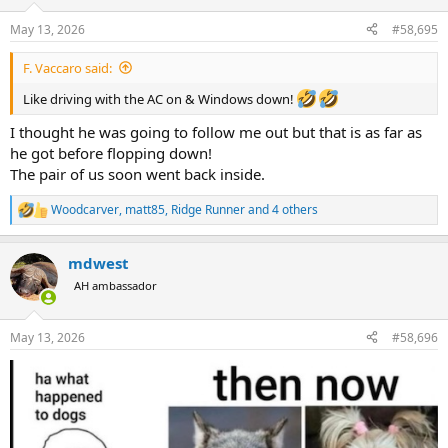
o
n
May 13, 2026
#58,695
s
:
F. Vaccaro said:
Like driving with the AC on & Windows down!
I thought he was going to follow me out but that is as far as
he got before flopping down!
The pair of us soon went back inside.
Woodcarver
,
matt85
,
Ridge Runner
and 4 others
R
e
a
mdwest
c
t
AH ambassador
i
o
n
May 13, 2026
#58,696
s
: