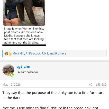
Mort Hill
,
AJ Peacock
,
R.N.L
and 9 others
R
e
a
sgt_zim
c
t
AH ambassador
i
o
n
May 12, 2026
#58,689
s
:
They say that the purpose of the pinky toe is to find furniture
in the dark.
Not me, I use mine to find furniture in the broad daylight.