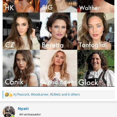
AJ Peacock
,
Woodcarver
,
RLMetz
and 6 others
R
e
a
Nyati
c
t
AH ambassador