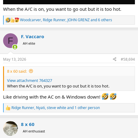
When the A/C is on, you want to go out but it is too hot.
Woodcarver
,
Ridge Runner
,
JOHN GRENZ
and 6 others
R
e
a
F. Vaccaro
c
F
t
AH elite
i
o
n
May 13, 2026
#58,694
s
:
8 x 60 said:
View attachment 764327
When the A/C is on, you want to go out but it is too hot.
Like driving with the AC on & Windows down!
Ridge Runner
,
Nyati
,
steve white
and 1 other person
R
e
a
8 x 60
c
t
AH enthusiast
i