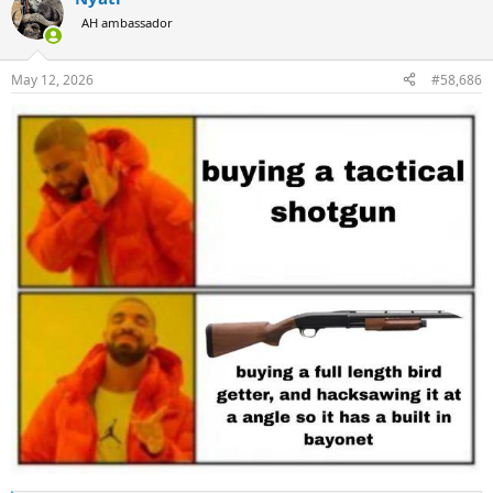
t
AH ambassador
i
o
n
May 12, 2026
#58,686
s
: