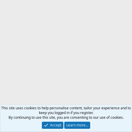
This site uses cookies to help personalise content, tailor your experience and to
keep you logged in if you register.
By continuing to use this site, you are consenting to our use of cookies.
Accept
Learn more…
Proudly sponsored by