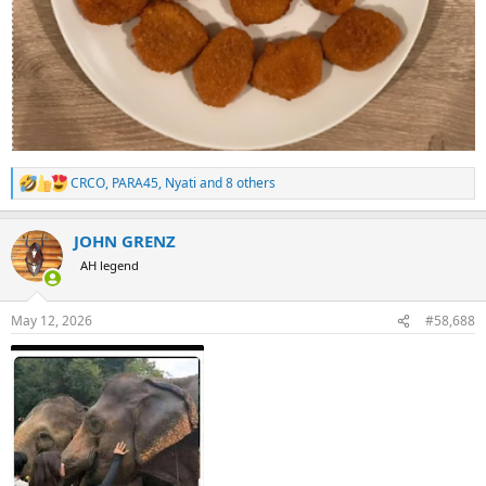
CRCO
,
PARA45
,
Nyati
and 8 others
R
e
a
JOHN GRENZ
c
t
AH legend
i
o
n
May 12, 2026
#58,688
s
: