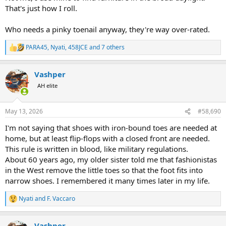
That's just how I roll.
Who needs a pinky toenail anyway, they're way over-rated.
PARA45
,
Nyati
,
458JCE
and 7 others
R
e
a
Vashper
c
t
AH elite
i
o
n
May 13, 2026
#58,690
s
:
I'm not saying that shoes with iron-bound toes are needed at
home, but at least flip-flops with a closed front are needed.
This rule is written in blood, like military regulations.
About 60 years ago, my older sister told me that fashionistas
in the West remove the little toes so that the foot fits into
narrow shoes. I remembered it many times later in my life.
Nyati
and
F. Vaccaro
R
e
a
Vashper