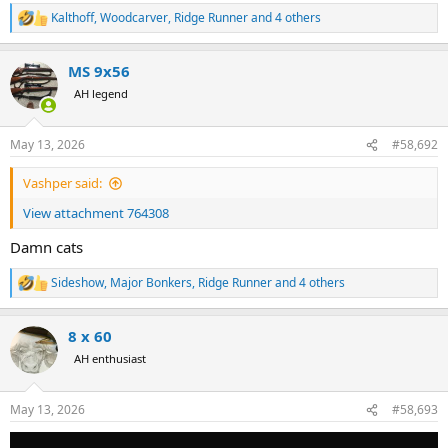
Kalthoff
,
Woodcarver
,
Ridge Runner
and 4 others
R
e
a
MS 9x56
c
t
AH legend
i
o
n
May 13, 2026
#58,692
s
:
Vashper said:
View attachment 764308
Damn cats
Sideshow
,
Major Bonkers
,
Ridge Runner
and 4 others
R
e
a
8 x 60
c
t
AH enthusiast
i
o
n
May 13, 2026
#58,693
s
: