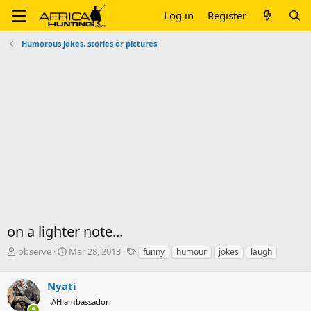
Log in
Register
Humorous jokes, stories or pictures
on a lighter note...
T
S
T
observe
Mar 28, 2013
funny
humour
jokes
laugh
h
t
a
r
a
g
Nyati
e
r
s
a
t
AH ambassador