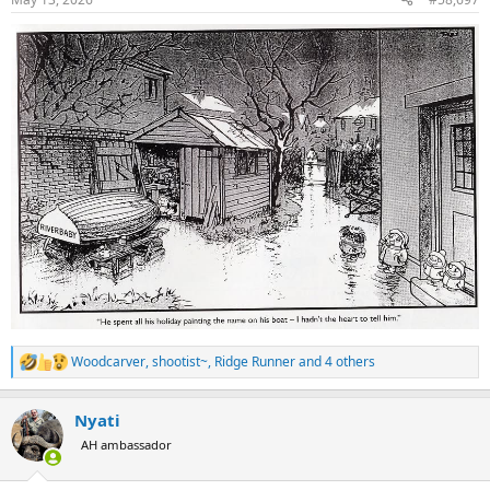
s
:
Woodcarver
,
shootist~
,
Ridge Runner
and 4 others
R
e
a
Nyati
c
t
AH ambassador
i
o