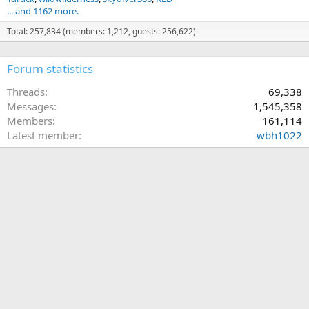
... and 1162 more.
Total: 257,834 (members: 1,212, guests: 256,622)
Forum statistics
Threads
69,338
Messages
1,545,358
Members
161,114
Latest member
wbh1022