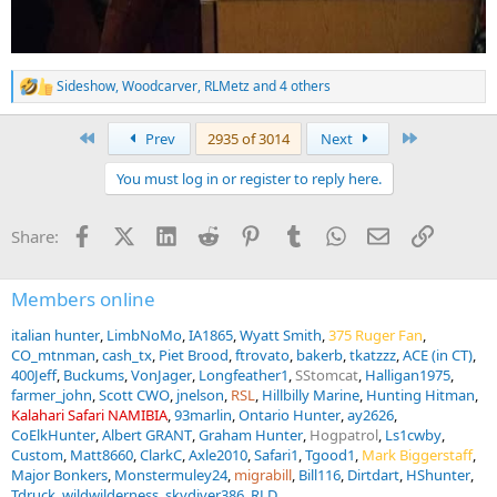
Sideshow
,
Woodcarver
,
RLMetz
and 4 others
R
e
a
First
Last
Prev
2935 of 3014
Next
c
t
You must log in or register to reply here.
i
o
n
Facebook
X (Twitter)
LinkedIn
Reddit
Pinterest
Tumblr
WhatsApp
Email
Link
Share:
s
:
Members online
italian hunter
LimbNoMo
IA1865
Wyatt Smith
375 Ruger Fan
CO_mtnman
cash_tx
Piet Brood
ftrovato
bakerb
tkatzzz
ACE (in CT)
400Jeff
Buckums
VonJager
Longfeather1
SStomcat
Halligan1975
farmer_john
Scott CWO
jnelson
RSL
Hillbilly Marine
Hunting Hitman
Kalahari Safari NAMIBIA
93marlin
Ontario Hunter
ay2626
CoElkHunter
Albert GRANT
Graham Hunter
Hogpatrol
Ls1cwby
Custom
Matt8660
ClarkC
Axle2010
Safari1
Tgood1
Mark Biggerstaff
Major Bonkers
Monstermuley24
migrabill
Bill116
Dirtdart
HShunter
Tdruck
wildwilderness
skydiver386
RLD