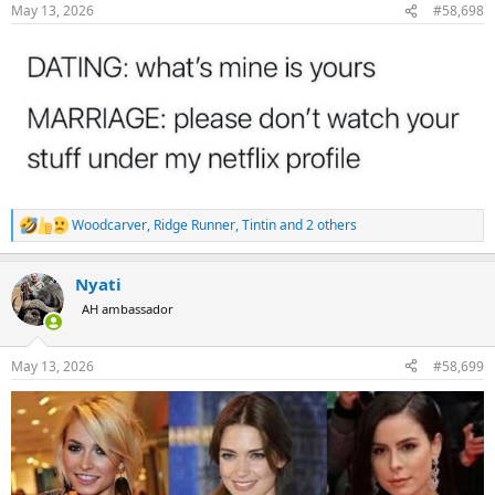
n
May 13, 2026
#58,698
s
:
Woodcarver
,
Ridge Runner
,
Tintin
and 2 others
R
e
a
Nyati
c
t
AH ambassador
i
o
n
May 13, 2026
#58,699
s
: