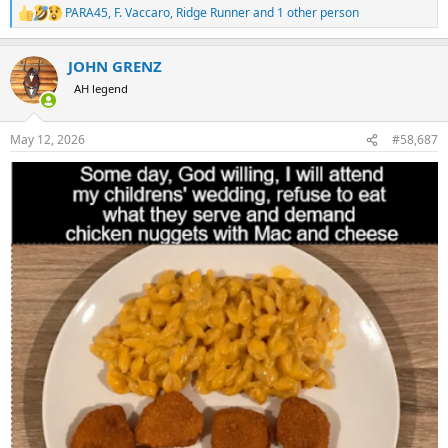
PARA45
,
F. Vaccaro
,
Ridge Runner
and 1 other person
R
e
a
JOHN GRENZ
c
t
AH legend
i
o
n
May 12, 2026
#58,687
s
: