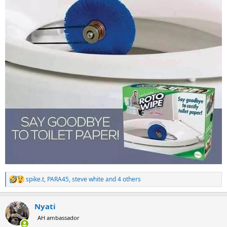
spike.t
,
PARA45
,
steve white
and 4 others
R
e
a
Nyati
c
t
AH ambassador
i