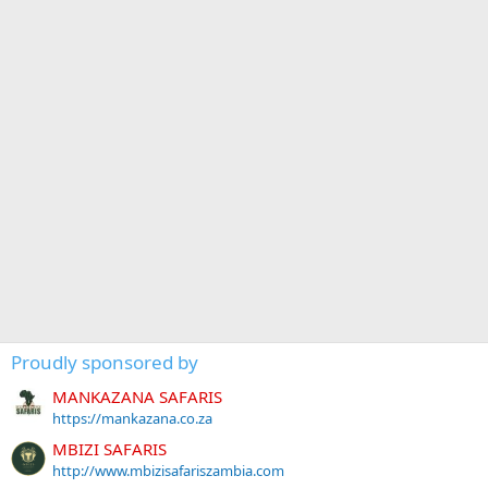
Proudly sponsored by
MANKAZANA SAFARIS
https://mankazana.co.za
MBIZI SAFARIS
http://www.mbizisafariszambia.com