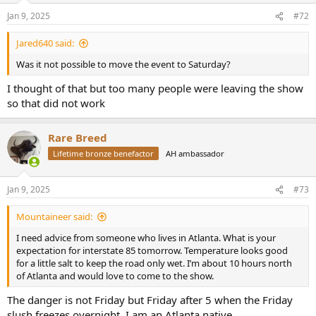
Jan 9, 2025
#72
Jared640 said:
Was it not possible to move the event to Saturday?
I thought of that but too many people were leaving the show
so that did not work
Rare Breed
Lifetime bronze benefactor
AH ambassador
Jan 9, 2025
#73
Mountaineer said:
I need advice from someone who lives in Atlanta. What is your
expectation for interstate 85 tomorrow. Temperature looks good
for a little salt to keep the road only wet. I’m about 10 hours north
of Atlanta and would love to come to the show.
The danger is not Friday but Friday after 5 when the Friday
slush freezes overnight. I am an Atlanta native.