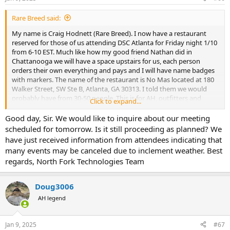
s
:
Rare Breed said:
My name is Craig Hodnett (Rare Breed). I now have a restaurant
reserved for those of us attending DSC Atlanta for Friday night 1/10
from 6-10 EST. Much like how my good friend Nathan did in
Chattanooga we will have a space upstairs for us, each person
orders their own everything and pays and I will have name badges
with markers. The name of the restaurant is No Mas located at 180
Walker Street, SW Ste B, Atlanta, GA 30313. I told them we would
probably have from 30-50 people. This is for AH, outfitters and
Click to expand...
guests you want to invite. Just looking forward to seeing
everyone!!!!
Good day, Sir. We would like to inquire about our meeting
scheduled for tomorrow. Is it still proceeding as planned? We
have just received information from attendees indicating that
many events may be canceled due to inclement weather. Best
regards, North Fork Technologies Team
Doug3006
AH legend
Jan 9, 2025
#67