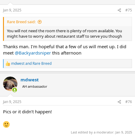
Jan 9, 2025
#75
Rare Breed said:
You will not need the room there is plenty of room available. You
might have to worry about restaurant staff to serve you though
Thanks man. I'm hopeful that a few of us will meet up. I did
meet
@Backyardsniper
this afternoon
mdwest
and
Rare Breed
R
e
a
mdwest
c
t
AH ambassador
i
o
n
Jan 9, 2025
#76
s
:
Pics or it didn’t happen!
Last edited by a moderator:
Jan 9, 2025