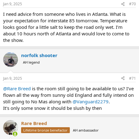
n
Jan 9, 2025
#70
s
:
I need advice from someone who lives in Atlanta. What is
your expectation for interstate 85 tomorrow. Temperature
looks good for a little salt to keep the road only wet. I’m
about 10 hours north of Atlanta and would love to come to
the show.
norfolk shooter
AH legend
Jan 9, 2025
#71
@Rare Breed
is the room still going to be available to us? I've
flown all the way from sunny old England and fully intend on
still going to No Mas along with
@Vanguard2279
.
It's only some snow it should be slush by then
Rare Breed
Lifetime bronze benefactor
AH ambassador