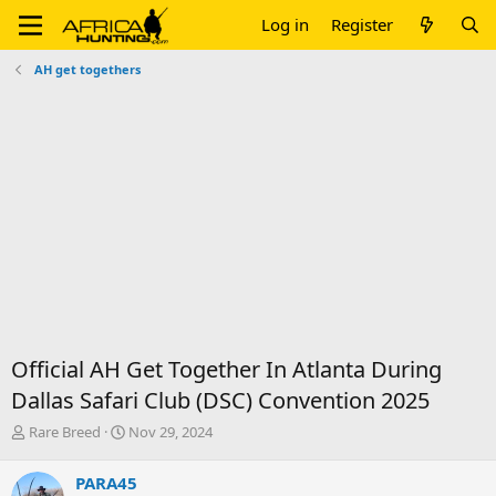
Log in
Register
AH get togethers
Official AH Get Together In Atlanta During
Dallas Safari Club (DSC) Convention 2025
T
S
Rare Breed
Nov 29, 2024
h
t
r
a
PARA45
e
r