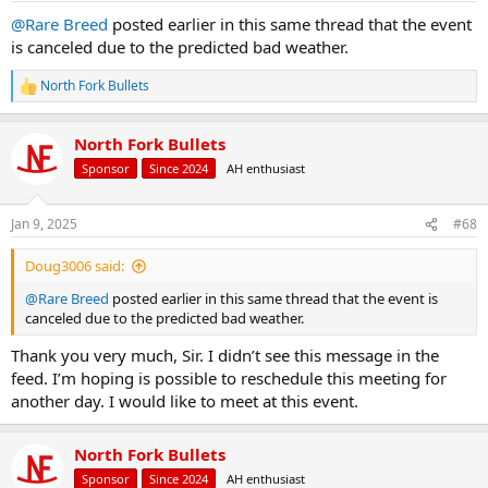
@Rare Breed
posted earlier in this same thread that the event
is canceled due to the predicted bad weather.
North Fork Bullets
R
e
a
North Fork Bullets
c
t
Sponsor
Since 2024
AH enthusiast
i
o
n
Jan 9, 2025
#68
s
:
Doug3006 said:
@Rare Breed
posted earlier in this same thread that the event is
canceled due to the predicted bad weather.
Thank you very much, Sir. I didn’t see this message in the
feed. I’m hoping is possible to reschedule this meeting for
another day. I would like to meet at this event.
North Fork Bullets
Sponsor
Since 2024
AH enthusiast