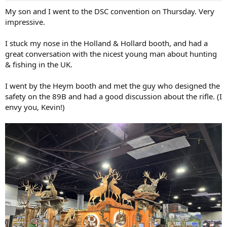
:
My son and I went to the DSC convention on Thursday. Very
impressive.
I stuck my nose in the Holland & Hollard booth, and had a
great conversation with the nicest young man about hunting
& fishing in the UK.
I went by the Heym booth and met the guy who designed the
safety on the 89B and had a good discussion about the rifle. (I
envy you, Kevin!)