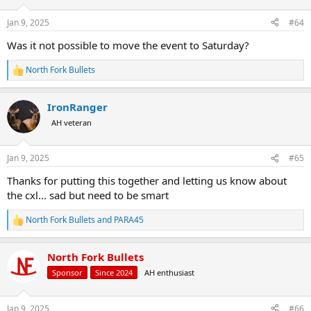
o
n
Jan 9, 2025
#64
s
:
Was it not possible to move the event to Saturday?
North Fork Bullets
R
e
a
IronRanger
c
t
AH veteran
i
o
n
Jan 9, 2025
#65
s
:
Thanks for putting this together and letting us know about
the cxl... sad but need to be smart
North Fork Bullets
and
PARA45
R
e
a
North Fork Bullets
c
t
Sponsor
Since 2024
AH enthusiast
i
o
n
Jan 9, 2025
#66