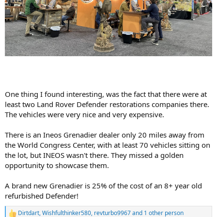
One thing I found interesting, was the fact that there were at
least two Land Rover Defender restorations companies there.
The vehicles were very nice and very expensive.
There is an Ineos Grenadier dealer only 20 miles away from
the World Congress Center, with at least 70 vehicles sitting on
the lot, but INEOS wasn't there. They missed a golden
opportunity to showcase them.
A brand new Grenadier is 25% of the cost of an 8+ year old
refurbished Defender!
Dirtdart
,
Wishfulthinker580
,
revturbo9967
and 1 other person
R