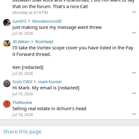
m
that on the forum. That's a nice Cat!
o
Monday at 4:19 PM
•••
s
c
curt672
WoodencrossIII
e
u
just making sure my message went threw
n
r
d
Jul 26, 2026
•••
t
e
3
30-06Ken
ftothfadd
6
r
0
I'll take the Vortex scope cover you have listed in the Pay
7
o
-
it Forward thread.
2
w
0
w
r
6
r
o
Ken [redacted]
K
o
t
Jul 26, 2026
•••
e
t
e
n
S
Scott CWO
mark-hunter
e
o
w
c
Hi Mark. My email is [redacted]
o
n
r
o
n
Jul 19, 2026
•••
g
o
t
W
r
TheRookie
t
t
T
o
e
Selling real estate in dchum’s head
e
C
o
g
o
Jul 18, 2026
•••
W
d
r
n
O
e
n
f
w
n
4
Share this page
t
r
c
3
o
o
r
'