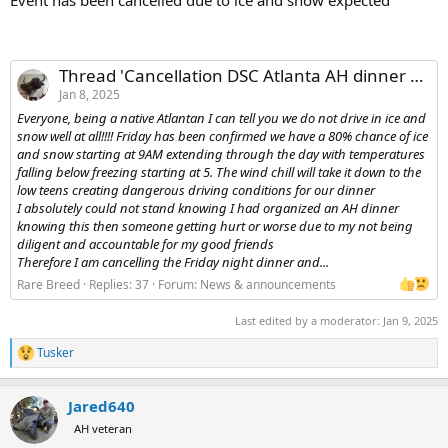
Thread 'Cancellation DSC Atlanta AH dinner Friday night due to weather'
Jan 8, 2025
Everyone, being a native Atlantan I can tell you we do not drive in ice and
snow well at all!!!! Friday has been confirmed we have a 80% chance of ice
and snow starting at 9AM extending through the day with temperatures
falling below freezing starting at 5. The wind chill will take it down to the
low teens creating dangerous driving conditions for our dinner
I absolutely could not stand knowing I had organized an AH dinner
knowing this then someone getting hurt or worse due to my not being
diligent and accountable for my good friends
Therefore I am cancelling the Friday night dinner and...
Rare Breed
Replies: 37
Forum:
News & announcements
Last edited by a moderator:
Jan 9, 2025
Tusker
R
e
a
Jared640
c
t
AH veteran
i