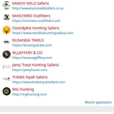
KAROO WILD Safaris
http://www.karoowildsafaris.co.za
RANCHERO Outfitters
https://ranchero-outfitters.com
Ozondjahe Hunting Safaris
https://www.namibiahuntingsafaris.com
BUSANGA TRAILS
https://busangatrails.com
W.J.JEFFERY & CO.
https://www.wjjeffery.com
Jamy Traut Hunting Safaris
https://jamyhunts.com
THABA Nyati Safaris
https://www.thabanyatisafaris.com
MG Hunting
http://mghunting.com
More sponsors