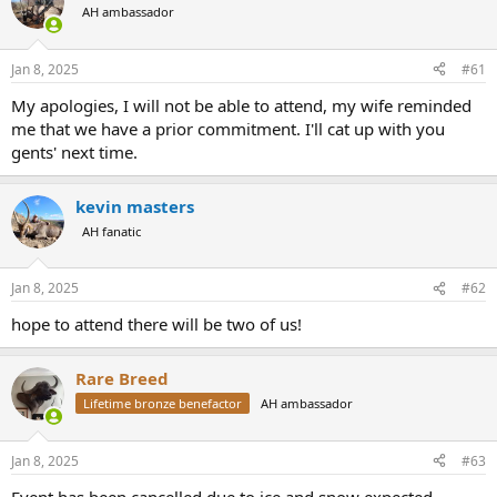
AH ambassador
a
t
d
d
s
a
Jan 8, 2025
#61
t
t
a
e
My apologies, I will not be able to attend, my wife reminded
r
me that we have a prior commitment. I'll cat up with you
t
gents' next time.
e
r
kevin masters
AH fanatic
Jan 8, 2025
#62
hope to attend there will be two of us!
Rare Breed
Lifetime bronze benefactor
AH ambassador
Jan 8, 2025
#63
Event has been cancelled due to ice and snow expected