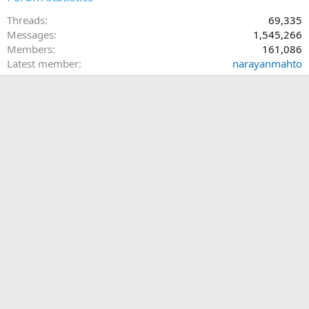
Threads
69,335
Messages
1,545,266
Members
161,086
Latest member
narayanmahto