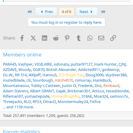
e
a
First
Last
Prev
4 of 6
Next
c
t
You must log in or register to reply here.
i
o
n
Facebook
X (Twitter)
LinkedIn
Reddit
Pinterest
Tumblr
WhatsApp
Email
Link
Share:
s
:
Members online
PARA45
Vashper
VIGILAIRE
odonata
putter97127
mark-hunter
CJNJ
AZDAVE
Woody
DG870
British Alexander
Addicted911
godwincp
D.L.W.
RR 314
400Jeff
HannuS
375 Ruger Fan
Doug3006
skydiver386
mutedblade
cls
Sourdough
mitch4570
rsmurray
HankBuck
Mountaineous
Tubby’s Canteen
Justin D.
Frederik
Zinz
Rimbaud
Adam Stevens
Albert GRANT
Gajak
Brickman301
Atticus
texasblondie
Rifleman97
yumastepside
Hornedfrogbbq
318AE
Moe324
samson7x
ThreeJacks
RLD
RFS3
DmacD
Monstermuley24
Fixfire
... and 1159 more.
Total: 257,491 (members: 1,209, guests: 256,282)
Forum statistics