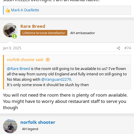
Mark A Ouellette
R
e
a
Rare Breed
c
t
Lifetime bronze benefactor
AH ambassador
i
o
n
Jan 9, 2025
#74
s
:
norfolk shooter said:
@Rare Breed
is the room still going to be available to us? I've flown
all the way from sunny old England and fully intend on still going to
No Mas along with
@Vanguard2279
.
It's only some snow it should be slush by then
You will not need the room there is plenty of room available.
You might have to worry about restaurant staff to serve you
though
norfolk shooter
AH legend