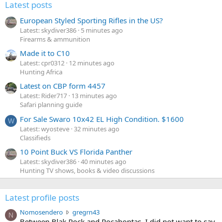
Latest posts
European Styled Sporting Rifles in the US?
Latest: skydiver386
5 minutes ago
Firearms & ammunition
Made it to C10
Latest: cpr0312
12 minutes ago
Hunting Africa
Latest on CBP form 4457
Latest: Rider717
13 minutes ago
Safari planning guide
For Sale Swaro 10x42 EL High Condition. $1600
W
Latest: wyosteve
32 minutes ago
Classifieds
10 Point Buck VS Florida Panther
Latest: skydiver386
40 minutes ago
Hunting TV shows, books & video discussions
Latest profile posts
N
Nomosendero
gregrn43
N
o
Between Blak Rock and Pocahontas, I did not want to say