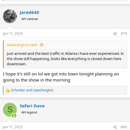
e
a
Jared640
c
t
AH veteran
i
o
n
Jan 11, 2025
#79
s
:
swashington said:
Just arrived and the best traffic in Atlanta i have ever experienced. Is
the show still happening, looks like everything is closed down here
downtown.
I hope it's still on lol we got into town tonight planning on
going to the show in the morning
3chunter
and
swashington
R
e
a
Safari Dave
c
S
t
AH legend
i
o
n
Jan 11, 2025
#80
s