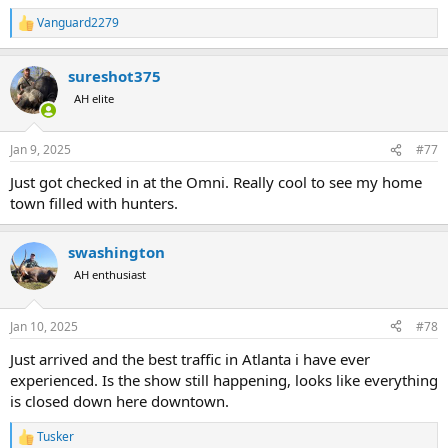
Vanguard2279
R
e
a
sureshot375
c
t
AH elite
i
o
n
Jan 9, 2025
#77
s
:
Just got checked in at the Omni. Really cool to see my home
town filled with hunters.
swashington
AH enthusiast
Jan 10, 2025
#78
Just arrived and the best traffic in Atlanta i have ever
experienced. Is the show still happening, looks like everything
is closed down here downtown.
Tusker
R