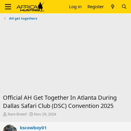
Log in
Register
AH get togethers
Official AH Get Together In Atlanta During
Dallas Safari Club (DSC) Convention 2025
T
S
Rare Breed
Nov 29, 2024
h
t
r
a
kscowboy01
e
r