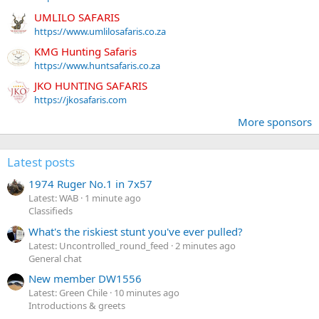
UMLILO SAFARIS
https://www.umlilosafaris.co.za
KMG Hunting Safaris
https://www.huntsafaris.co.za
JKO HUNTING SAFARIS
https://jkosafaris.com
More sponsors
Latest posts
1974 Ruger No.1 in 7x57
Latest: WAB
1 minute ago
Classifieds
What's the riskiest stunt you've ever pulled?
Latest: Uncontrolled_round_feed
2 minutes ago
General chat
New member DW1556
Latest: Green Chile
10 minutes ago
Introductions & greets