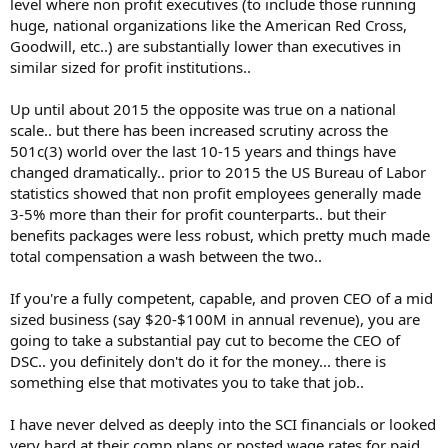
level where non profit executives (to include those running
huge, national organizations like the American Red Cross,
Goodwill, etc..) are substantially lower than executives in
similar sized for profit institutions..
Up until about 2015 the opposite was true on a national
scale.. but there has been increased scrutiny across the
501c(3) world over the last 10-15 years and things have
changed dramatically.. prior to 2015 the US Bureau of Labor
statistics showed that non profit employees generally made
3-5% more than their for profit counterparts.. but their
benefits packages were less robust, which pretty much made
total compensation a wash between the two..
If you're a fully competent, capable, and proven CEO of a mid
sized business (say $20-$100M in annual revenue), you are
going to take a substantial pay cut to become the CEO of
DSC.. you definitely don't do it for the money... there is
something else that motivates you to take that job..
I have never delved as deeply into the SCI financials or looked
very hard at their comp plans or posted wage rates for paid