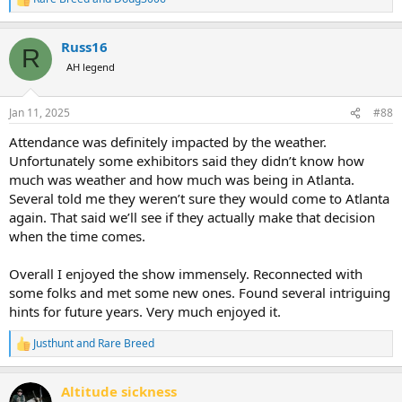
R
e
a
Russ16
c
R
t
AH legend
i
o
n
Jan 11, 2025
#88
s
:
Attendance was definitely impacted by the weather.
Unfortunately some exhibitors said they didn’t know how
much was weather and how much was being in Atlanta.
Several told me they weren’t sure they would come to Atlanta
again. That said we’ll see if they actually make that decision
when the time comes.
Overall I enjoyed the show immensely. Reconnected with
some folks and met some new ones. Found several intriguing
hints for future years. Very much enjoyed it.
Justhunt
and
Rare Breed
R
e
a
Altitude sickness
c