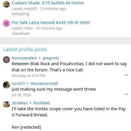
Custom Made .510 bullets At Home
Latest: matt85
12 minutes ago
Reloading
For Sale Leica Geovid 8x42 HD-B 3000
M
Latest: miko
15 minutes ago
Classifieds
Latest profile posts
N
Nomosendero
gregrn43
N
o
Between Blak Rock and Pocahontas, I did not want to say
m
that on the forum. That's a nice Cat!
o
Monday at 4:19 PM
•••
s
c
curt672
WoodencrossIII
e
u
just making sure my message went threw
n
r
d
Jul 26, 2026
•••
t
e
3
30-06Ken
ftothfadd
6
r
0
I'll take the Vortex scope cover you have listed in the Pay
7
o
-
it Forward thread.
2
w
0
w
r
6
r
o
Ken [redacted]
K
o