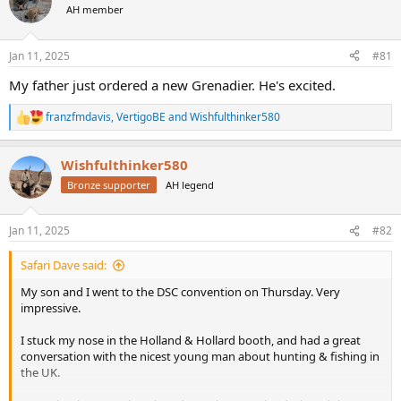
AH member
a
t
d
d
s
a
Jan 11, 2025
#81
t
t
a
e
My father just ordered a new Grenadier. He's excited.
r
t
franzfmdavis
,
VertigoBE
and
Wishfulthinker580
R
e
e
r
a
Wishfulthinker580
c
t
Bronze supporter
AH legend
i
o
n
Jan 11, 2025
#82
s
:
Safari Dave said:
My son and I went to the DSC convention on Thursday. Very
impressive.
I stuck my nose in the Holland & Hollard booth, and had a great
conversation with the nicest young man about hunting & fishing in
the UK.