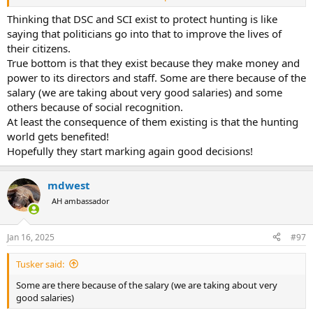
A friend invited me to the Conservation Champions Breakfast to
hear Shane Mahoney speak. Do yourself a favor and seize the
Thinking that DSC and SCI exist to protect hunting is like
opportunity to be in the audience should you get the chance.
saying that politicians go into that to improve the lives of
their citizens.
I am not privy to what kind of bickering or dick measuring contest is
True bottom is that they exist because they make money and
going on between SCI and DSC but this is my perception.
power to its directors and staff. Some are there because of the
Setting show dates apart for the purpose of forcing an exhibitor to
salary (we are taking about very good salaries) and some
choose only one or, split their team to cover a show scheduled on
the same dates seems counterproductive. If this is a way to make
others because of social recognition.
life easier for the wonderful outfitters that help us create lifelong
At least the consequence of them existing is that the hunting
memories or is beneficial to wildlife please let me know what I am
world gets benefited!
missing?
Hopefully they start marking again good decisions!
mdwest
AH ambassador
Jan 16, 2025
#97
Tusker said:
Some are there because of the salary (we are taking about very
good salaries)