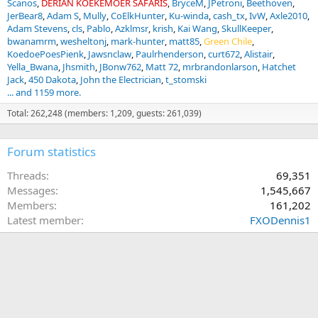
Scanos
DERIAN KOEKEMOER SAFARIS
BryceM
JPetroni
Beethoven
JerBear8
Adam S
Mully
CoElkHunter
Ku-winda
cash_tx
IvW
Axle2010
Adam Stevens
cls
Pablo
Azklmsr
krish
Kai Wang
SkullKeeper
bwanamrm
wesheltonj
mark-hunter
matt85
Green Chile
KoedoePoesPienk
Jawsnclaw
Paulrhenderson
curt672
Alistair
Yella_Bwana
Jhsmith
JBonw762
Matt 72
mrbrandonlarson
Hatchet
Jack
450 Dakota
John the Electrician
t_stomski
... and 1159 more.
Total: 262,248 (members: 1,209, guests: 261,039)
Forum statistics
Threads
69,351
Messages
1,545,667
Members
161,202
Latest member
FXODennis1