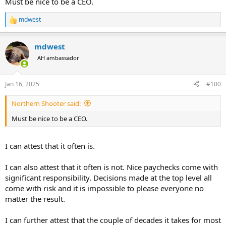
Must be nice to be a CEO.
mdwest
R
e
a
mdwest
c
t
AH ambassador
i
o
n
Jan 16, 2025
#100
s
:
Northern Shooter said:
Must be nice to be a CEO.
I can attest that it often is.
I can also attest that it often is not. Nice paychecks come with
significant responsibility. Decisions made at the top level all
come with risk and it is impossible to please everyone no
matter the result.
I can further attest that the couple of decades it takes for most