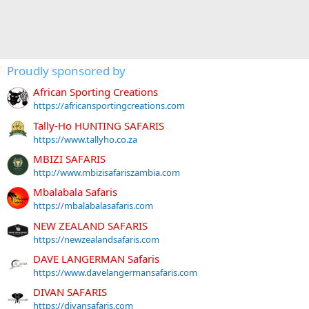
Proudly sponsored by
African Sporting Creations
https://africansportingcreations.com
Tally-Ho HUNTING SAFARIS
https://www.tallyho.co.za
MBIZI SAFARIS
http://www.mbizisafariszambia.com
Mbalabala Safaris
https://mbalabalasafaris.com
NEW ZEALAND SAFARIS
https://newzealandsafaris.com
DAVE LANGERMAN Safaris
https://www.davelangermansafaris.com
DIVAN SAFARIS
https://divansafaris.com