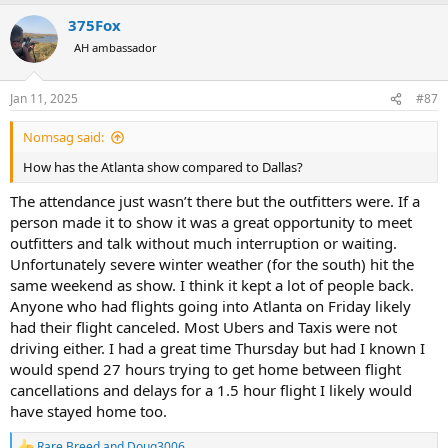
375Fox
AH ambassador
Jan 11, 2025
#87
Nomsag said:
How has the Atlanta show compared to Dallas?
The attendance just wasn’t there but the outfitters were. If a
person made it to show it was a great opportunity to meet
outfitters and talk without much interruption or waiting.
Unfortunately severe winter weather (for the south) hit the
same weekend as show. I think it kept a lot of people back.
Anyone who had flights going into Atlanta on Friday likely
had their flight canceled. Most Ubers and Taxis were not
driving either. I had a great time Thursday but had I known I
would spend 27 hours trying to get home between flight
cancellations and delays for a 1.5 hour flight I likely would
have stayed home too.
Rare Breed
and
Doug3006