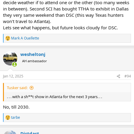
decide weather if to attend one or the other (too many weeks
in between). Second SCI has bought TTHA to exhibit in Dallas
they very same weekend than DSC (this way Texas hunters
won't travel to Atlanta).
Lets see what happens, but future looks cloudy for DSC.
Mark A Ouellette
R
e
a
wesheltonj
c
t
AH ambassador
i
o
n
Jan 12, 2025
#94
s
:
Tusker said:
. . . with a sh**t show in Atlanta for the next 3 years. . .
No, till 2030.
tarbe
R
e
a
Dirtdart
c