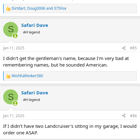
Dirtdart
,
Doug3006
and
375Fox
R
e
a
Safari Dave
c
S
t
AH legend
i
o
n
Jan 11, 2025
#85
s
:
I didn't get the gentleman's name, because I'm very bad at
remembering names, but he sounded American.
Wishfulthinker580
R
e
a
Safari Dave
c
S
t
AH legend
i
o
n
Jan 11, 2025
#86
s
:
If I didn't have two Landcruiser's sitting in my garage, I would
order one ASAP.