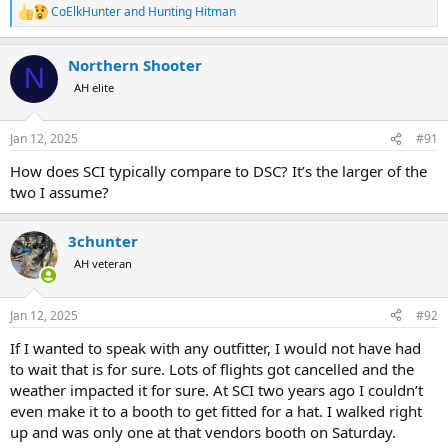
CoElkHunter
and
Hunting Hitman
R
e
a
Northern Shooter
c
N
t
AH elite
i
o
n
Jan 12, 2025
#91
s
:
How does SCI typically compare to DSC? It’s the larger of the
two I assume?
3chunter
AH veteran
Jan 12, 2025
#92
If I wanted to speak with any outfitter, I would not have had
to wait that is for sure. Lots of flights got cancelled and the
weather impacted it for sure. At SCI two years ago I couldn’t
even make it to a booth to get fitted for a hat. I walked right
up and was only one at that vendors booth on Saturday.