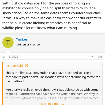
Setting show dates apart for the purpose of forcing an
exhibitor to choose only one or, split their team to cover a
show scheduled on the same dates seems counterproductive.
If this is a way to make life easier for the wonderful outfitters
that help us create lifelong memories or is beneficial to
wildlife please let me know what I am missing?
Tusker
T
AH senior member
Jan 16, 2025
#96
Dirtdart said:
This is the first DSC convention that I have attended so I can't
compare to past shows. The location was the determining factor for
me to attend.
Personally, I really enjoyed the show. I was able catch up with some
of the PH/Outfitters that I have hunted with in the past. We stay in
touch throughout the year but it is fun to get together face to face.
Click to expand...