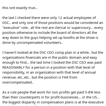
this isnt exactly true...
the last I checked there were only 12 actual employees of
DSC.. and only one of those positions would be considered an
"executive" role.. all the rest are clerical or supervisory... every
position otherwise to include the board of directors all the
way down to the guys helping set up booths at the show is
done by uncompensated volunteers..
I haven't looked at the DSC CEO comp plan in a while.. but the
organizations financials are in the public domain and easy
enough to find... the last time I looked the DSC CEO was paid
REASONABLY for a person in a position with that level of
responsibility, in an organization with that level of annual
revenue, etc..etc.. but the position is FAR from
overcompensated..
As a rule people that work for non profits get paid 5-8% less
than their counterparts in for profit businesses... in the US...
the biggest disparity in compensation plans is at the executive