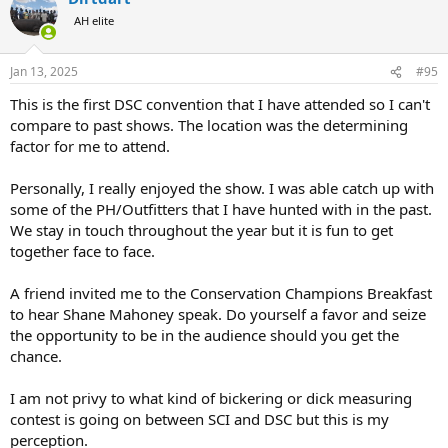
t
AH elite
i
o
n
Jan 13, 2025
#95
s
:
This is the first DSC convention that I have attended so I can't
compare to past shows. The location was the determining
factor for me to attend.
Personally, I really enjoyed the show. I was able catch up with
some of the PH/Outfitters that I have hunted with in the past.
We stay in touch throughout the year but it is fun to get
together face to face.
A friend invited me to the Conservation Champions Breakfast
to hear Shane Mahoney speak. Do yourself a favor and seize
the opportunity to be in the audience should you get the
chance.
I am not privy to what kind of bickering or dick measuring
contest is going on between SCI and DSC but this is my
perception.