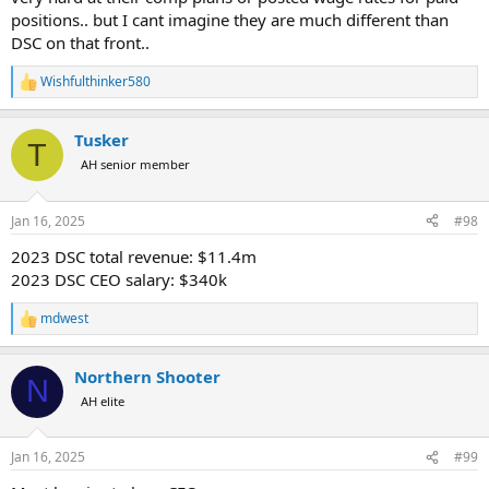
positions.. but I cant imagine they are much different than
DSC on that front..
Wishfulthinker580
R
e
a
Tusker
c
T
t
AH senior member
i
o
n
Jan 16, 2025
#98
s
:
2023 DSC total revenue: $11.4m
2023 DSC CEO salary: $340k
mdwest
R
e
a
Northern Shooter
c
N
t
AH elite
i
o
n
Jan 16, 2025
#99
s
: