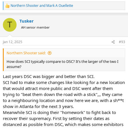
Northern Shooter
and
Mark A Ouellette
R
e
a
Tusker
c
T
t
AH senior member
i
o
n
Jan 12, 2025
#93
s
:
Northern Shooter said:
How does SCI typically compare to DSC? It’s the larger of the two I
assume?
Last years DSC was bigger and better than SCI.
SCI had to make some changes like looking for a new location
that would attract more public and DSC went after them
trying to "beat them down the road with a stick",,, they came
to a neighbouring location and now here we are, with a sh**t
show in Atlanta for the next 3 years.
Meanwhile SCI is doing their "homework" to fight back to
recover their supremacy. First by setting their dates as
distanced as posible from DSC, which makes some exhibitors