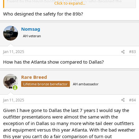
I went by the Heym booth and met the guy who designed the
Click to expand...
safety on the 89B and had a good discussion about the rifle. (I envy
you, Kevin!)
Who designed the safety for the 89b?
View attachment 657425
Nomsag
AH veteran
One thing I found interesting, was the fact that there were at least
two Land Rover Defender restorations companies there. The
Jan 11, 2025
#83
vehicles were very nice and very expensive.
How has the Atlanta show compared to Dallas?
There is an Ineos Grenadier dealer only 20 miles away from the
World Congress Center, with at least 70 vehicles sitting on the lot,
Rare Breed
but INEOS wasn't there. They missed a golden opportunity to
Lifetime bronze benefactor
AH ambassador
showcase them.
A brand new Grenadier is 25% of the cost of an 8+ year old
Jan 11, 2025
#84
refurbished Defender!
Given I have gone to Dallas the last 7 years I would say the
outfitter presentations were almost the same with the
exception of in Dallas so many more white tail deer outfitters
and equipment versus this year Atlanta. With the bad weather
this year you can’t do a fair comparison of turn out