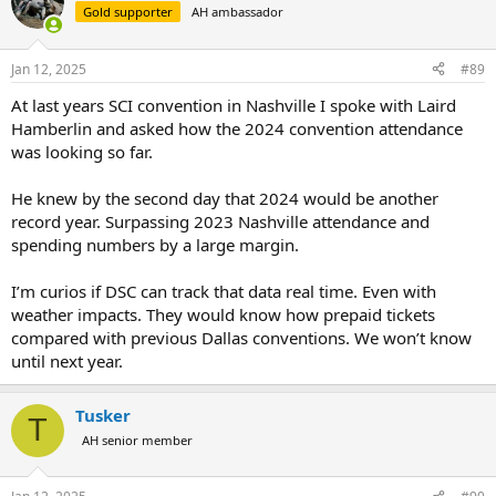
t
Gold supporter
AH ambassador
i
o
n
Jan 12, 2025
#89
s
:
At last years SCI convention in Nashville I spoke with Laird
Hamberlin and asked how the 2024 convention attendance
was looking so far.
He knew by the second day that 2024 would be another
record year. Surpassing 2023 Nashville attendance and
spending numbers by a large margin.
I’m curios if DSC can track that data real time. Even with
weather impacts. They would know how prepaid tickets
compared with previous Dallas conventions. We won’t know
until next year.
Tusker
T
AH senior member