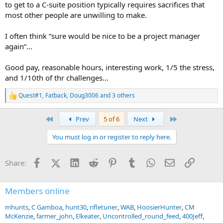
to get to a C-suite position typically requires sacrifices that
most other people are unwilling to make.
I often think “sure would be nice to be a project manager
again”…
Good pay, reasonable hours, interesting work, 1/5 the stress,
and 1/10th of thr challenges…
Quest#1
,
Fatback
,
Doug3006
and 3 others
R
e
a
First
Last
Prev
5 of 6
Next
c
t
You must log in or register to reply here.
i
o
n
Facebook
X (Twitter)
LinkedIn
Reddit
Pinterest
Tumblr
WhatsApp
Email
Link
Share:
s
:
Members online
mhunts
C Gamboa
hunt30
rifletuner
WAB
HoosierHunter
CM
McKenzie
farmer_john
Elkeater
Uncontrolled_round_feed
400Jeff