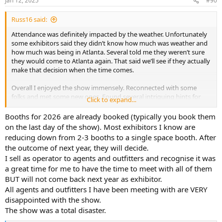
Jan 12, 2025
#90
Russ16 said:
Attendance was definitely impacted by the weather. Unfortunately
some exhibitors said they didn’t know how much was weather and
how much was being in Atlanta. Several told me they weren’t sure
they would come to Atlanta again. That said we’ll see if they actually
make that decision when the time comes.
Overall I enjoyed the show immensely. Reconnected with some
folks and met some new ones. Found several intriguing hints for
Click to expand...
future years. Very much enjoyed it.
Booths for 2026 are already booked (typically you book them
on the last day of the show). Most exhibitors I know are
reducing down from 2-3 booths to a single space booth. After
the outcome of next year, they will decide.
I sell as operator to agents and outfitters and recognise it was
a great time for me to have the time to meet with all of them
BUT will not come back next year as exhibitor.
All agents and outfitters I have been meeting with are VERY
disappointed with the show.
The show was a total disaster.