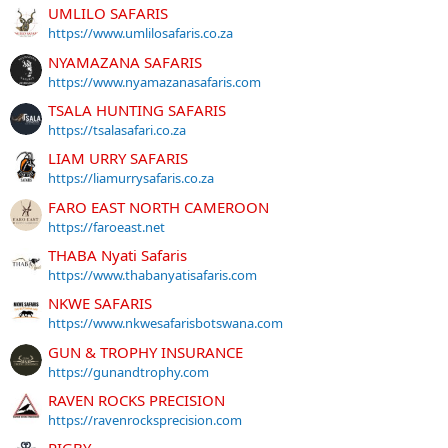
UMLILO SAFARIS
https://www.umlilosafaris.co.za
NYAMAZANA SAFARIS
https://www.nyamazanasafaris.com
TSALA HUNTING SAFARIS
https://tsalasafari.co.za
LIAM URRY SAFARIS
https://liamurrysafaris.co.za
FARO EAST NORTH CAMEROON
https://faroeast.net
THABA Nyati Safaris
https://www.thabanyatisafaris.com
NKWE SAFARIS
https://www.nkwesafarisbotswana.com
GUN & TROPHY INSURANCE
https://gunandtrophy.com
RAVEN ROCKS PRECISION
https://ravenrocksprecision.com