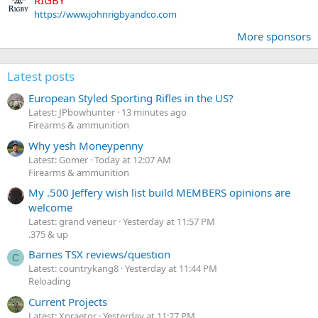
RIGBY
https://www.johnrigbyandco.com
More sponsors
Latest posts
European Styled Sporting Rifles in the US?
Latest: JPbowhunter
13 minutes ago
Firearms & ammunition
Why yesh Moneypenny
Latest: Gomer
Today at 12:07 AM
Firearms & ammunition
My .500 Jeffery wish list build MEMBERS opinions are
welcome
Latest: grand veneur
Yesterday at 11:57 PM
.375 & up
Barnes TSX reviews/question
C
Latest: countrykang8
Yesterday at 11:44 PM
Reloading
Current Projects
Latest: Xpraetor
Yesterday at 11:27 PM