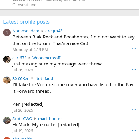
Gunsmithing
Latest profile posts
N
Nomosendero
gregrn43
N
o
Between Blak Rock and Pocahontas, I did not want to say
m
that on the forum. That's a nice Cat!
o
Monday at 4:19 PM
•••
s
c
curt672
WoodencrossIII
e
u
just making sure my message went threw
n
r
d
Jul 26, 2026
•••
t
e
3
30-06Ken
ftothfadd
6
r
0
I'll take the Vortex scope cover you have listed in the Pay
7
o
-
it Forward thread.
2
w
0
w
r
6
r
o
Ken [redacted]
K
o
t
Jul 26, 2026
•••
e
t
e
n
S
Scott CWO
mark-hunter
e
o
w
c
Hi Mark. My email is [redacted]
o
n
r
o
n
Jul 19, 2026
•••
g
o
t
W
r