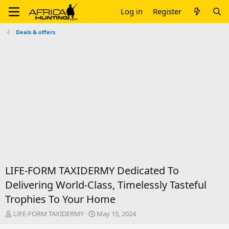
Log in
Register
Deals & offers
LIFE-FORM TAXIDERMY Dedicated To
Delivering World-Class, Timelessly Tasteful
Trophies To Your Home
T
S
LIFE-FORM TAXIDERMY
May 15, 2024
h
t