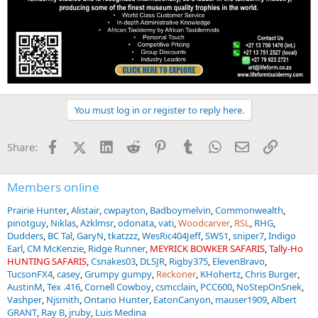
You must log in or register to reply here.
Facebook
X (Twitter)
LinkedIn
Reddit
Pinterest
Tumblr
WhatsApp
Email
Link
Share:
Members online
Prairie Hunter
Alistair
cwpayton
Badboymelvin
Commonwealth
pinotguy
Niklas
Azklmsr
odonata
vati
Woodcarver
RSL
RHG
Dudders
BC Tal
GaryN
tkatzzz
WesRic404Jeff
SWS1
sniper7
Indigo
Earl
CM McKenzie
Ridge Runner
MEYRICK BOWKER SAFARIS
Tally-Ho
HUNTING SAFARIS
Csnakes03
DLSJR
Rigby375
ElevenBravo
TucsonFX4
casey
Grumpy gumpy
Reckoner
KHohertz
Chris Burger
AustinM
Tex .416
Cornell Cowboy
csmcclain
PCC600
NoStepOnSnek
Vashper
Njsmith
Ontario Hunter
EatonCanyon
mauser1909
Albert
GRANT
Ray B
jruby
Luis Medina