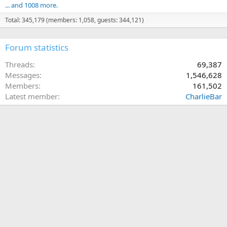
... and 1008 more.
Total: 345,179 (members: 1,058, guests: 344,121)
Forum statistics
Threads
69,387
Messages
1,546,628
Members
161,502
Latest member
CharlieBar