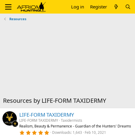
Log in
Register
Resources
Resources by LIFE-FORM TAXIDERMY
LIFE-FORM TAXIDERMY
LIFE-FORM TAXIDERMY
Taxidermists
Realism, Beauty & Permanence - Guardian of the Hunters' Dreams
5
Downloads
1,643
Feb 10, 2021