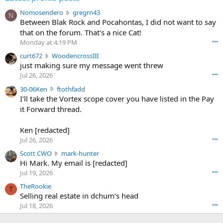
N
Nomosendero
gregrn43
N
o
Between Blak Rock and Pocahontas, I did not want to say
m
that on the forum. That's a nice Cat!
o
Monday at 4:19 PM
•••
s
c
curt672
WoodencrossIII
e
u
just making sure my message went threw
n
r
d
Jul 26, 2026
•••
t
e
3
30-06Ken
ftothfadd
6
r
0
I'll take the Vortex scope cover you have listed in the Pay
7
o
-
it Forward thread.
2
w
0
w
r
6
r
o
Ken [redacted]
K
o
t
Jul 26, 2026
•••
e
t
e
n
S
Scott CWO
mark-hunter
e
o
w
c
Hi Mark. My email is [redacted]
o
n
r
o
n
Jul 19, 2026
•••
g
o
t
W
r
TheRookie
t
t
T
o
e
Selling real estate in dchum’s head
e
C
o
g
o
Jul 18, 2026
•••
W
d
r
n
O
e
n
f