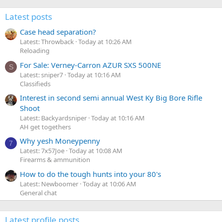
Latest posts
Case head separation?
Latest: Throwback
Today at 10:26 AM
Reloading
For Sale: Verney-Carron AZUR SXS 500NE
S
Latest: sniper7
Today at 10:16 AM
Classifieds
Interest in second semi annual West Ky Big Bore Rifle
Shoot
Latest: Backyardsniper
Today at 10:16 AM
AH get togethers
Why yesh Moneypenny
7
Latest: 7x57Joe
Today at 10:08 AM
Firearms & ammunition
How to do the tough hunts into your 80's
Latest: Newboomer
Today at 10:06 AM
General chat
Latest profile posts