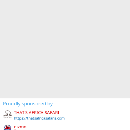
Proudly sponsored by
THAT'S AFRICA SAFARI
https://thatsafricasafaris.com
gizmo