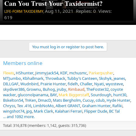
Can You Trust Your Taxidermist?
Aug 11, 2021
Replies: 0 Views:
LIFE-FORM TAXIDERMY,
619
You must log in or register to post here.
Members online
Flewis
HShunter
JimmyJack54
KDF
mchusmc
Parkerpusher
MTJumbo
Kbhallmark
Throwback
Tubby’s Canteen
Skshyk
jeanes
DILLGAF
Wudnbird
Prairie Hunter
fidelh
Challer
Nyati
wyosteve
skydiver386
Grownu
Buhog
jruby
Rimbaud
TheFoster32
coyote
wacker
gluconolpanama
BAY
Mark Biggerstaff
Sourdough
hunt30
Bskelton54
TnKen
DmacD
Mats Bergholm
Cucuy
cdub
Hyde Hunter
Chryss
Tex .416
LimbNoMo
Albert GRANT
Graham Hunter
Rafiki
wingshot74
jpg
Mark Clark
Kalahari Ferrari
Flipper Dude
BC Tal
... and 1092 more.
Total: 316,878 (members: 1,142, guests: 315,736)