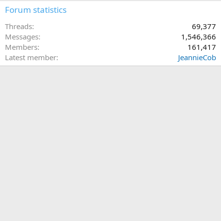
Forum statistics
Threads
69,377
Messages
1,546,366
Members
161,417
Latest member
JeannieCob