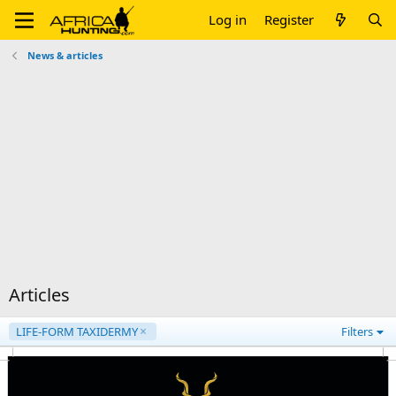
Log in
Register
News & articles
Articles
LIFE-FORM TAXIDERMY
Filters