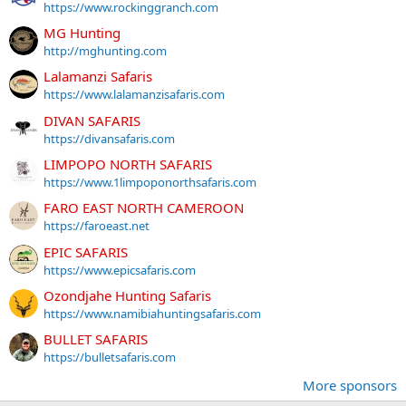
https://www.rockinggranch.com
MG Hunting
http://mghunting.com
Lalamanzi Safaris
https://www.lalamanzisafaris.com
DIVAN SAFARIS
https://divansafaris.com
LIMPOPO NORTH SAFARIS
https://www.1limpoponorthsafaris.com
FARO EAST NORTH CAMEROON
https://faroeast.net
EPIC SAFARIS
https://www.epicsafaris.com
Ozondjahe Hunting Safaris
https://www.namibiahuntingsafaris.com
BULLET SAFARIS
https://bulletsafaris.com
More sponsors