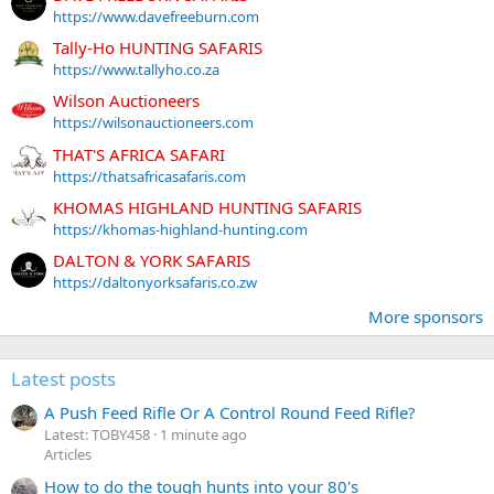
https://www.davefreeburn.com
Tally-Ho HUNTING SAFARIS
https://www.tallyho.co.za
Wilson Auctioneers
https://wilsonauctioneers.com
THAT'S AFRICA SAFARI
https://thatsafricasafaris.com
KHOMAS HIGHLAND HUNTING SAFARIS
https://khomas-highland-hunting.com
DALTON & YORK SAFARIS
https://daltonyorksafaris.co.zw
More sponsors
Latest posts
A Push Feed Rifle Or A Control Round Feed Rifle?
Latest: TOBY458
1 minute ago
Articles
How to do the tough hunts into your 80's