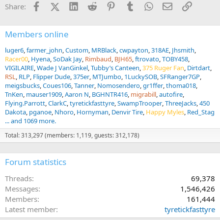
i
Facebook
X (Twitter)
LinkedIn
Reddit
Pinterest
Tumblr
WhatsApp
Email
Link
Share:
o
n
s
:
Members online
luger6
farmer_john
Custom
MRBlack
cwpayton
318AE
Jhsmith
Racer00
Hyena
SoDak Jay
Rimbaud
BJH65
ftrovato
TOBY458
VIGILAIRE
Wade J VanGinkel
Tubby’s Canteen
375 Ruger Fan
Dirtdart
RSL
RLP
Flipper Dude
375er
MTJumbo
1LuckySOB
SFRanger7GP
meigsbucks
Coues106
Tanner
Nomosendero
gr1ffer
thoma018
TnKen
mauser1909
Aaron N
BGHNTR416
migrabill
autofire
Flying.Parrott
ClarkC
tyretickfasttyre
SwampTrooper
ThreeJacks
450
Dakota
pganoe
Nhoro
Hornyman
Denvir Tire
Happy Myles
Red_Stag
... and 1069 more.
Total: 313,297 (members: 1,119, guests: 312,178)
Forum statistics
Threads
69,378
Messages
1,546,426
Members
161,444
Latest member
tyretickfasttyre