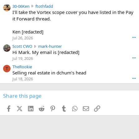
t
e
3
30-06Ken
ftothfadd
6
r
0
I'll take the Vortex scope cover you have listed in the Pay
7
o
-
it Forward thread.
2
w
0
w
r
6
r
o
Ken [redacted]
K
o
t
Jul 26, 2026
•••
e
t
e
n
S
Scott CWO
mark-hunter
e
o
w
c
Hi Mark. My email is [redacted]
o
n
r
o
n
Jul 19, 2026
•••
g
o
t
W
r
TheRookie
t
t
T
o
e
Selling real estate in dchum’s head
e
C
o
g
o
Jul 18, 2026
•••
W
d
r
n
O
e
n
f
w
n
4
Share this page
t
r
c
3
o
o
r
'
t
t
Facebook
X (Twitter)
LinkedIn
Reddit
Pinterest
Tumblr
WhatsApp
Email
Link
o
s
h
e
s
p
f
o
s
r
a
n
I
o
d
m
I
f
d
a
I
i