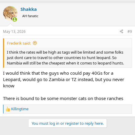
a
Shakka
c
t
AH fanatic
i
o
n
May 13, 2026
#9
s
:
Frederik said:
I think the rates will be high as tags will be limited and some folks
just dont care to travel to other countries to hunt leopard. So
Namibia will still be the cheapest when it comes to leopard hunts.
I would think that the guys who could pay 40Gs for a
Leopard, would go to Zambia or TZ instead, but you never
know
There is bound to be some monster cats on those ranches
Killingtime
R
e
a
You must log in or register to reply here.
c
t