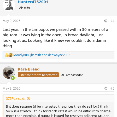
Hunter4752001
c
t
AH elite
i
o
n
May 9, 2026
#4
s
:
Last year, in the Limpopo, we passed within 30 meters of a
big Tom. It was lying in the open, in broad daylight, just
looking at us. Looking like it knew we couldn't do a damn
thing.
Moody808
,
Jhsmith
and
deewayne2003
R
e
a
Rare Breed
c
t
Lifetime bronze benefactor
AH ambassador
i
o
n
May 9, 2026
#5
s
:
375Fox said:
If it does resume I’d be interested the prices they do sell for. I think
$40k is a stretch. I think for ranch cats it would be difficult to charge
more than Namibia. If quota is issued for reserves adjacent Kruger I