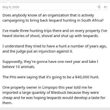
d
d
s
a
May 9, 2026
#1
t
t
a
e
Does anybody know of an organization that is actively
r
campaigning to bring back leopard hunting in South Africa?
t
e
I’ve made three hunting trips there and on every property I’ve
r
heard stories of shoot, shovel and shut up with leopards.
I understand they tried to have a hunt a number of years ago,
and the judge put an injunction against it.
Supposedly, they’re gonna have one next year and take I
believe 10 animals.
The PHs were saying that it’s going to be a $40,000 hunt.
One property owner in Limpopo this year told me he
imported a large quantity of Blesbuck because they were
cheap and he was hoping leopards would develop a taste for
them.