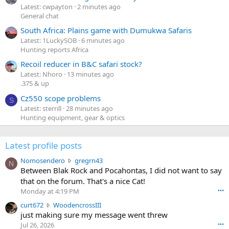
Latest: cwpayton
2 minutes ago
General chat
South Africa: Plains game with Dumukwa Safaris
Latest: 1LuckySOB
6 minutes ago
Hunting reports Africa
Recoil reducer in B&C safari stock?
Latest: Nhoro
13 minutes ago
.375 & up
Cz550 scope problems
S
Latest: sterrill
28 minutes ago
Hunting equipment, gear & optics
Latest profile posts
N
Nomosendero
gregrn43
N
o
Between Blak Rock and Pocahontas, I did not want to say
m
that on the forum. That's a nice Cat!
o
Monday at 4:19 PM
•••
s
c
curt672
WoodencrossIII
e
u
just making sure my message went threw
n
r
d
Jul 26, 2026
•••