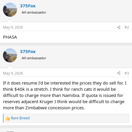
375Fox
AH ambassador
May 9, 2026
#2
PHASA
375Fox
AH ambassador
May 9, 2026
#3
If it does resume I’d be interested the prices they do sell for. I
think $40k is a stretch. I think for ranch cats it would be
difficult to charge more than Namibia. If quota is issued for
reserves adjacent Kruger I think would be difficult to charge
more than Zimbabwe concession prices.
Rare Breed
R
e
a