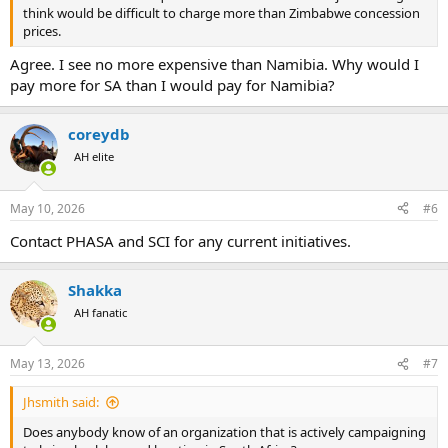
think would be difficult to charge more than Zimbabwe concession
prices.
Agree. I see no more expensive than Namibia. Why would I
pay more for SA than I would pay for Namibia?
coreydb
AH elite
May 10, 2026
#6
Contact PHASA and SCI for any current initiatives.
Shakka
AH fanatic
May 13, 2026
#7
Jhsmith said:
Does anybody know of an organization that is actively campaigning