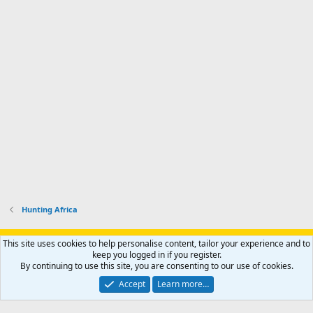
'
r
'
l
s
k
s
e
p
-
p
.
r
h
r
o
u
o
f
n
f
i
t
i
l
e
l
e
r
e
.
'
.
s
p
r
o
f
i
l
Hunting Africa
e
.
Support AfricaHunting.com
Advertise
Subscribe
Contact us
This site uses cookies to help personalise content, tailor your experience and to
Terms
Privacy policy
Help
Home
R
keep you logged in if you register.
S
By continuing to use this site, you are consenting to our use of cookies.
S
®
Community platform by XenForo
© 2010-2024 XenForo Ltd.
Accept
Learn more…
Copyright © 2007-2025 AfricaHunting.com. All Rights Reserved.