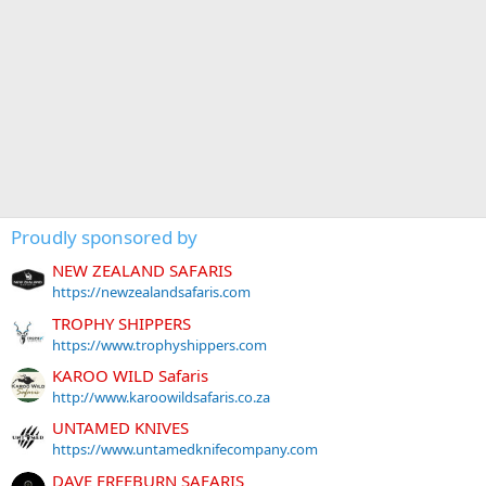
Proudly sponsored by
NEW ZEALAND SAFARIS
https://newzealandsafaris.com
TROPHY SHIPPERS
https://www.trophyshippers.com
KAROO WILD Safaris
http://www.karoowildsafaris.co.za
UNTAMED KNIVES
https://www.untamedknifecompany.com
DAVE FREEBURN SAFARIS