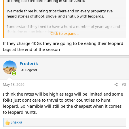
to bring back leopard hunting in South Africa?
I’ve made three hunting trips there and on every property I’ve
heard stories of shoot, shovel and shut up with leopards.
I understand they tried to have a hunt a number of years ago, and
the judge put an injunction against it.
Click to expand...
Supposedly, they’re gonna have one next year and take I believe 10
If they charge 40Gs they are going to be eating their leopard
animals.
tags at the end of the season
The PHs were saying that it’s going to be a $40,000 hunt.
Frederik
One property owner in Limpopo this year told me he imported a
AH legend
large quantity of Blesbuck because they were cheap and he was
hoping leopards would develop a taste for them.
May 13, 2026
#8
I think the rates will be high as tags will be limited and some
folks just dont care to travel to other countries to hunt
leopard. So Namibia will still be the cheapest when it comes
to leopard hunts.
Shakka
R
e