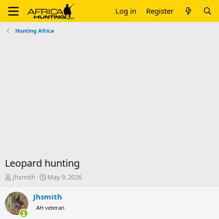
Log in
Register
Hunting Africa
Leopard hunting
T
S
Jhsmith
May 9, 2026
h
t
r
a
Jhsmith
e
r
AH veteran
a
t