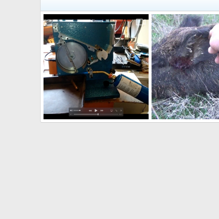
DIY Annealer
Pig Hunt Australia
Hunter4752001
Jan 20, 2022
Hunter4752001
Jul
1
0
0
0