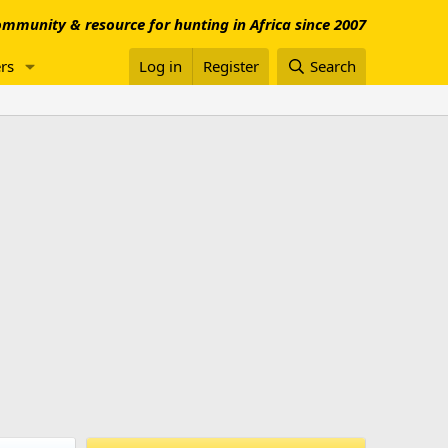
mmunity & resource for hunting in Africa since 2007
rs
Log in
Register
Search