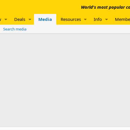
World's most popular co
w
Deals
Media
Resources
Info
Membe
Search media