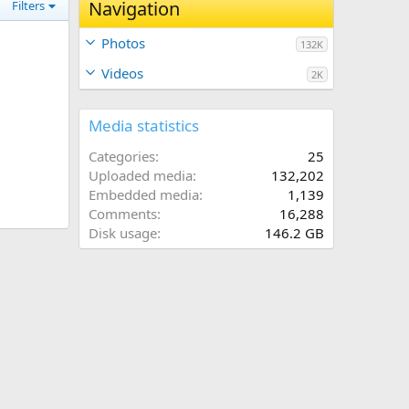
Navigation
Filters
Photos
132K
Videos
2K
Media statistics
Categories
25
Uploaded media
132,202
Embedded media
1,139
Comments
16,288
Disk usage
146.2 GB