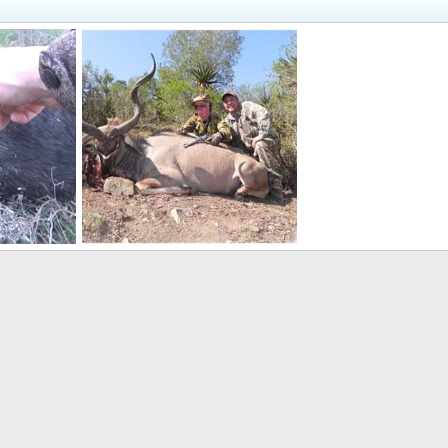
Handgun Hunt Kudu in South Africa
 21, 2021
Hunter4752001
Jul 31, 2020
0
0