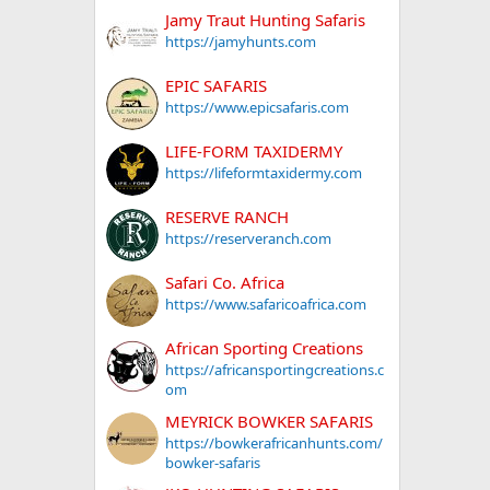
Jamy Traut Hunting Safaris
https://jamyhunts.com
EPIC SAFARIS
https://www.epicsafaris.com
LIFE-FORM TAXIDERMY
https://lifeformtaxidermy.com
RESERVE RANCH
https://reserveranch.com
Safari Co. Africa
https://www.safaricoafrica.com
African Sporting Creations
https://africansportingcreations.c
om
MEYRICK BOWKER SAFARIS
https://bowkerafricanhunts.com/
bowker-safaris