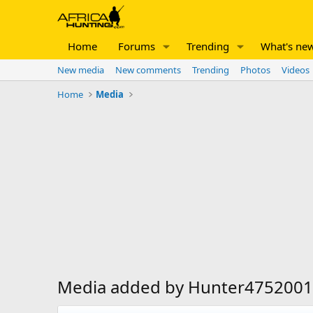
Home
Forums
Trending
What's ne
New media
New comments
Trending
Photos
Videos
Home
Media
Media added by Hunter4752001