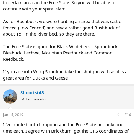
to certain areas in the Free State. So you will be able to
continue with your spiral slam.
As for Bushbuck, we were hunting an area that was cattle
fenced (Low Fenced) and saw a rather good Bushbuck of
about 15" in the River bed, so they are there.
The Free State is good for Black Wildebeest, Springbuck,
Blesbuck, Lechwe, Mountain Reedbuck and Common
Reedbuck.
If you are into Wing Shooting take the shotgun with as it is a
great area for Ducks and Geese.
Shootist43
AH ambassador
Jun 14, 2019
#16
I 've hunted both Limpopo and the Free State but only one
time each. I agree with Brickburn, get the GPS coordinates of