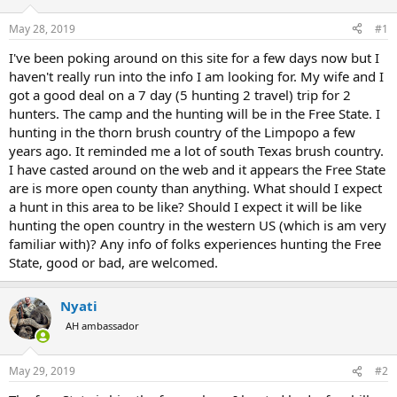
d
d
s
a
May 28, 2019
#1
t
t
a
e
I've been poking around on this site for a few days now but I
r
haven't really run into the info I am looking for. My wife and I
t
got a good deal on a 7 day (5 hunting 2 travel) trip for 2
e
hunters. The camp and the hunting will be in the Free State. I
r
hunting in the thorn brush country of the Limpopo a few
years ago. It reminded me a lot of south Texas brush country.
I have casted around on the web and it appears the Free State
are is more open county than anything. What should I expect
a hunt in this area to be like? Should I expect it will be like
hunting the open country in the western US (which is am very
familiar with)? Any info of folks experiences hunting the Free
State, good or bad, are welcomed.
Nyati
AH ambassador
May 29, 2019
#2