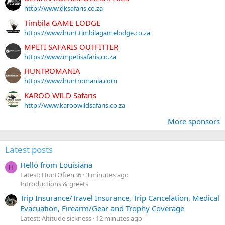
http://www.dksafaris.co.za
Timbila GAME LODGE
https://www.hunt.timbilagamelodge.co.za
MPETI SAFARIS OUTFITTER
https://www.mpetisafaris.co.za
HUNTROMANIA
https://www.huntromania.com
KAROO WILD Safaris
http://www.karoowildsafaris.co.za
More sponsors
Latest posts
Hello from Louisiana
H
Latest: HuntOften36
3 minutes ago
Introductions & greets
Trip Insurance/Travel Insurance, Trip Cancelation, Medical
Evacuation, Firearm/Gear and Trophy Coverage
Latest: Altitude sickness
12 minutes ago