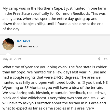
My camp was in the Northern Cape, I just hunted in one farm
in the Free State specifically for Common Reedbuck. This was
a hilly area, where we spent the entire day going up and
down those kopjes (hills), until I found a nice one at the end
of the day.
AZDAVE
AH ambassador
May 31, 2019
#8
What time of year are you going over? The free state is colder
than limpopo. We hunted for a Few days last year in june and
had a couple nights that were 24-26 degrees. The area we
hunted was hilly and open with treed bottoms. If you think NE
Wyoming or SE Montana you will have a idea of the terrain.
We saw Springbok, blesbok, mountain Reedbuck, red lechwe,
black and blue wildebeest. Everything was spot and stalk. You
will have to ask you outfitter about the terrain in his area and
what to expect as far as game species in his area. Very