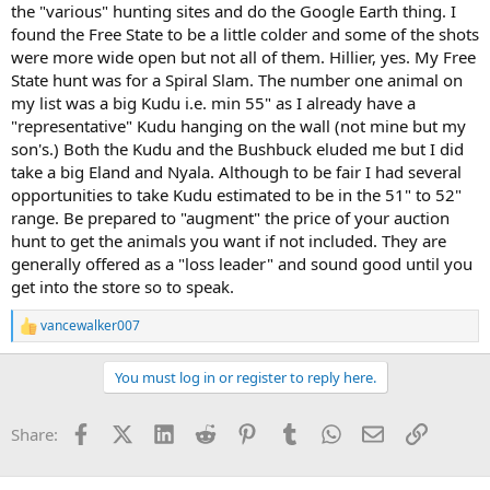
the "various" hunting sites and do the Google Earth thing. I
found the Free State to be a little colder and some of the shots
were more wide open but not all of them. Hillier, yes. My Free
State hunt was for a Spiral Slam. The number one animal on
my list was a big Kudu i.e. min 55" as I already have a
"representative" Kudu hanging on the wall (not mine but my
son's.) Both the Kudu and the Bushbuck eluded me but I did
take a big Eland and Nyala. Although to be fair I had several
opportunities to take Kudu estimated to be in the 51" to 52"
range. Be prepared to "augment" the price of your auction
hunt to get the animals you want if not included. They are
generally offered as a "loss leader" and sound good until you
get into the store so to speak.
vancewalker007
R
e
a
You must log in or register to reply here.
c
t
i
Facebook
X (Twitter)
LinkedIn
Reddit
Pinterest
Tumblr
WhatsApp
Email
Link
Share:
o
n
s
: