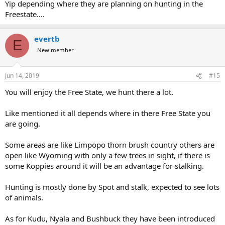
Yip depending where they are planning on hunting in the
Freestate....
evertb
E
New member
Jun 14, 2019
#15
You will enjoy the Free State, we hunt there a lot.
Like mentioned it all depends where in there Free State you
are going.
Some areas are like Limpopo thorn brush country others are
open like Wyoming with only a few trees in sight, if there is
some Koppies around it will be an advantage for stalking.
Hunting is mostly done by Spot and stalk, expected to see lots
of animals.
As for Kudu, Nyala and Bushbuck they have been introduced