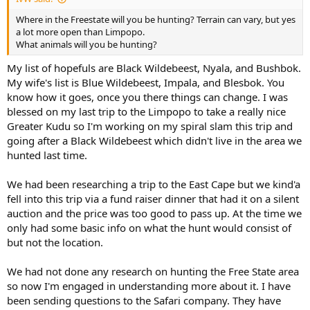
Where in the Freestate will you be hunting? Terrain can vary, but yes
a lot more open than Limpopo.
What animals will you be hunting?
My list of hopefuls are Black Wildebeest, Nyala, and Bushbok.
My wife's list is Blue Wildebeest, Impala, and Blesbok. You
know how it goes, once you there things can change. I was
blessed on my last trip to the Limpopo to take a really nice
Greater Kudu so I'm working on my spiral slam this trip and
going after a Black Wildebeest which didn't live in the area we
hunted last time.
We had been researching a trip to the East Cape but we kind'a
fell into this trip via a fund raiser dinner that had it on a silent
auction and the price was too good to pass up. At the time we
only had some basic info on what the hunt would consist of
but not the location.
We had not done any research on hunting the Free State area
so now I'm engaged in understanding more about it. I have
been sending questions to the Safari company. They have