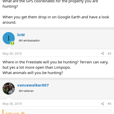
What are the GPS coordinates for the property you are
hunting?
When you get them drop in on Google Earth and have a look
around.
IvW
I
AH ambassador
May 30, 2019
#5
Where in the Freestate will you be hunting? Terrain can vary,
but yes a lot more open than Limpopo.
What animals will you be hunting?
vancewalker007
AH veteran
May 30, 2019
#6
IvW said: