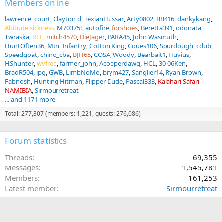
Members online
lawrence_court
Clayton d
TexianHussar
Arty0802
BB416
dankykang
Altitude sickness
M70375!
autofire
forshoes
Beretta391
odonata
Twraska
RLL
mitch4570
DieJager
PARA45
John Wasmuth
HuntOften36
Mtn_Infantry
Cotton King
Coues106
Sourdough
cdub
Speedgoat
chino_cba
BJH65
COSA
Woody
Bearbait1
Huvius
HShunter
wvfred
farmer_john
Acopperdawg
HCL
30-06Ken
BradR504
jpg
GWB
LimbNoMo
brym427
Sanglier14
Ryan Brown
Fabnosh
Hunting Hitman
Flipper Dude
Pascal333
Kalahari Safari
NAMIBIA
Sirmourretreat
... and 1171 more.
Total: 277,307 (members: 1,221, guests: 276,086)
Forum statistics
Threads
69,355
Messages
1,545,781
Members
161,253
Latest member
Sirmourretreat