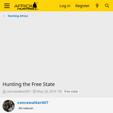
Log in
Register
Hunting Africa
Hunting the Free State
T
S
T
vancewalker007
May 28, 2019
free state
h
t
a
r
a
g
vancewalker007
e
r
s
AH veteran
a
t