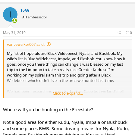
IvW
I
AH ambassador
May 31, 2019
#10
vancewalker007 said:
My list of hopefuls are Black Wildebeest, Nyala, and Bushbok. My
wife's list is Blue Wildebeest, Impala, and Blesbok. You know how it
goes, once you there things can change. I was blessed on my last
trip to the Limpopo to take a really nice Greater Kudu so I'm
working on my spiral slam this trip and going after a Black
Wildebeest which didn't live in the area we hunted last time.
We had been researching a trip to the East Cape but we kind'a fell
Click to expand...
into this trip via a fund raiser dinner that had it on a silent auction
and the price was too good to pass up. At the time we only had
some basic info on what the hunt would consist of but not the
Where will you be hunting in the Freestate?
location.
Not a good area for either Kudu, Nyala, Impala or Bushbuck
We had not done any research on hunting the Free State area so
and some places BWB. Some driving means for Nyala, Kudu,
now I'm engaged in understanding more about it. I have been
Impala and Bushbuck means driving to Kwazulu Natal......
sending questions to the Safari company. They have been very