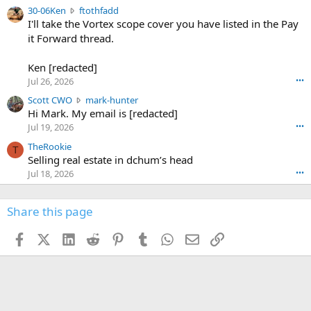
t
e
3
30-06Ken
ftothfadd
6
r
0
I'll take the Vortex scope cover you have listed in the Pay
7
o
-
it Forward thread.
2
w
0
w
r
6
r
o
Ken [redacted]
K
o
t
Jul 26, 2026
•••
e
t
e
n
S
Scott CWO
mark-hunter
e
o
w
c
Hi Mark. My email is [redacted]
o
n
r
o
n
Jul 19, 2026
•••
g
o
t
W
r
TheRookie
t
t
T
o
e
Selling real estate in dchum’s head
e
C
o
g
o
Jul 18, 2026
•••
W
d
r
n
O
e
n
f
w
n
4
Share this page
t
r
c
3
o
o
r
'
t
t
Facebook
X (Twitter)
LinkedIn
Reddit
Pinterest
Tumblr
WhatsApp
Email
Link
o
s
h
e
s
p
f
o
s
r
a
n
I
o
d
m
I
f
d
a
I
i
'