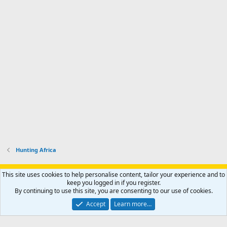
r
'
l
s
k
s
e
p
-
p
.
r
h
r
o
u
o
f
n
f
i
t
i
l
e
l
e
r
e
.
'
.
s
p
r
o
f
i
l
Hunting Africa
e
.
Support AfricaHunting.com
Advertise
Subscribe
Contact us
This site uses cookies to help personalise content, tailor your experience and to
Terms
Privacy policy
Help
Home
R
keep you logged in if you register.
S
By continuing to use this site, you are consenting to our use of cookies.
S
®
Community platform by XenForo
© 2010-2024 XenForo Ltd.
Accept
Learn more…
Copyright © 2007-2025 AfricaHunting.com. All Rights Reserved.