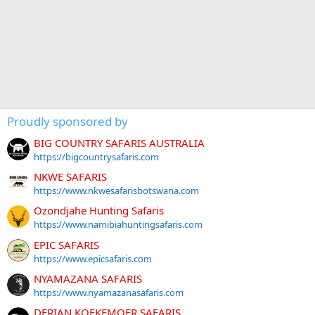
Proudly sponsored by
BIG COUNTRY SAFARIS AUSTRALIA
https://bigcountrysafaris.com
NKWE SAFARIS
https://www.nkwesafarisbotswana.com
Ozondjahe Hunting Safaris
https://www.namibiahuntingsafaris.com
EPIC SAFARIS
https://www.epicsafaris.com
NYAMAZANA SAFARIS
https://www.nyamazanasafaris.com
DERIAN KOEKEMOER SAFARIS