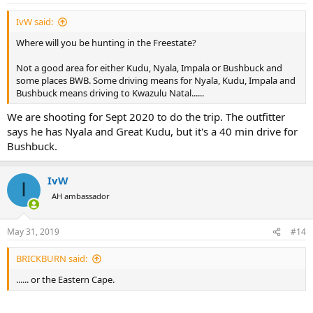
IvW said:
Where will you be hunting in the Freestate?
Not a good area for either Kudu, Nyala, Impala or Bushbuck and
some places BWB. Some driving means for Nyala, Kudu, Impala and
Bushbuck means driving to Kwazulu Natal......
We are shooting for Sept 2020 to do the trip. The outfitter
says he has Nyala and Great Kudu, but it's a 40 min drive for
Bushbuck.
IvW
I
AH ambassador
May 31, 2019
#14
BRICKBURN said:
...... or the Eastern Cape.