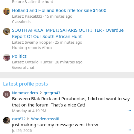
Before & after the hunt
Holland and Holland Rook rifle for sale $1600
Latest: Pascal333
15 minutes ago
Classifieds
SOUTH AFRICA: MPETI SAFARIS OUTFITTER - Overdue
Report Of Our South African Hunt
Latest: SwampTrooper
25 minutes ago
Hunting reports Africa
Politics
Latest: Ontario Hunter
28 minutes ago
General chat
Latest profile posts
N
Nomosendero
gregrn43
N
o
Between Blak Rock and Pocahontas, I did not want to say
m
that on the forum. That's a nice Cat!
o
Monday at 4:19 PM
•••
s
c
curt672
WoodencrossIII
e
u
just making sure my message went threw
n
r
d
Jul 26, 2026
•••