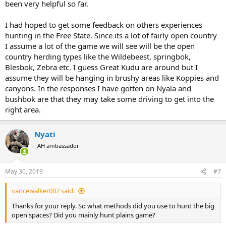
been very helpful so far.
I had hoped to get some feedback on others experiences
hunting in the Free State. Since its a lot of fairly open country
I assume a lot of the game we will see will be the open
country herding types like the Wildebeest, springbok,
Blesbok, Zebra etc. I guess Great Kudu are around but I
assume they will be hanging in brushy areas like Koppies and
canyons. In the responses I have gotten on Nyala and
bushbok are that they may take some driving to get into the
right area.
Nyati
AH ambassador
May 30, 2019
#7
vancewalker007 said:
Thanks for your reply. So what methods did you use to hunt the big
open spaces? Did you mainly hunt plains game?