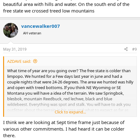
beautiful area with hills and water. On the south end of the
free state we crossed treed low mountains
vancewalker007
AH veteran
May 31, 2019
#9
AZDAVE said:
What time of year are you going over? The free state is colder than
limpopo. We hunted for a Few days last year in june and had a
couple nights that were 24-26 degrees. The area we hunted was hilly
and open with treed bottoms. If you think NE Wyoming or SE
Montana you will have a idea of the terrain. We saw Springbok,
blesbok, mountain Reedbuck, red lechwe, black and blue
wildebeest. Everything was spot and stalk. You will have to ask you
outfitter about the terrain in his area and what to expect as far as
Click to expand...
game species in his area. Very beautiful area with hills and water. On
the south end of the free state we crossed treed low mountains
I think we are looking at Sept time frame just because of
various other commitments. I had heard it can be colder
there.