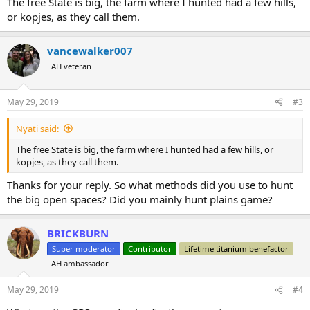
The free State is big, the farm where I hunted had a few hills,
or kopjes, as they call them.
vancewalker007
AH veteran
May 29, 2019
#3
Nyati said:
The free State is big, the farm where I hunted had a few hills, or
kopjes, as they call them.
Thanks for your reply. So what methods did you use to hunt
the big open spaces? Did you mainly hunt plains game?
BRICKBURN
Super moderator
Contributor
Lifetime titanium benefactor
AH ambassador
May 29, 2019
#4