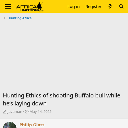
Log in
Register
Hunting Africa
Hunting Ethics of shooting Buffalo bull while
he’s laying down
T
S
Javaman
May 14, 2025
h
t
r
a
Philip Glass
e
r