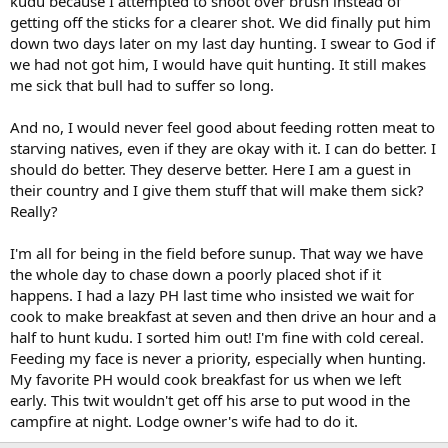
kudu because I attempted to shoot over brush instead of
getting off the sticks for a clearer shot. We did finally put him
down two days later on my last day hunting. I swear to God if
we had not got him, I would have quit hunting. It still makes
me sick that bull had to suffer so long.
And no, I would never feel good about feeding rotten meat to
starving natives, even if they are okay with it. I can do better. I
should do better. They deserve better. Here I am a guest in
their country and I give them stuff that will make them sick?
Really?
I'm all for being in the field before sunup. That way we have
the whole day to chase down a poorly placed shot if it
happens. I had a lazy PH last time who insisted we wait for
cook to make breakfast at seven and then drive an hour and a
half to hunt kudu. I sorted him out! I'm fine with cold cereal.
Feeding my face is never a priority, especially when hunting.
My favorite PH would cook breakfast for us when we left
early. This twit wouldn't get off his arse to put wood in the
campfire at night. Lodge owner's wife had to do it.