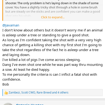
shooter. The only problem is he’s laying down in the shade of some
cover. You have a slightly tricky shot through a hole in some brush
but are steady on the sticks and are confident you can make a good
shot into his vitals.
Click to expand...
Question for the group … Do you wait for him to stand up before
@Javaman
shooting (you could be there a while!), or do you shoot him while
I don't know about others but it doesn't worry me if an animal
he’s laying down?
is asleep under a tree or standing to give a good shot.
As long as I'm confident taking the shot with a very very high
Asking for a friend…
chance of getting a killing shot with my first shot I'm going to
take the shot regardless of the fact he is asleep under a tree
Glad for your thoughts on this scenario.
and laying down.
I've killed a lot of pigs I've come across sleeping.
Dang I've even shot one while he was part way thru mounting
a sow. At least he died happy.
To me personally the criteria is can I inflict a fatal shot with
confidence.
Bob
Zambezi
,
Scott CWO
,
Rare Breed
and 4 others
R
e
a
Ontario Hunter