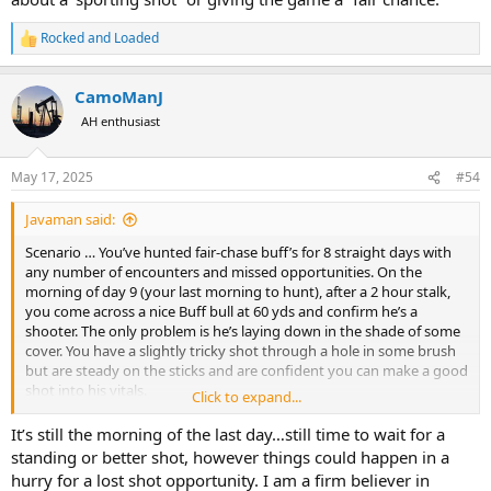
Rocked and Loaded
R
e
a
CamoManJ
c
t
AH enthusiast
i
o
n
May 17, 2025
#54
s
:
Javaman said:
Scenario … You’ve hunted fair-chase buff’s for 8 straight days with
any number of encounters and missed opportunities. On the
morning of day 9 (your last morning to hunt), after a 2 hour stalk,
you come across a nice Buff bull at 60 yds and confirm he’s a
shooter. The only problem is he’s laying down in the shade of some
cover. You have a slightly tricky shot through a hole in some brush
but are steady on the sticks and are confident you can make a good
shot into his vitals.
Click to expand...
Question for the group … Do you wait for him to stand up before
It’s still the morning of the last day…still time to wait for a
shooting (you could be there a while!), or do you shoot him while
standing or better shot, however things could happen in a
he’s laying down?
hurry for a lost shot opportunity. I am a firm believer in