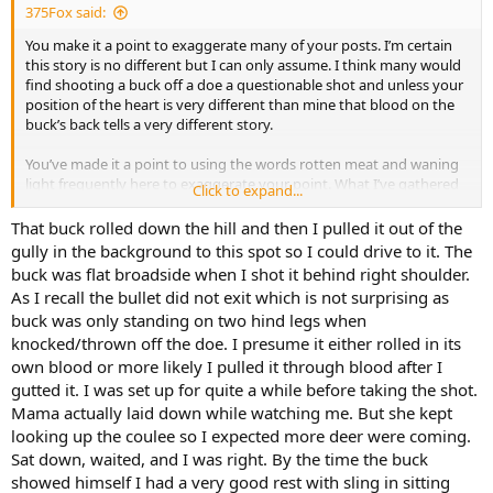
375Fox said:
You make it a point to exaggerate many of your posts. I’m certain
this story is no different but I can only assume. I think many would
find shooting a buck off a doe a questionable shot and unless your
position of the heart is very different than mine that blood on the
buck’s back tells a very different story.
You’ve made it a point to using the words rotten meat and waning
light frequently here to exaggerate your point. What I’ve gathered
Click to expand...
from your posts is you start late and leave early when you hunt
with Two Water Safaris and priority is given to getting the meat to
That buck rolled down the hill and then I pulled it out of the
commercial sale over success rates. Hunting a known buffalo cow in
gully in the background to this spot so I could drive to it. The
a 3000 acre breeding pen is very different than hunting a
buck was flat broadside when I shot it behind right shoulder.
concession area.
As I recall the bullet did not exit which is not surprising as
buck was only standing on two hind legs when
knocked/thrown off the doe. I presume it either rolled in its
own blood or more likely I pulled it through blood after I
gutted it. I was set up for quite a while before taking the shot.
Mama actually laid down while watching me. But she kept
looking up the coulee so I expected more deer were coming.
Sat down, waited, and I was right. By the time the buck
showed himself I had a very good rest with sling in sitting