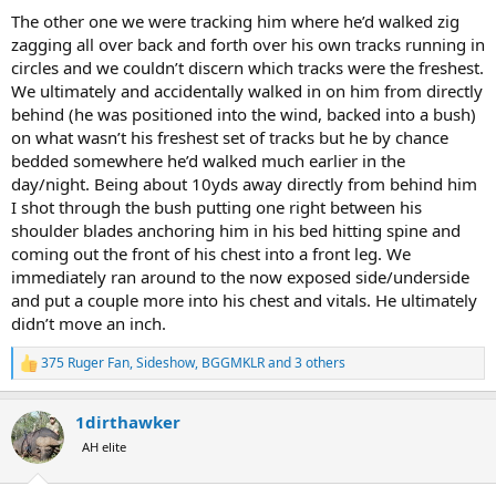
The other one we were tracking him where he’d walked zig
zagging all over back and forth over his own tracks running in
circles and we couldn’t discern which tracks were the freshest.
We ultimately and accidentally walked in on him from directly
behind (he was positioned into the wind, backed into a bush)
on what wasn’t his freshest set of tracks but he by chance
bedded somewhere he’d walked much earlier in the
day/night. Being about 10yds away directly from behind him
I shot through the bush putting one right between his
shoulder blades anchoring him in his bed hitting spine and
coming out the front of his chest into a front leg. We
immediately ran around to the now exposed side/underside
and put a couple more into his chest and vitals. He ultimately
didn’t move an inch.
375 Ruger Fan
,
Sideshow
,
BGGMKLR
and 3 others
R
e
a
1dirthawker
c
t
AH elite
i
o
n