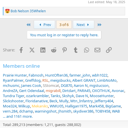
Last edited:
May 18, 2025
Bob Nelson 35Whelen
R
e
a
First
Last
Prev
3 of 6
Next
c
t
You must log in or register to reply here.
i
o
n
Facebook
X (Twitter)
LinkedIn
Reddit
Pinterest
Tumblr
WhatsApp
Email
Link
Share:
s
:
Members online
Prairie Hunter
Fabnosh
HuntOften36
farmer_john
wbh1022
RyanPalmer
Greffdog
RSL
meigsbucks
Albert GRANT
LimbNoMo
mchusmc
James Cook
SStomcat
DG870
Aaron N
mgstucson
AndreZA
Gert Odendaal
migrabill
Dirtdart
PARA45
OXOTHUK
Avonac
Tundra Tiger
ozarkrambler
Tanks
Skshyk
Dave N
MooseHunter
Slickshooter
Floridanative
Beck
Mully
Mtn_Infantry
Jefferry404
Moe324
Wilkup
Mekaniks
WMU05
Halligan1975
Mark458
BigGame
vern.284
dchamp
warningshot
Jhsmith
skydiver386
TOBY458
WAB
... and 1161 more.
Total: 289,213 (members: 1,211, guests: 288,002)