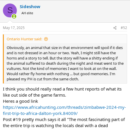
Sideshow
S
AH elite
May 17, 2025
#52
Ontario Hunter said:
Obviously, an animal that size in that environment will spoil if it dies
and is not dressed in an hour or two. Yeah, I might still have the
horns and a story to tell. But the story will have a shitty ending if
the animal suffered to death during the night and meat went to the
vultures. Not the kind of memories I want to look at on the wall.
Would rather fly home with nothing ... but good memories. I'm
pleased my PH is cut from the same cloth.
I think you should really read a few hunt reports of what its
like out side of the game farms.
Heres a good link
https://www.africahunting.com/threads/zimbabwe-2024-my-
first-trip-to-africa-dalton-york.84009/
Post #19 pretty much says it all "The most fascinating part of
the entire trip is watching the locals deal with a dead