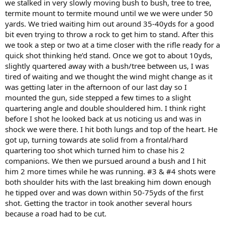
we stalked in very slowly moving bush to bush, tree to tree,
termite mount to termite mound until we we were under 50
yards. We tried waiting him out around 35-40yds for a good
bit even trying to throw a rock to get him to stand. After this
we took a step or two at a time closer with the rifle ready for a
quick shot thinking he’d stand. Once we got to about 10yds,
slightly quartered away with a bush/tree between us, I was
tired of waiting and we thought the wind might change as it
was getting later in the afternoon of our last day so I
mounted the gun, side stepped a few times to a slight
quartering angle and double shouldered him. I think right
before I shot he looked back at us noticing us and was in
shock we were there. I hit both lungs and top of the heart. He
got up, turning towards ate solid from a frontal/hard
quartering too shot which turned him to chase his 2
companions. We then we pursued around a bush and I hit
him 2 more times while he was running. #3 & #4 shots were
both shoulder hits with the last breaking him down enough
he tipped over and was down within 50-75yds of the first
shot. Getting the tractor in took another several hours
because a road had to be cut.