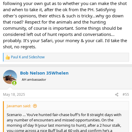
following your own gut as to whether you can make the shot
Asking for a friend…
and when to take it, after the ok from the PH. Satisfying
other’s opinions, their ethics & such is tricky…why go down
Glad for your thoughts on this scenario.
that road? Respect for the animals and the hunting
community, of course is important. Some things should be
considered left out of hunt reports and conversations…
probably. It’s your Safari, your money & your call. I’d take the
shot, no regrets.
Paul K
and
Sideshow
R
e
a
Bob Nelson 35Whelen
c
t
AH ambassador
i
o
n
May 18, 2025
#55
s
:
Javaman said:
Scenario … You’ve hunted fair-chase buff’s for 8 straight days with
any number of encounters and missed opportunities. On the
morning of day 9 (your last morning to hunt), after a 2 hour stalk,
you come across a nice Buff bull at 60 yds and confirm he’s a