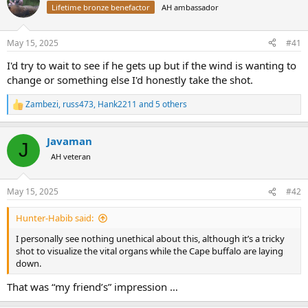
Lifetime bronze benefactor
AH ambassador
a
t
d
d
s
a
May 15, 2025
#41
t
t
a
e
I'd try to wait to see if he gets up but if the wind is wanting to
r
change or something else I'd honestly take the shot.
t
e
Zambezi
,
russ473
,
Hank2211
and 5 others
r
R
e
a
Javaman
c
J
t
AH veteran
i
o
n
May 15, 2025
#42
s
:
Hunter-Habib said:
I personally see nothing unethical about this, although it’s a tricky
shot to visualize the vital organs while the Cape buffalo are laying
down.
That was “my friend’s” impression …