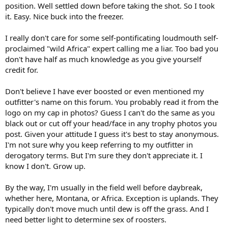
position. Well settled down before taking the shot. So I took
it. Easy. Nice buck into the freezer.
I really don't care for some self-pontificating loudmouth self-
proclaimed "wild Africa" expert calling me a liar. Too bad you
don't have half as much knowledge as you give yourself
credit for.
Don't believe I have ever boosted or even mentioned my
outfitter's name on this forum. You probably read it from the
logo on my cap in photos? Guess I can't do the same as you
black out or cut off your head/face in any trophy photos you
post. Given your attitude I guess it's best to stay anonymous.
I'm not sure why you keep referring to my outfitter in
derogatory terms. But I'm sure they don't appreciate it. I
know I don't. Grow up.
By the way, I'm usually in the field well before daybreak,
whether here, Montana, or Africa. Exception is uplands. They
typically don't move much until dew is off the grass. And I
need better light to determine sex of roosters.