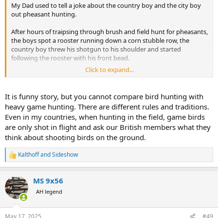
My Dad used to tell a joke about the country boy and the city boy
out pheasant hunting.
After hours of traipsing through brush and field hunt for pheasants,
the boys spot a rooster running down a corn stubble row, the
country boy threw his shotgun to his shoulder and started
following the rooster with his front bead.
Click to expand...
The city boy, having pheasant hunted in three countries, often over
the very best dogs, was shocked! The city boy said, "You're not
going to shoot him when he's running are you!?"
It is funny story, but you cannot compare bird hunting with
heavy game hunting. There are different rules and traditions.
To which, the country boy replied, "No, I'm going to wait for him to
Even in my countries, when hunting in the field, game birds
stop."
are only shot in flight and ask our British members what they
think about shooting birds on the ground.
Kalthoff
and
Sideshow
R
e
a
MS 9x56
c
t
AH legend
i
o
n
May 17, 2025
#49