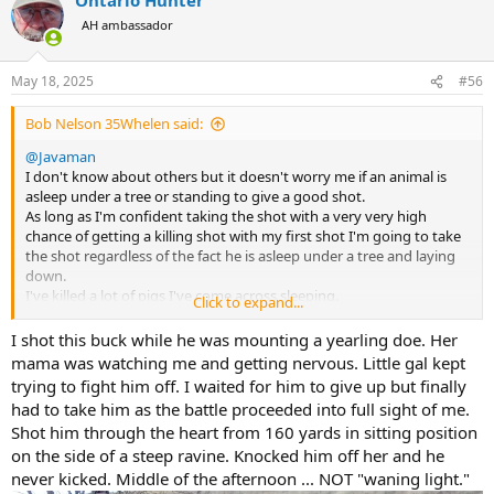
c
t
AH ambassador
i
o
n
May 18, 2025
#56
s
:
Bob Nelson 35Whelen said:
@Javaman
I don't know about others but it doesn't worry me if an animal is
asleep under a tree or standing to give a good shot.
As long as I'm confident taking the shot with a very very high
chance of getting a killing shot with my first shot I'm going to take
the shot regardless of the fact he is asleep under a tree and laying
down.
I've killed a lot of pigs I've come across sleeping.
Click to expand...
Dang I've even shot one while he was part way thru mounting a
sow. At least he died happy.
I shot this buck while he was mounting a yearling doe. Her
To me personally the criteria is can I inflict a fatal shot with
mama was watching me and getting nervous. Little gal kept
confidence.
trying to fight him off. I waited for him to give up but finally
Bob
had to take him as the battle proceeded into full sight of me.
Shot him through the heart from 160 yards in sitting position
on the side of a steep ravine. Knocked him off her and he
never kicked. Middle of the afternoon ... NOT "waning light."