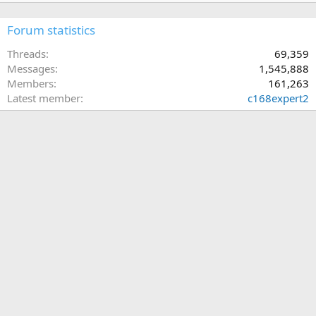
Forum statistics
Threads
69,359
Messages
1,545,888
Members
161,263
Latest member
c168expert2