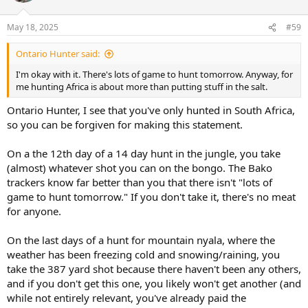
o
n
s
May 18, 2025
#59
:
Ontario Hunter said:
I'm okay with it. There's lots of game to hunt tomorrow. Anyway, for
me hunting Africa is about more than putting stuff in the salt.
Ontario Hunter, I see that you've only hunted in South Africa,
so you can be forgiven for making this statement.
On a the 12th day of a 14 day hunt in the jungle, you take
(almost) whatever shot you can on the bongo. The Bako
trackers know far better than you that there isn't "lots of
game to hunt tomorrow." If you don't take it, there's no meat
for anyone.
On the last days of a hunt for mountain nyala, where the
weather has been freezing cold and snowing/raining, you
take the 387 yard shot because there haven't been any others,
and if you don't get this one, you likely won't get another (and
while not entirely relevant, you've already paid the