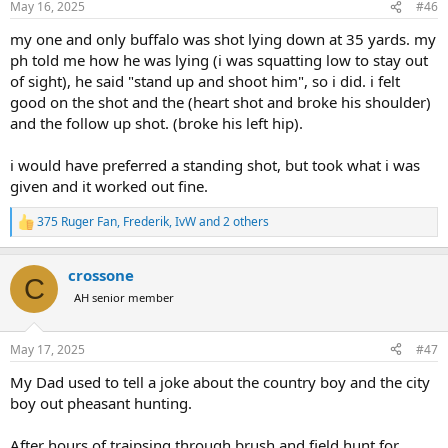
May 16, 2025
#46
s
:
my one and only buffalo was shot lying down at 35 yards. my
ph told me how he was lying (i was squatting low to stay out
of sight), he said "stand up and shoot him", so i did. i felt
good on the shot and the (heart shot and broke his shoulder)
and the follow up shot. (broke his left hip).
i would have preferred a standing shot, but took what i was
given and it worked out fine.
375 Ruger Fan
,
Frederik
,
IvW
and 2 others
R
e
a
crossone
c
C
t
AH senior member
i
o
n
May 17, 2025
#47
s
:
My Dad used to tell a joke about the country boy and the city
boy out pheasant hunting.
After hours of traipsing through brush and field hunt for