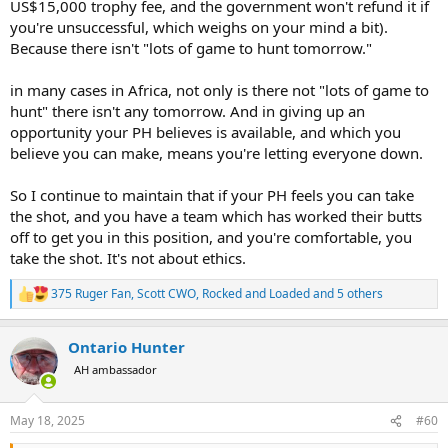
US$15,000 trophy fee, and the government won't refund it if
you're unsuccessful, which weighs on your mind a bit).
Because there isn't "lots of game to hunt tomorrow."
in many cases in Africa, not only is there not "lots of game to
hunt" there isn't any tomorrow. And in giving up an
opportunity your PH believes is available, and which you
believe you can make, means you're letting everyone down.
So I continue to maintain that if your PH feels you can take
the shot, and you have a team which has worked their butts
off to get you in this position, and you're comfortable, you
take the shot. It's not about ethics.
375 Ruger Fan
,
Scott CWO
,
Rocked and Loaded
and 5 others
R
e
a
Ontario Hunter
c
t
AH ambassador
i
o
n
May 18, 2025
#60
s
: