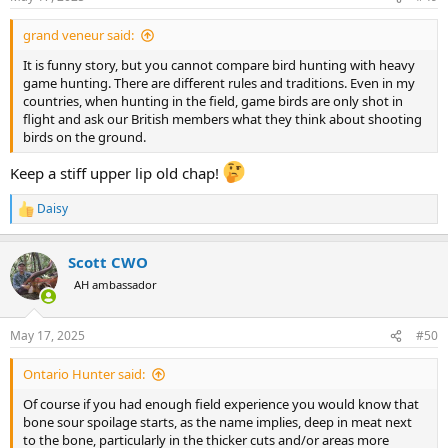
s
:
grand veneur said:
It is funny story, but you cannot compare bird hunting with heavy
game hunting. There are different rules and traditions. Even in my
countries, when hunting in the field, game birds are only shot in
flight and ask our British members what they think about shooting
birds on the ground.
Keep a stiff upper lip old chap!
Daisy
R
e
a
Scott CWO
c
t
AH ambassador
i
o
n
May 17, 2025
#50
s
:
Ontario Hunter said:
Of course if you had enough field experience you would know that
bone sour spoilage starts, as the name implies, deep in meat next
to the bone, particularly in the thicker cuts and/or areas more