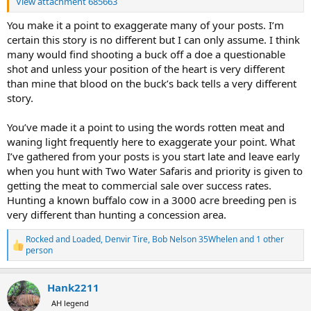
View attachment 685663
You make it a point to exaggerate many of your posts. I’m
certain this story is no different but I can only assume. I think
many would find shooting a buck off a doe a questionable
shot and unless your position of the heart is very different
than mine that blood on the buck’s back tells a very different
story.
You’ve made it a point to using the words rotten meat and
waning light frequently here to exaggerate your point. What
I’ve gathered from your posts is you start late and leave early
when you hunt with Two Water Safaris and priority is given to
getting the meat to commercial sale over success rates.
Hunting a known buffalo cow in a 3000 acre breeding pen is
very different than hunting a concession area.
Rocked and Loaded
,
Denvir Tire
,
Bob Nelson 35Whelen
and 1 other
R
person
e
a
c
Hank2211
t
AH legend
i