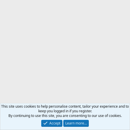
This site uses cookies to help personalise content, tailor your experience and to
keep you logged in if you register.
By continuing to use this site, you are consenting to our use of cookies.
Accept
Learn more…