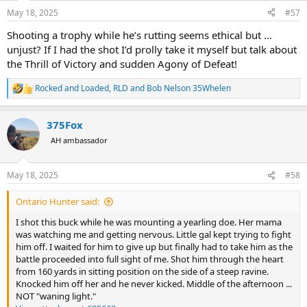
n
May 18, 2025
#57
s
:
Shooting a trophy while he’s rutting seems ethical but …
unjust? If I had the shot I’d prolly take it myself but talk about
the Thrill of Victory and sudden Agony of Defeat!
Rocked and Loaded
,
RLD
and
Bob Nelson 35Whelen
R
e
a
375Fox
c
t
AH ambassador
i
o
n
May 18, 2025
#58
s
:
Ontario Hunter said:
I shot this buck while he was mounting a yearling doe. Her mama
was watching me and getting nervous. Little gal kept trying to fight
him off. I waited for him to give up but finally had to take him as the
battle proceeded into full sight of me. Shot him through the heart
from 160 yards in sitting position on the side of a steep ravine.
Knocked him off her and he never kicked. Middle of the afternoon ...
NOT "waning light."