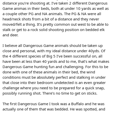
distance you’re shooting at. I’ve taken 2 different Dangerous
Game animas in their beds, both at under 10 yards as well as
a couple other PG and NA animals. The PG & NA were all
head/neck shots from a bit of a distance and they never
moved/felt a thing. It’s pretty common out west to be able to
stalk or get to a rock solid shooting position on bedded elk
and deer.
I believe all Dangerous Game animals should be taken up
close and personal, with my ideal distance under 40yds. Of
the 4 different species of Big 5 I’ve been successful on, all
have been at less than 40 yards and to me, that’s what makes
Dangerous Game hunting fun and challenging. For this to be
done with one of these animals in their bed, the wind
conditions must be absolutely perfect and stalking in under
that close into their bedroom undetected is an even greater
challenge where you need to be prepared for a quick snap,
possibly running shot. There’s no time to get on sticks.
The first Dangerous Game I took was a Buffalo and he was
actually one of them that was bedded. He was spotted, and