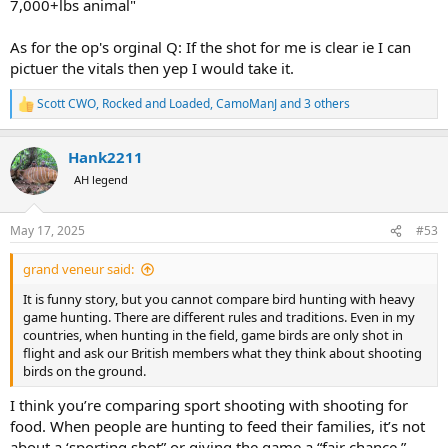
7,000+lbs animal"
As for the op's orginal Q: If the shot for me is clear ie I can
pictuer the vitals then yep I would take it.
Scott CWO
,
Rocked and Loaded
,
CamoManJ
and 3 others
R
e
a
Hank2211
c
t
AH legend
i
o
n
May 17, 2025
#53
s
:
grand veneur said:
It is funny story, but you cannot compare bird hunting with heavy
game hunting. There are different rules and traditions. Even in my
countries, when hunting in the field, game birds are only shot in
flight and ask our British members what they think about shooting
birds on the ground.
I think you’re comparing sport shooting with shooting for
food. When people are hunting to feed their families, it’s not
about a ‘sporting shot” or giving the game a “fair chance.”