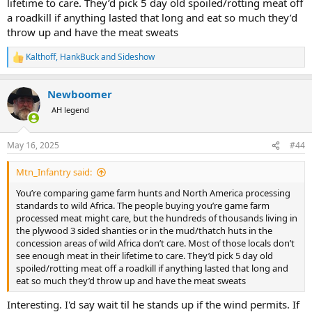
lifetime to care. They’d pick 5 day old spoiled/rotting meat off
a roadkill if anything lasted that long and eat so much they’d
throw up and have the meat sweats
Kalthoff
,
HankBuck
and
Sideshow
R
e
a
Newboomer
c
t
AH legend
i
o
n
May 16, 2025
#44
s
:
Mtn_Infantry said:
You’re comparing game farm hunts and North America processing
standards to wild Africa. The people buying you’re game farm
processed meat might care, but the hundreds of thousands living in
the plywood 3 sided shanties or in the mud/thatch huts in the
concession areas of wild Africa don’t care. Most of those locals don’t
see enough meat in their lifetime to care. They’d pick 5 day old
spoiled/rotting meat off a roadkill if anything lasted that long and
eat so much they’d throw up and have the meat sweats
Interesting. I'd say wait til he stands up if the wind permits. If