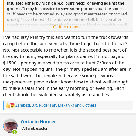
insulated either by fur, hide (e.g. bull's neck), or laying against the
ground. It may be possible to save some portions but the spoiled
stuff needs to be trimmed away and good meat treated or cooked
quickly. I saved most of the above mentioned elk but even after
thawing trimmed meat from the freezer I still had to check it (smell
Click to expand...
it). Eat sour meat or meat that is starting to sour and your guts will
let you know even if your nose or taste buds are fooled. Some
I've had lazy PHs try this and want to turn the truck towards
critters, including some people, have digestive systems that are
camp before the sun even sets. Time to get back to the bar?
more tolerant of spoiled meat. But if it can be avoided, I'm not
No. Not acceptable to me when it is the second best part of
inclined to send anything to the skinning shed or butcher or chef or
the day to hunt, especially for plains game. I'm not paying
native folks that has started to go south. A good way to avoid the
$1500+ per day in a wilderness area to hunt 2/3rds of the
risk is don't take a shot that has a high risk of wounding, especially
day. Not happening until the primary species I am after are in
late in the day.
the salt. I won't be penalized because some previous
inexperienced people don't know how to shoot well enough
to make a fatal shot in the early morning or evening. Each
client should be evaluated separately as to abilities.
Zambezi
,
375 Ruger Fan
,
Mekaniks
and 6 others
R
e
a
Ontario Hunter
c
t
AH ambassador
i