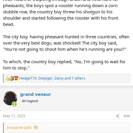
pheasants, the boys spot a rooster running down a corn
stubble row, the country boy threw his shotgun to his
shoulder and started following the rooster with his front
bead.
The city boy, having pheasant hunted in three countries, often
over the very best dogs, was shocked! The city boy said,
"You're not going to shoot him when he's running are you!?"
To which, the country boy replied, "No, I'm going to wait for
him to stop."
Hedge774
,
DieJager
,
Daisy
and 7 others
R
e
a
grand veneur
c
t
AH legend
i
o
n
May 17, 2025
#48
s
:
crossone said: