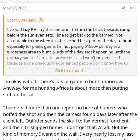
o
n
May 17, 2025
#51
s
:
Scott CWO said:
I've had lazy PHs try this and want to turn the truck towards camp
before the sun even sets. Time to get back to the bar? No. Not
acceptable to me when it is the second best part of the day to hunt,
especially for plains game. I'm not paying $1500+ per day in a
wilderness area to hunt 2/3rds of the day. Not happening until the
primary species I am after are in the salt. I won't be penalized
because some previous inexperienced people don't know how to
shoot well enough to make a fatal shot in the early morning or
Click to expand...
evening. Each client should be evaluated separately as to abilities.
I'm okay with it. There's lots of game to hunt tomorrow.
Anyway, for me hunting Africa is about more than putting
stuff in the salt.
I have read more than one report on here of hunters who
boffed the shot and then the carcass found days later after the
client left. Outfitter sends the skull to taxidermist for client
and then it's shipped home. I don't get that. At all. Not the
kind of memory I want on the wall. I very nearly lost my last