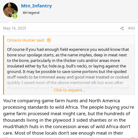
Mtn_Infantry
AH legend
May 16, 2025
#43
Ontario Hunter said:
Of course if you had enough field experience you would know that
bone sour spoilage starts, as the name implies, deep in meat next
to the bone, particularly in the thicker cuts and/or areas more
insulated either by fur, hide (e.g. bull's neck), or laying against the
ground. It may be possible to save some portions but the spoiled
stuff needs to be trimmed away and good meat treated or cooked
quickly. I saved most of the above mentioned elk but even after
thawing trimmed meat from the freezer I still had to check it (smell
Click to expand...
it). Eat sour meat or meat that is starting to sour and your guts will
let you know even if your nose or taste buds are fooled. Some
You’re comparing game farm hunts and North America
critters, including some people, have digestive systems that are
processing standards to wild Africa. The people buying you’re
more tolerant of spoiled meat. But if it can be avoided, I'm not
game farm processed meat might care, but the hundreds of
inclined to send anything to the skinning shed or butcher or chef or
thousands living in the plywood 3 sided shanties or in the
native folks that has started to go south. A good way to avoid the
mud/thatch huts in the concession areas of wild Africa don’t
risk is don't take a shot that has a high risk of wounding, especially
care. Most of those locals don’t see enough meat in their
late in the day.