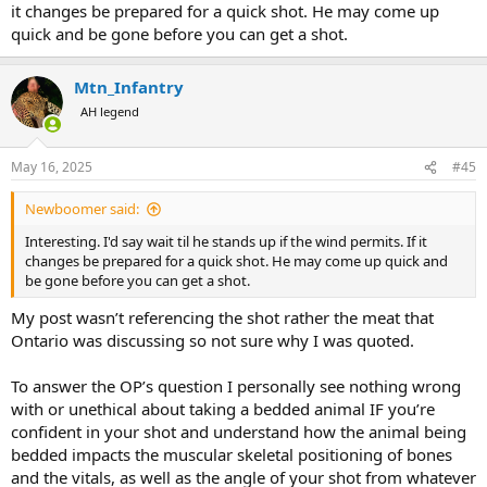
it changes be prepared for a quick shot. He may come up
quick and be gone before you can get a shot.
Mtn_Infantry
AH legend
May 16, 2025
#45
Newboomer said:
Interesting. I'd say wait til he stands up if the wind permits. If it
changes be prepared for a quick shot. He may come up quick and
be gone before you can get a shot.
My post wasn’t referencing the shot rather the meat that
Ontario was discussing so not sure why I was quoted.
To answer the OP’s question I personally see nothing wrong
with or unethical about taking a bedded animal IF you’re
confident in your shot and understand how the animal being
bedded impacts the muscular skeletal positioning of bones
and the vitals, as well as the angle of your shot from whatever