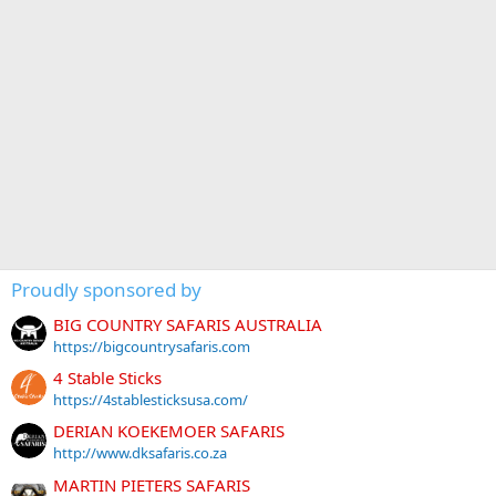
Proudly sponsored by
BIG COUNTRY SAFARIS AUSTRALIA
https://bigcountrysafaris.com
4 Stable Sticks
https://4stablesticksusa.com/
DERIAN KOEKEMOER SAFARIS
http://www.dksafaris.co.za
MARTIN PIETERS SAFARIS