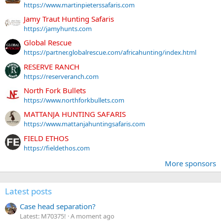
https://www.martinpieterssafaris.com
Jamy Traut Hunting Safaris
https://jamyhunts.com
Global Rescue
https://partner.globalrescue.com/africahunting/index.html
RESERVE RANCH
https://reserveranch.com
North Fork Bullets
https://www.northforkbullets.com
MATTANJA HUNTING SAFARIS
https://www.mattanjahuntingsafaris.com
FIELD ETHOS
https://fieldethos.com
More sponsors
Latest posts
Case head separation?
Latest: M70375!
A moment ago