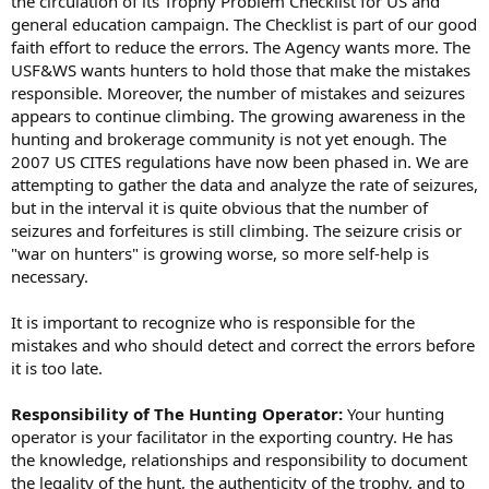
the circulation of its Trophy Problem Checklist for US and
general education campaign. The Checklist is part of our good
faith effort to reduce the errors. The Agency wants more. The
USF&WS wants hunters to hold those that make the mistakes
responsible. Moreover, the number of mistakes and seizures
appears to continue climbing. The growing awareness in the
hunting and brokerage community is not yet enough. The
2007 US CITES regulations have now been phased in. We are
attempting to gather the data and analyze the rate of seizures,
but in the interval it is quite obvious that the number of
seizures and forfeitures is still climbing. The seizure crisis or
"war on hunters" is growing worse, so more self-help is
necessary.
It is important to recognize who is responsible for the
mistakes and who should detect and correct the errors before
it is too late.
Responsibility of The Hunting Operator:
Your hunting
operator is your facilitator in the exporting country. He has
the knowledge, relationships and responsibility to document
the legality of the hunt, the authenticity of the trophy, and to