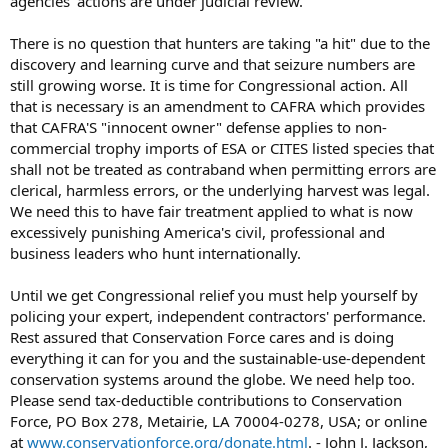
agencies' actions are under judicial review.
There is no question that hunters are taking "a hit" due to the
discovery and learning curve and that seizure numbers are
still growing worse. It is time for Congressional action. All
that is necessary is an amendment to CAFRA which provides
that CAFRA'S "innocent owner" defense applies to non-
commercial trophy imports of ESA or CITES listed species that
shall not be treated as contraband when permitting errors are
clerical, harmless errors, or the underlying harvest was legal.
We need this to have fair treatment applied to what is now
excessively punishing America's civil, professional and
business leaders who hunt internationally.
Until we get Congressional relief you must help yourself by
policing your expert, independent contractors' performance.
Rest assured that Conservation Force cares and is doing
everything it can for you and the sustainable-use-dependent
conservation systems around the globe. We need help too.
Please send tax-deductible contributions to Conservation
Force, PO Box 278, Metairie, LA 70004-0278, USA; or online
at
www.conservationforce.org/donate.html
. - John J. Jackson,