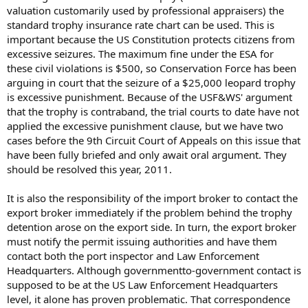
valuation customarily used by professional appraisers) the
standard trophy insurance rate chart can be used. This is
important because the US Constitution protects citizens from
excessive seizures. The maximum fine under the ESA for
these civil violations is $500, so Conservation Force has been
arguing in court that the seizure of a $25,000 leopard trophy
is excessive punishment. Because of the USF&WS' argument
that the trophy is contraband, the trial courts to date have not
applied the excessive punishment clause, but we have two
cases before the 9th Circuit Court of Appeals on this issue that
have been fully briefed and only await oral argument. They
should be resolved this year, 2011.
It is also the responsibility of the import broker to contact the
export broker immediately if the problem behind the trophy
detention arose on the export side. In turn, the export broker
must notify the permit issuing authorities and have them
contact both the port inspector and Law Enforcement
Headquarters. Although governmentto-government contact is
supposed to be at the US Law Enforcement Headquarters
level, it alone has proven problematic. That correspondence