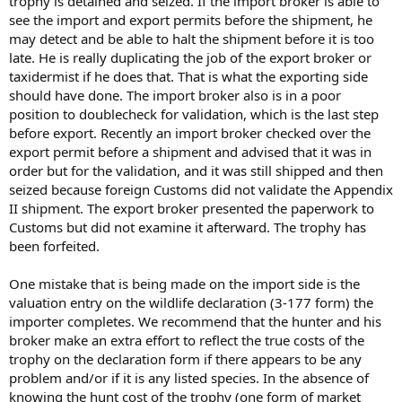
trophy is detained and seized. If the import broker is able to
see the import and export permits before the shipment, he
may detect and be able to halt the shipment before it is too
late. He is really duplicating the job of the export broker or
taxidermist if he does that. That is what the exporting side
should have done. The import broker also is in a poor
position to doublecheck for validation, which is the last step
before export. Recently an import broker checked over the
export permit before a shipment and advised that it was in
order but for the validation, and it was still shipped and then
seized because foreign Customs did not validate the Appendix
II shipment. The export broker presented the paperwork to
Customs but did not examine it afterward. The trophy has
been forfeited.
One mistake that is being made on the import side is the
valuation entry on the wildlife declaration (3-177 form) the
importer completes. We recommend that the hunter and his
broker make an extra effort to reflect the true costs of the
trophy on the declaration form if there appears to be any
problem and/or if it is any listed species. In the absence of
knowing the hunt cost of the trophy (one form of market