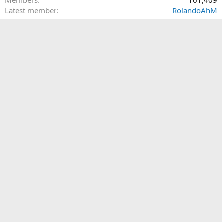
Members
161,409
Latest member
RolandoAhM