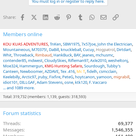
You must log in or register to reply here.
c
t
i
Facebook
X (Twitter)
LinkedIn
Reddit
Pinterest
Tumblr
WhatsApp
Email
Link
Share:
o
n
s
:
Members online
KOU KUAS ADVENTURES
TnKen
SBW1975
7x57Joe
John the Electrician
Mountaineous
M70375!
DaBill
knuckleball
Cucuy
Hogpatrol
Dirtdart
Whit
Throwback
Rimbaud
HankBuck
BAY
jeanes
mchusmc
contender85
mdwest
CloudySkies
Rifleman97
Axle2010
wesheltonj
Moe324
Hammergun
KMG Hunting Safaris
Sourdough
Tubby’s
Canteen
Newboomer
AZDAVE
Tex .416
Mr. T
fidelh
csmcclain
Keelebilly
Arctic97
jruby
Fixfire
PeteG
hoytcanon
yamoon
migrabill
idiot101
DILLGAF
Adam Stevens
osne
ktk120
F. Vaccaro
... and 1089 more.
Total: 319,732 (members: 1,139, guests: 318,593)
Forum statistics
Threads
69,377
Messages
1,546,355