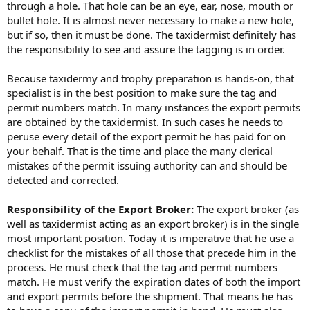
through a hole. That hole can be an eye, ear, nose, mouth or
bullet hole. It is almost never necessary to make a new hole,
but if so, then it must be done. The taxidermist definitely has
the responsibility to see and assure the tagging is in order.
Because taxidermy and trophy preparation is hands-on, that
specialist is in the best position to make sure the tag and
permit numbers match. In many instances the export permits
are obtained by the taxidermist. In such cases he needs to
peruse every detail of the export permit he has paid for on
your behalf. That is the time and place the many clerical
mistakes of the permit issuing authority can and should be
detected and corrected.
Responsibility of the Export Broker:
The export broker (as
well as taxidermist acting as an export broker) is in the single
most important position. Today it is imperative that he use a
checklist for the mistakes of all those that precede him in the
process. He must check that the tag and permit numbers
match. He must verify the expiration dates of both the import
and export permits before the shipment. That means he has