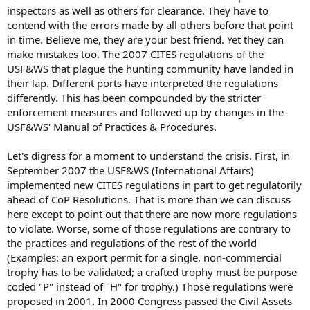
inspectors as well as others for clearance. They have to
contend with the errors made by all others before that point
in time. Believe me, they are your best friend. Yet they can
make mistakes too. The 2007 CITES regulations of the
USF&WS that plague the hunting community have landed in
their lap. Different ports have interpreted the regulations
differently. This has been compounded by the stricter
enforcement measures and followed up by changes in the
USF&WS' Manual of Practices & Procedures.
Let's digress for a moment to understand the crisis. First, in
September 2007 the USF&WS (International Affairs)
implemented new CITES regulations in part to get regulatorily
ahead of CoP Resolutions. That is more than we can discuss
here except to point out that there are now more regulations
to violate. Worse, some of those regulations are contrary to
the practices and regulations of the rest of the world
(Examples: an export permit for a single, non-commercial
trophy has to be validated; a crafted trophy must be purpose
coded "P" instead of "H" for trophy.) Those regulations were
proposed in 2001. In 2000 Congress passed the Civil Assets