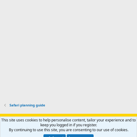
o
d
m
I
f
d
a
I
i
'
r
'
l
s
k
s
e
p
-
p
.
r
h
r
o
u
o
f
n
f
i
t
i
l
e
l
e
r
e
.
'
.
s
p
r
o
f
i
l
Safari planning guide
e
.
Support AfricaHunting.com
Advertise
Subscribe
Contact us
This site uses cookies to help personalise content, tailor your experience and to
Terms
Privacy policy
Help
Home
R
keep you logged in if you register.
S
By continuing to use this site, you are consenting to our use of cookies.
S
®
Community platform by XenForo
© 2010-2024 XenForo Ltd.