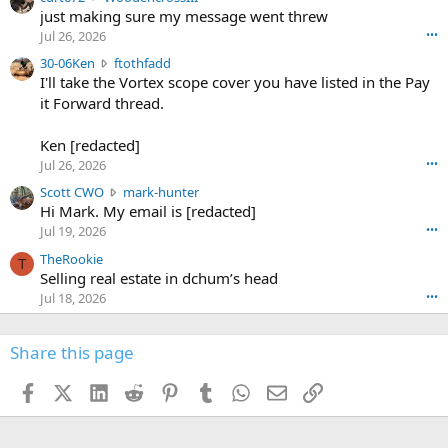
u
just making sure my message went threw
n
r
d
Jul 26, 2026
•••
t
e
3
30-06Ken
ftothfadd
6
r
0
I'll take the Vortex scope cover you have listed in the Pay
7
o
-
it Forward thread.
2
w
0
w
r
6
r
o
Ken [redacted]
K
o
t
Jul 26, 2026
•••
e
t
e
n
S
Scott CWO
mark-hunter
e
o
w
c
Hi Mark. My email is [redacted]
o
n
r
o
n
Jul 19, 2026
•••
g
o
t
W
r
TheRookie
t
t
T
o
e
Selling real estate in dchum’s head
e
C
o
g
o
Jul 18, 2026
•••
W
d
r
n
O
e
n
f
w
n
4
Share this page
t
r
c
3
o
o
r
'
t
t
Facebook
X (Twitter)
LinkedIn
Reddit
Pinterest
Tumblr
WhatsApp
Email
Link
o
s
h
e
s
p
f
o
s
r
a
n
I