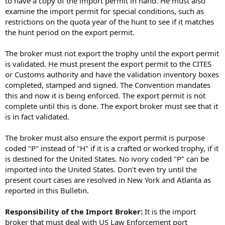
to have a copy of the import permit in hand. He must also
examine the import permit for special conditions, such as
restrictions on the quota year of the hunt to see if it matches
the hunt period on the export permit.
The broker must not export the trophy until the export permit
is validated. He must present the export permit to the CITES
or Customs authority and have the validation inventory boxes
completed, stamped and signed. The Convention mandates
this and now it is being enforced. The export permit is not
complete until this is done. The export broker must see that it
is in fact validated.
The broker must also ensure the export permit is purpose
coded "P" instead of "H" if it is a crafted or worked trophy, if it
is destined for the United States. No ivory coded "P" can be
imported into the United States. Don't even try until the
present court cases are resolved in New York and Atlanta as
reported in this Bulletin.
Responsibility of the Import Broker:
It is the import
broker that must deal with US Law Enforcement port