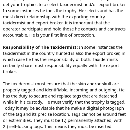
get your trophies to a select taxidermist and/or export broker.
In some instances he tags the trophy. He selects and has the
most direct relationship with the exporting country
taxidermist and export broker. It is important that the
operator participate and hold those he contacts and contracts
accountable. He is your first line of protection.
Responsibility of The Taxidermist:
In some instances the
taxidermist in the country hunted is also the export broker, in
which case he has the responsibility of both. Taxidermists
certainly share most responsibility equally with the export
broker.
The taxidermist must ensure that the skin and/or skull are
properly tagged and identifiable, incoming and outgoing. He
has the duty to secure and replace tags that are detached
while in his custody. He must verify that the trophy is tagged.
Today it may be advisable that he make a digital photograph
of the tag and its precise location. Tags cannot be around feet
or extremities. They must be 1.) permanently attached, with
2.) self-locking tags. This means they must be inserted