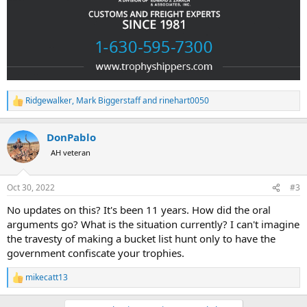
Ridgewalker
,
Mark Biggerstaff
and
rinehart0050
R
e
a
DonPablo
c
t
AH veteran
i
o
n
Oct 30, 2022
#3
s
:
No updates on this? It's been 11 years. How did the oral
arguments go? What is the situation currently? I can't imagine
the travesty of making a bucket list hunt only to have the
government confiscate your trophies.
mikecatt13
R
e
a