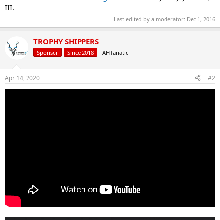
III.
Last edited by a moderator:
Dec 1, 2016
TROPHY SHIPPERS
Sponsor
Since 2018
AH fanatic
Apr 14, 2020
#2