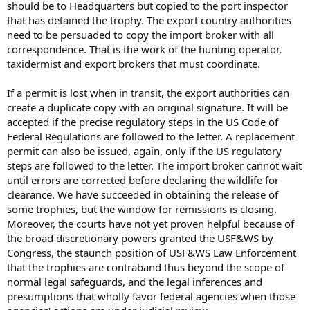
should be to Headquarters but copied to the port inspector
that has detained the trophy. The export country authorities
need to be persuaded to copy the import broker with all
correspondence. That is the work of the hunting operator,
taxidermist and export brokers that must coordinate.
If a permit is lost when in transit, the export authorities can
create a duplicate copy with an original signature. It will be
accepted if the precise regulatory steps in the US Code of
Federal Regulations are followed to the letter. A replacement
permit can also be issued, again, only if the US regulatory
steps are followed to the letter. The import broker cannot wait
until errors are corrected before declaring the wildlife for
clearance. We have succeeded in obtaining the release of
some trophies, but the window for remissions is closing.
Moreover, the courts have not yet proven helpful because of
the broad discretionary powers granted the USF&WS by
Congress, the staunch position of USF&WS Law Enforcement
that the trophies are contraband thus beyond the scope of
normal legal safeguards, and the legal inferences and
presumptions that wholly favor federal agencies when those