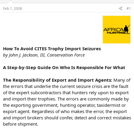
d
d
s
a
Feb 1, 2008
#1
t
t
a
e
r
t
e
r
How To Avoid CITES Trophy Import Seizures
by John J. Jackson, III, Conservation Force
A Step-by-Step Guide On Who Is Responsible For What
The Responsibility of Export and Import Agents:
Many of
the errors that underlie the current seizure crisis are the fault
of the expert subcontractors that hunters rely upon to export
and import their trophies. The errors are commonly made by
the exporting government, hunting operator, taxidermist or
export agent. Regardless of who makes the error, the export
and import brokers should confer, detect and correct mistakes
before shipment.