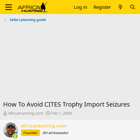
Log in
Register
Safari planning guide
How To Avoid CITES Trophy Import Seizures
T
S
AfricaHunting.com
Feb 1, 2008
h
t
r
a
AfricaHunting.com
e
r
Founder
AH ambassador
a
t