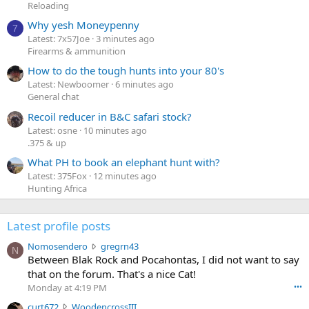
Reloading
Why yesh Moneypenny
7
Latest: 7x57Joe
3 minutes ago
Firearms & ammunition
How to do the tough hunts into your 80's
Latest: Newboomer
6 minutes ago
General chat
Recoil reducer in B&C safari stock?
Latest: osne
10 minutes ago
.375 & up
What PH to book an elephant hunt with?
Latest: 375Fox
12 minutes ago
Hunting Africa
Latest profile posts
N
Nomosendero
gregrn43
N
o
Between Blak Rock and Pocahontas, I did not want to say
m
that on the forum. That's a nice Cat!
o
Monday at 4:19 PM
•••
s
c
curt672
WoodencrossIII
e