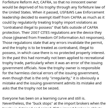
Forfeiture Reform Act, CAFRA, so that no innocent owner
would be deprived of his trophy through any forfeiture law of
the United States. When it passed, USF&WS Law Enforcement
leadership decided to exempt itself from CAFRA as much as it
could by regulatorily treating trophy import violations as
"contraband illegal to possess" that falls outside of CAFRA
protection. Their 2007 CITES regulations are the device they
chose (gleaned from Freedom Of Information Act responses).
Those regulations state that any errors invalidate the permit,
and the trophy is to be treated as contraband, illegal to
possess, in which case there is no protected property interest.
In the past this had normally not been applied to recreational
trophy trade, particularly when it was an error of the issuing
government officials. Now the trophy owner is responsible
for the harmless clerical errors of the issuing government,
even though that is the only "irregularity," it is obviously a
mistake and the issuing government admits its mistake and
asks that the trophy not be seized.
Everyone has been on a learning curve and still is.
Nevertheless, the "buck stops" at the import brokers when the