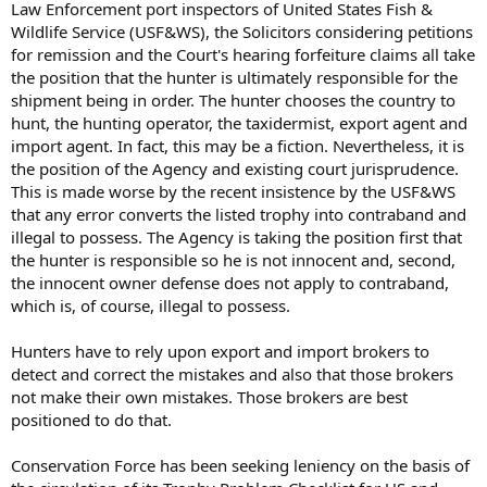
Law Enforcement port inspectors of United States Fish &
Wildlife Service (USF&WS), the Solicitors considering petitions
for remission and the Court's hearing forfeiture claims all take
the position that the hunter is ultimately responsible for the
shipment being in order. The hunter chooses the country to
hunt, the hunting operator, the taxidermist, export agent and
import agent. In fact, this may be a fiction. Nevertheless, it is
the position of the Agency and existing court jurisprudence.
This is made worse by the recent insistence by the USF&WS
that any error converts the listed trophy into contraband and
illegal to possess. The Agency is taking the position first that
the hunter is responsible so he is not innocent and, second,
the innocent owner defense does not apply to contraband,
which is, of course, illegal to possess.
Hunters have to rely upon export and import brokers to
detect and correct the mistakes and also that those brokers
not make their own mistakes. Those brokers are best
positioned to do that.
Conservation Force has been seeking leniency on the basis of