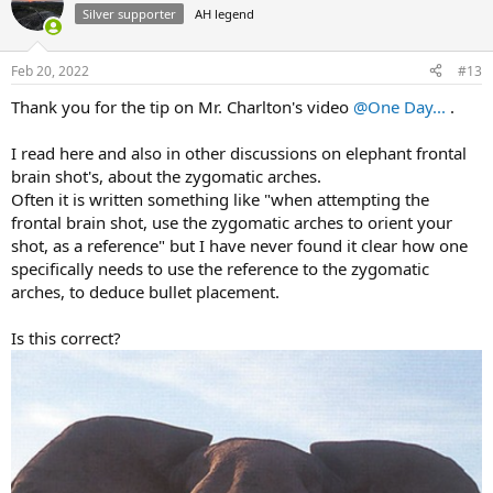
Silver supporter
AH legend
Feb 20, 2022
#13
Thank you for the tip on Mr. Charlton's video
@One Day...
.
I read here and also in other discussions on elephant frontal
brain shot's, about the zygomatic arches.
Often it is written something like "when attempting the
frontal brain shot, use the zygomatic arches to orient your
shot, as a reference" but I have never found it clear how one
specifically needs to use the reference to the zygomatic
arches, to deduce bullet placement.
Is this correct?