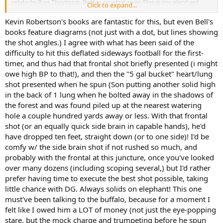
relate to Ron Thomson. Better. or what ever. This is my elephant
Click to expand...
black book.
And, In my humble opinion again. After parting with a great deal of
Kevin Robertson's books are fantastic for this, but even Bell's
sovereigns to accomplish your. And the elephant hunts of so many
books feature diagrams (not just with a dot, but lines showing
other. Is the money expended. Versus the experience gained in
the shot angles.) I agree with what has been said of the
acquiring this marvel. A drop in the ocean. I rest my case. And I'll be
difficulty to hit this deflated sideways football for the first-
a mopane fly on your hat. During your hunt.
timer, and thus had that frontal shot briefly presented (i might
Enjoy.
owe high BP to that!), and then the "5 gal bucket" heart/lung
shot presented when he spun (Son putting another solid high
in the back of 1 lung when he bolted away in the shadows of
the forest and was found piled up at the nearest watering
hole a couple hundred yards away or less. With that frontal
shot (or an equally quick side brain in capable hands), he'd
have dropped ten feet, straight down (or to one side)! I'd be
comfy w/ the side brain shot if not rushed so much, and
probably with the frontal at this juncture, once you've looked
over many dozens (including scoping several,) but I'd rather
prefer having time to execute the best shot possible, taking
little chance with DG. Always solids on elephant! This one
must've been talking to the buffalo, because for a moment I
felt like I owed him a LOT of money (not just the eye-popping
stare, but the mock charge and trumpeting before he spun