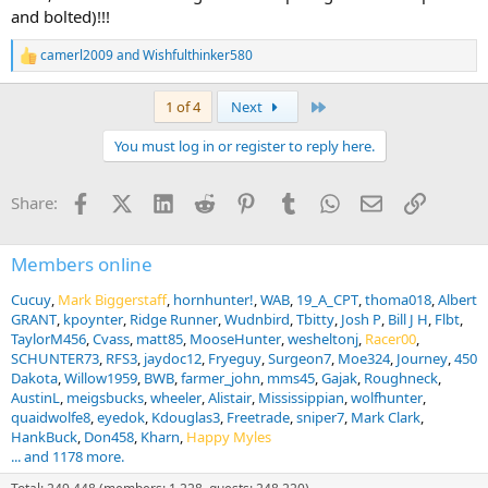
and bolted)!!!
camerl2009
and
Wishfulthinker580
R
e
a
Last
1 of 4
Next
c
t
You must log in or register to reply here.
i
o
n
Facebook
X (Twitter)
LinkedIn
Reddit
Pinterest
Tumblr
WhatsApp
Email
Link
Share:
s
:
Members online
Cucuy
Mark Biggerstaff
hornhunter!
WAB
19_A_CPT
thoma018
Albert
GRANT
kpoynter
Ridge Runner
Wudnbird
Tbitty
Josh P
Bill J H
Flbt
TaylorM456
Cvass
matt85
MooseHunter
wesheltonj
Racer00
SCHUNTER73
RFS3
jaydoc12
Fryeguy
Surgeon7
Moe324
Journey
450
Dakota
Willow1959
BWB
farmer_john
mms45
Gajak
Roughneck
AustinL
meigsbucks
wheeler
Alistair
Mississippian
wolfhunter
quaidwolfe8
eyedok
Kdouglas3
Freetrade
sniper7
Mark Clark
HankBuck
Don458
Kharn
Happy Myles
... and 1178 more.