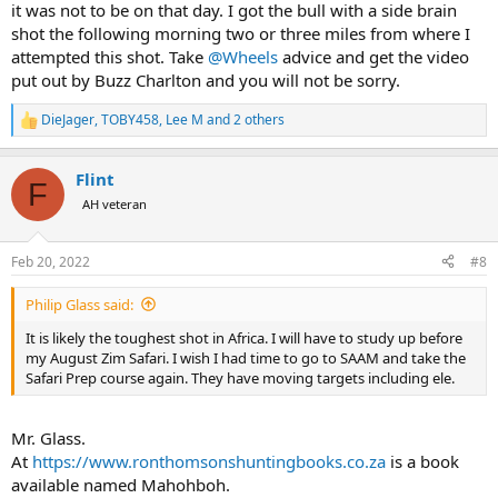
the best in my Krieghoff, and while the Hornady DGS, the Barnes
it was not to be on that day. I got the bull with a side brain
Banded Solid, the Federal Trophy Bonded Sledgehammer, would all
shot the following morning two or three miles from where I
have worked, the Norma PH with Woodleigh FMJ produced the
attempted this shot. Take
@Wheels
advice and get the video
best group and gave me the confidence I wanted.
put out by Buzz Charlton and you will not be sorry.
DieJager
,
TOBY458
,
Lee M
and 2 others
In the end, I did not take a brain shot, because my chance came late
R
in the hunt on a quartering away elephant, moving away rapidly
e
across a clearing at 58 meters, and I took 2 body shots with my
a
Flint
scoped .375 H&H R8, but I practice-aimed numerous times at
c
F
t
elephant brains (cows and small tuskers) from the side and the
AH veteran
i
front during the hunt, and felt entirely confident that I had it right,
o
in relation to either/or/and ear hole, temporal gland, eye (side shot)
n
and zygomatic arches (front shot).
Feb 20, 2022
#8
s
:
As to taking the brain shot on a rapidly moving elephant, or past 50
Philip Glass said:
yards, this is a different game altogether. All I can say is that I did
It is likely the toughest shot in Africa. I will have to study up before
not even consciously think about grabbing the scoped .375, when
my August Zim Safari. I wish I had time to go to SAAM and take the
the situation arose. It was entirely and completely unconsciously
Safari Prep course again. They have moving targets including ele.
obvious to me that trying the brain shot with the double was
unthinkable...
Mr. Glass.
At
https://www.ronthomsonshuntingbooks.co.za
is a book
available named Mahohboh.