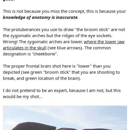
This is not because you miss the concept, this is because your
knowledge of anatomy is inaccurate
.
The protuberances you use to draw "the broom stick" are not
the zygomatic arches but the ridges of the eye sockets.
Wrong! The zygomatic arches are lower,
where the lower jaw
articulates in the skull
(see blue arrows). The common
designation is "cheekbone".
The proper frontal brain shot here is "lower" than you
depicted (see green "broom stick" that you are shooting to
break, and green location of the brain).
I do not pretend to be an expert, because I am not, but this
would be my shot...