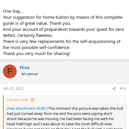
hear me out:
I was confident because I had done my homework
.
One Day...
Again, I know that some will say that one cannot learn elephant
Your suggestion for home-tuition by means of this complete
hunting without having done a lot of elephant hunting, but I
guide is of great value. Thank you.
disagree. I absolutely believe that one can learn a whole lot about
And your account of preparation towards your quest for zero
elephant hunting (and a lot of other things) without being in the
defect. Certainly flawless.
process of actually doing it. This is the very premise of the
educational system: instructional books, pictures, lectures,
There is very few replacements for the self-acqusitioning of
demonstrations - all of the above now conveniently packaged in
the most possible self-confidence.
educational videos - can teach a lot, and dedicated and focused
Thank you very much for sharing!
learning can produce amazing knowledge and readiness.
If this was
not a true concept, and if it was not possible to be ready for
something that one has never done before, through studying it
Flint
F
only, we could never have landed men on the Moon in 1969...
AH veteran
I too had read much of Africana, studied shot placements (including
right here on AH in the
Shot Placement
section - see Home Page),
Feb 20, 2022
#10
and spent hours in various zoos or preserves studying elephants
anatomy "live", but the true catalyst for me to test my theoretical
CAustin said:
knowledge of the brain shot was Buzz Charlton's absolutely
fundamental
Hunting the African Elephant
video, including its
View attachment 453617
The moment this picture was taken the bull
tutorial
Shot Placement
sequences where actual shots are analyzed
had just turned away from me and the pros were saying don’t
with visual aids.
shoot because he was moving. He had been facing me with his
head held high and I was about to take the most difficult ever.
I likely watched this DVD 30 or 40 times. Certainly, one is not in the