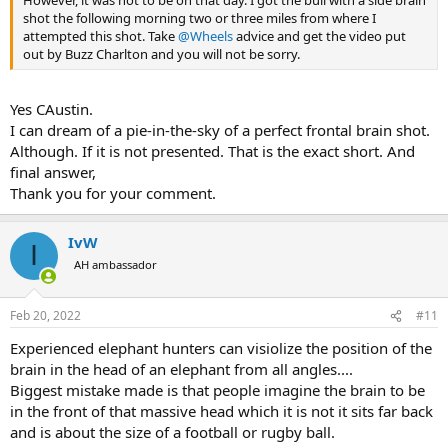
However, it was not to be on that day. I got the bull with a side brain
field hunting elephant, but this is a second best, or maybe even
shot the following morning two or three miles from where I
better, because Buzz explains and teaches incredibly well. I am not
attempted this shot. Take
@Wheels
advice and get the video put
an academic, but I happen to have earned an MBA and a
out by Buzz Charlton and you will not be sorry.
professional PhD, and I have never been exposed to better
teaching...
Yes CAustin.
This video is the best money one could ever dream of spending in
I can dream of a pie-in-the-sky of a perfect frontal brain shot.
preparation to an elephant hunt. I simply cannot recommend it
Although. If it is not presented. That is the exact short. And
highly enough. Actually, Buzz's video allows to practice by placing
final answer,
the shot mentally, then comparing with where a killing or missing
Thank you for your comment.
shot is placed, and where the brain actually is. By the time I had it
100% right, time and again, I felt ready.
IvW
I
View attachment 453596
AH ambassador
Then I practiced the shot with the rifle and ammo I was going to
use during the hunt, on a target that emulated as closely the brain,
Feb 20, 2022
#11
as I could come up with. I ended up drawing my own:
Experienced elephant hunters can visiolize the position of the
View attachment 453598
brain in the head of an elephant from all angles....
3 lefts and 3 rights .470 NE at 50 yards on a target emulating the
Biggest mistake made is that people imagine the brain to be
frontal elephant brain on a medium size bull (an oval 8" wide and 5"
in the front of that massive head which it is not it sits far back
high). A side brain shot also offers an oval target, but it is wider...
and is about the size of a football or rugby ball.
It took shooting a few different loads to find the one that regulates