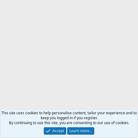
This site uses cookies to help personalise content, tailor your experience and to
keep you logged in if you register.
By continuing to use this site, you are consenting to our use of cookies.
Accept
Learn more…