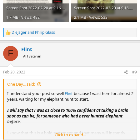
Screen Shot 2022-02-20 at 9.16.43 AM.png
Screen Shot 2022-02-20 at 9.16.44 AM.png
1.7 MB · Views: 482
2.1 MB · Views: 533
DieJager
and
Philip Glass
R
e
a
Flint
c
F
t
AH veteran
i
o
n
Feb 20, 2022
#9
s
:
One Day... said:
I understand your post so well
Flint
because I was there for almost 2
years, waiting for my elephant hunt to start.
I will say that I was as close to 100% confident at taking a brain
shot as can be, for someone who had never hunted elephant
before.
I know that this is a bold statement and that many will instantly
Click to expand...
jump onto the keyboard to lecture, pontificate and patronize, but