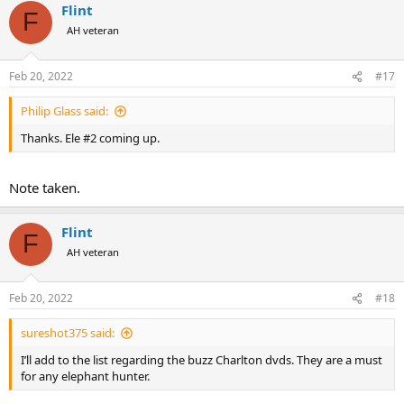
Flint
c
F
t
AH veteran
i
o
n
Feb 20, 2022
#17
s
:
Philip Glass said:
Thanks. Ele #2 coming up.
Note taken.
Flint
F
AH veteran
Feb 20, 2022
#18
sureshot375 said:
I’ll add to the list regarding the buzz Charlton dvds. They are a must
for any elephant hunter.