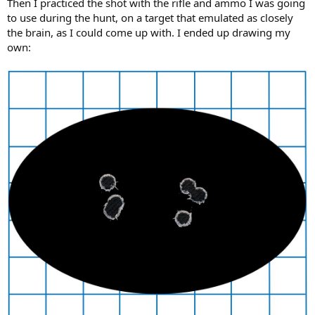
Then I practiced the shot with the rifle and ammo I was going
to use during the hunt, on a target that emulated as closely
the brain, as I could come up with. I ended up drawing my
own: