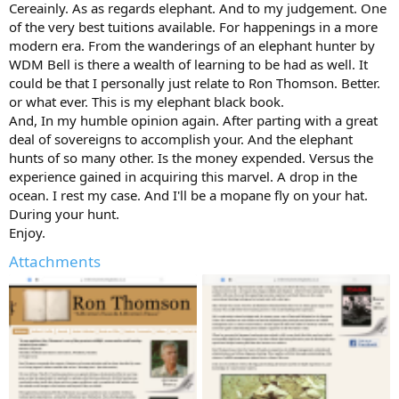
Cereainly. As as regards elephant. And to my judgement. One
of the very best tuitions available. For happenings in a more
modern era. From the wanderings of an elephant hunter by
WDM Bell is there a wealth of learning to be had as well. It
could be that I personally just relate to Ron Thomson. Better.
or what ever. This is my elephant black book.
And, In my humble opinion again. After parting with a great
deal of sovereigns to accomplish your. And the elephant
hunts of so many other. Is the money expended. Versus the
experience gained in acquiring this marvel. A drop in the
ocean. I rest my case. And I'll be a mopane fly on your hat.
During your hunt.
Enjoy.
Attachments