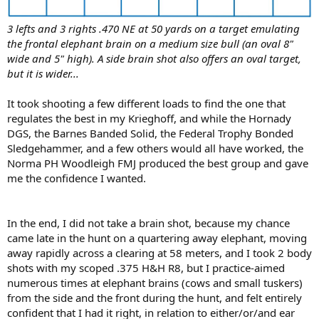
3 lefts and 3 rights .470 NE at 50 yards on a target emulating
the frontal elephant brain on a medium size bull (an oval 8"
wide and 5" high). A side brain shot also offers an oval target,
but it is wider...
It took shooting a few different loads to find the one that
regulates the best in my Krieghoff, and while the Hornady
DGS, the Barnes Banded Solid, the Federal Trophy Bonded
Sledgehammer, and a few others would all have worked, the
Norma PH Woodleigh FMJ produced the best group and gave
me the confidence I wanted.
In the end, I did not take a brain shot, because my chance
came late in the hunt on a quartering away elephant, moving
away rapidly across a clearing at 58 meters, and I took 2 body
shots with my scoped .375 H&H R8, but I practice-aimed
numerous times at elephant brains (cows and small tuskers)
from the side and the front during the hunt, and felt entirely
confident that I had it right, in relation to either/or/and ear