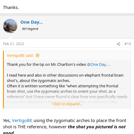
Thanks.
One Day...
AH legend
Feb 21, 2022
#19
VertigoBE said:
Thank you for the tip on Mr. Charlton's video
@One Day...
.
I read here and also in other discussions on elephant frontal brain
shot's, about the zygomatic arches.
Often it is written something like "when attempting the frontal
brain shot, use the zygomatic arches to orient your shot, as a
reference" but I have never found it clear how one specifically needs
to use the reference to the zygomatic arches, to deduce bullet
Click to expand...
placement.
Is this correct?
Yes,
VertigoBE
using the zygomatic arches to place the front
View attachment 453637
shot is THE reference, however
the shot you pictured is not
good
.