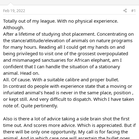
d
d
s
a
Feb 19, 2022
#1
t
t
a
e
Totally out of my league. With no physical experience.
r
Although.
t
After a lifetime of studying shot placement. Concentrating on
e
the stance/attitude/elevation of animals on nature programs
r
for many hours. Reading all I could get my hands on and
being privileged to visit one of the grossest overpopulated
and mismanaged sanctuaries for African elephant, am I
confident that I can handle the situation of a stationary
animal. Head on.
All. Of cause. With a suitable calibre and proper bullet.
In contrast do people with experience state that a moving or
infuriated animal's head is never in the same place, position ,
or kept still. And very difficult to dispatch. Which I have taken
note of. Quite pertinently.
Also is there a lot of advice taking a side brain shot the first
time out. And scores more advice. Which is appreciated. But if
there will be only one opportunity. My call is for facing the
animal. And in which case one will ascertain the bullet goes