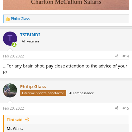
Philip Glass
R
e
a
TSIBINDI
c
T
t
AH veteran
i
o
n
Feb 20, 2022
#14
s
:
...For any brain shot, pay close attention to the advice of your
P/H
Philip Glass
Lifetime bronze benefactor
AH ambassador
Feb 20, 2022
#15
Flint said:
Mr. Glass.