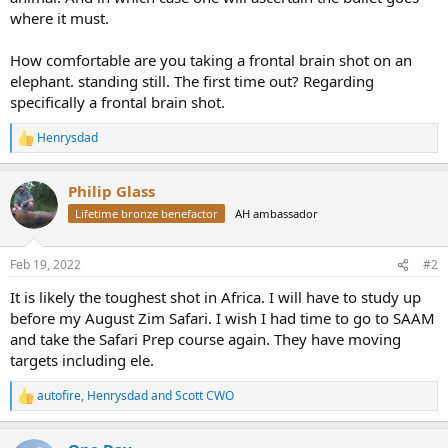
where it must.
How comfortable are you taking a frontal brain shot on an
elephant. standing still. The first time out? Regarding
specifically a frontal brain shot.
Henrysdad
R
e
a
Philip Glass
c
t
Lifetime bronze benefactor
AH ambassador
i
o
n
Feb 19, 2022
#2
s
:
It is likely the toughest shot in Africa. I will have to study up
before my August Zim Safari. I wish I had time to go to SAAM
and take the Safari Prep course again. They have moving
targets including ele.
autofire
,
Henrysdad
and
Scott CWO
R
e
a