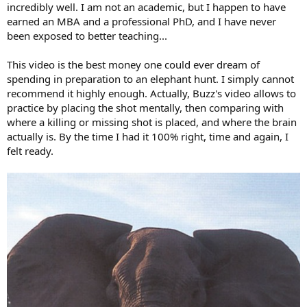
incredibly well. I am not an academic, but I happen to have
earned an MBA and a professional PhD, and I have never
been exposed to better teaching...
This video is the best money one could ever dream of
spending in preparation to an elephant hunt. I simply cannot
recommend it highly enough. Actually, Buzz's video allows to
practice by placing the shot mentally, then comparing with
where a killing or missing shot is placed, and where the brain
actually is. By the time I had it 100% right, time and again, I
felt ready.