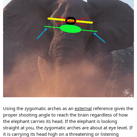
Using the zygomatic arches as an
external
reference gives the
proper shooting angle to reach the brain regardless of how
the elephant carries its head. If the elephant is looking
straight at you, the zygomatic arches are about at eye level. If
it is carrying its head high on a threatening or listening