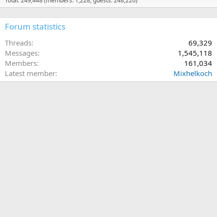
Total: 249,448 (members: 1,228, guests: 248,220)
Forum statistics
Threads
69,329
Messages
1,545,118
Members
161,034
Latest member
Mixhelkoch