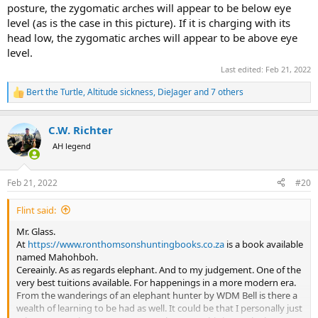
posture, the zygomatic arches will appear to be below eye
level (as is the case in this picture). If it is charging with its
head low, the zygomatic arches will appear to be above eye
level.
Last edited:
Feb 21, 2022
Bert the Turtle
,
Altitude sickness
,
DieJager
and 7 others
R
e
a
C.W. Richter
c
t
AH legend
i
o
n
Feb 21, 2022
#20
s
:
Flint said:
Mr. Glass.
At
https://www.ronthomsonshuntingbooks.co.za
is a book available
named Mahohboh.
Cereainly. As as regards elephant. And to my judgement. One of the
very best tuitions available. For happenings in a more modern era.
From the wanderings of an elephant hunter by WDM Bell is there a
wealth of learning to be had as well. It could be that I personally just