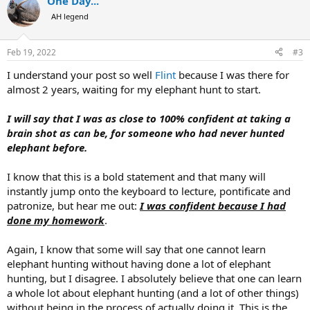
One Day...
c
t
AH legend
i
o
n
Feb 19, 2022
#3
s
:
I understand your post so well
Flint
because I was there for
almost 2 years, waiting for my elephant hunt to start.
I will say that I was as close to 100% confident at taking a
brain shot as can be, for someone who had never hunted
elephant before.
I know that this is a bold statement and that many will
instantly jump onto the keyboard to lecture, pontificate and
patronize, but hear me out:
I was confident because I had
done my homework
.
Again, I know that some will say that one cannot learn
elephant hunting without having done a lot of elephant
hunting, but I disagree. I absolutely believe that one can learn
a whole lot about elephant hunting (and a lot of other things)
without being in the process of actually doing it. This is the