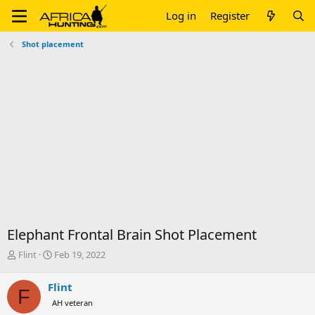
Log in
Register
Shot placement
Elephant Frontal Brain Shot Placement
T
S
Flint
Feb 19, 2022
h
t
r
a
Flint
F
e
r
AH veteran
a
t