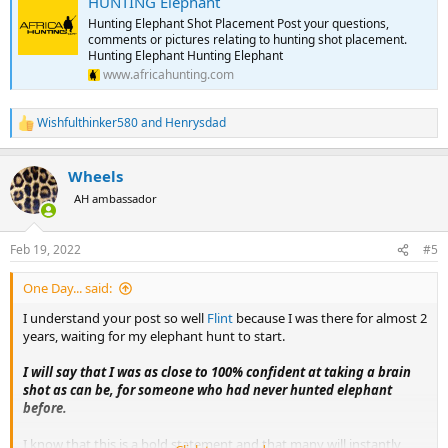
HUNTING Elephant
Hunting Elephant Shot Placement Post your questions,
comments or pictures relating to hunting shot placement.
Hunting Elephant Hunting Elephant
www.africahunting.com
Wishfulthinker580
and
Henrysdad
R
e
a
Wheels
c
t
AH ambassador
i
o
n
Feb 19, 2022
#5
s
:
One Day... said:
I understand your post so well
Flint
because I was there for almost 2
years, waiting for my elephant hunt to start.
I will say that I was as close to 100% confident at taking a brain
shot as can be, for someone who had never hunted elephant
before.
I know that this is a bold statement and that many will instantly