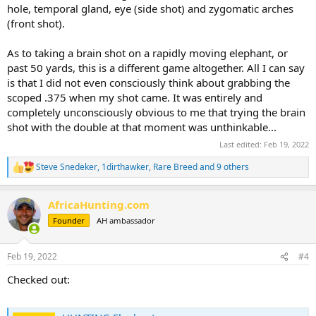
hole, temporal gland, eye (side shot) and zygomatic arches
(front shot).
As to taking a brain shot on a rapidly moving elephant, or
past 50 yards, this is a different game altogether. All I can say
is that I did not even consciously think about grabbing the
scoped .375 when my shot came. It was entirely and
completely unconsciously obvious to me that trying the brain
shot with the double at that moment was unthinkable...
Last edited:
Feb 19, 2022
Steve Snedeker
,
1dirthawker
,
Rare Breed
and 9 others
R
e
a
AfricaHunting.com
c
t
Founder
AH ambassador
i
o
n
Feb 19, 2022
#4
s
:
Checked out: