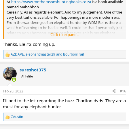
At
https://www.ronthomsonshuntingbooks.co.za
is a book available
named Mahohboh.
Cereainly. As as regards elephant. And to my judgement. One of the
very best tuitions available. For happenings in a more modern era.
From the wanderings of an elephant hunter by WDM Bell is there a
wealth of learning to be had as well. It could be that I personally just
relate to Ron Thomson. Better. or what ever. This is my elephant
Click to expand...
black book.
And, In my humble opinion again. After parting with a great deal of
Thanks. Ele #2 coming up.
sovereigns to accomplish your. And the elephant hunts of so many
other. Is the money expended. Versus the experience gained in
AZDAVE
,
elephantmaster29
and
BourbonTrail
R
acquiring this marvel. A drop in the ocean. I rest my case. And I'll be
e
a mopane fly on your hat. During your hunt.
a
Enjoy.
sureshot375
c
t
AH elite
i
o
n
Feb 20, 2022
#16
s
:
I’ll add to the list regarding the buzz Charlton dvds. They are a
must for any elephant hunter.
CAustin
R
e
a