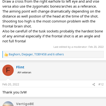
Draw a cross from the right earhole to left eye and and vise
the best in my Krieghoff, and while the Hornady DGS, the Barnes
versa also use the zygomatic bones/arches as a referance.
Banded Solid, the Federal Trophy Bonded Sledgehammer, and a few
The aiming point will change dramatically depending on the
others would all have worked, the Norma PH Woodleigh FMJ
distance as well postion of the head at the time of the shot.
produced the best group and gave me the confidence I wanted.
Shooting too high is the most common problem with the
frontal brain shot.
In the end, I did not take a brain shot, because my chance came late
Also be carefull of the tusk sockets probably the hardest bone
in the hunt on a quartering away elephant, moving away rapidly
of any animal especially if the frontal shot is at an angle and
across a clearing at 58 meters, and I took 2 body shots with my
not full frontal
scoped .375 H&H R8, but I practice-aimed numerous times at
elephant brains (cows and small tuskers) from the side and the
Last edited by a moderator:
Feb 20, 2022
front during the hunt, and felt entirely confident that I had it right,
Baghorn
,
DieJager
,
TOBY458
and 6 others
in relation to either/or/and ear hole, temporal gland, eye (side shot)
R
and zygomatic arches (front shot).
e
a
Flint
c
As to taking a brain shot on a rapidly moving elephant, or past 50
F
t
yards, this is a different game altogether. All I can say is that I did
AH veteran
i
not even consciously think about grabbing the scoped .375 when
o
my shot came. It was entirely and completely unconsciously
n
Feb 20, 2022
#12
obvious to me that trying the brain shot with the double at that
s
moment was unthinkable...
:
Thank you IvW
VertigoBE