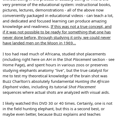
very premise of the educational system: instructional books,
pictures, lectures, demonstrations - all of the above now
conveniently packaged in educational videos - can teach a lot,
and dedicated and focused learning can produce amazing
knowledge and readiness.
If this was not a true concept, and
if it was not possible to be ready for something that one has
never done before, through studying it only, we could never
have landed men on the Moon in 1969...
I too had read much of Africana, studied shot placements
(including right here on AH in the
Shot Placement
section - see
Home Page), and spent hours in various zoos or preserves
studying elephants anatomy "live", but the true catalyst for
me to test my theoretical knowledge of the brain shot was
Buzz Charlton's absolutely fundamental
Hunting the African
Elephant
video, including its tutorial
Shot Placement
sequences where actual shots are analyzed with visual aids.
I likely watched this DVD 30 or 40 times. Certainly, one is not
in the field hunting elephant, but this is a second best, or
maybe even better, because Buzz explains and teaches