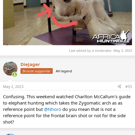
Last edited by a moderator:
May 3, 2023
DieJager
Bronze supporter
AH legend
May 2, 2023
#55
Confusing. This weekend watched Charlton McCallum's guide
to elephant hunting which takes the Zygomatic arch as as
reference point but
@Nhoro
do you mean that is not a
reference point for the frontal brain shot or not for the side
shot?