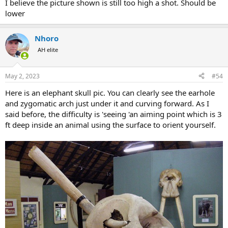
would get 10 slightly different answers. We all have to process a
I believe the picture shown is still too high a shot. Should be
number of variables on a photo. I theorise that the closer your
lower
reference is to the target, the better.So my plan if i am ever charged
is to pick up the ear ridge and shoot a little lower- imagining a
broomstick through the earholes.
Nhoro
AH elite
May 2, 2023
#54
Here is an elephant skull pic. You can clearly see the earhole
and zygomatic arch just under it and curving forward. As I
said before, the difficulty is 'seeing 'an aiming point which is 3
ft deep inside an animal using the surface to orient yourself.