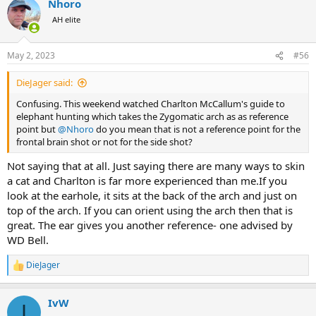
Nhoro
AH elite
May 2, 2023
#56
DieJager said:
Confusing. This weekend watched Charlton McCallum's guide to
elephant hunting which takes the Zygomatic arch as as reference
point but
@Nhoro
do you mean that is not a reference point for the
frontal brain shot or not for the side shot?
Not saying that at all. Just saying there are many ways to skin
a cat and Charlton is far more experienced than me.If you
look at the earhole, it sits at the back of the arch and just on
top of the arch. If you can orient using the arch then that is
great. The ear gives you another reference- one advised by
WD Bell.
DieJager
R
e
a
IvW
c
I
t