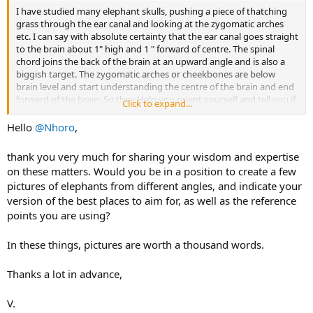
I have studied many elephant skulls, pushing a piece of thatching
grass through the ear canal and looking at the zygomatic arches
etc. I can say with absolute certainty that the ear canal goes straight
to the brain about 1" high and 1 " forward of centre. The spinal
chord joins the back of the brain at an upward angle and is also a
biggish target. The zygomatic arches or cheekbones are below
brain level and start understanding the centre of the brain and end
forward of the brain. So they Help you orient yourself and tell you if
Click to expand...
the elephant has his head down or up but they do not locate the
brain.
Hello
@Nhoro
,
I personally use the thick rib of cartilage of the ear to locate the ear
thank you very much for sharing your wisdom and expertise
hole as per Jerome's photos. Lastly, go outside your house and
on these matters. Would you be in a position to create a few
point at the single story roofline. Now look at the angle of your
pictures of elephants from different angles, and indicate your
arm. That is an idea of the angle you will shoot at. A simple check of
version of the best places to aim for, as well as the reference
how much higher your hand is than your shoulder will show you
how much lower you have to aim for 1 arms length. (About 3-4
points you are using?
inches) A big bull is even more than an armslength to the brain.
In these things, pictures are worth a thousand words.
All of that said, I would say the earholes are a tech lower than
vertigoBE's line and would probably have split the difference
Thanks a lot in advance,
between one day and vertigo shots. Also that Ellie has just stopped
and started lifting his head I would judge after a mock charge so
aiming point is a little higher. Add in distance from the ellie and both
V.