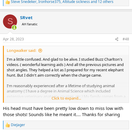
Steve Snedeker
,
Ironhorse375
,
Altitude sickness
and 12 others
R
e
a
SRvet
c
S
t
AH fanatic
i
o
n
Apr 28, 2023
#48
s
:
Longwalker said:
I'm a little confused. And glad to be alive. I studied Buzz Charlton's
videos. ( wonderful learning aids ) And all the previous pictures and
shot angles. They helped a lot as I prepared for my recent elephant
hunt. But I didn't aim correctly when the charge came.
I'm reasonably experienced after a lifetime of studying animal
anatomy ( I have a degree in Animal Science which included
extensive veterinary anatomy courses, etc.) My family comes from a
Click to expand...
long line of butchers and we continue to process all our own game.
I've been an enthusiastic and successful hunter for more than 50
His head must have been pretty low down to miss low with
years. I know my way around most animal anatomy both in theory
those shots! Sounds like he meant it…. Thanks for sharing
and in practise.
DieJager
R
We were unexpectedly charged by a bull elephant in very thick
e