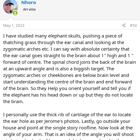
Nhoro
c
t
What I learned from the experience is to study, train, and build
AH elite
i
muscle memory as much as possible. You won't have time to think if
o
unexpected things happen quickly. An unprovoked charge from a
n
bull elephant is a very rare event. I didn't expect it to happen to me.
May 1, 2023
#50
s
So I was too confident, and I'm much more humble now.
View
:
I have studied many elephant skulls, pushing a piece of
attachment 530655
View attachment 530656
View attachment
530657
thatching grass through the ear canal and looking at the
zygomatic arches etc. I can say with absolute certainty that
the ear canal goes straight to the brain about 1" high and 1 "
forward of centre. The spinal chord joins the back of the brain
at an upward angle and is also a biggish target. The
zygomatic arches or cheekbones are below brain level and
start understanding the centre of the brain and end forward
of the brain. So they Help you orient yourself and tell you if
the elephant has his head down or up but they do not locate
the brain.
I personally use the thick rib of cartilage of the ear to locate
the ear hole as per Jerome's photos. Lastly, go outside your
house and point at the single story roofline. Now look at the
angle of your arm. That is an idea of the angle you will shoot