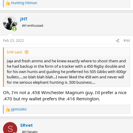
Hunting Hitman
R
e
a
JHT
c
t
AH enthusiast
i
o
n
Feb 23, 2022
#44
s
:
IvW said:
Jaja and fresh ammo and he knew exactly where to shoot them and
he had backup in the form of a tracker with a 450 Rigby double and
for his own hunts and guiding he preferred his 505 Gibbs with 600gr
bullets.....so blah blah blah...I never liked the 458 wm and never will
for me serious elephant hunting is .500 business....
Oh, I'm not a .458 Winchester Magnum guy. I'd prefer a nice
.470 but my wallet prefers the .416 Remington.
jgonzalez
R
e
a
SRvet
c
S
t
AH fanatic