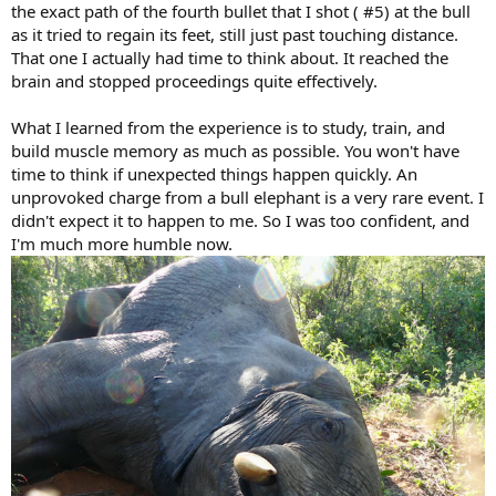
the exact path of the fourth bullet that I shot ( #5) at the bull
as it tried to regain its feet, still just past touching distance.
That one I actually had time to think about. It reached the
brain and stopped proceedings quite effectively.
What I learned from the experience is to study, train, and
build muscle memory as much as possible. You won't have
time to think if unexpected things happen quickly. An
unprovoked charge from a bull elephant is a very rare event. I
didn't expect it to happen to me. So I was too confident, and
I'm much more humble now.