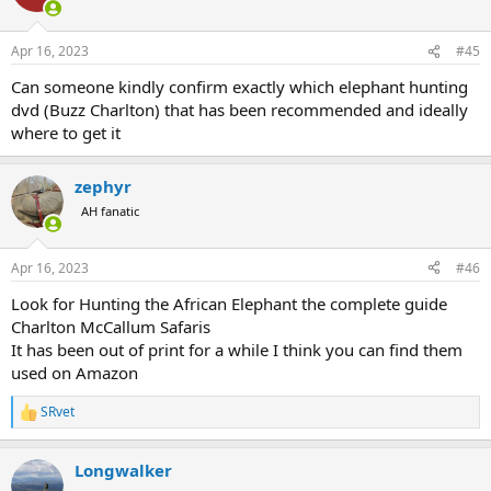
i
o
n
Apr 16, 2023
#45
s
:
Can someone kindly confirm exactly which elephant hunting
dvd (Buzz Charlton) that has been recommended and ideally
where to get it
zephyr
AH fanatic
Apr 16, 2023
#46
Look for Hunting the African Elephant the complete guide
Charlton McCallum Safaris
It has been out of print for a while I think you can find them
used on Amazon
SRvet
R
e
a
Longwalker
c
t