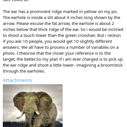
The ear has a prominent ridge marked in yellow on my pic.
The earhole is inside a slit about 4 inches long shown by the
arrow. Please excuse the fat arrow, the earhole is about 2
inches below that thick ridge of the ear. So i would be inclined
to shoot a touch lower than the green crosshair. But i reckon
if you ask 10 people, you would get 10 slightly different
answers. We all have to process a number of variables on a
photo. I theorise that the closer your reference is to the
target, the better.So my plan if i am ever charged is to pick up
the ear ridge and shoot a little lower- imagining a broomstick
through the earholes.
Attachments