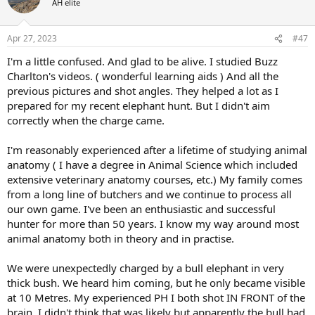
AH elite
i
o
n
Apr 27, 2023
#47
s
:
I'm a little confused. And glad to be alive. I studied Buzz
Charlton's videos. ( wonderful learning aids ) And all the
previous pictures and shot angles. They helped a lot as I
prepared for my recent elephant hunt. But I didn't aim
correctly when the charge came.
I'm reasonably experienced after a lifetime of studying animal
anatomy ( I have a degree in Animal Science which included
extensive veterinary anatomy courses, etc.) My family comes
from a long line of butchers and we continue to process all
our own game. I've been an enthusiastic and successful
hunter for more than 50 years. I know my way around most
animal anatomy both in theory and in practise.
We were unexpectedly charged by a bull elephant in very
thick bush. We heard him coming, but he only became visible
at 10 Metres. My experienced PH I both shot IN FRONT of the
brain. I didn't think that was likely but apparently the bull had