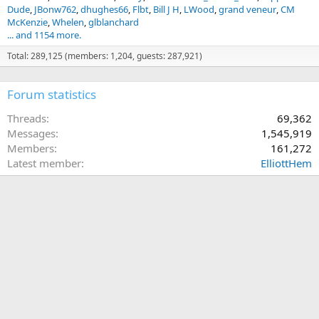
Dude
JBonw762
dhughes66
Flbt
Bill J H
LWood
grand veneur
CM
McKenzie
Whelen
glblanchard
... and 1154 more.
Total: 289,125 (members: 1,204, guests: 287,921)
Forum statistics
Threads
69,362
Messages
1,545,919
Members
161,272
Latest member
ElliottHem