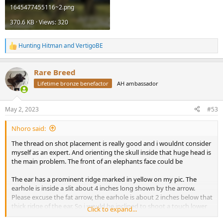
1645477455116~2.png
370.6 KB · Views: 320
Hunting Hitman
and
VertigoBE
R
e
a
Rare Breed
c
t
Lifetime bronze benefactor
AH ambassador
i
o
n
May 2, 2023
#53
s
:
Nhoro said:
The thread on shot placement is really good and i wouldnt consider
myself as an expert. And orienting the skull inside that huge head is
the main problem. The front of an elephants face could be
The ear has a prominent ridge marked in yellow on my pic. The
earhole is inside a slit about 4 inches long shown by the arrow.
Please excuse the fat arrow, the earhole is about 2 inches below that
thick ridge of the ear. So i would be inclined to shoot a touch lower
Click to expand...
than the green crosshair. But i reckon if you ask 10 people, you