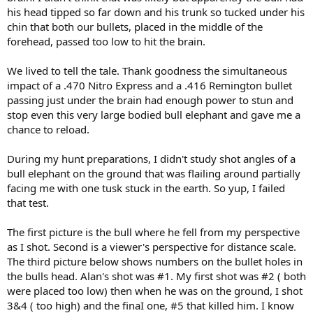
his head tipped so far down and his trunk so tucked under his
chin that both our bullets, placed in the middle of the
forehead, passed too low to hit the brain.
We lived to tell the tale. Thank goodness the simultaneous
impact of a .470 Nitro Express and a .416 Remington bullet
passing just under the brain had enough power to stun and
stop even this very large bodied bull elephant and gave me a
chance to reload.
During my hunt preparations, I didn't study shot angles of a
bull elephant on the ground that was flailing around partially
facing me with one tusk stuck in the earth. So yup, I failed
that test.
The first picture is the bull where he fell from my perspective
as I shot. Second is a viewer's perspective for distance scale.
The third picture below shows numbers on the bullet holes in
the bulls head. Alan's shot was #1. My first shot was #2 ( both
were placed too low) then when he was on the ground, I shot
3&4 ( too high) and the finaI one, #5 that killed him. I know