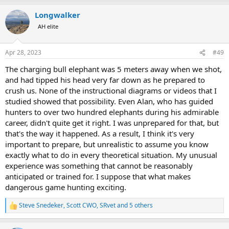
bush. We heard him coming, but he only became visible at 10
a
Metres. My experienced PH I both shot IN FRONT of the brain. I
Longwalker
c
didn't think that was likely but apparently the bull had his head
t
AH elite
tipped so far down and his trunk so tucked under his chin that both
i
our bullets, placed in the middle of the forehead, passed too low to
o
n
hit the brain.
Apr 28, 2023
#49
s
:
We lived to tell the tale. Thank goodness the simultaneous impact
The charging bull elephant was 5 meters away when we shot,
of a .470 Nitro Express and a .416 Remington bullet passing just
and had tipped his head very far down as he prepared to
under the brain had enough power to stun and stop even this very
crush us. None of the instructional diagrams or videos that I
large bodied bull elephant and gave me a chance to reload.
studied showed that possibility. Even Alan, who has guided
hunters to over two hundred elephants during his admirable
During my hunt preparations, I didn't study shot angles of a bull
career, didn't quite get it right. I was unprepared for that, but
elephant on the ground that was flailing around partially facing me
with one tusk stuck in the earth. So yup, I failed that test.
that's the way it happened. As a result, I think it's very
important to prepare, but unrealistic to assume you know
The first picture is the bull where he fell from my perspective as I
exactly what to do in every theoretical situation. My unusual
shot. Second is a viewer's perspective for distance scale. The third
experience was something that cannot be reasonably
picture below shows numbers on the bullet holes in the bulls head.
anticipated or trained for. I suppose that what makes
Alan's shot was #1. My first shot was #2 ( both were placed too low)
dangerous game hunting exciting.
then when he was on the ground, I shot 3&4 ( too high) and the
finaI one, #5 that killed him. I know the exact path of the fourth
bullet that I shot ( #5) at the bull as it tried to regain its feet, still just
Steve Snedeker
,
Scott CWO
,
SRvet
and 5 others
R
past touching distance. That one I actually had time to think about.
e
It reached the brain and stopped proceedings quite effectively.
a