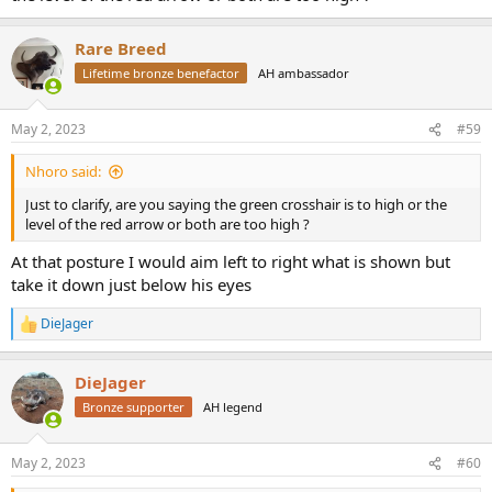
Rare Breed
Lifetime bronze benefactor
AH ambassador
May 2, 2023
#59
Nhoro said:
Just to clarify, are you saying the green crosshair is to high or the
level of the red arrow or both are too high ?
At that posture I would aim left to right what is shown but
take it down just below his eyes
DieJager
R
e
a
DieJager
c
t
Bronze supporter
AH legend
i
o
n
May 2, 2023
#60
s
: