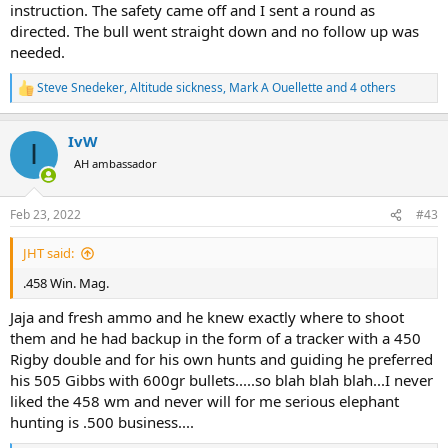
instruction. The safety came off and I sent a round as
directed. The bull went straight down and no follow up was
needed.
Steve Snedeker
,
Altitude sickness
,
Mark A Ouellette
and 4 others
R
e
a
IvW
c
I
t
AH ambassador
i
o
n
Feb 23, 2022
#43
s
:
JHT said:
.458 Win. Mag.
Jaja and fresh ammo and he knew exactly where to shoot
them and he had backup in the form of a tracker with a 450
Rigby double and for his own hunts and guiding he preferred
his 505 Gibbs with 600gr bullets.....so blah blah blah...I never
liked the 458 wm and never will for me serious elephant
hunting is .500 business....