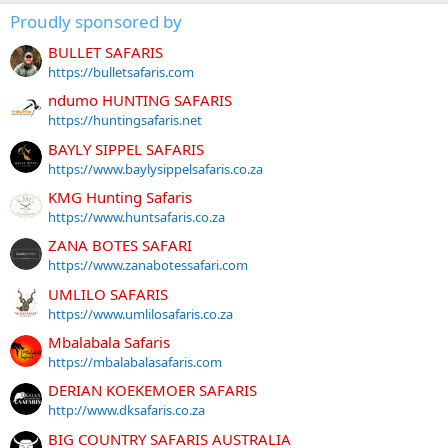
Proudly sponsored by
BULLET SAFARIS
https://bulletsafaris.com
ndumo HUNTING SAFARIS
https://huntingsafaris.net
BAYLY SIPPEL SAFARIS
https://www.baylysippelsafaris.co.za
KMG Hunting Safaris
https://www.huntsafaris.co.za
ZANA BOTES SAFARI
https://www.zanabotessafari.com
UMLILO SAFARIS
https://www.umlilosafaris.co.za
Mbalabala Safaris
https://mbalabalasafaris.com
DERIAN KOEKEMOER SAFARIS
http://www.dksafaris.co.za
BIG COUNTRY SAFARIS AUSTRALIA