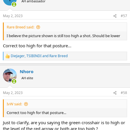
AH ambassador
i
o
n
May 2, 2023
#57
s
:
Rare Breed said:
I believe the picture shown is still too high a shot. Should be lower
Correct too high for that posture...
DieJager
,
TSIBINDI
and
Rare Breed
R
e
a
Nhoro
c
t
AH elite
i
o
n
May 2, 2023
#58
s
:
IvW said:
Correct too high for that posture...
Just to clarify, are you saying the green crosshair is to high or
the level of the red arrow or both are too high ?