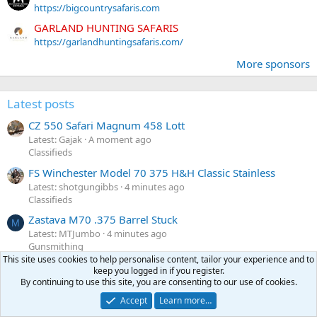
https://bigcountrysafaris.com
GARLAND HUNTING SAFARIS
https://garlandhuntingsafaris.com/
More sponsors
Latest posts
CZ 550 Safari Magnum 458 Lott
Latest: Gajak
A moment ago
Classifieds
FS Winchester Model 70 375 H&H Classic Stainless
Latest: shotgungibbs
4 minutes ago
Classifieds
Zastava M70 .375 Barrel Stuck
M
Latest: MTJumbo
4 minutes ago
Gunsmithing
This site uses cookies to help personalise content, tailor your experience and to
Politics
F
keep you logged in if you register.
Latest: fourfive8
7 minutes ago
By continuing to use this site, you are consenting to our use of cookies.
General chat
Accept
Learn more…
Heym 88B .458 WM Woodchuck