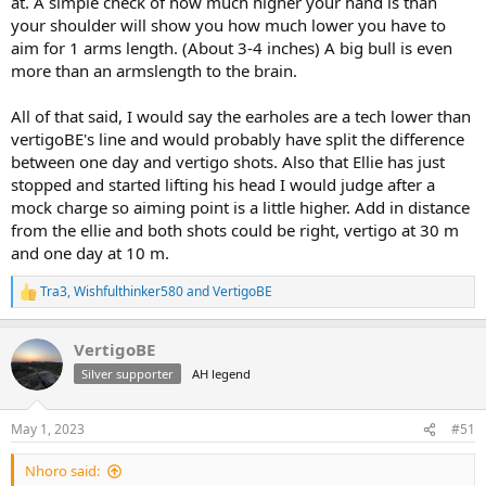
at. A simple check of how much higher your hand is than
your shoulder will show you how much lower you have to
aim for 1 arms length. (About 3-4 inches) A big bull is even
more than an armslength to the brain.
All of that said, I would say the earholes are a tech lower than
vertigoBE's line and would probably have split the difference
between one day and vertigo shots. Also that Ellie has just
stopped and started lifting his head I would judge after a
mock charge so aiming point is a little higher. Add in distance
from the ellie and both shots could be right, vertigo at 30 m
and one day at 10 m.
Tra3
,
Wishfulthinker580
and
VertigoBE
R
e
a
VertigoBE
c
t
Silver supporter
AH legend
i
o
n
May 1, 2023
#51
s
:
Nhoro said: