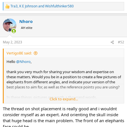
shots could be right, vertigo at 30 m and one day at 10 m.
Tra3
,
K E Johnson
and
Wishfulthinker580
R
e
a
Nhoro
c
t
AH elite
i
o
n
May 2, 2023
#52
s
:
VertigoBE said:
Hello
@Nhoro
,
thank you very much for sharing your wisdom and expertise on
these matters. Would you be in a position to create a few pictures of
elephants from different angles, and indicate your version of the
best places to aim for, as well as the reference points you are using?
In these things, pictures are worth a thousand words.
Click to expand...
Thanks a lot in advance,
The thread on shot placement is really good and i wouldnt
consider myself as an expert. And orienting the skull inside
V.
that huge head is the main problem. The front of an elephants
face could be