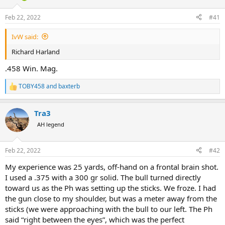
d
d
s
a
Feb 22, 2022
#41
t
t
a
e
IvW said:
r
t
Richard Harland
e
r
.458 Win. Mag.
TOBY458
and
baxterb
R
e
a
Tra3
c
t
AH legend
i
o
n
Feb 22, 2022
#42
s
:
My experience was 25 yards, off-hand on a frontal brain shot.
I used a .375 with a 300 gr solid. The bull turned directly
toward us as the Ph was setting up the sticks. We froze. I had
the gun close to my shoulder, but was a meter away from the
sticks (we were approaching with the bull to our left. The Ph
said “right between the eyes”, which was the perfect