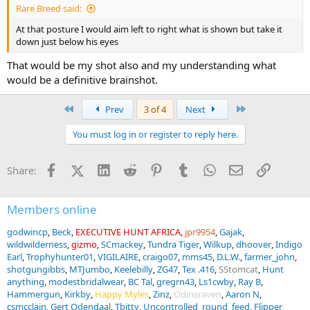
Rare Breed said:
At that posture I would aim left to right what is shown but take it
down just below his eyes
That would be my shot also and my understanding what
would be a definitive brainshot.
First
Last
Prev
3 of 4
Next
You must log in or register to reply here.
Facebook
X (Twitter)
LinkedIn
Reddit
Pinterest
Tumblr
WhatsApp
Email
Link
Share:
Members online
godwincp
Beck
EXECUTIVE HUNT AFRICA
jpr9954
Gajak
wildwilderness
gizmo
SCmackey
Tundra Tiger
Wilkup
dhoover
Indigo
Earl
Trophyhunter01
VIGILAIRE
craigo07
mms45
D.L.W.
farmer_john
shotgungibbs
MTJumbo
Keelebilly
ZG47
Tex .416
SStomcat
Hunt
anything
modestbridalwear
BC Tal
gregrn43
Ls1cwby
Ray B
Hammergun
Kirkby
Happy Myles
Zinz
Odinsraven
Aaron N
csmcclain
Gert Odendaal
Tbitty
Uncontrolled_round_feed
Flipper