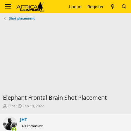
Log in
Register
Shot placement
Elephant Frontal Brain Shot Placement
T
S
Flint
Feb 19, 2022
h
t
r
a
JHT
e
r
AH enthusiast
a
t