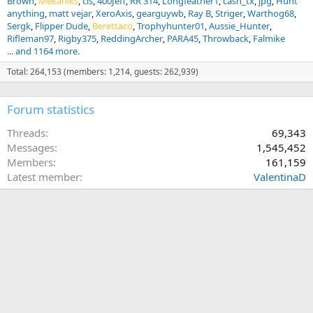
Brown
Mekaniks
cls
400Jeff
RR 314
Longfeather1
cash_tx
jpg
Hunt
anything
matt vejar
XeroAxis
gearguywb
Ray B
Striger
Warthog68
Sergk
Flipper Dude
Berettaco
Trophyhunter01
Aussie_Hunter
Rifleman97
Rigby375
ReddingArcher
PARA45
Throwback
Falmike
... and 1164 more.
Total: 264,153 (members: 1,214, guests: 262,939)
Forum statistics
Threads
69,343
Messages
1,545,452
Members
161,159
Latest member
ValentinaD