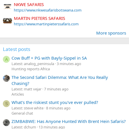
NKWE SAFARIS
https://www.nkwesafarisbotswana.com
MARTIN PIETERS SAFARIS
https://www.martinpieterssafaris.com
More sponsors
Latest posts
Cow Buff + PG with Bayly-Sippel in SA
A
Latest: analog_peninsula
3 minutes ago
Hunting reports Africa
The Second Safari Dilemma: What Are You Really
Chasing?
Latest: matt vejar
7 minutes ago
Articles
What's the riskiest stunt you've ever pulled?
S
Latest: steve white
8 minutes ago
General chat
ZIMBABWE: Has Anyone Hunted With Brent Hein Safaris?
Latest: dchum
13 minutes ago