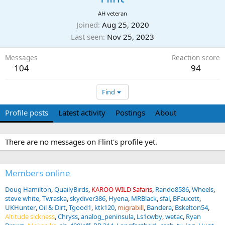
AH veteran
Joined
Aug 25, 2020
Last seen
Nov 25, 2023
Messages
Reaction score
104
94
Find
Profile posts
Latest activity
Postings
About
There are no messages on Flint's profile yet.
Members online
Doug Hamilton
QuailyBirds
KAROO WILD Safaris
Rando8586
Wheels
steve white
Twraska
skydiver386
Hyena
MRBlack
sfal
BFaucett
UKHunter
Oil & Dirt
Tgood1
ktk120
migrabill
Bandera
Bskelton54
Altitude sickness
Chryss
analog_peninsula
Ls1cwby
wetac
Ryan