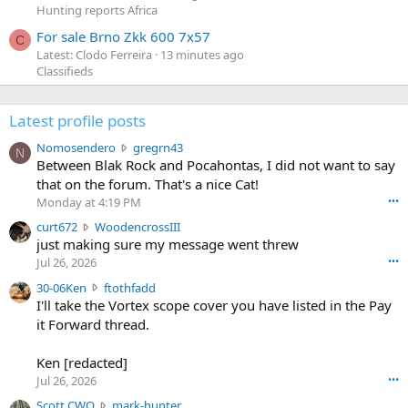
Hunting reports Africa
For sale Brno Zkk 600 7x57
C
Latest: Clodo Ferreira
13 minutes ago
Classifieds
Latest profile posts
N
Nomosendero
gregrn43
N
o
Between Blak Rock and Pocahontas, I did not want to say
m
that on the forum. That's a nice Cat!
o
Monday at 4:19 PM
•••
s
c
curt672
WoodencrossIII
e
u
just making sure my message went threw
n
r
d
Jul 26, 2026
•••
t
e
3
30-06Ken
ftothfadd
6
r
0
I'll take the Vortex scope cover you have listed in the Pay
7
o
-
it Forward thread.
2
w
0
w
r
6
r
o
Ken [redacted]
K
o
t
Jul 26, 2026
•••
e
t
e
n
S
Scott CWO
mark-hunter
e