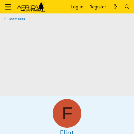
Log in
Register
Members
F
Flint