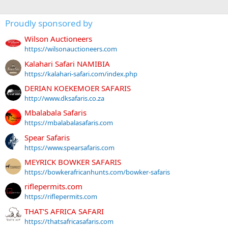
Proudly sponsored by
Wilson Auctioneers
https://wilsonauctioneers.com
Kalahari Safari NAMIBIA
https://kalahari-safari.com/index.php
DERIAN KOEKEMOER SAFARIS
http://www.dksafaris.co.za
Mbalabala Safaris
https://mbalabalasafaris.com
Spear Safaris
https://www.spearsafaris.com
MEYRICK BOWKER SAFARIS
https://bowkerafricanhunts.com/bowker-safaris
riflepermits.com
https://riflepermits.com
THAT'S AFRICA SAFARI
https://thatsafricasafaris.com