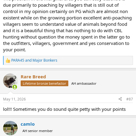
due primarily to poaching by villagers that is still out of
control in my opinion certainly on PG which are almost non
existent while on the growing portion excellent anti-poaching
villagers seem to understand value of animals beyond food
and it is a beautiful thing that has nothing to do with CBL
hunting without question the money spent in the latter go to
the outfitters, villagers, government and yes conservation to
your point.
PARA45
and
Major Bonkers
R
e
a
Rare Breed
c
t
Lifetime bronze benefactor
AH ambassador
i
o
n
May 11, 2026
#87
s
:
lol!!! Sometimes you do sound quite petty with your points
camlo
AH senior member