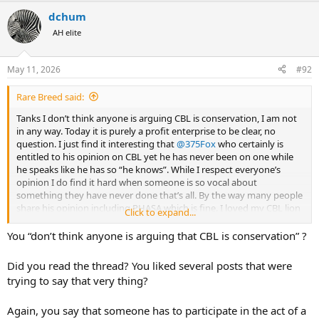
a
dchum
c
t
AH elite
i
o
n
May 11, 2026
#92
s
:
Rare Breed said:
Tanks I don’t think anyone is arguing CBL is conservation, I am not
in any way. Today it is purely a profit enterprise to be clear, no
question. I just find it interesting that
@375Fox
who certainly is
entitled to his opinion on CBL yet he has never been on one while
he speaks like he has so “he knows”. While I respect everyone’s
opinion I do find it hard when someone is so vocal about
something they have never done that’s all. By the way many people
share his opinion including PHASA which is fine. I loved my CBL lion
Click to expand...
hunt, FACT, it certainly was not with a just released drugged lion
You “don’t think anyone is arguing that CBL is conservation” ?
Did you read the thread? You liked several posts that were
trying to say that very thing?
Again, you say that someone has to participate in the act of a