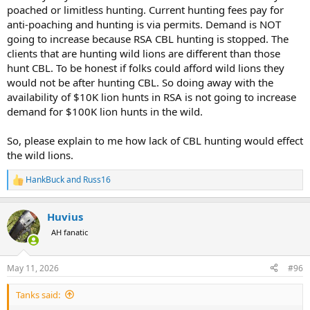
poached or limitless hunting. Current hunting fees pay for
anti-poaching and hunting is via permits. Demand is NOT
going to increase because RSA CBL hunting is stopped. The
clients that are hunting wild lions are different than those
hunt CBL. To be honest if folks could afford wild lions they
would not be after hunting CBL. So doing away with the
availability of $10K lion hunts in RSA is not going to increase
demand for $100K lion hunts in the wild.
So, please explain to me how lack of CBL hunting would effect
the wild lions.
HankBuck
and
Russ16
R
e
a
Huvius
c
t
AH fanatic
i
o
n
May 11, 2026
#96
s
:
Tanks said: