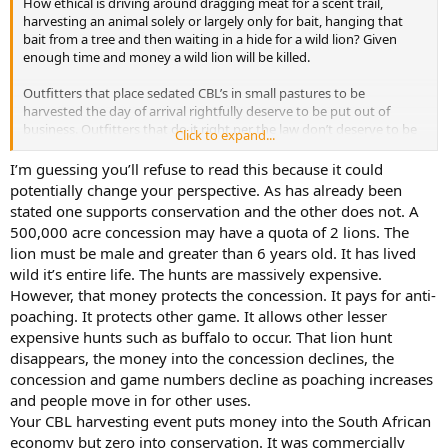
How ethical is driving around dragging meat for a scent trail,
harvesting an animal solely or largely only for bait, hanging that
bait from a tree and then waiting in a hide for a wild lion? Given
enough time and money a wild lion will be killed.
Outfitters that place sedated CBL’s in small pastures to be
harvested the day of arrival rightfully deserve to be put out of
business. Outfitters that do it right per the law don’t deserve to be
Click to expand...
categorized the same regardless of how some feel about it. I just
returned from a CBL trip and overall feel like it was a great
I’m guessing you’ll refuse to read this because it could
experience.
potentially change your perspective. As has already been
stated one supports conservation and the other does not. A
Wild or CBL there are options for people wanting to take a lion.
500,000 acre concession may have a quota of 2 lions. The
Personally, I would rather see someone engaged in lawful hunting
lion must be male and greater than 6 years old. It has lived
and continuing the sport than not hunting at all. I just hope anyone
wild it’s entire life. The hunts are massively expensive.
saying CBL is completely unethical don't dove hunt this September
over any milo or sunflowers.
However, that money protects the concession. It pays for anti-
poaching. It protects other game. It allows other lesser
expensive hunts such as buffalo to occur. That lion hunt
disappears, the money into the concession declines, the
concession and game numbers decline as poaching increases
and people move in for other uses.
Your CBL harvesting event puts money into the South African
economy but zero into conservation. It was commercially