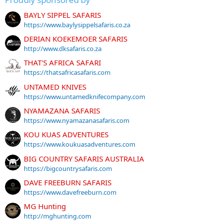
BAYLY SIPPEL SAFARIS
https://www.baylysippelsafaris.co.za
DERIAN KOEKEMOER SAFARIS
http://www.dksafaris.co.za
THAT'S AFRICA SAFARI
https://thatsafricasafaris.com
UNTAMED KNIVES
https://www.untamedknifecompany.com
NYAMAZANA SAFARIS
https://www.nyamazanasafaris.com
KOU KUAS ADVENTURES
https://www.koukuasadventures.com
BIG COUNTRY SAFARIS AUSTRALIA
https://bigcountrysafaris.com
DAVE FREEBURN SAFARIS
https://www.davefreeburn.com
MG Hunting
http://mghunting.com