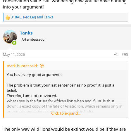
conservation value. Still wondering how you tie dove hunting
into your argument?
318AE
,
Red Leg
and
Tanks
R
e
a
Tanks
c
t
AH ambassador
i
o
n
May 11, 2026
#95
s
:
mark-hunter said:
You have very good arguments!
The problem is that your last sentence has no proof, it is just a
belief.
Therefor, I am not convinced.
What I see in the future for African lion when and if CBL is shut
down, is exact copy of the fate of Asiatic lion, which remains only in
one small population in one national park in India.
Click to expand...
it is just a matter of time, when it will come down to that.
The only way wild lions would be extinct would be if they are