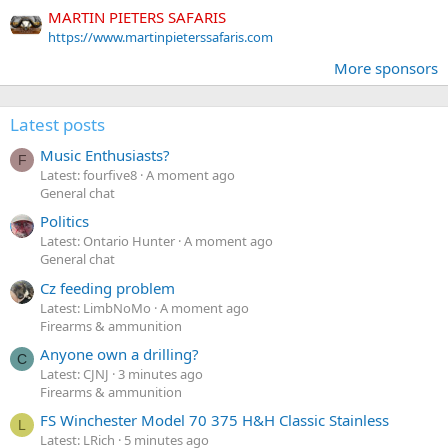
MARTIN PIETERS SAFARIS
https://www.martinpieterssafaris.com
More sponsors
Latest posts
Music Enthusiasts?
F
Latest: fourfive8
A moment ago
General chat
Politics
Latest: Ontario Hunter
A moment ago
General chat
Cz feeding problem
Latest: LimbNoMo
A moment ago
Firearms & ammunition
Anyone own a drilling?
C
Latest: CJNJ
3 minutes ago
Firearms & ammunition
FS Winchester Model 70 375 H&H Classic Stainless
L
Latest: LRich
5 minutes ago