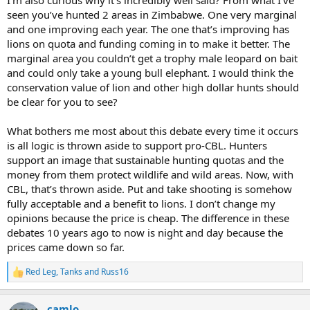
seen you’ve hunted 2 areas in Zimbabwe. One very marginal
and one improving each year. The one that’s improving has
lions on quota and funding coming in to make it better. The
marginal area you couldn’t get a trophy male leopard on bait
and could only take a young bull elephant. I would think the
conservation value of lion and other high dollar hunts should
be clear for you to see?
What bothers me most about this debate every time it occurs
is all logic is thrown aside to support pro-CBL. Hunters
support an image that sustainable hunting quotas and the
money from them protect wildlife and wild areas. Now, with
CBL, that’s thrown aside. Put and take shooting is somehow
fully acceptable and a benefit to lions. I don’t change my
opinions because the price is cheap. The difference in these
debates 10 years ago to now is night and day because the
prices came down so far.
Red Leg
,
Tanks
and
Russ16
R
e
a
camlo
c