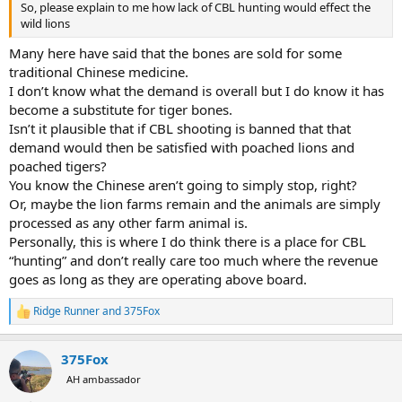
So, please explain to me how lack of CBL hunting would effect the
wild lions
Many here have said that the bones are sold for some
traditional Chinese medicine.
I don’t know what the demand is overall but I do know it has
become a substitute for tiger bones.
Isn’t it plausible that if CBL shooting is banned that that
demand would then be satisfied with poached lions and
poached tigers?
You know the Chinese aren’t going to simply stop, right?
Or, maybe the lion farms remain and the animals are simply
processed as any other farm animal is.
Personally, this is where I do think there is a place for CBL
“hunting” and don’t really care too much where the revenue
goes as long as they are operating above board.
Ridge Runner
and
375Fox
R
e
a
375Fox
c
t
AH ambassador
i