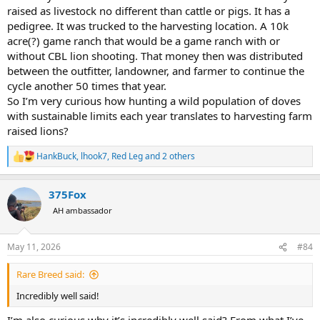
raised as livestock no different than cattle or pigs. It has a
pedigree. It was trucked to the harvesting location. A 10k
acre(?) game ranch that would be a game ranch with or
without CBL lion shooting. That money then was distributed
between the outfitter, landowner, and farmer to continue the
cycle another 50 times that year.
So I’m very curious how hunting a wild population of doves
with sustainable limits each year translates to harvesting farm
raised lions?
HankBuck
,
lhook7
,
Red Leg
and 2 others
R
e
a
375Fox
c
t
AH ambassador
i
o
n
May 11, 2026
#84
s
:
Rare Breed said:
Incredibly well said!
I’m also curious why it’s incredibly well said? From what I’ve