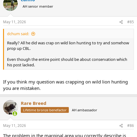
t
AH senior member
i
o
n
May 11, 2026
#85
s
:
dchum said:
Really? All he did was crap on wild lion hunting to try and somehow
prop up CBL.
Even though the entire point should be about conservation which
his post lacked.
If you think my question was crapping on wild lion hunting
you are mistaken.
Rare Breed
Lifetime bronze benefactor
AH ambassador
May 11, 2026
#86
The problem in the marginal area you correctly describe is