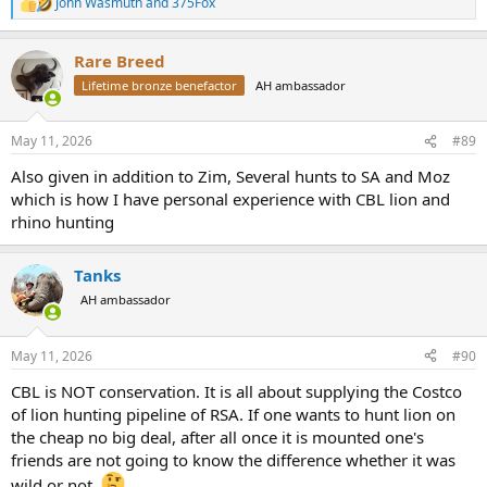
John Wasmuth
and
375Fox
R
lions?
e
a
Rare Breed
c
t
Lifetime bronze benefactor
AH ambassador
i
o
n
May 11, 2026
#89
s
:
Also given in addition to Zim, Several hunts to SA and Moz
which is how I have personal experience with CBL lion and
rhino hunting
Tanks
AH ambassador
May 11, 2026
#90
CBL is NOT conservation. It is all about supplying the Costco
of lion hunting pipeline of RSA. If one wants to hunt lion on
the cheap no big deal, after all once it is mounted one's
friends are not going to know the difference whether it was
wild or not.