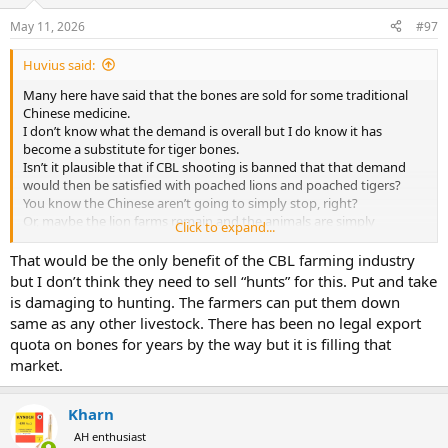
o
n
May 11, 2026
#97
s
:
Huvius said:
Many here have said that the bones are sold for some traditional
Chinese medicine.
I don’t know what the demand is overall but I do know it has
become a substitute for tiger bones.
Isn’t it plausible that if CBL shooting is banned that that demand
would then be satisfied with poached lions and poached tigers?
You know the Chinese aren’t going to simply stop, right?
Or, maybe the lion farms remain and the animals are simply
Click to expand...
processed as any other farm animal is.
Personally, this is where I do think there is a place for CBL “hunting”
That would be the only benefit of the CBL farming industry
and don’t really care too much where the revenue goes as long as
but I don’t think they need to sell “hunts” for this. Put and take
they are operating above board.
is damaging to hunting. The farmers can put them down
same as any other livestock. There has been no legal export
quota on bones for years by the way but it is filling that
market.
Kharn
AH enthusiast