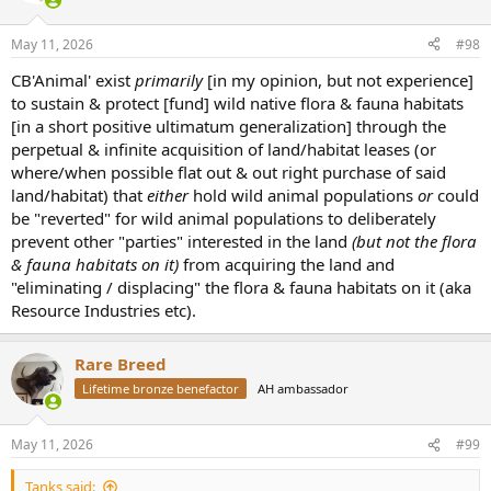
May 11, 2026
#98
CB'Animal' exist
primarily
[in my opinion, but not experience]
to sustain & protect [fund] wild native flora & fauna habitats
[in a short positive ultimatum generalization] through the
perpetual & infinite acquisition of land/habitat leases (or
where/when possible flat out & out right purchase of said
land/habitat) that
either
hold wild animal populations
or
could
be "reverted" for wild animal populations to deliberately
prevent other "parties" interested in the land
(but not the flora
& fauna habitats on it)
from acquiring the land and
"eliminating / displacing" the flora & fauna habitats on it (aka
Resource Industries etc).
Rare Breed
Lifetime bronze benefactor
AH ambassador
May 11, 2026
#99
Tanks said: