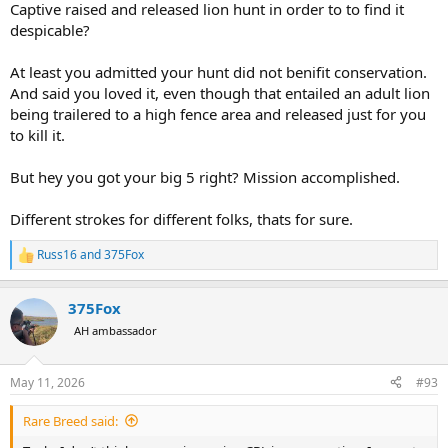
Captive raised and released lion hunt in order to to find it
despicable?
At least you admitted your hunt did not benifit conservation.
And said you loved it, even though that entailed an adult lion
being trailered to a high fence area and released just for you
to kill it.
But hey you got your big 5 right? Mission accomplished.
Different strokes for different folks, thats for sure.
Russ16
and
375Fox
R
e
a
375Fox
c
t
AH ambassador
i
o
n
May 11, 2026
#93
s
:
Rare Breed said: