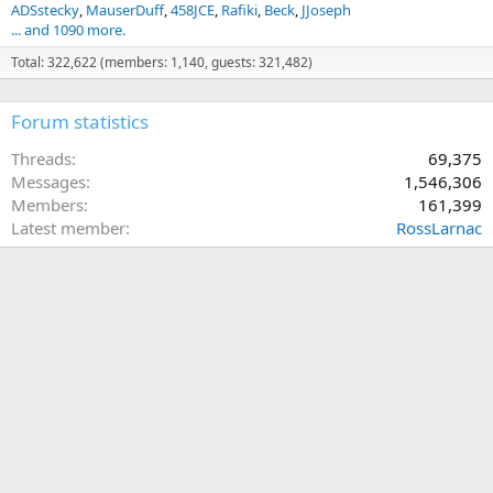
ADSstecky
MauserDuff
458JCE
Rafiki
Beck
JJoseph
... and 1090 more.
Total: 322,622 (members: 1,140, guests: 321,482)
Forum statistics
Threads
69,375
Messages
1,546,306
Members
161,399
Latest member
RossLarnac