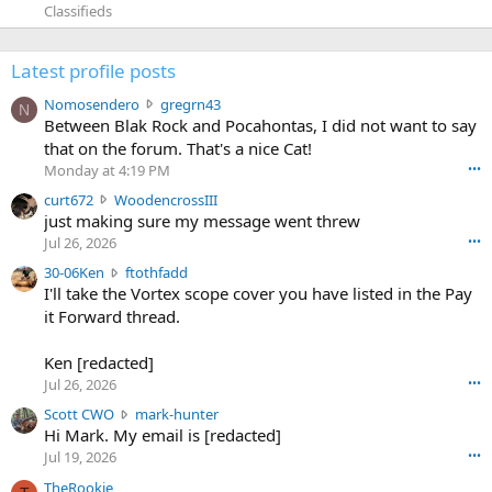
Classifieds
Latest profile posts
N
Nomosendero
gregrn43
N
o
Between Blak Rock and Pocahontas, I did not want to say
m
that on the forum. That's a nice Cat!
o
Monday at 4:19 PM
•••
s
c
curt672
WoodencrossIII
e
u
just making sure my message went threw
n
r
d
Jul 26, 2026
•••
t
e
3
30-06Ken
ftothfadd
6
r
0
I'll take the Vortex scope cover you have listed in the Pay
7
o
-
it Forward thread.
2
w
0
w
r
6
r
o
Ken [redacted]
K
o
t
Jul 26, 2026
•••
e
t
e
n
S
Scott CWO
mark-hunter
e
o
w
c
Hi Mark. My email is [redacted]
o
n
r
o
n
Jul 19, 2026
•••
g
o
t
W
r
TheRookie
t