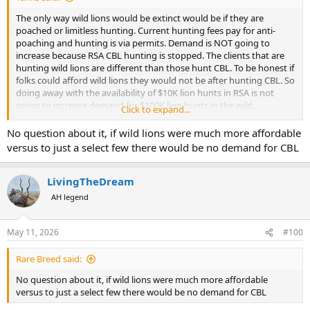
The only way wild lions would be extinct would be if they are
poached or limitless hunting. Current hunting fees pay for anti-
poaching and hunting is via permits. Demand is NOT going to
increase because RSA CBL hunting is stopped. The clients that are
hunting wild lions are different than those hunt CBL. To be honest if
folks could afford wild lions they would not be after hunting CBL. So
doing away with the availability of $10K lion hunts in RSA is not
going to increase demand for $100K lion hunts in the wild.
Click to expand...
So, please explain to me how lack of CBL hunting would effect the
No question about it, if wild lions were much more affordable
wild lions.
versus to just a select few there would be no demand for CBL
LivingTheDream
AH legend
May 11, 2026
#100
Rare Breed said:
No question about it, if wild lions were much more affordable
versus to just a select few there would be no demand for CBL