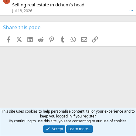
t
T
o
e
Selling real estate in dchum’s head
e
C
o
g
o
Jul 18, 2026
•••
W
d
r
n
O
e
n
f
w
n
4
Share this page
t
r
c
3
o
o
r
'
t
t
Facebook
X (Twitter)
LinkedIn
Reddit
Pinterest
Tumblr
WhatsApp
Email
Link
o
s
h
e
s
p
f
o
s
r
a
n
I
o
d
m
I
f
d
a
I
i
'
r
'
l
s
k
s
e
p
-
p
.
r
h
r
o
u
o
f
n
f
i
t
i
l
e
l
This site uses cookies to help personalise content, tailor your experience and to
e
r
e
keep you logged in if you register.
.
'
.
By continuing to use this site, you are consenting to our use of cookies.
s
Accept
Learn more…
p
News & announcements