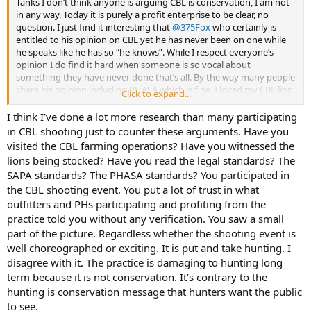
Tanks I don’t think anyone is arguing CBL is conservation, I am not
in any way. Today it is purely a profit enterprise to be clear, no
question. I just find it interesting that
@375Fox
who certainly is
entitled to his opinion on CBL yet he has never been on one while
he speaks like he has so “he knows”. While I respect everyone’s
opinion I do find it hard when someone is so vocal about
something they have never done that’s all. By the way many people
share his opinion including PHASA which is fine. I loved my CBL lion
Click to expand...
hunt, FACT, it certainly was not with a just released drugged lion
I think I’ve done a lot more research than many participating
in CBL shooting just to counter these arguments. Have you
visited the CBL farming operations? Have you witnessed the
lions being stocked? Have you read the legal standards? The
SAPA standards? The PHASA standards? You participated in
the CBL shooting event. You put a lot of trust in what
outfitters and PHs participating and profiting from the
practice told you without any verification. You saw a small
part of the picture. Regardless whether the shooting event is
well choreographed or exciting. It is put and take hunting. I
disagree with it. The practice is damaging to hunting long
term because it is not conservation. It’s contrary to the
hunting is conservation message that hunters want the public
to see.