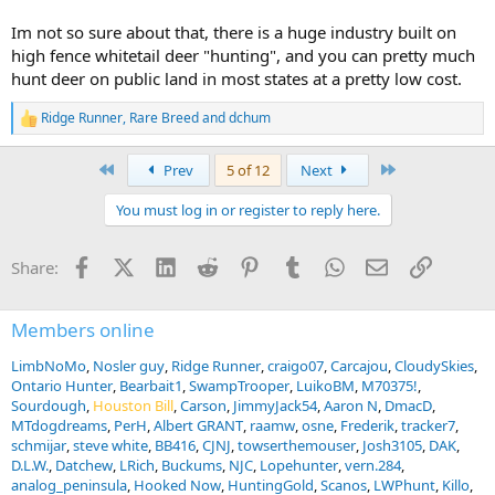
Im not so sure about that, there is a huge industry built on
high fence whitetail deer "hunting", and you can pretty much
hunt deer on public land in most states at a pretty low cost.
Ridge Runner
,
Rare Breed
and
dchum
R
e
a
First
Last
Prev
5 of 12
Next
c
t
You must log in or register to reply here.
i
o
n
Facebook
X (Twitter)
LinkedIn
Reddit
Pinterest
Tumblr
WhatsApp
Email
Link
Share:
s
:
Members online
LimbNoMo
Nosler guy
Ridge Runner
craigo07
Carcajou
CloudySkies
Ontario Hunter
Bearbait1
SwampTrooper
LuikoBM
M70375!
Sourdough
Houston Bill
Carson
JimmyJack54
Aaron N
DmacD
MTdogdreams
PerH
Albert GRANT
raamw
osne
Frederik
tracker7
schmijar
steve white
BB416
CJNJ
towserthemouser
Josh3105
DAK
D.L.W.
Datchew
LRich
Buckums
NJC
Lopehunter
vern.284
analog_peninsula
Hooked Now
HuntingGold
Scanos
LWPhunt
Killo