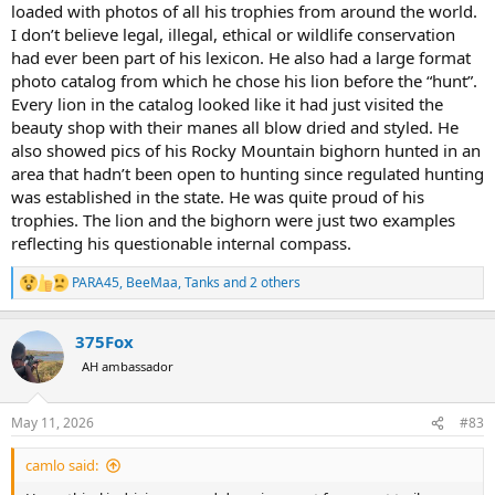
loaded with photos of all his trophies from around the world.
I don’t believe legal, illegal, ethical or wildlife conservation
had ever been part of his lexicon. He also had a large format
photo catalog from which he chose his lion before the “hunt”.
Every lion in the catalog looked like it had just visited the
beauty shop with their manes all blow dried and styled. He
also showed pics of his Rocky Mountain bighorn hunted in an
area that hadn’t been open to hunting since regulated hunting
was established in the state. He was quite proud of his
trophies. The lion and the bighorn were just two examples
reflecting his questionable internal compass.
PARA45
,
BeeMaa
,
Tanks
and 2 others
R
e
a
375Fox
c
t
AH ambassador
i
o
n
May 11, 2026
#83
s
:
camlo said: