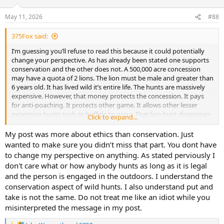
May 11, 2026
#88
375Fox said:
I’m guessing you’ll refuse to read this because it could potentially
change your perspective. As has already been stated one supports
conservation and the other does not. A 500,000 acre concession
may have a quota of 2 lions. The lion must be male and greater than
6 years old. It has lived wild it’s entire life. The hunts are massively
expensive. However, that money protects the concession. It pays
for anti-poaching. It protects other game. It allows other lesser
expensive hunts such as buffalo to occur. That lion hunt disappears,
Click to expand...
the money into the concession declines, the concession and game
numbers decline as poaching increases and people move in for
My post was more about ethics than conservation. Just
other uses.
wanted to make sure you didn’t miss that part. You dont have
Your CBL harvesting event puts money into the South African
to change my perspective on anything. As stated perviously I
economy but zero into conservation. It was commercially raised as
don't care what or how anybody hunts as long as it is legal
livestock no different than cattle or pigs. It has a pedigree. It was
and the person is engaged in the outdoors. I understand the
trucked to the harvesting location. A 10k acre(?) game ranch that
conservation aspect of wild hunts. I also understand put and
would be a game ranch with or without CBL lion shooting. That
money then was distributed between the outfitter, landowner, and
take is not the same. Do not treat me like an idiot while you
farmer to continue the cycle another 50 times that year.
misinterpreted the message in my post.
So I’m very curious how hunting a wild population of doves with
sustainable limits each year translates to harvesting farm raised