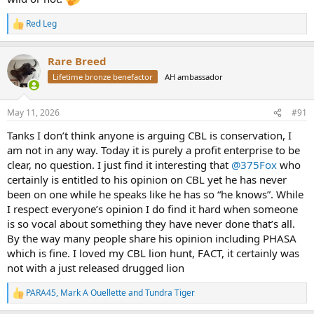
Red Leg
R
e
a
Rare Breed
c
t
Lifetime bronze benefactor
AH ambassador
i
o
n
May 11, 2026
#91
s
:
Tanks I don’t think anyone is arguing CBL is conservation, I
am not in any way. Today it is purely a profit enterprise to be
clear, no question. I just find it interesting that
@375Fox
who
certainly is entitled to his opinion on CBL yet he has never
been on one while he speaks like he has so “he knows”. While
I respect everyone’s opinion I do find it hard when someone
is so vocal about something they have never done that’s all.
By the way many people share his opinion including PHASA
which is fine. I loved my CBL lion hunt, FACT, it certainly was
not with a just released drugged lion
PARA45
,
Mark A Ouellette
and
Tundra Tiger
R
e