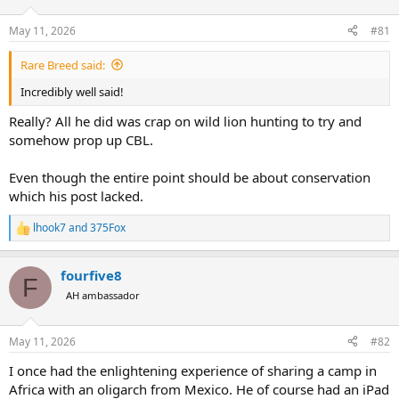
d
d
s
a
May 11, 2026
#81
t
t
a
e
Rare Breed said:
r
t
Incredibly well said!
e
r
Really? All he did was crap on wild lion hunting to try and
somehow prop up CBL.
Even though the entire point should be about conservation
which his post lacked.
lhook7
and
375Fox
R
e
a
fourfive8
c
F
t
AH ambassador
i
o
n
May 11, 2026
#82
s
:
I once had the enlightening experience of sharing a camp in
Africa with an oligarch from Mexico. He of course had an iPad