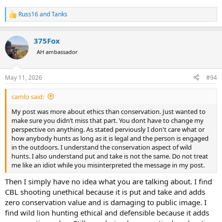
Russ16
and
Tanks
R
e
a
375Fox
c
t
AH ambassador
i
o
n
May 11, 2026
#94
s
:
camlo said:
My post was more about ethics than conservation. Just wanted to
make sure you didn’t miss that part. You dont have to change my
perspective on anything. As stated perviously I don't care what or
how anybody hunts as long as it is legal and the person is engaged
in the outdoors. I understand the conservation aspect of wild
hunts. I also understand put and take is not the same. Do not treat
me like an idiot while you misinterpreted the message in my post.
Then I simply have no idea what you are talking about. I find
CBL shooting unethical because it is put and take and adds
zero conservation value and is damaging to public image. I
find wild lion hunting ethical and defensible because it adds