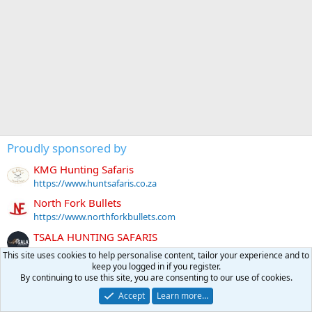
Proudly sponsored by
KMG Hunting Safaris
https://www.huntsafaris.co.za
North Fork Bullets
https://www.northforkbullets.com
TSALA HUNTING SAFARIS
https://tsalasafari.co.za
This site uses cookies to help personalise content, tailor your experience and to
keep you logged in if you register.
Tally-Ho HUNTING SAFARIS
By continuing to use this site, you are consenting to our use of cookies.
https://www.tallyho.co.za
Accept
Learn more…
BAYLY SIPPEL SAFARIS