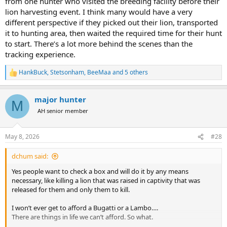
from one hunter who visited the breeding facility before their
lion harvesting event. I think many would have a very
different perspective if they picked out their lion, transported
it to hunting area, then waited the required time for their hunt
to start. There’s a lot more behind the scenes than the
tracking experience.
HankBuck
,
Stetsonham
,
BeeMaa
and 5 others
R
e
a
major hunter
c
M
t
AH senior member
i
o
n
May 8, 2026
#28
s
:
dchum said:
Yes people want to check a box and will do it by any means
necessary, like killing a lion that was raised in captivity that was
released for them and only them to kill.
I won’t ever get to afford a Bugatti or a Lambo….
There are things in life we can’t afford. So what.