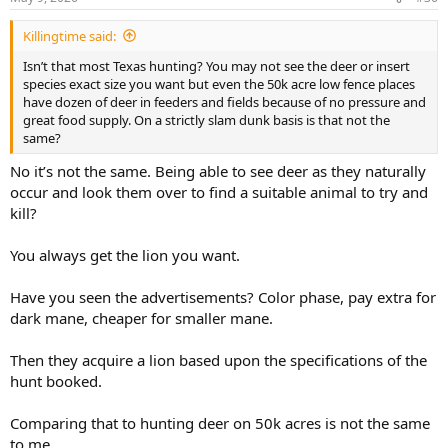
s
:
Killingtime said:
Isn’t that most Texas hunting? You may not see the deer or insert
species exact size you want but even the 50k acre low fence places
have dozen of deer in feeders and fields because of no pressure and
great food supply. On a strictly slam dunk basis is that not the
same?
No it’s not the same. Being able to see deer as they naturally
occur and look them over to find a suitable animal to try and
kill?
You always get the lion you want.
Have you seen the advertisements? Color phase, pay extra for
dark mane, cheaper for smaller mane.
Then they acquire a lion based upon the specifications of the
hunt booked.
Comparing that to hunting deer on 50k acres is not the same
to me.