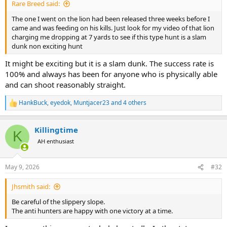
Rare Breed said:
The one I went on the lion had been released three weeks before I
came and was feeding on his kills. Just look for my video of that lion
charging me dropping at 7 yards to see if this type hunt is a slam
dunk non exciting hunt
It might be exciting but it is a slam dunk. The success rate is
100% and always has been for anyone who is physically able
and can shoot reasonably straight.
HankBuck
,
eyedok
,
Muntjacer23
and 4 others
R
e
a
Killingtime
c
K
t
AH enthusiast
i
o
n
May 9, 2026
#32
s
:
Jhsmith said:
Be careful of the slippery slope.
The anti hunters are happy with one victory at a time.