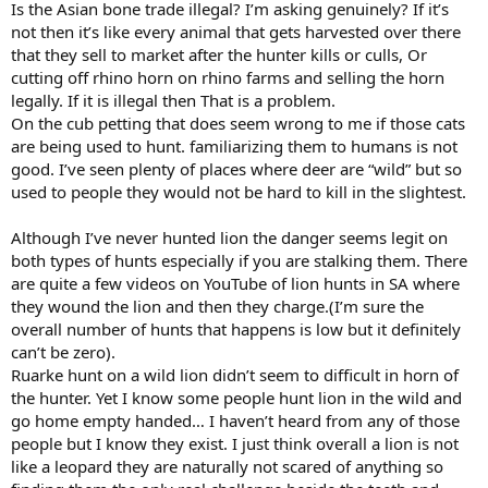
find it a reprehensible practice. Pick your lion here’s how they are
Is the Asian bone trade illegal? I’m asking genuinely? If it’s
raised before being turned loose.
not then it’s like every animal that gets harvested over there
that they sell to market after the hunter kills or culls, Or
cutting off rhino horn on rhino farms and selling the horn
legally. If it is illegal then That is a problem.
On the cub petting that does seem wrong to me if those cats
are being used to hunt. familiarizing them to humans is not
good. I’ve seen plenty of places where deer are “wild” but so
used to people they would not be hard to kill in the slightest.
Although I’ve never hunted lion the danger seems legit on
both types of hunts especially if you are stalking them. There
are quite a few videos on YouTube of lion hunts in SA where
they wound the lion and then they charge.(I’m sure the
overall number of hunts that happens is low but it definitely
can’t be zero).
Ruarke hunt on a wild lion didn’t seem to difficult in horn of
the hunter. Yet I know some people hunt lion in the wild and
go home empty handed… I haven’t heard from any of those
people but I know they exist. I just think overall a lion is not
like a leopard they are naturally not scared of anything so