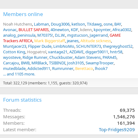
:
(see 21 days supposedly above and noted short release times). The
industry recommendations only came about after the documentary
Members online
“blood lions” exposed their industry. Some quick math should tell
you a lioness being sold for $3000 could eat plains game worth
Noah Hutchens
Labman
Doug3006
ketlson
TXdawg
osne
BAY
more than that with 28 day release. The economics favor the
Avonac
BULLET SAFARIS
40newton
KDF
kdenn
kpoynter
Africa0302
shortest possible release time. Selling hunts favors outfitters telling
analog_peninsula
M70375!
D.L.W.
mgstucson
Jagerrand
GAME
potential clients a larger number. The slippery slope isn’t supporting
Trackers AFRICA
Mark Biggerstaff
jeanes
Altitude sickness
banning CBL to me. It’s the hunters that want to be lied to to justify
Muntjacer23
Flipper Dude
LimbNoMo
SCHUNTER73
thegreyghost52
the pricing and consider it a hunt.
Cotton King
Hogpatrol
vantage21
AZDAVE
digger59011
hntr58
wyosteve
Ridge Runner
Chuckbuster
Adam Stevens
PARA45
Carcajou
BWB
MRBlack
TSIBINDI
Josh3105
SwampTrooper
mutedblade
Addicted911
Rumrunner
Berettaco
lhook7
... and 1105 more.
Total: 322,129 (members: 1,155, guests: 320,974)
Forum statistics
Threads
69,375
Messages
1,546,276
Members
161,394
Latest member
Top-Fridges9209