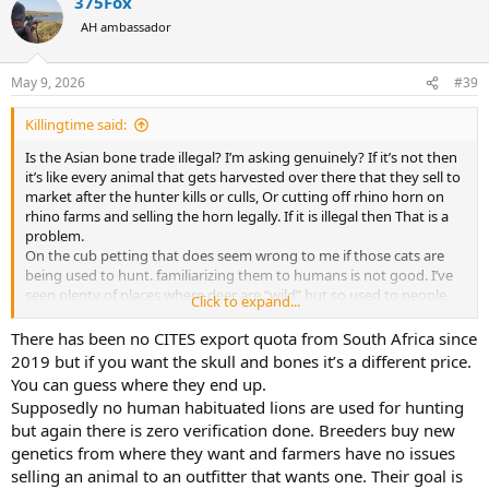
375Fox
c
t
AH ambassador
i
o
n
May 9, 2026
#39
s
:
Killingtime said:
Is the Asian bone trade illegal? I’m asking genuinely? If it’s not then
it’s like every animal that gets harvested over there that they sell to
market after the hunter kills or culls, Or cutting off rhino horn on
rhino farms and selling the horn legally. If it is illegal then That is a
problem.
On the cub petting that does seem wrong to me if those cats are
being used to hunt. familiarizing them to humans is not good. I’ve
seen plenty of places where deer are “wild” but so used to people
Click to expand...
they would not be hard to kill in the slightest.
There has been no CITES export quota from South Africa since
Although I’ve never hunted lion the danger seems legit on both
2019 but if you want the skull and bones it’s a different price.
types of hunts especially if you are stalking them. There are quite a
You can guess where they end up.
few videos on YouTube of lion hunts in SA where they wound the
Supposedly no human habituated lions are used for hunting
lion and then they charge.(I’m sure the overall number of hunts
but again there is zero verification done. Breeders buy new
that happens is low but it definitely can’t be zero).
genetics from where they want and farmers have no issues
Ruarke hunt on a wild lion didn’t seem to difficult in horn of the
hunter. Yet I know some people hunt lion in the wild and go home
selling an animal to an outfitter that wants one. Their goal is