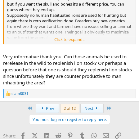
but if you want the skull and bones it’s a different price. You can
guess where they end up.
Supposedly no human habituated lions are used for hunting but
again there is zero verification done. Breeders buy new genetics
from where they want and farmers have no issues selling an animal
to an outfitter that wants one. Their goal is obviously to maximize
value from the animal.
Click to expand...
CBL lions are more dangerous than wild lions. I have no
disagreement there. It’s because they are more familiar with people
than their wild counterpart combined with the hunting method.
Very informative thank you. Can those animals be used to
There were a lot more lions and a lot more wilderness in Africa
rerelease in the wild to replenish lion stock? Or perhaps a
during Ruark’s time. There are only 30,000 wild lions left in Africa.
question before that one is should they replenish lion stocks
They are out of space unfortunately. Probably was a much easier
since unfortunately they are counter productive to man
hunt in his day before human populations and cattle populations
inhabiting the area?
exploded also before being required to take 6+ year old lions. If you
look at a map of lion populations in Africa it’s nearly exclusively
hunting areas and national parks. The best areas do have very high
slam8031
R
success but also a very high price tag.
e
a
First
Last
Prev
2 of 12
Next
I really don’t care if there is a CBL farming industry. I only care that
c
t
it’s unfortunately associated with hunting. It’s been a dishonest
You must log in or register to reply here.
i
industry since the start when they claimed the lions came in from
o
Botswana to sell hunts. Even now. The legal requirements for
n
release are one number, SAPA is 7 days, PHASA says 28 days but
Facebook
X (Twitter)
LinkedIn
Reddit
Pinterest
Tumblr
WhatsApp
Email
Link
Share:
s
PHASA members don’t even follow their own recommendations