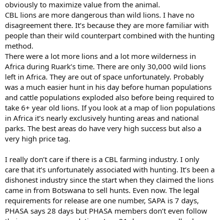
empty handed… I haven’t heard from any of those people but I
obviously to maximize value from the animal.
know they exist. I just think overall a lion is not like a leopard they
CBL lions are more dangerous than wild lions. I have no
are naturally not scared of anything so finding them the only real
disagreement there. It’s because they are more familiar with
challenge beside the teeth and claws lol
people than their wild counterpart combined with the hunting
method.
Ps I’m about to watch that video
There were a lot more lions and a lot more wilderness in
Africa during Ruark’s time. There are only 30,000 wild lions
left in Africa. They are out of space unfortunately. Probably
was a much easier hunt in his day before human populations
and cattle populations exploded also before being required to
take 6+ year old lions. If you look at a map of lion populations
in Africa it’s nearly exclusively hunting areas and national
parks. The best areas do have very high success but also a
very high price tag.
I really don’t care if there is a CBL farming industry. I only
care that it’s unfortunately associated with hunting. It’s been a
dishonest industry since the start when they claimed the lions
came in from Botswana to sell hunts. Even now. The legal
requirements for release are one number, SAPA is 7 days,
PHASA says 28 days but PHASA members don’t even follow