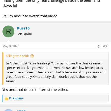
finding them the only real challenge beside the teeth and
claws lol
Ps I’m about to watch that video
Russ16
R
AH legend
May 9, 2026
#38
Killingtime said:
Isn’t that most Texas hunting? You may not see the deer or insert
species exact size you want but even the 50k acre low fence places
have dozen of deer in feeders and fields because of no pressure and
great food supply. On a strictly slam dunk basis is that not the
same?
Yes and that doesn’t interest me either.
Killingtime
R
e
a