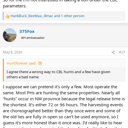
parameters.
HankBuck
,
BeeMaa
,
dlmac
and 1 other person
R
e
a
375Fox
c
t
AH ambassador
i
o
n
May 8, 2026
#27
s
:
Huntforever said:
I agree there a wrong way to CBL hunts and a few have given
others a bad name
I suppose we can pretend it’s only a few. Most operate the
same. Most PHs are hunting the same properties. Nearly all
“hunts” occur in NW province because the legal release time is
the shortest. It’s either 72 or 96 hours. The harvesting events
are choreographed better than they once were and some of
the old lies are fully in open so can’t be used anymore, so I
guess it’s more honest than it once was. I’d really like to hear