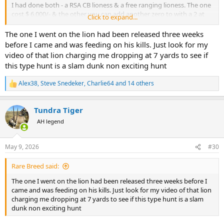
I had done both - a RSA CB lioness & a free ranging lioness. The one
cost $ 6.000/- & the other you can add another zero to with a 2 at
Click to expand...
the front.
The one I went on the lion had been released three weeks
The RSA hunt I insisted on walking / tracking from the gate, carrying
before I came and was feeding on his kills. Just look for my
a Krieghoff .375 & iron sights & I wanted to shoot from withing 30
video of that lion charging me dropping at 7 yards to see if
meters. We were 2 PHs, 2 trackers, my wife & I. We picnic'd in the
this type hunt is a slam dunk non exciting hunt
veld & were out all day. Day 2 around 4 pm we tracked up on a
lioness (approx 6 years) & I shot her with both barrels at about 20
Alex38
,
Steve Snedeker
,
Charlie64
and 14 others
meters.
R
e
a
The other hunt, I shot the lioness over a bait on day 2 in the early
Tundra Tiger
c
evening out of a blind at about 75 m with a scoped 9,3x62.
t
AH legend
i
I know which one I would do again.
o
n
May 9, 2026
#30
I have always believed that if it is legal & rocks your boat then do it.
s
So much of today`s hunting is behind fences whether in Africa or
:
Rare Breed said:
the USA or Europe.
The one I went on the lion had been released three weeks before I
Would I hunt a CBL again, sure I would, same way I shoot reared
came and was feeding on his kills. Just look for my video of that lion
pheasant & partridge in the UK or plains game on farms in RSA &
charging me dropping at 7 yards to see if this type hunt is a slam
Namibia. I also get a rush out of DG in Zim & Zambia. Would I hunt a
dunk non exciting hunt
lion in Zim ? I would love to, but that would be a huge chunk of $s
out of my hunting budget for the next years!