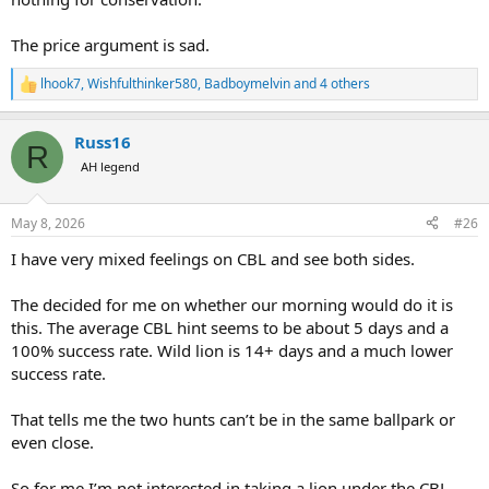
The price argument is sad.
lhook7
,
Wishfulthinker580
,
Badboymelvin
and 4 others
R
e
a
Russ16
c
R
t
AH legend
i
o
n
May 8, 2026
#26
s
:
I have very mixed feelings on CBL and see both sides.
The decided for me on whether our morning would do it is
this. The average CBL hint seems to be about 5 days and a
100% success rate. Wild lion is 14+ days and a much lower
success rate.
That tells me the two hunts can’t be in the same ballpark or
even close.
So for me I’m not interested in taking a lion under the CBL