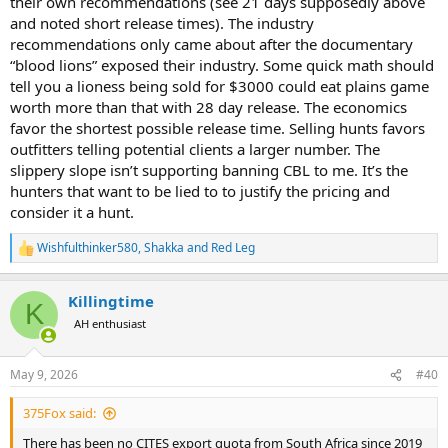
their own recommendations (see 21 days supposedly above
and noted short release times). The industry
recommendations only came about after the documentary
“blood lions” exposed their industry. Some quick math should
tell you a lioness being sold for $3000 could eat plains game
worth more than that with 28 day release. The economics
favor the shortest possible release time. Selling hunts favors
outfitters telling potential clients a larger number. The
slippery slope isn’t supporting banning CBL to me. It’s the
hunters that want to be lied to to justify the pricing and
consider it a hunt.
Wishfulthinker580
,
Shakka
and
Red Leg
R
e
a
Killingtime
c
K
t
AH enthusiast
i
o
n
May 9, 2026
#40
s
:
375Fox said:
There has been no CITES export quota from South Africa since 2019