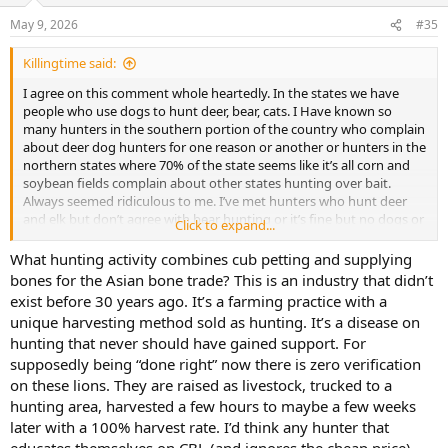
May 9, 2026
#35
Killingtime said:
I agree on this comment whole heartedly. In the states we have
people who use dogs to hunt deer, bear, cats. I Have known so
many hunters in the southern portion of the country who complain
about deer dog hunters for one reason or another or hunters in the
northern states where 70% of the state seems like it’s all corn and
soybean fields complain about other states hunting over bait.
Always seemed ridiculous to me. I’ve met hunters who hunt deer
and elk but don’t agree with bear hunting or it’s fine but no dogs or
Click to expand...
bait. They ignore the fact hunting is not one dimensional. Hunt
your hunt and live your life.
What hunting activity combines cub petting and supplying
Anti hunters will never like us even if you hunted the most wild over
bones for the Asian bone trade? This is an industry that didn’t
abundant animal on earth and most of general population even
exist before 30 years ago. It’s a farming practice with a
hunters that I’ve met don’t agree with half the animals people on
unique harvesting method sold as hunting. It’s a disease on
this forum chase. Walk into a bass pro shop and ask every person
hunting that never should have gained support. For
that comes in if they want to kill a duiker most hunters that have
supposedly being “done right” now there is zero verification
never hunted Africa or thought about it would be like why… I
personally understand people chasing trophy’s and goals and could
on these lions. They are raised as livestock, trucked to a
care less what anyone hunts as long as it’s legal. If you want to
hunting area, harvested a few hours to maybe a few weeks
argue ethics that’s fine but using it as a excuse about anti hunters
later with a 100% harvest rate. I’d think any hunter that
not liking it seem misguided.. they don’t even like themselves
educates themselves on CBL (and ignores the cheap price)