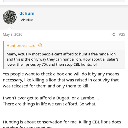
The real difficulty comes where an unscrupulous operator plants a
e
sedated lion and invites bids.
a
dchum
c
There is an old Soviet story about some Eastern European dictator -
t
AH elite
Ceauşescu? - going on a bear hunt, and the local forester being
i
pressured to ensure a big trophy. The forester goes off to arrange
o
n
matters; the hunting party settles in the hide; and half-an-hour later
May 8, 2026
#25
s
the bear - procured from the circus - comes into the glade... riding a
:
bicycle.
Huntforever said:
Many, Actually most people can’t afford to hunt a free range lion
and this is the only way they can hunt a lion. How about all safari’s
lower their prices by 70k and then stop CBL hunts. lol
Yes people want to check a box and will do it by any means
necessary, like killing a lion that was raised in captivity that
was released for them and only them to kill.
I won’t ever get to afford a Bugatti or a Lambo….
There are things in life we can’t afford. So what.
Hunting is about conservation for me. Killing CBL lions does
nothing for conservation.