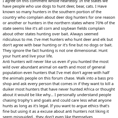
I agree on this comment whole heartedly. In the states we
have people who use dogs to hunt deer, bear, cats. I Have
known so many hunters in the southern portion of the
country who complain about deer dog hunters for one reason
or another or hunters in the northern states where 70% of the
state seems like it’s all corn and soybean fields complain
about other states hunting over bait. Always seemed
ridiculous to me. I’ve met hunters who hunt deer and elk but
don’t agree with bear hunting or it’s fine but no dogs or bait.
They ignore the fact hunting is not one dimensional. Hunt
your hunt and live your life.
Anti hunters will never like us even if you hunted the most
wild over abundant animal on earth and most of general
population even hunters that I’ve met don’t agree with half
the animals people on this forum chase. Walk into a bass pro
shop and ask every person that comes in if they want to kill a
duiker most hunters that have never hunted Africa or thought
about it would be like why… I personally understand people
chasing trophy’s and goals and could care less what anyone
hunts as long as it’s legal. If you want to argue ethics that’s
fine but using it as a excuse about anti hunters not liking it
seem misguided.. they don’t even like themselves