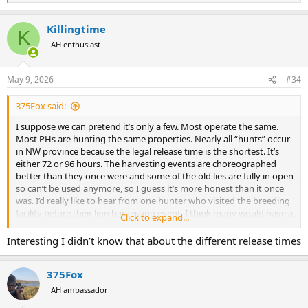
e
a
Killingtime
c
K
t
AH enthusiast
i
o
n
May 9, 2026
#34
s
:
375Fox said:
I suppose we can pretend it’s only a few. Most operate the same.
Most PHs are hunting the same properties. Nearly all “hunts” occur
in NW province because the legal release time is the shortest. It’s
either 72 or 96 hours. The harvesting events are choreographed
better than they once were and some of the old lies are fully in open
so can’t be used anymore, so I guess it’s more honest than it once
was. I’d really like to hear from one hunter who visited the breeding
facility before their lion harvesting event. I think many would have a
Click to expand...
very different perspective if they picked out their lion, transported it
to hunting area, then waited the required time for their hunt to
Interesting I didn’t know that about the different release times
start. There’s a lot more behind the scenes than the tracking
experience.
375Fox
AH ambassador