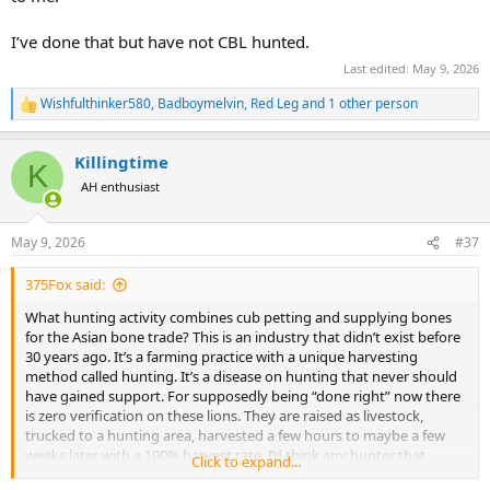
I’ve done that but have not CBL hunted.
Last edited:
May 9, 2026
Wishfulthinker580
,
Badboymelvin
,
Red Leg
and 1 other person
R
e
a
Killingtime
c
K
t
AH enthusiast
i
o
n
May 9, 2026
#37
s
:
375Fox said:
What hunting activity combines cub petting and supplying bones
for the Asian bone trade? This is an industry that didn’t exist before
30 years ago. It’s a farming practice with a unique harvesting
method called hunting. It’s a disease on hunting that never should
have gained support. For supposedly being “done right” now there
is zero verification on these lions. They are raised as livestock,
trucked to a hunting area, harvested a few hours to maybe a few
weeks later with a 100% harvest rate. I’d think any hunter that
Click to expand...
educates themselves on CBL (and ignores the cheap price) would