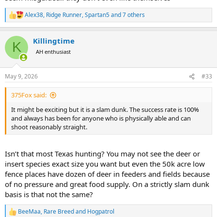
Alex38
,
Ridge Runner
,
Spartan5
and 7 others
R
e
a
Killingtime
c
K
t
AH enthusiast
i
o
n
May 9, 2026
#33
s
:
375Fox said:
It might be exciting but it is a slam dunk. The success rate is 100%
and always has been for anyone who is physically able and can
shoot reasonably straight.
Isn’t that most Texas hunting? You may not see the deer or
insert species exact size you want but even the 50k acre low
fence places have dozen of deer in feeders and fields because
of no pressure and great food supply. On a strictly slam dunk
basis is that not the same?
BeeMaa
,
Rare Breed
and
Hogpatrol
R