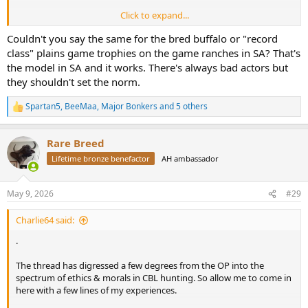
Click to expand...
Hunting is about conservation for me. Killing CBL lions does
nothing for conservation.
Couldn't you say the same for the bred buffalo or "record
class" plains game trophies on the game ranches in SA? That's
The price argument is sad.
the model in SA and it works. There's always bad actors but
they shouldn't set the norm.
Spartan5
,
BeeMaa
,
Major Bonkers
and 5 others
R
e
a
Rare Breed
c
t
Lifetime bronze benefactor
AH ambassador
i
o
n
May 9, 2026
#29
s
:
Charlie64 said:
.
The thread has digressed a few degrees from the OP into the
spectrum of ethics & morals in CBL hunting. So allow me to come in
here with a few lines of my experiences.