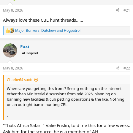
d
d
s
a
May 8, 2026
#21
t
t
a
e
Always love these CBL hunt threads......
r
t
Major Bonkers
,
Datchew
and
Hogpatrol
R
e
e
r
a
Foxi
c
t
AH legend
i
o
n
May 8, 2026
#22
s
:
Charlie64 said:
Where are you getting this from ? Seeing nothing on the internet
other than Ministerial discussions from mid 2025, planning on
banning new facilities & cub petting operations & the like. Nothing
on an outright ban in hunting CBL.
.
"Thats Africa Safari " Valie Enslin, told me this for a few weeks.
Ask him for the scource, he is a member of AH.