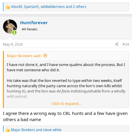
The CBL system isn’t that in the slightest.
Alex38
,
Spartan5
,
wildwilderness
and 2 others
R
e
Some people just want to check a box it seems… conservation and a
a
true wildlife experience be damned! A bucket list animal that they
Huntforever
c
will kill by any means.
t
AH fanatic
i
There is no conservation fullcircle moment in the CBL system. Theirs
o
is no romance to it. It just feels wrong.
n
May 8, 2026
#24
s
I guess to some that view point makes me a leftist anti hunter? Not
:
Major Bonkers said:
reality but oh well.
I have not done it, and I have some qualms about the process. But I
have met someone who did it.
His take was that the lion reverted to type within two weeks, itself
hunting naturally (the party came across the lion's own kills whilst
hunting it), and the lion was
de facto
indistinguishable from a wholly
wild animal.
Click to expand...
The other argument in favour of the monetisation of lions - pay to
cuddle the cute kittens! pay to gawp at the majestic king of the
I agree there a wrong way to CBL hunts and a few have given
beasts! pay to hunt an old lion! - is that it actually increases the
others a bad name
number of lion in existence, and their genetic diversity.
Major Bonkers
and
steve white
R