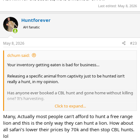
Last edited:
May 8, 2026
Huntforever
AH fanatic
May 8, 2026
#23
dchum said:
Your inventory getting eaten is bad for business…
Releasing a specific animal from captivity just to be hunted isn’t
really a hunt, in my opinion.
Has anyone ever booked a CBL hunt and gone home without killing
one? It’s harvesting.
Click to expand...
The usual rebuttal is that South African operations release antelope
too and nobody complains about that. The difference is that on
Many, Actually most people can’t afford to hunt a free range
good operations those antelopes are part of self sustaining
lion and this is the only way they can hunt a lion. How about
populations. They reproduce, create multiple generation on the
all safari’s lower their prices by 70k and then stop CBL hunts.
land, and actually live and interact naturally.
lol