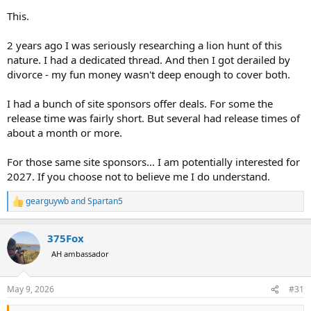
This.
.
2 years ago I was seriously researching a lion hunt of this
nature. I had a dedicated thread. And then I got derailed by
divorce - my fun money wasn't deep enough to cover both.
I had a bunch of site sponsors offer deals. For some the
release time was fairly short. But several had release times of
about a month or more.
For those same site sponsors... I am potentially interested for
2027. If you choose not to believe me I do understand.
gearguywb
and
Spartan5
R
e
a
375Fox
c
t
AH ambassador
i
o
n
May 9, 2026
#31
s
: