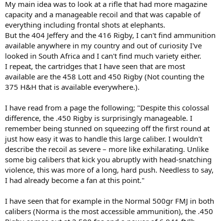
My main idea was to look at a rifle that had more magazine
capacity and a manageable recoil and that was capable of
everything including frontal shots at elephants.
But the 404 Jeffery and the 416 Rigby, I can't find ammunition
available anywhere in my country and out of curiosity I've
looked in South Africa and I can't find much variety either.
I repeat, the cartridges that I have seen that are most
available are the 458 Lott and 450 Rigby (Not counting the
375 H&H that is available everywhere.).
I have read from a page the following; "Despite this colossal
difference, the .450 Rigby is surprisingly manageable. I
remember being stunned on squeezing off the first round at
just how easy it was to handle this large caliber. I wouldn't
describe the recoil as severe – more like exhilarating. Unlike
some big calibers that kick you abruptly with head-snatching
violence, this was more of a long, hard push. Needless to say,
I had already become a fan at this point."
I have seen that for example in the Normal 500gr FMJ in both
calibers (Norma is the most accessible ammunition), the .450