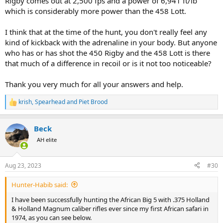
Rigby comes out at 2,500 fps and a power of 6,941 ft/lb
which is considerably more power than the 458 Lott.
I think that at the time of the hunt, you don't really feel any
kind of kickback with the adrenaline in your body. But anyone
who has or has shot the 450 Rigby and the 458 Lott is there
that much of a difference in recoil or is it not too noticeable?
Thank you very much for all your answers and help.
krish
,
Spearhead
and
Piet Brood
R
e
a
Beck
c
t
AH elite
i
o
n
Aug 23, 2023
#30
s
:
Hunter-Habib said:
I have been successfully hunting the African Big 5 with .375 Holland
& Holland Magnum caliber rifles ever since my first African safari in
1974, as you can see below.