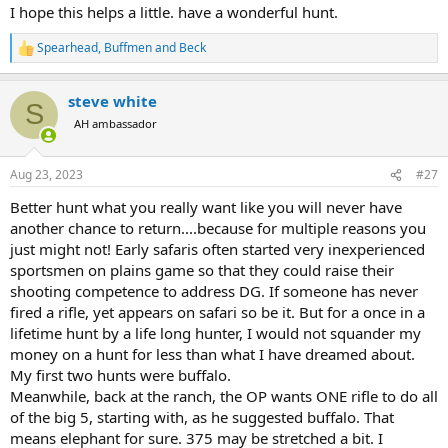
I hope this helps a little. have a wonderful hunt.
Spearhead
,
Buffmen
and
Beck
R
e
a
steve white
c
S
t
AH ambassador
i
o
n
Aug 23, 2023
#27
s
:
Better hunt what you really want like you will never have
another chance to return....because for multiple reasons you
just might not! Early safaris often started very inexperienced
sportsmen on plains game so that they could raise their
shooting competence to address DG. If someone has never
fired a rifle, yet appears on safari so be it. But for a once in a
lifetime hunt by a life long hunter, I would not squander my
money on a hunt for less than what I have dreamed about.
My first two hunts were buffalo.
Meanwhile, back at the ranch, the OP wants ONE rifle to do all
of the big 5, starting with, as he suggested buffalo. That
means elephant for sure. 375 may be stretched a bit. I