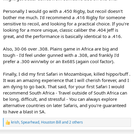
Personally I would go with a .450 Rigby, but recoil doesn't
bother me much. I'd recommend a .416 Rigby for someone
sensitive to recoil, and looking for a practical choice. If you're
looking for a more unique, classic caliber the .404 Jeff is
great, and the performance is basically identical to a .416.
Also, 30-06 over .308. Plains game in Africa are big and
tough - I'd feel under gunned with a .308, and frankly I'd
prefer a .300 win/wby or an 8x68S (again cool factor).
Finally, I did my first Safari in Mozambique, killed hippo/buff .
It was an amazing experience that I will cherish forever, and I
am dying to go back. That said, for your first Safari I would
recommend South Africa - Travel outside of South Africa can
be long, difficult, and stressful - You can always explore
alternative countries on later Safaris, and you're guaranteed
to have a blast in SA.
krish
,
Spearhead
,
Houston Bill
and 2 others
R
e
a