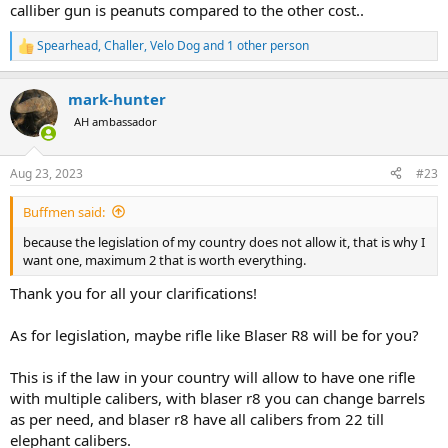
calliber gun is peanuts compared to the other cost..
Spearhead
,
Challer
,
Velo Dog
and 1 other person
R
e
a
mark-hunter
c
t
AH ambassador
i
o
n
Aug 23, 2023
#23
s
:
Buffmen said:
because the legislation of my country does not allow it, that is why I
want one, maximum 2 that is worth everything.
Thank you for all your clarifications!
As for legislation, maybe rifle like Blaser R8 will be for you?
This is if the law in your country will allow to have one rifle
with multiple calibers, with blaser r8 you can change barrels
as per need, and blaser r8 have all calibers from 22 till
elephant calibers.