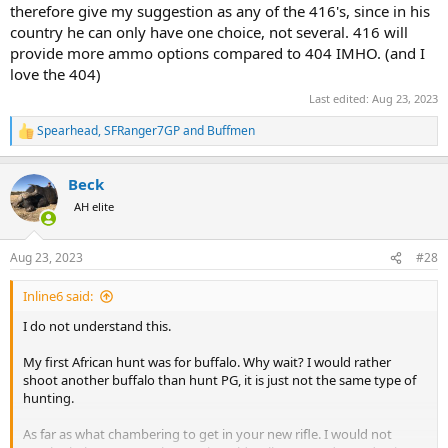
therefore give my suggestion as any of the 416's, since in his
country he can only have one choice, not several. 416 will
provide more ammo options compared to 404 IMHO. (and I
love the 404)
Last edited:
Aug 23, 2023
Spearhead
,
SFRanger7GP
and
Buffmen
R
e
a
Beck
c
t
AH elite
i
o
n
Aug 23, 2023
#28
s
:
Inline6 said:
I do not understand this.
My first African hunt was for buffalo. Why wait? I would rather
shoot another buffalo than hunt PG, it is just not the same type of
hunting.
As far as what chambering to get in your new rifle. I would not