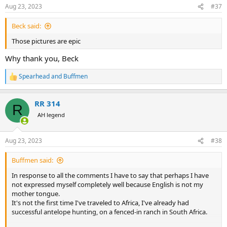
n
Aug 23, 2023
#37
s
:
Beck said:
Those pictures are epic
Why thank you, Beck
Spearhead
and
Buffmen
R
e
a
RR 314
c
R
t
AH legend
i
o
n
Aug 23, 2023
#38
s
:
Buffmen said:
In response to all the comments I have to say that perhaps I have
not expressed myself completely well because English is not my
mother tongue.
It's not the first time I've traveled to Africa, I've already had
successful antelope hunting, on a fenced-in ranch in South Africa.