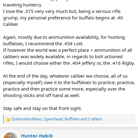
traveling hunters).
I might look into owning 2 rifles, one in 375 H&H and a 450 Rigby.
I love the .375 very very much but, being a serious rifle
grump, my personal preference for buffalo begins at .40
The most available ammunition for 450 Rigby caliber would be:
Caliber.
-Standard 500gr FMJ and Standard Woodlight 550gr RNSN
-Hornady DGS 480gr and the Hornady DGX 480gr.
-Nosler 500gr Partition.
Again, mostly due to ammunition availability, for hunting
-Sack 450gr SP.
buffaloes, I recommend the .458 Lott.
If however the world was a perfect place = ammunition of all
For thick elephant-like skin, hippo always FMJ, right?
calibers was widely available, in regards to bolt actioned
For the rest, buffalo, lion, leopard would be better, for example, the
rifles, I would choose either the .404 Jeffery or, the .416 Rigby.
550gr Norma Woodleight or the 480gr Hornady DGX, right?
I am a guy who is 1.88 meters tall and weighs 105kg, so I think that
At the end of the day, whatever caliber we choose, all of us
the recoil will be manageable by me, without any kind of problem,
(especially myself) owe it to the buffaloes to practice, practice,
with the necessary practice.
practice and then practice some more, especially over the
shooting sticks and off hand as well.
Stay safe and stay on that front sight.
Szethsontruthless
,
Spearhead
,
Buffmen
and 2 others
R
e
a
Hunter-Habib
c