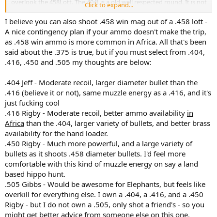
overlook the 458Lott. The 404J is a old well respected round. It is not
Click to expand...
a soft recoiling round like many will have you believe. It is just
physics. If a rifle weight is 9 pound and you have one chambered in
I believe you can also shoot .458 win mag out of a .458 lott -
404J, 416Rigby, and 416REM. All shooting a 400gr bullet at 2400fps.
A nice contingency plan if your ammo doesn't make the trip,
The recoil is going to be pretty similar. Yes you can play with some
as .458 win ammo is more common in Africa. All that's been
powders to make the perceived recoil less than it is by a small
said about the .375 is true, but if you must select from .404,
margin.
.416, .450 and .505 my thoughts are below:
For myself having shot animals with a 375h&h, 416REM, and a
458Lott. The reaction is noticeable between the 3. If today you said
.404 Jeff - Moderate recoil, larger diameter bullet than the
pick one now and hunt your buffalo, it would be my 458Lott. I
.416 (believe it or not), same muzzle energy as a .416, and it's
would not feel underguned with any of them. As long as the bullet
just fucking cool
goes where you put it, the job will get done. Just remember, if you
.416 Rigby - Moderate recoil, better ammo availability
in
need ammo in Africa which one are you most likely to find, that's
Africa
than the .404, larger variety of bullets, and better brass
the one I would pick.
availability for the hand loader.
.450 Rigby - Much more powerful, and a large variety of
bullets as it shoots .458 diameter bullets. I'd feel more
comfortable with this kind of muzzle energy on say a land
based hippo hunt.
.505 Gibbs - Would be awesome for Elephants, but feels like
overkill for everything else. I own a .404, a .416, and a .450
Rigby - but I do not own a .505, only shot a friend's - so you
might get better advice from someone else on this one.