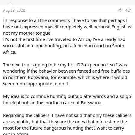
d
d
s
a
Aug 23, 2023
#21
t
t
a
e
In response to all the comments I have to say that perhaps I
r
have not expressed myself completely well because English is
t
not my mother tongue.
e
It's not the first time I've traveled to Africa, I've already had
r
successful antelope hunting, on a fenced-in ranch in South
Africa.
The next trip is going to be my first DG experience, so I was
wondering if the behavior between fenced and free buffaloes
in northern Botswana, for example, which is where it would
seem more appropriate to do it.
My idea is to continue hunting buffalo afterwards and also go
for elephants in this northern area of Botswana.
Regarding the calibers, I have not said that only these calibers
are available, but that they are the ones that interest me the
most for the future dangerous hunting that I want to carry
out in Africa.