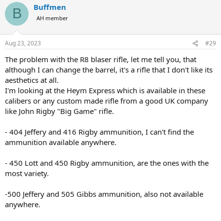
Buffmen
c
B
t
AH member
i
o
n
Aug 23, 2023
#29
s
:
The problem with the R8 blaser rifle, let me tell you, that
although I can change the barrel, it's a rifle that I don't like its
aesthetics at all.
I'm looking at the Heym Express which is available in these
calibers or any custom made rifle from a good UK company
like John Rigby "Big Game" rifle.
- 404 Jeffery and 416 Rigby ammunition, I can't find the
ammunition available anywhere.
- 450 Lott and 450 Rigby ammunition, are the ones with the
most variety.
-500 Jeffery and 505 Gibbs ammunition, also not available
anywhere.