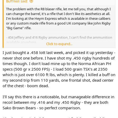
Buffmen said:
The problem with the R8 blaser rifle, let me tell you, that although I
can change the barrel, it's a rifle that I don't like its aesthetics at all.
I'm looking at the Heym Express which is available in these calibers
or any custom made rifle from a good UK company like John Rigby
"Big Game" rifle.
- 404 Jeffery and 416 Rigby ammunition, I can't find the ammunition
available anywhere.
Click to expand...
- 450 Lott and 450 Rigby ammunition, are the ones with the most
I just bought a .458 lott last week, and picked it up yesterday -
variety.
never shot one before. I have shot my .450 rigby hundreds of
times though. I don't load mine up to the Norma African PH
-500 Jeffery and 505 Gibbs ammunition, also not available
specs (500 gr x 2500 FPS) - I load 500 grain TSX's at 2350
anywhere.
which is just over 6100 ft lbs, which is plenty. I killed a buff on
my second trip from 110 yards, one frontal shot, dead center
My main idea was to look at a rifle that had more magazine capacity
and a manageable recoil and that was capable of everything
of the chest - boom dead.
including frontal shots at elephants.
But the 404 Jeffery and the 416 Rigby, I can't find ammunition
I'll say this there is a noticeable, but manageable difference in
available anywhere in my country and out of curiosity I've looked in
recoil between my .416 and my .450 Rigby - they are both
South Africa and I can't find much variety either.
Sako Brown Bears - so perfect comparison.
I repeat, the cartridges that I have seen that are most available are
the 458 Lott and 450 Rigby (Not counting the 375 H&H that is
available everywhere.).