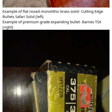
the recoil will be manageable by me, without any kind of problem,
with the necessary practice.
Example of flat nosed monolithic brass solid- Cutting Edge
Bullets Safari Solid (left)
Example of premium grade expanding bullet- Barnes TSX
(right)