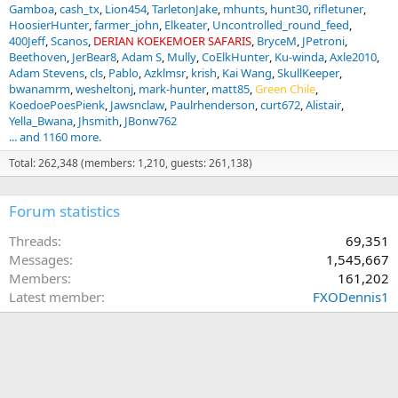
Gamboa
cash_tx
Lion454
TarletonJake
mhunts
hunt30
rifletuner
HoosierHunter
farmer_john
Elkeater
Uncontrolled_round_feed
400Jeff
Scanos
DERIAN KOEKEMOER SAFARIS
BryceM
JPetroni
Beethoven
JerBear8
Adam S
Mully
CoElkHunter
Ku-winda
Axle2010
Adam Stevens
cls
Pablo
Azklmsr
krish
Kai Wang
SkullKeeper
bwanamrm
wesheltonj
mark-hunter
matt85
Green Chile
KoedoePoesPienk
Jawsnclaw
Paulrhenderson
curt672
Alistair
Yella_Bwana
Jhsmith
JBonw762
... and 1160 more.
Total: 262,348 (members: 1,210, guests: 261,138)
Forum statistics
Threads
69,351
Messages
1,545,667
Members
161,202
Latest member
FXODennis1