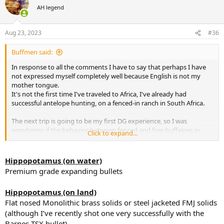
t
AH legend
i
o
n
Aug 23, 2023
#36
s
:
Buffmen said:
In response to all the comments I have to say that perhaps I have
not expressed myself completely well because English is not my
mother tongue.
It's not the first time I've traveled to Africa, I've already had
successful antelope hunting, on a fenced-in ranch in South Africa.
The next trip is going to be my first DG experience, so I was
wondering if the behavior between fenced and free buffaloes in
Click to expand...
northern Botswana, for example, which is where it would seem
more appropriate to do it.
Hippopotamus (on water)
My idea is to continue hunting buffalo afterwards and also go for
Premium grade expanding bullets
elephants in this northern area of Botswana.
Hippopotamus (on land)
Regarding the calibers, I have not said that only these calibers are
Flat nosed Monolithic brass solids or steel jacketed FMJ solids
available, but that they are the ones that interest me the most for
the future dangerous hunting that I want to carry out in Africa.
(although I’ve recently shot one very successfully with the
What I have said is that I cannot have 20 rifles (hopefully, because I
Barnes TSX bullet)