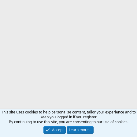
This site uses cookies to help personalise content, tailor your experience and to
keep you logged in if you register.
By continuing to use this site, you are consenting to our use of cookies.
Accept
Learn more…