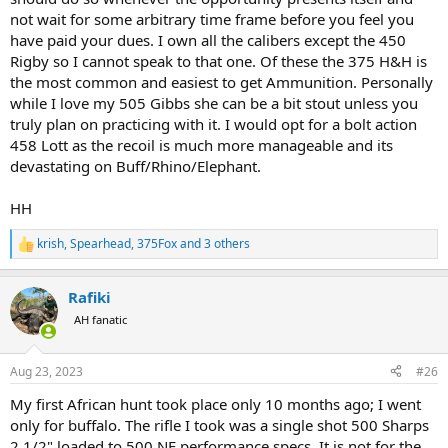
not wait for some arbitrary time frame before you feel you
have paid your dues. I own all the calibers except the 450
Rigby so I cannot speak to that one. Of these the 375 H&H is
the most common and easiest to get Ammunition. Personally
while I love my 505 Gibbs she can be a bit stout unless you
truly plan on practicing with it. I would opt for a bolt action
458 Lott as the recoil is much more manageable and its
devastating on Buff/Rhino/Elephant.
HH
krish
,
Spearhead
,
375Fox
and 3 others
R
e
a
Rafiki
c
t
AH fanatic
i
o
n
Aug 23, 2023
#26
s
:
My first African hunt took place only 10 months ago; I went
only for buffalo. The rifle I took was a single shot 500 Sharps
2 1/2" loaded to 500 NE performance specs. It is not for the