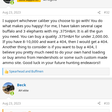
552878
View attachment 552879
View attachment 552880
View
i
o
attachment 552881
View attachment 552882
View attachment
n
552883
View attachment 552884
View attachment 552885
View
Aug 23, 2023
#32
s
attachment 552886
View attachment 552887
View attachment
:
552888
View attachment 552889
View attachment 552890
View
I support whichever caliber you choose to go with! You do
attachment 552891
View attachment 552892
View attachment
what makes you happy! For me, I have taken several cape
552893
buffalo and 3 elephants with my .375H&H. It is all the gun
you need. You can buy a quality .375H&H for under 2,000.00.
If you have 8-10,000 and want a 404, then I would get a 404.
Another thing to consider is if you want to buy a 404, I
believe you pretty much need to do your own hand loading
or buy ammo from Hendershots or some such custom made
ammo site. Good luck in your future hunting endeavors!!
Spearhead
and
Buffmen
R
e
a
Beck
c
t
AH elite
i
o
n
Aug 23, 2023
#33
s
: