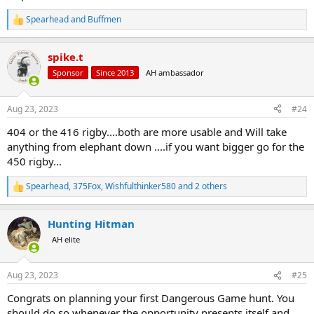
Spearhead
and
Buffmen
R
e
a
spike.t
c
t
Sponsor
Since 2013
AH ambassador
i
o
n
Aug 23, 2023
#24
s
:
404 or the 416 rigby....both are more usable and Will take
anything from elephant down ....if you want bigger go for the
450 rigby...
Spearhead
,
375Fox
,
Wishfulthinker580
and 2 others
R
e
a
Hunting Hitman
c
t
AH elite
i
o
n
Aug 23, 2023
#25
s
:
Congrats on planning your first Dangerous Game hunt. You
should do so whenever the opportunity presents itself and