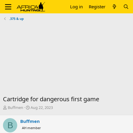
Log in
Register
.375 & up
Cartridge for dangerous first game
T
S
Buffmen
Aug 22, 2023
h
t
r
a
Buffmen
B
e
r
AH member
a
t