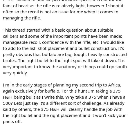
faint of heart as the rifle is relatively light, however I shoot it
often so the recoil is not an issue for me when it comes to
managing the rifle.
This thread started with a basic question about suitable
calibers and some of the important points have been made;
manageable recoil, confidence with the rifle, etc. I would like
to add to the list: shot placement and bullet construction. It's
pretty obvious that buffalo are big, tough, heavily constructed
brutes. The right bullet to the right spot will take it down. It is
very important to know the anatomy or things could go south
very quickly.
I'm in the early stages of planning my second trip to Africa,
again exclusively for buffalo. For this hunt I'm taking a 375
H&H being built as I write this. Why take a 375 when I have a
500? Lets just say it's a different sort of challenge. As already
said by others, the 375 H&H will cleanly handle the job with
the right bullet and the right placement and it won't kick your
pants off.