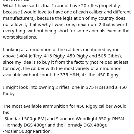
What I have said is that I cannot have 20 rifles (hopefully,
because I would love to have one of each caliber and different
manufacturers), because the legislation of my country does
not allow it, that is why I want one, maximum 2 that is worth
everything. without being short for some animals even in the
worst situations.
Looking at ammunition of the calibers mentioned by me
above (.404 Jeffery, 416 Rigby, 450 Rigby and 505 Gibbs),
since my idea is to buy it from the factory (not reload at least
for now), the caliber with the most variety of ammunition
available without count the 375 H&H, it's the .450 Rigby.
I might look into owning 2 rifles, one in 375 H&H and a 450
Rigby.
The most available ammunition for 450 Rigby caliber would
be:
-Standard 500gr FMJ and Standard Woodlight 550gr RNSN
-Hornady DGS 480gr and the Hornady DGX 480gr.
-Nosler 500gr Partition.