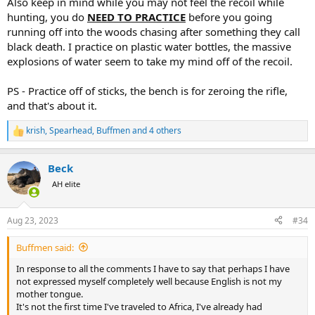
Also keep in mind while you may not feel the recoil while
hunting, you do
NEED TO PRACTICE
before you going
I have read from a page the following; "Despite this colossal
running off into the woods chasing after something they call
difference, the .450 Rigby is surprisingly manageable. I remember
black death. I practice on plastic water bottles, the massive
being stunned on squeezing off the first round at just how easy it
explosions of water seem to take my mind off of the recoil.
was to handle this large caliber. I wouldn't describe the recoil as
severe – more like exhilarating. Unlike some big calibers that kick
you abruptly with head-snatching violence, this was more of a long,
PS - Practice off of sticks, the bench is for zeroing the rifle,
hard push. Needless to say, I had already become a fan at this
and that's about it.
point."
krish
,
Spearhead
,
Buffmen
and 4 others
R
I have seen that for example in the Normal 500gr FMJ in both
e
calibers (Norma is the most accessible ammunition), the .450 Rigby
a
comes out at 2,500 fps and a power of 6,941 ft/lb which is
Beck
c
considerably more power than the 458 Lott.
t
AH elite
i
I think that at the time of the hunt, you don't really feel any kind of
o
n
kickback with the adrenaline in your body. But anyone who has or
Aug 23, 2023
#34
s
has shot the 450 Rigby and the 458 Lott is there that much of a
:
difference in recoil or is it not too noticeable?
Buffmen said:
Thank you very much for all your answers and help.
In response to all the comments I have to say that perhaps I have
not expressed myself completely well because English is not my
mother tongue.
It's not the first time I've traveled to Africa, I've already had