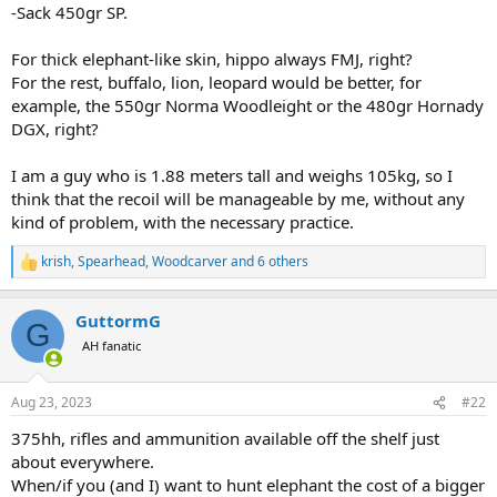
-Sack 450gr SP.
For thick elephant-like skin, hippo always FMJ, right?
For the rest, buffalo, lion, leopard would be better, for
example, the 550gr Norma Woodleight or the 480gr Hornady
DGX, right?
I am a guy who is 1.88 meters tall and weighs 105kg, so I
think that the recoil will be manageable by me, without any
kind of problem, with the necessary practice.
krish
,
Spearhead
,
Woodcarver
and 6 others
R
e
a
GuttormG
c
G
t
AH fanatic
i
o
n
Aug 23, 2023
#22
s
:
375hh, rifles and ammunition available off the shelf just
about everywhere.
When/if you (and I) want to hunt elephant the cost of a bigger