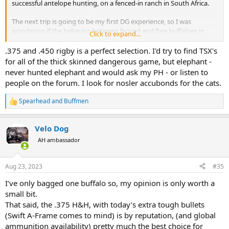
successful antelope hunting, on a fenced-in ranch in South Africa.
The next trip is going to be my first DG experience, so I was
wondering if the behavior between fenced and free buffaloes in
Click to expand...
northern Botswana, for example, which is where it would seem
more appropriate to do it.
.375 and .450 rigby is a perfect selection. I'd try to find TSX's
for all of the thick skinned dangerous game, but elephant -
My idea is to continue hunting buffalo afterwards and also go for
never hunted elephant and would ask my PH - or listen to
elephants in this northern area of Botswana.
people on the forum. I look for nosler accubonds for the cats.
Regarding the calibers, I have not said that only these calibers are
Spearhead
and
Buffmen
available, but that they are the ones that interest me the most for
R
e
the future dangerous hunting that I want to carry out in Africa.
a
What I have said is that I cannot have 20 rifles (hopefully, because I
Velo Dog
c
would love to have one of each caliber and different
t
AH ambassador
manufacturers), because the legislation of my country does not
i
allow it, that is why I want one, maximum 2 that is worth
o
everything. without being short for some animals even in the worst
n
Aug 23, 2023
#35
situations.
s
:
I’ve only bagged one buffalo so, my opinion is only worth a
Looking at ammunition of the calibers mentioned by me above
small bit.
(.404 Jeffery, 416 Rigby, 450 Rigby and 505 Gibbs), since my idea is to
That said, the .375 H&H, with today’s extra tough bullets
buy it from the factory (not reload at least for now), the caliber with
(Swift A-Frame comes to mind) is by reputation, (and global
the most variety of ammunition available without count the 375
H&H, it's the .450 Rigby.
ammunition availability) pretty much the best choice for