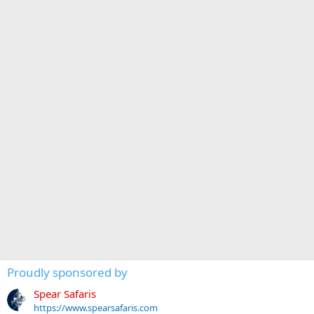
Proudly sponsored by
Spear Safaris
https://www.spearsafaris.com