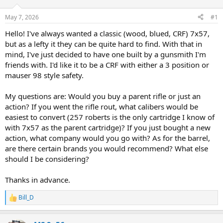
d
d
s
a
May 7, 2026
#1
t
t
a
e
Hello! I've always wanted a classic (wood, blued, CRF) 7x57,
r
but as a lefty it they can be quite hard to find. With that in
t
mind, I've just decided to have one built by a gunsmith I'm
e
friends with. I'd like it to be a CRF with either a 3 position or
r
mauser 98 style safety.
My questions are: Would you buy a parent rifle or just an
action? If you went the rifle rout, what calibers would be
easiest to convert (257 roberts is the only cartridge I know of
with 7x57 as the parent cartridge)? If you just bought a new
action, what company would you go with? As for the barrel,
are there certain brands you would recommend? What else
should I be considering?
Thanks in advance.
Bill_D
R
e
a