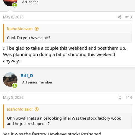
AH legend
May 8, 2026
#13
IdahoMo said:
Cool. Do you have a pic?
I’ll be glad to take a couple this weekend and post them up.
Was planning on doing a bit of shooting this weekend
anyway.
Bill_D
AH senior member
May 8, 2026
#14
IdahoMo said:
Ohh wow! Thats a nice looking rifle! Was the stock factory wood
and he just reshaped it?
Yes it was the factory Hawkeye stock! Reshaped