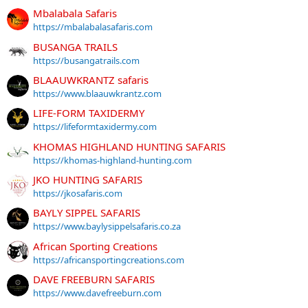
Mbalabala Safaris
https://mbalabalasafaris.com
BUSANGA TRAILS
https://busangatrails.com
BLAAUWKRANTZ safaris
https://www.blaauwkrantz.com
LIFE-FORM TAXIDERMY
https://lifeformtaxidermy.com
KHOMAS HIGHLAND HUNTING SAFARIS
https://khomas-highland-hunting.com
JKO HUNTING SAFARIS
https://jkosafaris.com
BAYLY SIPPEL SAFARIS
https://www.baylysippelsafaris.co.za
African Sporting Creations
https://africansportingcreations.com
DAVE FREEBURN SAFARIS
https://www.davefreeburn.com