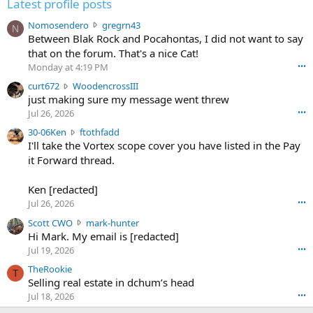
Latest profile posts
N
Nomosendero
gregrn43
N
o
Between Blak Rock and Pocahontas, I did not want to say
m
that on the forum. That's a nice Cat!
o
Monday at 4:19 PM
•••
s
c
curt672
WoodencrossIII
e
u
just making sure my message went threw
n
r
d
Jul 26, 2026
•••
t
e
3
30-06Ken
ftothfadd
6
r
0
I'll take the Vortex scope cover you have listed in the Pay
7
o
-
it Forward thread.
2
w
0
w
r
6
r
o
Ken [redacted]
K
o
t
Jul 26, 2026
•••
e
t
e
n
S
Scott CWO
mark-hunter
e
o
w
c
Hi Mark. My email is [redacted]
o
n
r
o
n
Jul 19, 2026
•••
g
o
t
W
r
TheRookie
t
t
T
o
e
Selling real estate in dchum’s head
e
C
o
g
o
Jul 18, 2026
•••
W
d
r
n
O
e