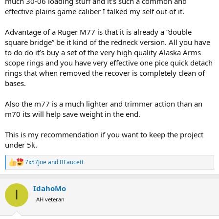
much 30-06 loading stuff and it’s such a common and
effective plains game caliber I talked my self out of it.
Advantage of a Ruger M77 is that it is already a “double
square bridge” be it kind of the redneck version. All you have
to do do it’s buy a set of the very high quality Alaska Arms
scope rings and you have very effective one pice quick detach
rings that when removed the recover is completely clean of
bases.
Also the m77 is a much lighter and trimmer action than an
m70 its will help save weight in the end.
This is my recommendation if you want to keep the project
under 5k.
7x57Joe
and
BFaucett
R
e
a
IdahoMo
c
I
t
AH veteran
i
o