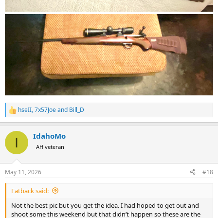
hseII
,
7x57Joe
and
Bill_D
R
e
a
IdahoMo
c
I
t
AH veteran
i
o
n
May 11, 2026
#18
s
:
Fatback said:
Not the best pic but you get the idea. I had hoped to get out and
shoot some this weekend but that didn’t happen so these are the