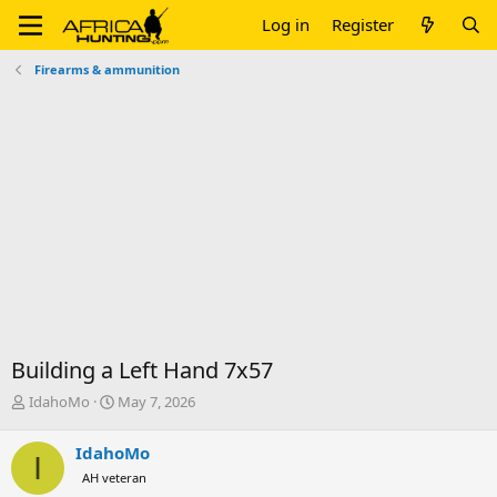
Log in
Register
Firearms & ammunition
Building a Left Hand 7x57
T
S
IdahoMo
May 7, 2026
h
t
r
a
IdahoMo
I
e
r
AH veteran
a
t