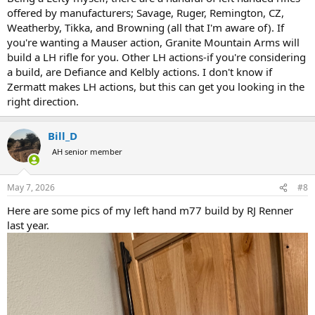
offered by manufacturers; Savage, Ruger, Remington, CZ,
Weatherby, Tikka, and Browning (all that I'm aware of). If
you're wanting a Mauser action, Granite Mountain Arms will
build a LH rifle for you. Other LH actions-if you're considering
a build, are Defiance and Kelbly actions. I don't know if
Zermatt makes LH actions, but this can get you looking in the
right direction.
Bill_D
AH senior member
May 7, 2026
#8
Here are some pics of my left hand m77 build by RJ Renner
last year.