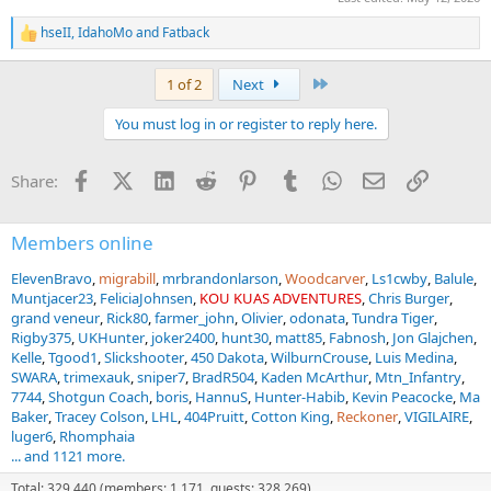
hseII
,
IdahoMo
and
Fatback
R
e
a
Last
1 of 2
Next
c
t
You must log in or register to reply here.
i
o
n
Facebook
X (Twitter)
LinkedIn
Reddit
Pinterest
Tumblr
WhatsApp
Email
Link
Share:
s
:
Members online
ElevenBravo
migrabill
mrbrandonlarson
Woodcarver
Ls1cwby
Balule
Muntjacer23
FeliciaJohnsen
KOU KUAS ADVENTURES
Chris Burger
grand veneur
Rick80
farmer_john
Olivier
odonata
Tundra Tiger
Rigby375
UKHunter
joker2400
hunt30
matt85
Fabnosh
Jon Glajchen
Kelle
Tgood1
Slickshooter
450 Dakota
WilburnCrouse
Luis Medina
SWARA
trimexauk
sniper7
BradR504
Kaden McArthur
Mtn_Infantry
7744
Shotgun Coach
boris
HannuS
Hunter-Habib
Kevin Peacocke
Ma
Baker
Tracey Colson
LHL
404Pruitt
Cotton King
Reckoner
VIGILAIRE
luger6
Rhomphaia
... and 1121 more.
Total: 329,440 (members: 1,171, guests: 328,269)