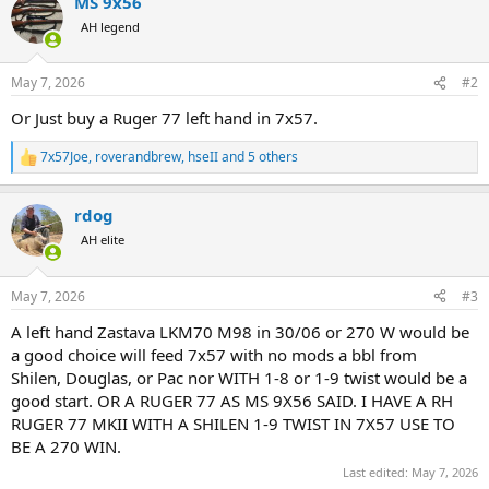
MS 9x56
c
t
AH legend
i
o
n
May 7, 2026
#2
s
:
Or Just buy a Ruger 77 left hand in 7x57.
7x57Joe
,
roverandbrew
,
hseII
and 5 others
R
e
a
rdog
c
t
AH elite
i
o
n
May 7, 2026
#3
s
:
A left hand Zastava LKM70 M98 in 30/06 or 270 W would be
a good choice will feed 7x57 with no mods a bbl from
Shilen, Douglas, or Pac nor WITH 1-8 or 1-9 twist would be a
good start. OR A RUGER 77 AS MS 9X56 SAID. I HAVE A RH
RUGER 77 MKII WITH A SHILEN 1-9 TWIST IN 7X57 USE TO
BE A 270 WIN.
Last edited:
May 7, 2026