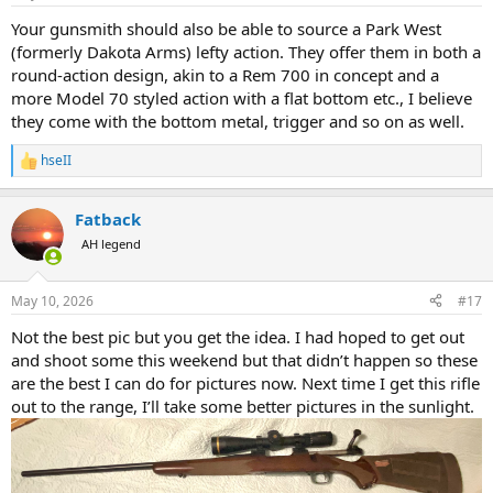
s
:
Your gunsmith should also be able to source a Park West
(formerly Dakota Arms) lefty action. They offer them in both a
round-action design, akin to a Rem 700 in concept and a
more Model 70 styled action with a flat bottom etc., I believe
they come with the bottom metal, trigger and so on as well.
hseII
R
e
a
Fatback
c
t
AH legend
i
o
n
May 10, 2026
#17
s
:
Not the best pic but you get the idea. I had hoped to get out
and shoot some this weekend but that didn’t happen so these
are the best I can do for pictures now. Next time I get this rifle
out to the range, I’ll take some better pictures in the sunlight.