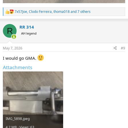
7x57Joe
,
Clodo Ferreira
,
thoma018
and 7 others
R
e
a
RR 314
c
R
t
AH legend
i
o
n
May 7, 2026
#9
s
:
I would go GMA.
Attachments
IMG_5898.jpeg
4.2 MB · Views: 63