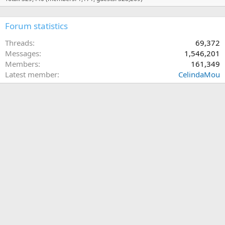
Forum statistics
Threads
69,372
Messages
1,546,201
Members
161,349
Latest member
CelindaMou