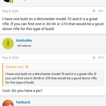
i
o
n
May 8, 2026
#11
s
:
I have one built on a Winchester model 70 and it is a great
rifle. If you can find one in 30-06 or 270 that would be a good
donor rifle for this type of build.
IdahoMo
I
AH veteran
May 8, 2026
#12
Fatback said:
I have one built on a Winchester model 70 and it is a great rifle. If
you can find one in 30-06 or 270 that would be a good donor rifle
for this type of build.
Cool. Do you have a pic?
Fatback