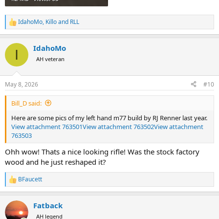
IdahoMo
,
Killo
and
RLL
R
e
a
IdahoMo
c
I
t
AH veteran
i
o
n
May 8, 2026
#10
s
:
Bill_D said:
Here are some pics of my left hand m77 build by RJ Renner last year.
View attachment 763501
View attachment 763502
View attachment
763503
Ohh wow! Thats a nice looking rifle! Was the stock factory
wood and he just reshaped it?
BFaucett
R
e
a
Fatback
c
t
AH legend