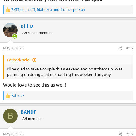
7x57Joe
,
hseII
,
IdahoMo
and 1 other person
R
e
a
Bill_D
c
t
AH senior member
i
o
n
May 8, 2026
#15
s
:
Fatback said:
I’ll be glad to take a couple this weekend and post them up. Was
planning on doing a bit of shooting this weekend anyway.
Would love to see this as well!
Fatback
R
e
a
BANDF
c
B
t
AH member
i
o
n
May 8, 2026
#16