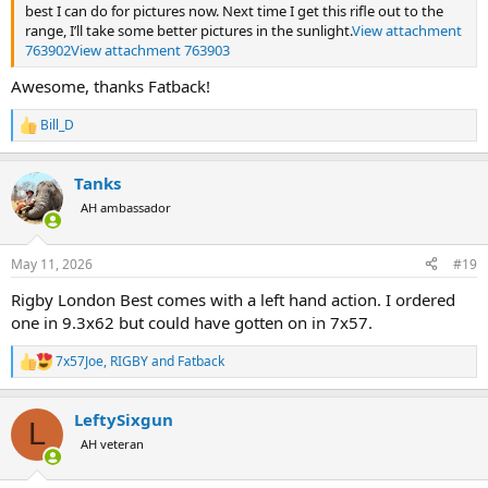
best I can do for pictures now. Next time I get this rifle out to the
range, I’ll take some better pictures in the sunlight.
View attachment
763902
View attachment 763903
Awesome, thanks Fatback!
Bill_D
R
e
a
Tanks
c
t
AH ambassador
i
o
n
May 11, 2026
#19
s
:
Rigby London Best comes with a left hand action. I ordered
one in 9.3x62 but could have gotten on in 7x57.
7x57Joe
,
RIGBY
and
Fatback
R
e
a
LeftySixgun
c
L
t
AH veteran
i
o