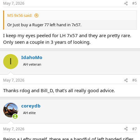
n
May 7, 2026
#5
s
:
MS 9x56 said:
Or Just buy a Ruger 77 left hand in 7x57.
I keep my eyes peeled for LH 7x57 and they are pretty rare.
Only seen a couple in 3 years of looking.
IdahoMo
I
AH veteran
May 7, 2026
#6
Thanks rdog and Bill_D, that’s all really good advice.
coreydb
AH elite
May 7, 2026
#7
Being a Lefty myself, there are a handful of left handed rifles