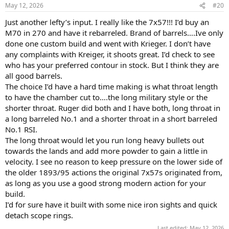
n
May 12, 2026
#20
s
:
Just another lefty’s input. I really like the 7x57!!! I’d buy an
M70 in 270 and have it rebarreled. Brand of barrels….Ive only
done one custom build and went with Krieger. I don’t have
any complaints with Kreiger, it shoots great. I’d check to see
who has your preferred contour in stock. But I think they are
all good barrels.
The choice I’d have a hard time making is what throat length
to have the chamber cut to….the long military style or the
shorter throat. Ruger did both and I have both, long throat in
a long barreled No.1 and a shorter throat in a short barreled
No.1 RSI.
The long throat would let you run long heavy bullets out
towards the lands and add more powder to gain a little in
velocity. I see no reason to keep pressure on the lower side of
the older 1893/95 actions the original 7x57s originated from,
as long as you use a good strong modern action for your
build.
I’d for sure have it built with some nice iron sights and quick
detach scope rings.
Last edited:
May 12, 2026