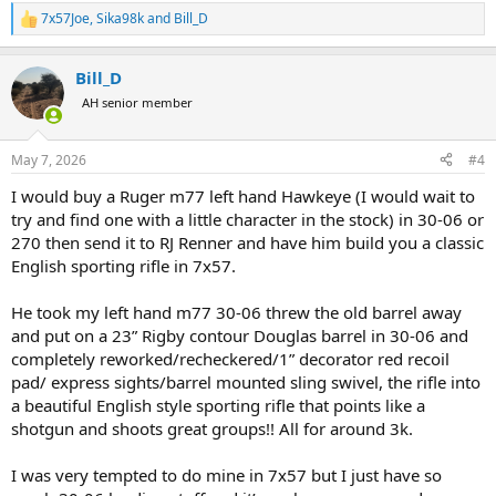
7x57Joe
,
Sika98k
and
Bill_D
R
e
a
Bill_D
c
t
AH senior member
i
o
n
May 7, 2026
#4
s
:
I would buy a Ruger m77 left hand Hawkeye (I would wait to
try and find one with a little character in the stock) in 30-06 or
270 then send it to RJ Renner and have him build you a classic
English sporting rifle in 7x57.
He took my left hand m77 30-06 threw the old barrel away
and put on a 23” Rigby contour Douglas barrel in 30-06 and
completely reworked/recheckered/1” decorator red recoil
pad/ express sights/barrel mounted sling swivel, the rifle into
a beautiful English style sporting rifle that points like a
shotgun and shoots great groups!! All for around 3k.
I was very tempted to do mine in 7x57 but I just have so