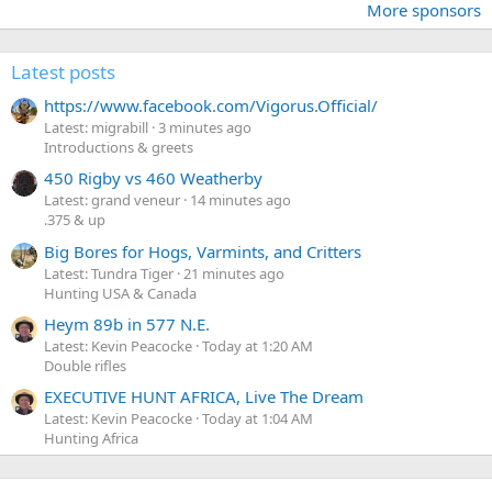
More sponsors
Latest posts
https://www.facebook.com/Vigorus.Official/
Latest: migrabill
3 minutes ago
Introductions & greets
450 Rigby vs 460 Weatherby
Latest: grand veneur
14 minutes ago
.375 & up
Big Bores for Hogs, Varmints, and Critters
Latest: Tundra Tiger
21 minutes ago
Hunting USA & Canada
Heym 89b in 577 N.E.
Latest: Kevin Peacocke
Today at 1:20 AM
Double rifles
EXECUTIVE HUNT AFRICA, Live The Dream
Latest: Kevin Peacocke
Today at 1:04 AM
Hunting Africa