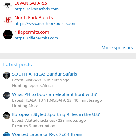
DIVAN SAFARIS
https://divansafaris.com
North Fork Bullets
https://www.northforkbullets.com
riflepermits.com
https://riflepermits.com
More sponsors
Latest posts
SOUTH AFRICA: Bandur Safaris
Latest: Mark458
6 minutes ago
Hunting reports Africa
What PH to book an elephant hunt with?
Latest: TSALA HUNTING SAFARIS
10 minutes ago
Hunting Africa
European Styled Sporting Rifles in the US?
Latest: Altitude sickness
23 minutes ago
Firearms & ammunition
Wanted Lapua or Rws 7x64 Brass