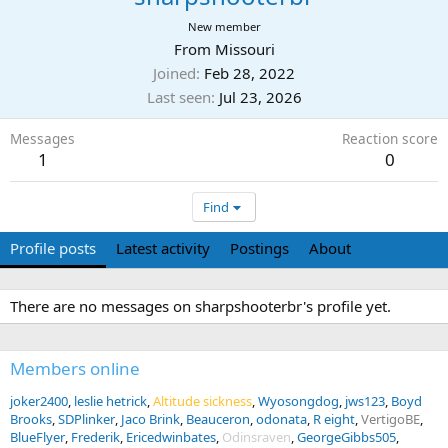
New member
From
Missouri
Joined
Feb 28, 2022
Last seen
Jul 23, 2026
Messages
Reaction score
1
0
Find
Profile posts
Latest activity
Postings
About
There are no messages on sharpshooterbr's profile yet.
Members online
joker2400
leslie hetrick
Altitude sickness
Wyosongdog
jws123
Boyd
Brooks
SDPlinker
Jaco Brink
Beauceron
odonata
R eight
VertigoBE
BlueFlyer
Frederik
Ericedwinbates
Odinsraven
GeorgeGibbs505