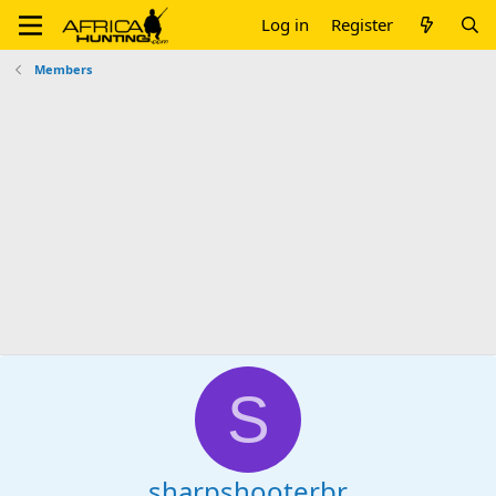
Log in
Register
Members
S
sharpshooterbr