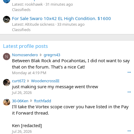
Latest: rookhawk
31 minutes ago
Classifieds
For Sale Swaro 10x42 EL High Condition. $1600
Latest: Altitude sickness
33 minutes ago
Classifieds
Latest profile posts
N
Nomosendero
gregrn43
N
o
Between Blak Rock and Pocahontas, I did not want to say
m
that on the forum. That's a nice Cat!
o
Monday at 4:19 PM
•••
s
c
curt672
WoodencrossIII
e
u
just making sure my message went threw
n
r
d
Jul 26, 2026
•••
t
e
3
30-06Ken
ftothfadd
6
r
0
I'll take the Vortex scope cover you have listed in the Pay
7
o
-
it Forward thread.
2
w
0
w
r
6
r
o
Ken [redacted]
K
o
t
Jul 26, 2026
•••
e