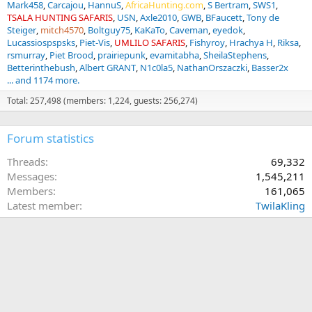
Mark458
Carcajou
HannuS
AfricaHunting.com
S Bertram
SWS1
TSALA HUNTING SAFARIS
USN
Axle2010
GWB
BFaucett
Tony de
Steiger
mitch4570
Boltguy75
KaKaTo
Caveman
eyedok
Lucassiospspsks
Piet-Vis
UMLILO SAFARIS
Fishyroy
Hrachya H
Riksa
rsmurray
Piet Brood
prairiepunk
evamitabha
SheilaStephens
Betterinthebush
Albert GRANT
N1c0la5
NathanOrszaczki
Basser2x
... and 1174 more.
Total: 257,498 (members: 1,224, guests: 256,274)
Forum statistics
Threads
69,332
Messages
1,545,211
Members
161,065
Latest member
TwilaKling