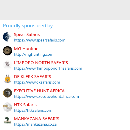
Proudly sponsored by
Spear Safaris
https://www.spearsafaris.com
MG Hunting
http://mghunting.com
LIMPOPO NORTH SAFARIS
https://www.1limpoponorthsafaris.com
DE KLERK SAFARIS
https://www.dksafaris.com
EXECUTIVE HUNT AFRICA
https://www.executivehuntafrica.com
HTK Safaris
https://htksafaris.com
MANKAZANA SAFARIS
https://mankazana.co.za