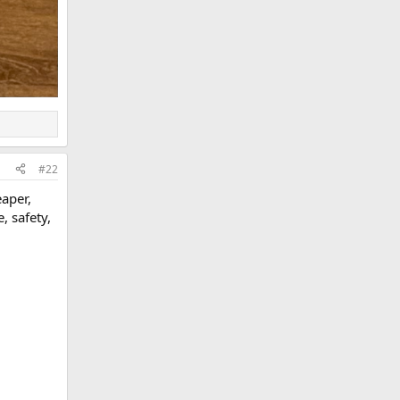
#22
eaper,
, safety,