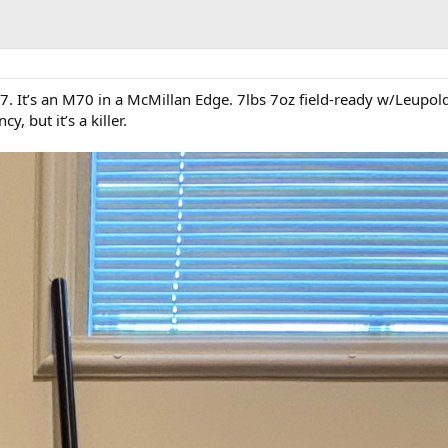
7. It’s an M70 in a McMillan Edge. 7lbs 7oz field-ready w/Leupold
y, but it’s a killer.