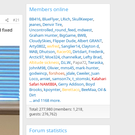
Members online
BB416
BlueFlyer
LRich
SkullKeeper
#21
jeanes
Denvir Tire
 fixed
Uncontrolled_round_feed
mdwest
Graham Hunter
BigGame
BWB
CloudySkies
Flipper Dude
Albert GRANT
Arty0802
wvfred
Sanglier14
Clayton d
WAB
Dhutson
Racer00
Dirtdart
Frederik
Arctic97
Moe324
channelkat
Lefty Brad
Altitude sickness
D.L.W.
Papa72
Twraska
JohnM98
Olivier
mms45
mark-hunter
godwincp
forshoes
jdale
Cweiler
Juan
Loco
arniet
samson7x
t_stomski
Kalahari
Safari NAMIBIA
Gerry Addison
Boyd
Brooks
kpoynter
Berettaco
BeeMaa
Oil &
Dirt
... and 1168 more.
Total: 277,980 (members: 1,218,
guests: 276,762)
Forum statistics