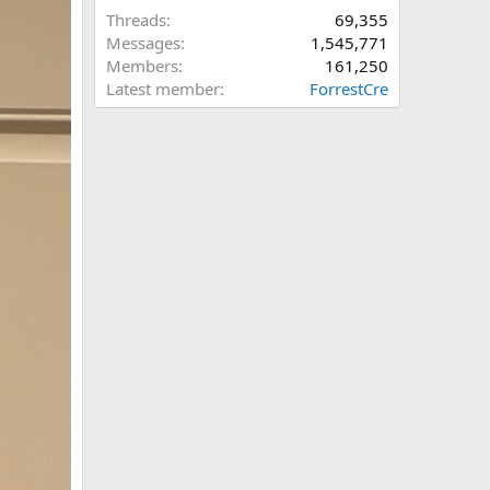
Threads
69,355
Messages
1,545,771
Members
161,250
Latest member
ForrestCre