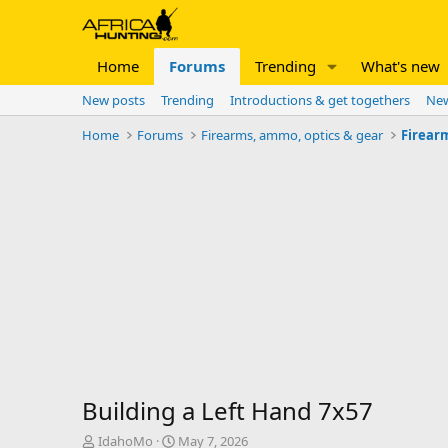
Home
Forums
Trending
What's new
New posts
Trending
Introductions & get togethers
New
Home
Forums
Firearms, ammo, optics & gear
Firear
Building a Left Hand 7x57
T
S
IdahoMo
May 7, 2026