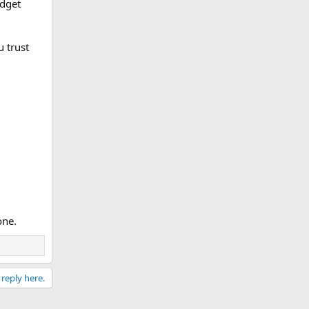
udget
u trust
one.
 reply here.