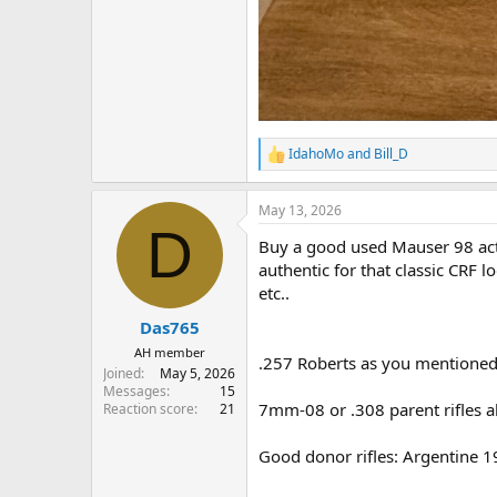
IdahoMo
and
Bill_D
R
e
a
May 13, 2026
c
D
t
Buy a good used Mauser 98 actio
i
o
authentic for that classic CRF 
n
etc..
s
:
Das765
AH member
.257 Roberts as you mentioned
Joined
May 5, 2026
Messages
15
7mm-08 or .308 parent rifles al
Reaction score
21
Good donor rifles: Argentine 