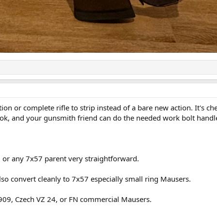
n or complete rifle to strip instead of a bare new action. It's ch
look, and your gunsmith friend can do the needed work bolt handle
 or any 7x57 parent very straightforward.
so convert cleanly to 7x57 especially small ring Mausers.
1909, Czech VZ 24, or FN commercial Mausers.