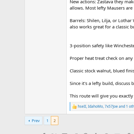
New actions: Zastava they make
allows. Most lefty Mausers ar
Barrels: Shilen, Lilja, or Loth
also works great for a classic bu
3-position safety like Winchest
Proper heat treat check on any 
Classic stock walnut, blued fini
Since it's a lefty build, discuss
This route will give you exactly
hseII
,
IdahoMo
,
7x57Joe
and 1 ot
R
e
a
Prev
1
2
c
t
i