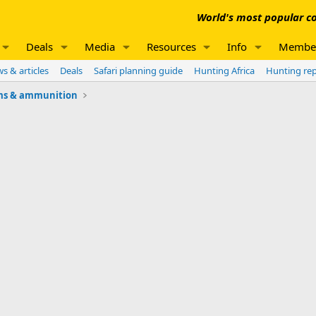
World's most popular co
Deals
Media
Resources
Info
Membe
s & articles
Deals
Safari planning guide
Hunting Africa
Hunting re
ms & ammunition