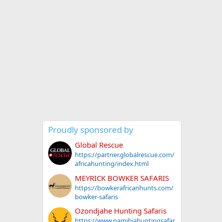
Proudly sponsored by
Global Rescue
https://partner.globalrescue.com/
africahunting/index.html
MEYRICK BOWKER SAFARIS
https://bowkerafricanhunts.com/
bowker-safaris
Ozondjahe Hunting Safaris
https://www.namibiahuntingsafar