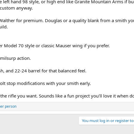
 left hand 98 style, or high end like Granite Mountain Arms if b
e custom anyway.
ar Walther for premium. Douglas or a quality blank from a smith yo
ild.
er Model 70 style or classic Mauser wing if you prefer.
milsurp action.
sh, and 22-24 barrel for that balanced feel.
 bolt stop modifications with your smith early.
 the rifle you want. Sounds like a fun project you'll love it when d
her person
You must log in or register to