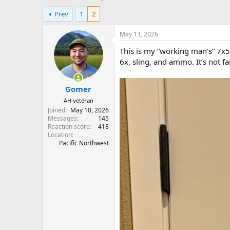
h
t
Prev
1
2
r
a
e
r
a
t
May 13, 2026
d
d
This is my “working man’s” 7x5
s
a
t
t
6x, sling, and ammo. It’s not fanc
a
e
r
Gomer
t
e
AH veteran
r
Joined
May 10, 2026
Messages
145
Reaction score
418
Location
Pacific Northwest