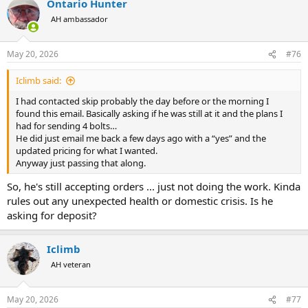
Ontario Hunter
AH ambassador
May 20, 2026
#76
Iclimb said:
I had contacted skip probably the day before or the morning I
found this email. Basically asking if he was still at it and the plans I
had for sending 4 bolts…
He did just email me back a few days ago with a “yes” and the
updated pricing for what I wanted.
Anyway just passing that along.
So, he's still accepting orders ... just not doing the work. Kinda
rules out any unexpected health or domestic crisis. Is he
asking for deposit?
Iclimb
AH veteran
May 20, 2026
#77