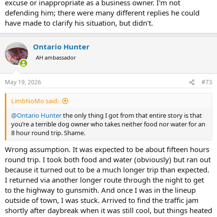
excuse or inappropriate as a business owner. I'm not
defending him; there were many different replies he could
have made to clarify his situation, but didn't.
Ontario Hunter
AH ambassador
May 19, 2026
#73
LimbNoMo said:
@Ontario Hunter
the only thing I got from that entire story is that
you’re a terrible dog owner who takes neither food nor water for an
8 hour round trip. Shame.
Wrong assumption. It was expected to be about fifteen hours
round trip. I took both food and water (obviously) but ran out
because it turned out to be a much longer trip than expected.
I returned via another longer route through the night to get
to the highway to gunsmith. And once I was in the lineup
outside of town, I was stuck. Arrived to find the traffic jam
shortly after daybreak when it was still cool, but things heated