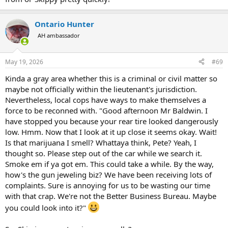
Ontario Hunter
AH ambassador
May 19, 2026
#69
Kinda a gray area whether this is a criminal or civil matter so
maybe not officially within the lieutenant's jurisdiction.
Nevertheless, local cops have ways to make themselves a
force to be reconned with. "Good afternoon Mr Baldwin. I
have stopped you because your rear tire looked dangerously
low. Hmm. Now that I look at it up close it seems okay. Wait!
Is that marijuana I smell? Whattaya think, Pete? Yeah, I
thought so. Please step out of the car while we search it.
Smoke em if ya got em. This could take a while. By the way,
how's the gun jeweling biz? We have been receiving lots of
complaints. Sure is annoying for us to be wasting our time
with that crap. We're not the Better Business Bureau. Maybe
you could look into it?"