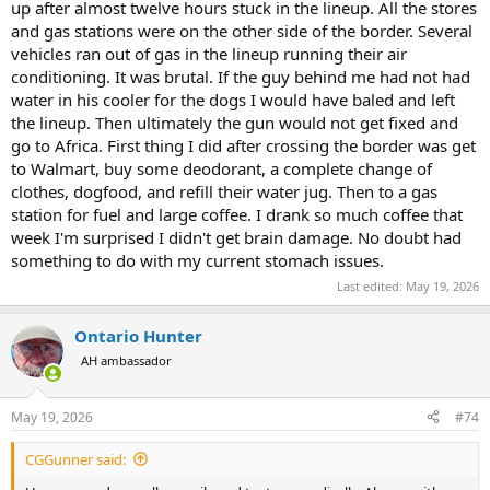
up after almost twelve hours stuck in the lineup. All the stores
and gas stations were on the other side of the border. Several
vehicles ran out of gas in the lineup running their air
conditioning. It was brutal. If the guy behind me had not had
water in his cooler for the dogs I would have baled and left
the lineup. Then ultimately the gun would not get fixed and
go to Africa. First thing I did after crossing the border was get
to Walmart, buy some deodorant, a complete change of
clothes, dogfood, and refill their water jug. Then to a gas
station for fuel and large coffee. I drank so much coffee that
week I'm surprised I didn't get brain damage. No doubt had
something to do with my current stomach issues.
Last edited:
May 19, 2026
Ontario Hunter
AH ambassador
May 19, 2026
#74
CGGunner said: