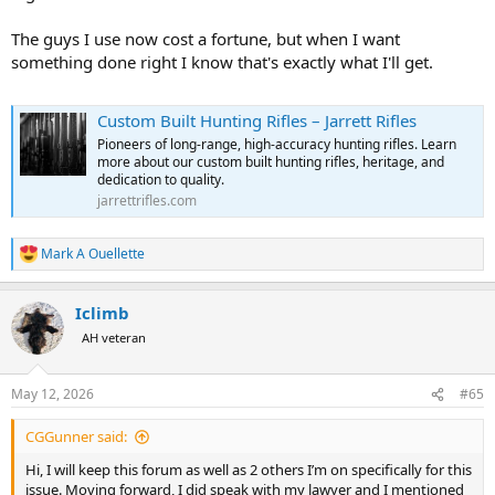
The guys I use now cost a fortune, but when I want
something done right I know that's exactly what I'll get.
Custom Built Hunting Rifles – Jarrett Rifles
Pioneers of long-range, high-accuracy hunting rifles. Learn
more about our custom built hunting rifles, heritage, and
dedication to quality.
jarrettrifles.com
Mark A Ouellette
R
e
a
Iclimb
c
t
AH veteran
i
o
n
May 12, 2026
#65
s
:
CGGunner said:
Hi, I will keep this forum as well as 2 others I’m on specifically for this
issue. Moving forward, I did speak with my lawyer and I mentioned