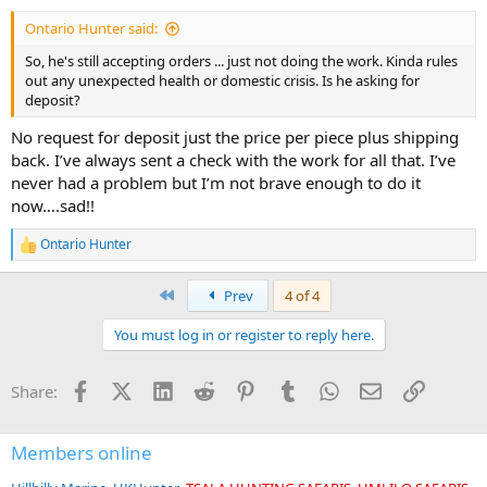
Ontario Hunter said:
So, he's still accepting orders ... just not doing the work. Kinda rules
out any unexpected health or domestic crisis. Is he asking for
deposit?
No request for deposit just the price per piece plus shipping
back. I’ve always sent a check with the work for all that. I’ve
never had a problem but I’m not brave enough to do it
now….sad!!
Ontario Hunter
R
e
a
First
Prev
4 of 4
c
t
You must log in or register to reply here.
i
o
n
Facebook
X (Twitter)
LinkedIn
Reddit
Pinterest
Tumblr
WhatsApp
Email
Link
Share:
s
:
Members online