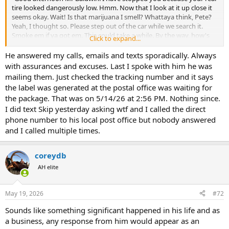
tire looked dangerously low. Hmm. Now that I look at it up close it
seems okay. Wait! Is that marijuana I smell? Whattaya think, Pete?
Yeah, I thought so. Please step out of the car while we search it.
Smoke em if ya got em. This could take a while. By the way, how's
Click to expand...
the gun jeweling biz? We have been receiving lots of complaints.
Sure is annoying for us to be wasting our time with that crap. We're
He answered my calls, emails and texts sporadically. Always
not the Better Business Bureau. Maybe you could look into it?"
with assurances and excuses. Last I spoke with him he was
mailing them. Just checked the tracking number and it says
So, Skip is now returning your calls?
the label was generated at the postal office was waiting for
the package. That was on 5/14/26 at 2:56 PM. Nothing since.
I did text Skip yesterday asking wtf and I called the direct
phone number to his local post office but nobody answered
and I called multiple times.
coreydb
AH elite
May 19, 2026
#72
Sounds like something significant happened in his life and as
a business, any response from him would appear as an