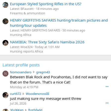
European Styled Sporting Rifles in the US?
Latest: BFaucett
18 minutes ago
Firearms & ammunition
HENRY GRIFFITHS SAFARIS hunting/trailcam pictures and
hunting/tour updates
Latest: HENRY GRIFFITHS SAFARIS
50 minutes ago
Hunting Africa
NAMIBIA: Three Sixty Safaris Namibia 2026
Latest: Moe324
Today at 1:01 AM
Hunting reports Africa
Latest profile posts
N
Nomosendero
gregrn43
N
o
Between Blak Rock and Pocahontas, I did not want to say
m
that on the forum. That's a nice Cat!
o
Monday at 4:19 PM
•••
s
c
curt672
WoodencrossIII
e
u
just making sure my message went threw
n
r
d
Jul 26, 2026
•••
t
e
3
30-06Ken
ftothfadd