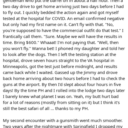
gentleman who put the barrel on in about a half hour. Then a
two day drive to get home arriving just two days before I had
to fly out. I quickly bedded the action again and got myself
tested at the hospital for COVID. An email confirmed negative
but only had my first name on it. Can't fly with that. "No,
you're supposed to have the commercial outfit do that test." I
frantically call them. "Sure. Maybe we will have the results in
time. Bring $600." Whaaat! I'm not paying that. "Well, then
you won't fly." Wanna bet! I phoned my daughter and told her
to look after the dogs. Then I left the testing station at the
hospital, drove seven hours straight to the VA hospital in
Minneapolis, got the test just before midnight, and results
came back while I waited. Gassed up the Jimmy and drove
back home arriving about two hours before I had to check the
guns at the airport. By then I'd slept about four hours in five
days! By the time PH and I rolled into the lodge two days later
I barely knew what planet I was on. Yeah, my butt hurt bad
for a lot of reasons (mostly from sitting on it) but I think it's
still the best safari of all ... thanks to my PH.
My second encounter with a gunsmith went much smoother.
Two years after the nightmare with Springfield I dropped my