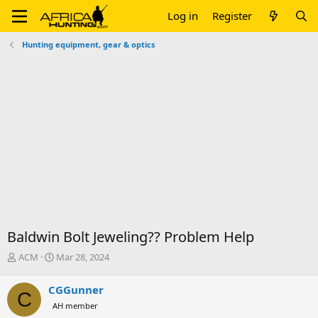
Log in
Register
Hunting equipment, gear & optics
Baldwin Bolt Jeweling?? Problem Help
T
S
ACM
Mar 28, 2024
h
t
r
a
CGGunner
C
e
r
AH member
a
t