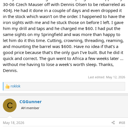
30-06 Czech Mauser off with Dennis Olsen to be rebarreled as
404J. He had it done in a couple of days and even dropped it
in the stock which wasn't on the order. I happened to have the
iron sights with me and he stuck those on before I left. I gave
him my drill and taps and he charged me $60. I had put the
same sights on my Springfield and was more than happy to
let him do it this time. Cutting, crowning, threading, reaming,
and mounting the barrel was $600. Have no idea if that's a
good price because that's the only gun I've built. But he did it
quick and correct. The gun went to Africa a few weeks later ...
without me having to lose a week's worth sleep. Thanks,
Dennis.
Last edited:
May 12, 2026
roklok
R
e
a
CGGunner
c
C
t
AH member
i
o
n
May 18, 2026
#68
s