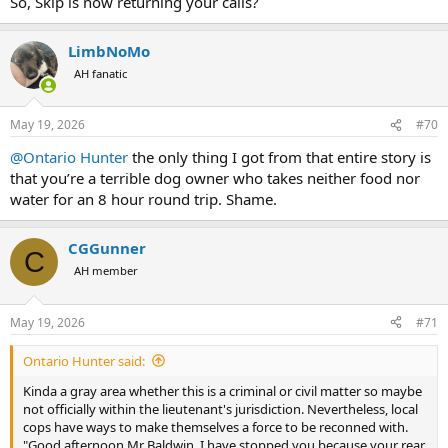
So, Skip is now returning your calls?
LimbNoMo
AH fanatic
May 19, 2026
#70
@Ontario Hunter
the only thing I got from that entire story is
that you’re a terrible dog owner who takes neither food nor
water for an 8 hour round trip. Shame.
CGGunner
C
AH member
May 19, 2026
#71
Ontario Hunter said:
Kinda a gray area whether this is a criminal or civil matter so maybe
not officially within the lieutenant's jurisdiction. Nevertheless, local
cops have ways to make themselves a force to be reconned with.
"Good afternoon Mr Baldwin. I have stopped you because your rear