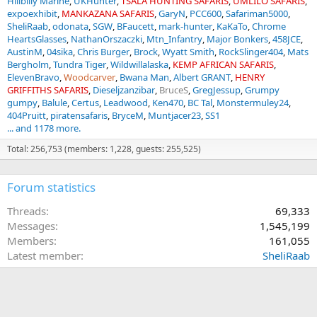
Hillbilly Marine
UKHunter
TSALA HUNTING SAFARIS
UMLILO SAFARIS
expoexhibit
MANKAZANA SAFARIS
GaryN
PCC600
Safariman5000
SheliRaab
odonata
SGW
BFaucett
mark-hunter
KaKaTo
Chrome
HeartsGlasses
NathanOrszaczki
Mtn_Infantry
Major Bonkers
458JCE
AustinM
04sika
Chris Burger
Brock
Wyatt Smith
RockSlinger404
Mats
Bergholm
Tundra Tiger
Wildwillalaska
KEMP AFRICAN SAFARIS
ElevenBravo
Woodcarver
Bwana Man
Albert GRANT
HENRY
GRIFFITHS SAFARIS
Dieseljzanzibar
BruceS
GregJessup
Grumpy
gumpy
Balule
Certus
Leadwood
Ken470
BC Tal
Monstermuley24
404Pruitt
piratensafaris
BryceM
Muntjacer23
SS1
... and 1178 more.
Total: 256,753 (members: 1,228, guests: 255,525)
Forum statistics
Threads
69,333
Messages
1,545,199
Members
161,055
Latest member
SheliRaab