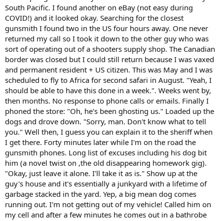
jarrettrifles.com
South Pacific. I found another on eBay (not easy during
COVID!) and it looked okay. Searching for the closest
gunsmith I found two in the US four hours away. One never
returned my call so I took it down to the other guy who was
sort of operating out of a shooters supply shop. The Canadian
border was closed but I could still return because I was vaxed
and permanent resident + US citizen. This was May and I was
scheduled to fly to Africa for second safari in August. "Yeah, I
should be able to have this done in a week.". Weeks went by,
then months. No response to phone calls or emails. Finally I
phoned the store: "Oh, he's been ghosting us." Loaded up the
dogs and drove down. "Sorry, man. Don't know what to tell
you." Well then, I guess you can explain it to the sheriff when
I get there. Forty minutes later while I'm on the road the
gunsmith phones. Long list of excuses including his dog bit
him (a novel twist on ,the old disappearing homework gig).
"Okay, just leave it alone. I'll take it as is." Show up at the
guy's house and it's essentially a junkyard with a lifetime of
garbage stacked in the yard. Yep, a big mean dog comes
running out. I'm not getting out of my vehicle! Called him on
my cell and after a few minutes he comes out in a bathrobe