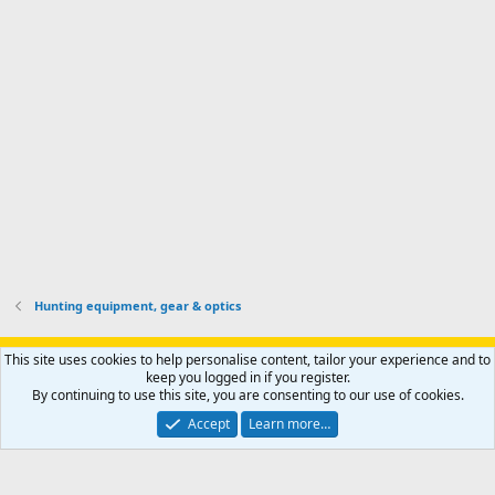
k
s
e
p
-
p
.
r
h
r
o
u
o
f
n
f
i
t
i
l
e
l
e
r
e
.
'
.
s
p
r
o
f
i
l
Hunting equipment, gear & optics
e
.
Support AfricaHunting.com
Advertise
Subscribe
Contact us
This site uses cookies to help personalise content, tailor your experience and to
Terms
Privacy policy
Help
Home
R
keep you logged in if you register.
S
By continuing to use this site, you are consenting to our use of cookies.
S
®
Community platform by XenForo
© 2010-2024 XenForo Ltd.
Accept
Learn more…
Copyright © 2007-2025 AfricaHunting.com. All Rights Reserved.