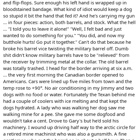
and flip-flops. Sure enough his left hand is wrapped up in
bloodstained bandage. What kind of idiot would keep a dog
so stupid it bit the hand that fed it? And he's carrying my gun
... in four pieces: action, both barrels, and stock. What the hell
... "I told you to leave it alone!" "Well, I felt bad and just
wanted to do something for you." "You did, and now my
butthole hurts! Go put it together." Can't do that because he
broke his barrel vice twisting the military barrel off. Dumb
shit didn't know military barrels have to be "relieved" from
the receiver by trimming metal at the collar. The old barrel
was totally trashed. I head for the border arriving at six a.m.
... the very first morning the Canadian border opened to
Americans. Cars were lined up five miles from town and the
temp rose to +90°. No air conditioning in my Jimmy and two
dogs with no food or water. Fortunately the Texan behind me
had a couple of coolers with ice melting and that kept the
dogs hydrated. A lady who was walking her dog saw me
walking mine for a pee. She gave me some dogfood and
wouldn't take a cent. Drove to Gary's but he'd sold his
machinery. I wound up driving half way to the arctic circle for
a retired mine machinist who was also a gunsmith. A fine