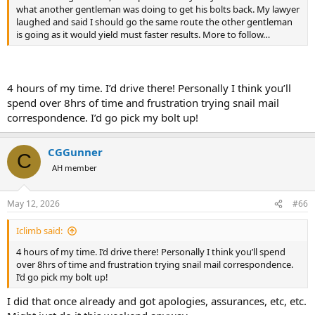
what another gentleman was doing to get his bolts back. My lawyer
laughed and said I should go the same route the other gentleman
is going as it would yield must faster results. More to follow…
4 hours of my time. I’d drive there! Personally I think you’ll
spend over 8hrs of time and frustration trying snail mail
correspondence. I’d go pick my bolt up!
CGGunner
C
AH member
May 12, 2026
#66
Iclimb said:
4 hours of my time. I’d drive there! Personally I think you’ll spend
over 8hrs of time and frustration trying snail mail correspondence.
I’d go pick my bolt up!
I did that once already and got apologies, assurances, etc, etc.