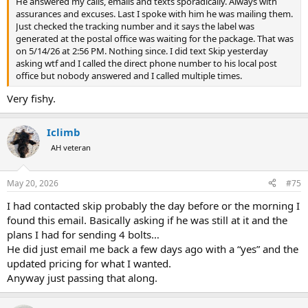
He answered my calls, emails and texts sporadically. Always with
assurances and excuses. Last I spoke with him he was mailing them.
Just checked the tracking number and it says the label was
generated at the postal office was waiting for the package. That was
on 5/14/26 at 2:56 PM. Nothing since. I did text Skip yesterday
asking wtf and I called the direct phone number to his local post
office but nobody answered and I called multiple times.
Very fishy.
Iclimb
AH veteran
May 20, 2026
#75
I had contacted skip probably the day before or the morning I
found this email. Basically asking if he was still at it and the
plans I had for sending 4 bolts…
He did just email me back a few days ago with a “yes” and the
updated pricing for what I wanted.
Anyway just passing that along.