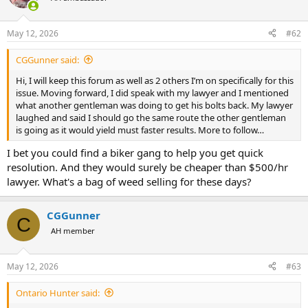
posting this.
May 12, 2026
#62
…damn
CGGunner said:
Hi, I will keep this forum as well as 2 others I’m on specifically for this
issue. Moving forward, I did speak with my lawyer and I mentioned
what another gentleman was doing to get his bolts back. My lawyer
laughed and said I should go the same route the other gentleman
is going as it would yield must faster results. More to follow…
I bet you could find a biker gang to help you get quick
resolution. And they would surely be cheaper than $500/hr
lawyer. What's a bag of weed selling for these days?
CGGunner
C
AH member
May 12, 2026
#63
Ontario Hunter said: