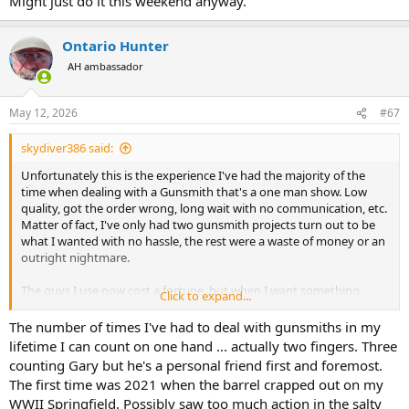
Might just do it this weekend anyway.
Ontario Hunter
AH ambassador
May 12, 2026
#67
skydiver386 said:
Unfortunately this is the experience I've had the majority of the
time when dealing with a Gunsmith that's a one man show. Low
quality, got the order wrong, long wait with no communication, etc.
Matter of fact, I've only had two gunsmith projects turn out to be
what I wanted with no hassle, the rest were a waste of money or an
outright nightmare.
The guys I use now cost a fortune, but when I want something
Click to expand...
done right I know that's exactly what I'll get.
The number of times I've had to deal with gunsmiths in my
lifetime I can count on one hand ... actually two fingers. Three
Custom Built Hunting Rifles – Jarrett Rifles
counting Gary but he's a personal friend first and foremost.
Pioneers of long-range, high-accuracy hunting rifles.
The first time was 2021 when the barrel crapped out on my
Learn more about our custom built hunting rifles,
heritage, and dedication to quality.
WWII Springfield. Possibly saw too much action in the salty