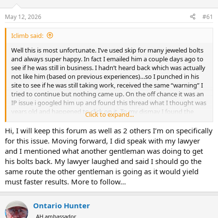
d
d
s
a
May 12, 2026
#61
t
t
a
e
Iclimb said:
r
t
Well this is most unfortunate. I’ve used skip for many jeweled bolts
e
and always super happy. In fact I emailed him a couple days ago to
r
see if he was still in business. I hadn’t heard back which was actually
not like him (based on previous experiences)…so I punched in his
site to see if he was still taking work, received the same “warning” I
tried to continue but nothing came up. On the off chance it was an
IP issue i googled him up and found this thread what I thought was
years old and happened to click on it. To my dismay I found the
Click to expand...
recent posts and I must say I don’t think I feel confident in any way
to send off my current bolt for jeweling. Too bad, he did such great
Hi, I will keep this forum as well as 2 others I’m on specifically
work.
for this issue. Moving forward, I did speak with my lawyer
and I mentioned what another gentleman was doing to get
To the gentleman speaking with a lawyer please keep us apprised of
his bolts back. My lawyer laughed and said I should go the
the situation if you don’t mind. I completely understand someone
same route the other gentleman is going as it would yield
going through troubles but some amount of communication along
must faster results. More to follow…
with honesty go so so far….
I’m kind of blown away to read through the thread but damned
Ontario Hunter
glad I found it. I would’ve been out of luck. I’m not 4hrs away.
I look forward to a realistic resolution for you and appreciate your
AH ambassador