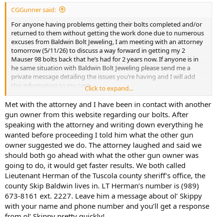
:
CGGunner said:
For anyone having problems getting their bolts completed and/or
returned to them without getting the work done due to numerous
excuses from Baldwin Bolt Jeweling, I am meeting with an attorney
tomorrow (5/11/26) to discuss a way forward in getting my 2
Mauser 98 bolts back that he’s had for 2 years now. If anyone is in
he same situation with Baldwin Bolt Jeweling please send me a
private message detailing the issues you’re having and I will add
this information to my case.
Click to expand...
Thanks, Don
Met with the attorney and I have been in contact with another
gun owner from this website regarding our bolts. After
speaking with the attorney and writing down everything he
wanted before proceeding I told him what the other gun
owner suggested we do. The attorney laughed and said we
should both go ahead with what the other gun owner was
going to do, it would get faster results. We both called
Lieutenant Herman of the Tuscola county sheriff’s office, the
county Skip Baldwin lives in. LT Herman’s number is (989)
673-8161 ext. 2227. Leave him a message about ol’ Skippy
with your name and phone number and you’ll get a response
from ol’ Skippy pretty quickly!