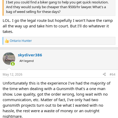
I bet you could find a biker gang to help you get quick resolution.
And they would surely be cheaper than $500/hr lawyer. What's a
bag of weed selling for these days?
LOL. I go the legal route but hopefully I won’t have the ramp
all the way up and take him to court. But I’ll do whatever it
takes.
Ontario Hunter
R
e
a
skydiver386
c
t
AH legend
i
o
n
May 12, 2026
#64
s
:
Unfortunately this is the experience I've had the majority of
the time when dealing with a Gunsmith that's a one man
show. Low quality, got the order wrong, long wait with no
communication, etc. Matter of fact, I've only had two
gunsmith projects turn out to be what I wanted with no
hassle, the rest were a waste of money or an outright
nightmare.