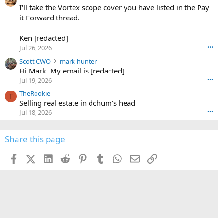
6
r
0
I'll take the Vortex scope cover you have listed in the Pay
7
o
-
it Forward thread.
2
w
0
w
r
6
r
o
Ken [redacted]
K
o
t
Jul 26, 2026
•••
e
t
e
n
S
Scott CWO
mark-hunter
e
o
w
c
Hi Mark. My email is [redacted]
o
n
r
o
n
Jul 19, 2026
•••
g
o
t
W
r
TheRookie
t
t
T
o
e
Selling real estate in dchum’s head
e
C
o
g
o
Jul 18, 2026
•••
W
d
r
n
O
e
n
f
w
n
4
Share this page
t
r
c
3
o
o
r
'
t
t
Facebook
X (Twitter)
LinkedIn
Reddit
Pinterest
Tumblr
WhatsApp
Email
Link
o
s
h
e
s
p
f
o
s
r
a
n
I
o
d
m
I
f
d
a
I
i
'
r
'
l
s