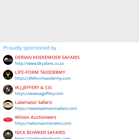
Proudly sponsored by
DERIAN KOEKEMOER SAFARIS
http://www.dksafaris.co.za
LIFE-FORM TAXIDERMY
https://lifeformtaxidermy.com
W.J.JEFFERY & CO.
https://www.wjjeffery.com
Lalamanzi Safaris
https://www.lalamanzisafaris.com
Wilson Auctioneers
https://wilsonauctioneers.com
NICK BOWKER SAFARIS
https://nickbowkerhunts.com