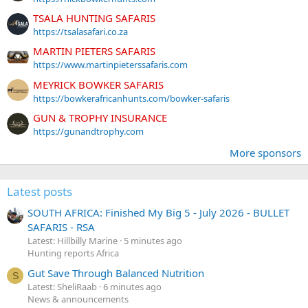
TSALA HUNTING SAFARIS
https://tsalasafari.co.za
MARTIN PIETERS SAFARIS
https://www.martinpieterssafaris.com
MEYRICK BOWKER SAFARIS
https://bowkerafricanhunts.com/bowker-safaris
GUN & TROPHY INSURANCE
https://gunandtrophy.com
More sponsors
Latest posts
SOUTH AFRICA: Finished My Big 5 - July 2026 - BULLET
SAFARIS - RSA
Latest: Hillbilly Marine
5 minutes ago
Hunting reports Africa
Gut Save Through Balanced Nutrition
S
Latest: SheliRaab
6 minutes ago
News & announcements