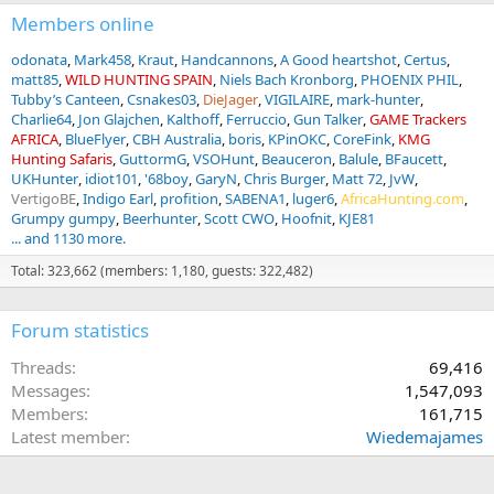
s
:
Members online
odonata
Mark458
Kraut
Handcannons
A Good heartshot
Certus
matt85
WILD HUNTING SPAIN
Niels Bach Kronborg
PHOENIX PHIL
Tubby’s Canteen
Csnakes03
DieJager
VIGILAIRE
mark-hunter
Charlie64
Jon Glajchen
Kalthoff
Ferruccio
Gun Talker
GAME Trackers
AFRICA
BlueFlyer
CBH Australia
boris
KPinOKC
CoreFink
KMG
Hunting Safaris
GuttormG
VSOHunt
Beauceron
Balule
BFaucett
UKHunter
idiot101
'68boy
GaryN
Chris Burger
Matt 72
JvW
VertigoBE
Indigo Earl
profition
SABENA1
luger6
AfricaHunting.com
Grumpy gumpy
Beerhunter
Scott CWO
Hoofnit
KJE81
... and 1130 more.
Total: 323,662 (members: 1,180, guests: 322,482)
Forum statistics
Threads
69,416
Messages
1,547,093
Members
161,715
Latest member
Wiedemajames