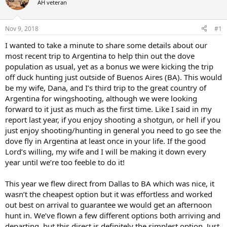
AH veteran
a
t
d
d
s
a
Nov 9, 2018
#1
t
t
a
e
I wanted to take a minute to share some details about our
r
most recent trip to Argentina to help thin out the dove
t
population as usual, yet as a bonus we were kicking the trip
e
off duck hunting just outside of Buenos Aires (BA). This would
r
be my wife, Dana, and I’s third trip to the great country of
Argentina for wingshooting, although we were looking
forward to it just as much as the first time. Like I said in my
report last year, if you enjoy shooting a shotgun, or hell if you
just enjoy shooting/hunting in general you need to go see the
dove fly in Argentina at least once in your life. If the good
Lord’s willing, my wife and I will be making it down every
year until we’re too feeble to do it!
This year we flew direct from Dallas to BA which was nice, it
wasn’t the cheapest option but it was effortless and worked
out best on arrival to guarantee we would get an afternoon
hunt in. We’ve flown a few different options both arriving and
departing, but this direct is definitely the simplest option. Just