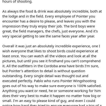
hours of shooting.
As always the food & drink was absolutely incredible, both at
the lodge and in the field. Every employee of Pointer you
encounter has a desire to please, and leaves you with the
impression they truly enjoy their job. The bird boys were
great, the field managers, the chefs, just everyone. And it's
very special getting to see the same faces year after year.
Overall it was just an absolutely incredible experience, one I
wish everyone that likes to shoot birds could experience at
least once. You can watch all the videos and look at all the
pictures, but until you see it firsthand you can’t comprehend
it. All the outfitters in the Cordoba area have birds I’m sure,
but Pointer’s attention to detail is without question
outstanding. Every single detail was thought out and
executed perfectly. Pablo who runs Pointer Wingshooting
goes out of his way to make sure everyone is 100% satisfied.
Anything you want or need, he or someone working for him
does their very best to make it happen no matter how big or
small. I’m an easy to please kind of guy, and even I could
notice how hard they tried to ensure everyone had a trip of a