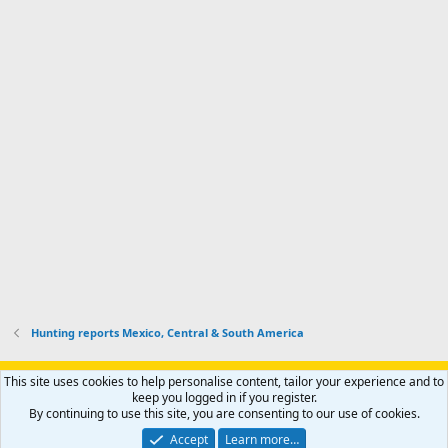
m
I
f
d
a
I
i
'
r
'
l
s
k
s
e
p
-
p
.
r
h
r
o
u
o
f
n
f
i
t
i
l
e
l
e
r
e
.
'
.
s
p
r
o
f
i
l
Hunting reports Mexico, Central & South America
e
.
Support AfricaHunting.com
Advertise
Subscribe
Contact us
This site uses cookies to help personalise content, tailor your experience and to
Terms
Privacy policy
Help
Home
R
keep you logged in if you register.
S
By continuing to use this site, you are consenting to our use of cookies.
S
®
Community platform by XenForo
© 2010-2024 XenForo Ltd.
Accept
Learn more…
Copyright © 2007-2025 AfricaHunting.com. All Rights Reserved.