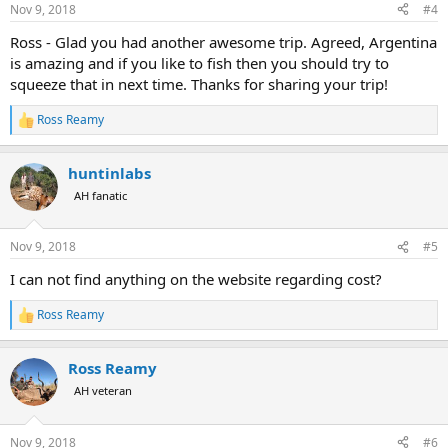
n
Nov 9, 2018
#4
s
:
Ross - Glad you had another awesome trip. Agreed, Argentina
is amazing and if you like to fish then you should try to
squeeze that in next time. Thanks for sharing your trip!
Ross Reamy
R
e
a
huntinlabs
c
t
AH fanatic
i
o
n
Nov 9, 2018
#5
s
:
I can not find anything on the website regarding cost?
Ross Reamy
R
e
a
Ross Reamy
c
t
AH veteran
i
o
n
Nov 9, 2018
#6