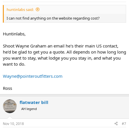
s
:
huntinlabs said:
I can not find anything on the website regarding cost?
Huntinlabs,
Shoot Wayne Graham an email he's their main US contact,
he'd be glad to get you a quote. All depends on how long long
you want to stay, what lodge you you stay in, and what you
want to do.
Wayne@pointeroutfitters.com
Ross
flatwater bill
AH legend
Nov 10, 2018
#7