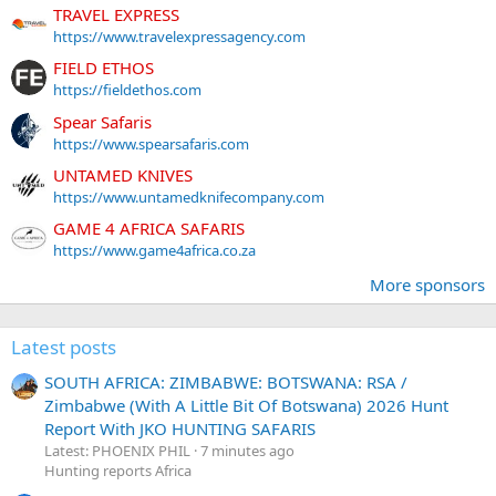
TRAVEL EXPRESS
https://www.travelexpressagency.com
FIELD ETHOS
https://fieldethos.com
Spear Safaris
https://www.spearsafaris.com
UNTAMED KNIVES
https://www.untamedknifecompany.com
GAME 4 AFRICA SAFARIS
https://www.game4africa.co.za
More sponsors
Latest posts
SOUTH AFRICA: ZIMBABWE: BOTSWANA: RSA /
Zimbabwe (With A Little Bit Of Botswana) 2026 Hunt
Report With JKO HUNTING SAFARIS
Latest: PHOENIX PHIL
7 minutes ago
Hunting reports Africa