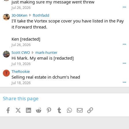
u
just making sure my message went threw
n
r
d
Jul 26, 2026
•••
t
e
3
30-06Ken
ftothfadd
6
r
0
I'll take the Vortex scope cover you have listed in the Pay
7
o
-
it Forward thread.
2
w
0
w
r
6
r
o
Ken [redacted]
K
o
t
Jul 26, 2026
•••
e
t
e
n
S
Scott CWO
mark-hunter
e
o
w
c
Hi Mark. My email is [redacted]
o
n
r
o
n
Jul 19, 2026
•••
g
o
t
W
r
TheRookie
t
t
T
o
e
Selling real estate in dchum’s head
e
C
o
g
o
Jul 18, 2026
•••
W
d
r
n
O
e
n
f
w
n
4
Share this page
t
r
c
3
o
o
r
'
t
t
Facebook
X (Twitter)
LinkedIn
Reddit
Pinterest
Tumblr
WhatsApp
Email
Link
o
s
h
e
s
p
f
o
s
r
a
n
I
o
d