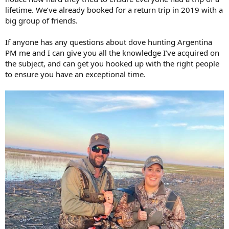
lifetime. We’ve already booked for a return trip in 2019 with a
big group of friends.
If anyone has any questions about dove hunting Argentina
PM me and I can give you all the knowledge I’ve acquired on
the subject, and can get you hooked up with the right people
to ensure you have an exceptional time.