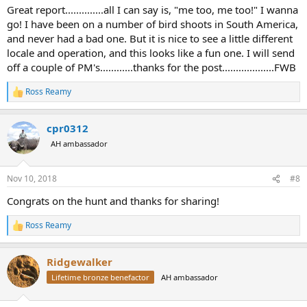
Great report..............all I can say is, "me too, me too!" I wanna
go! I have been on a number of bird shoots in South America,
and never had a bad one. But it is nice to see a little different
locale and operation, and this looks like a fun one. I will send
off a couple of PM's............thanks for the post...................FWB
Ross Reamy
R
e
a
cpr0312
c
t
AH ambassador
i
o
n
Nov 10, 2018
#8
s
:
Congrats on the hunt and thanks for sharing!
Ross Reamy
R
e
a
Ridgewalker
c
t
Lifetime bronze benefactor
AH ambassador
i
o
n