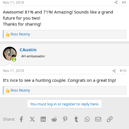
Nov 11, 2018
#9
s
:
Awesome! 81% and 71%! Amazing! Sounds like a grand
future for you two!
Thanks for sharing!
Ross Reamy
R
e
a
CAustin
c
t
AH ambassador
i
o
n
Nov 11, 2018
#10
s
:
It’s nice to see a hunting couple. Congrats on a great trip!
Ross Reamy
R
e
a
You must log in or register to reply here.
c
t
i
Facebook
X (Twitter)
LinkedIn
Reddit
Pinterest
Tumblr
WhatsApp
Email
Link
Share:
o
n