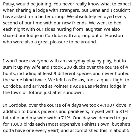
Patsy, would be joining. You never really know what to expect
when sharing a lodge with strangers, but Dana and I couldn’t
have asked for a better group. We absolutely enjoyed every
second of our time with our new friends. We went to bed
each night with our sides hurting from laughter. We also
shared our lodge in Cordoba with a group out of Houston
who were also a great pleasure to be around.
I won’t bore everyone with an everyday play by play, but to
sum it up my wife and I took 200 ducks over the course of 4
hunts, including at least 9 different species and never hunted
the same blind twice. We left Las Rosas, took a quick flight to
Cordoba, and arrived at Pointer’s Aqua Las Piedras lodge in
the town of Totoral just after sundown.
In Cordoba, over the course of 4 days we took 4,100+ dove in
addition to bonus pigeons and parakeets, myself with a 81%
hit ratio and my wife with a 71%. One day we decided to go
for 1,000 birds each (most expensive T-shirts I own, but she's
gotta have one every year!) and accomplished this in about 5