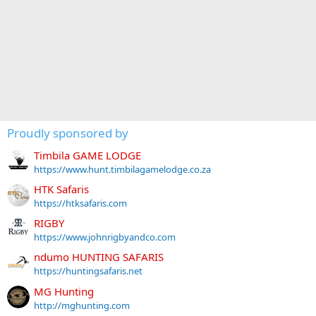
Proudly sponsored by
Timbila GAME LODGE
https://www.hunt.timbilagamelodge.co.za
HTK Safaris
https://htksafaris.com
RIGBY
https://www.johnrigbyandco.com
ndumo HUNTING SAFARIS
https://huntingsafaris.net
MG Hunting
http://mghunting.com