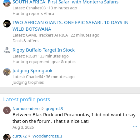
SOUTH AFRICA: First Safari with Monterra Safaris
Latest: Csnakes03
13 minutes ago
Hunting reports Africa
TWO AFRICAN GIANTS. ONE EPIC SAFARI. 10 DAYS IN
WILD BOTSWANA
Latest: GAME Trackers AFRICA
22 minutes ago
Deals & offers
Rigby Buffalo Target In Stock
Latest: RIGBY
33 minutes ago
Hunting equipment, gear & optics
Judging Springbok
Latest: Charlie64
36 minutes ago
Judging trophies
Latest profile posts
N
Nomosendero
gregrn43
N
o
Between Blak Rock and Pocahontas, I did not want to say
m
that on the forum. That's a nice Cat!
o
Aug 3, 2026
•••
s
c
curt672
WoodencrossIII
e