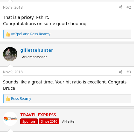
n
s
Nov 9, 2018
#2
:
That is a pricey T-shirt.
Congratulations on some good shooting.
ve7poi
and
Ross Reamy
R
e
a
gillettehunter
c
t
AH ambassador
i
o
n
Nov 9, 2018
#3
s
:
Sounds like a great time. Your hit ratio is excellent. Congrats
Bruce
Ross Reamy
R
e
a
TRAVEL EXPRESS
c
t
Sponsor
Since 2010
AH elite
i
o