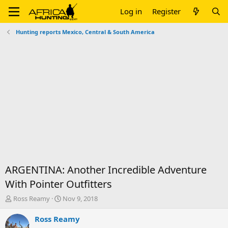
Log in
Register
Hunting reports Mexico, Central & South America
ARGENTINA: Another Incredible Adventure
With Pointer Outfitters
T
S
Ross Reamy
Nov 9, 2018
h
t
r
a
Ross Reamy
e
r