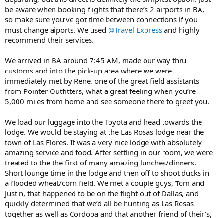
be aware when booking flights that there’s 2 airports in BA,
so make sure you’ve got time between connections if you
must change aiports. We used
@Travel Express
and highly
recommend their services.
We arrived in BA around 7:45 AM, made our way thru
customs and into the pick-up area where we were
immediately met by Rene, one of the great field assistants
from Pointer Outfitters, what a great feeling when you’re
5,000 miles from home and see someone there to greet you.
We load our luggage into the Toyota and head towards the
lodge. We would be staying at the Las Rosas lodge near the
town of Las Flores. It was a very nice lodge with absolutely
amazing service and food. After settling in our room, we were
treated to the the first of many amazing lunches/dinners.
Short lounge time in the lodge and then off to shoot ducks in
a flooded wheat/corn field. We met a couple guys, Tom and
Justin, that happened to be on the flight out of Dallas, and
quickly determined that we’d all be hunting as Las Rosas
together as well as Cordoba and that another friend of their's,