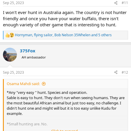
n
Sep 25, 2023
#11
s
:
I won't ever hunt in Australia again. The country is not hunter
friendly and once you have your water buffalo, there isn't
enough variety of other game that is interesting to hunt.
Hornyman
,
flying sailor
,
Bob Nelson 35Whelen
and 5 others
R
e
a
375Fox
c
t
AH ambassador
i
o
n
Sep 25, 2023
#12
s
:
Osama Mahdi said:
*Any "very easy " hunt. Species and operation.
Sable is easy to hunt. They don't run when seeing humans. They are
the most beautiful African animal but just too easy, no challenge. I
didn't hunt one and might will but it is too easy unlike Kudu for
example.
*Small hunting are. No.
Click to expand...