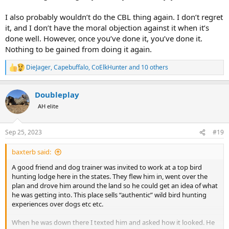
I also probably wouldn’t do the CBL thing again. I don’t regret
it, and I don’t have the moral objection against it when it’s
done well. However, once you’ve done it, you’ve done it.
Nothing to be gained from doing it again.
DieJager
,
Capebuffalo
,
CoElkHunter
and 10 others
R
e
a
Doubleplay
c
t
AH elite
i
o
n
Sep 25, 2023
#19
s
:
baxterb said:
A good friend and dog trainer was invited to work at a top bird
hunting lodge here in the states. They flew him in, went over the
plan and drove him around the land so he could get an idea of what
he was getting into. This place sells “authentic” wild bird hunting
experiences over dogs etc etc.
When he was down there I texted him and asked how it looked. He