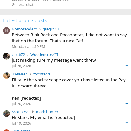
General chat
Latest profile posts
N
Nomosendero
gregrn43
N
o
Between Blak Rock and Pocahontas, I did not want to say
m
that on the forum. That's a nice Cat!
o
Monday at 4:19 PM
•••
s
c
curt672
WoodencrossIII
e
u
just making sure my message went threw
n
r
d
Jul 26, 2026
•••
t
e
3
30-06Ken
ftothfadd
6
r
0
I'll take the Vortex scope cover you have listed in the Pay
7
o
-
it Forward thread.
2
w
0
w
r
6
r
o
Ken [redacted]
K
o
t
Jul 26, 2026
•••
e
t
e
n
S
Scott CWO
mark-hunter
e
o
w
c
Hi Mark. My email is [redacted]
o
n
r
o
n
Jul 19, 2026
•••
g
o
t
W
r