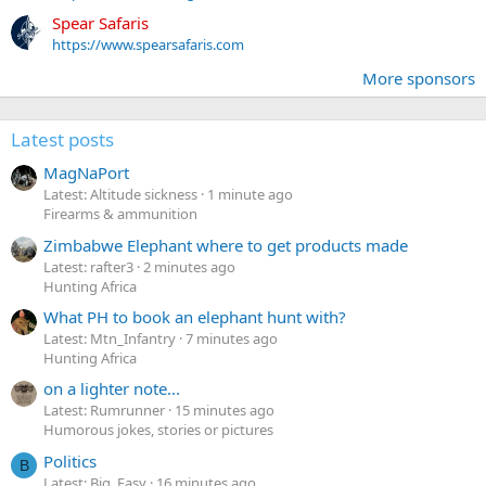
Spear Safaris
https://www.spearsafaris.com
More sponsors
Latest posts
MagNaPort
Latest: Altitude sickness
1 minute ago
Firearms & ammunition
Zimbabwe Elephant where to get products made
Latest: rafter3
2 minutes ago
Hunting Africa
What PH to book an elephant hunt with?
Latest: Mtn_Infantry
7 minutes ago
Hunting Africa
on a lighter note...
Latest: Rumrunner
15 minutes ago
Humorous jokes, stories or pictures
Politics
B
Latest: Big_Easy
16 minutes ago