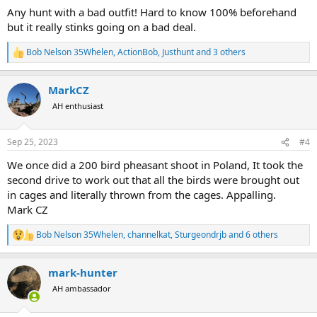
:
Any hunt with a bad outfit! Hard to know 100% beforehand
but it really stinks going on a bad deal.
Bob Nelson 35Whelen
,
ActionBob
,
Justhunt
and 3 others
R
e
a
MarkCZ
c
t
AH enthusiast
i
o
n
Sep 25, 2023
#4
s
:
We once did a 200 bird pheasant shoot in Poland, It took the
second drive to work out that all the birds were brought out
in cages and literally thrown from the cages. Appalling.
Mark CZ
Bob Nelson 35Whelen
,
channelkat
,
Sturgeondrjb
and 6 others
R
e
a
mark-hunter
c
t
AH ambassador
i
o