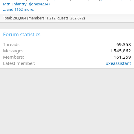
Mtn_Infantry
sjones42347
... and 1162 more.
Total: 283,884 (members: 1,212, guests: 282,672)
Forum statistics
Threads
69,358
Messages
1,545,862
Members
161,259
Latest member
luxeassistant