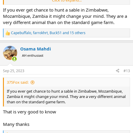
*And obviously an outfitter with bad behaviors. The list of such
behaviors are not short one example the one who try to make
If you ever get chance to hunt a sable in Zimbabwe,
advantage of you, put pressure on you to take more and more.
Mozambique, Zambia it might change your mind. They are a
very different animal than on the standard game farm.
* No hunt for certain species. An example cheetah.
Capebuffalo
,
farrokhrt
,
Buck51
and 15 others
R
e
a
Osama Mahdi
c
t
AH enthusiast
i
o
n
Sep 25, 2023
#13
s
:
375Fox said:
If you ever get chance to hunt a sable in Zimbabwe, Mozambique,
Zambia it might change your mind. They are a very different animal
than on the standard game farm.
That is very good to know
Many thanks