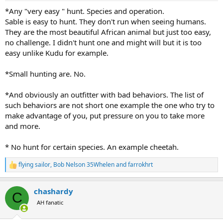
:
*Any "very easy " hunt. Species and operation.
Sable is easy to hunt. They don't run when seeing humans.
They are the most beautiful African animal but just too easy,
no challenge. I didn't hunt one and might will but it is too
easy unlike Kudu for example.
*Small hunting are. No.
*And obviously an outfitter with bad behaviors. The list of
such behaviors are not short one example the one who try to
make advantage of you, put pressure on you to take more
and more.
* No hunt for certain species. An example cheetah.
flying sailor
,
Bob Nelson 35Whelen
and
farrokhrt
R
e
a
chashardy
c
C
t
AH fanatic
i
o