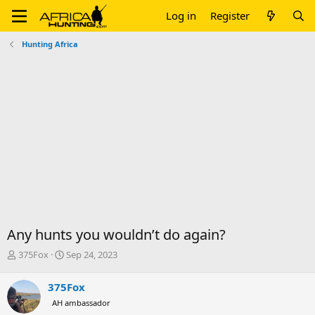
Log in
Register
Hunting Africa
Any hunts you wouldn’t do again?
T
S
375Fox
Sep 24, 2023
h
t
r
a
375Fox
e
r
AH ambassador
a
t