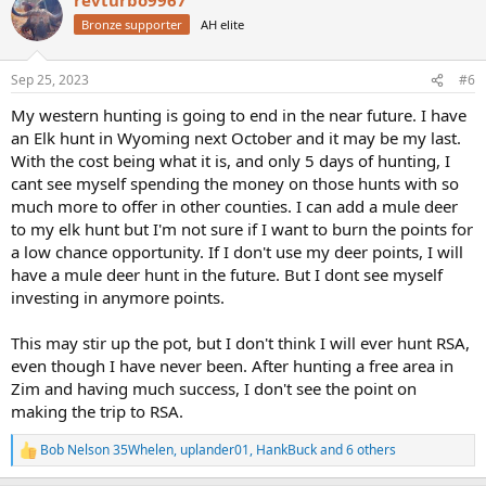
c
t
Bronze supporter
AH elite
i
o
n
Sep 25, 2023
#6
s
:
My western hunting is going to end in the near future. I have
an Elk hunt in Wyoming next October and it may be my last.
With the cost being what it is, and only 5 days of hunting, I
cant see myself spending the money on those hunts with so
much more to offer in other counties. I can add a mule deer
to my elk hunt but I'm not sure if I want to burn the points for
a low chance opportunity. If I don't use my deer points, I will
have a mule deer hunt in the future. But I dont see myself
investing in anymore points.
This may stir up the pot, but I don't think I will ever hunt RSA,
even though I have never been. After hunting a free area in
Zim and having much success, I don't see the point on
making the trip to RSA.
Bob Nelson 35Whelen
,
uplander01
,
HankBuck
and 6 others
R
e