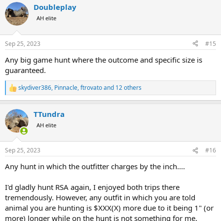
Doubleplay
c
t
AH elite
i
o
n
Sep 25, 2023
#15
s
:
Any big game hunt where the outcome and specific size is
guaranteed.
skydiver386
,
Pinnacle
,
ftrovato
and 12 others
R
e
a
TTundra
c
t
AH elite
i
o
n
Sep 25, 2023
#16
s
:
Any hunt in which the outfitter charges by the inch....
I'd gladly hunt RSA again, I enjoyed both trips there
tremendously. However, any outfit in which you are told
animal you are hunting is $XXX(X) more due to it being 1" (or
more) longer while on the hunt is not something for me.