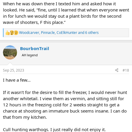
When he was down there I texted him and asked how it
looked. He said, “fine, until I learned that when everyone went
in for lunch we would stay out a plant birds for the second
wave of shooters, F this place.”
Woodcarver
,
Pinnacle
,
CoElkHunter
and 6 others
R
e
a
BourbonTrail
c
t
AH legend
i
o
n
Sep 25, 2023
#18
s
:
I have a few…
If it wasn’t for the desire to fill the freezer, I would never hunt
another whitetail. I view them as vermin, and sitting still for
12 hours in the freezing cold for 2 weeks straight to get a
chance at shooting an immature buck seems insane. I can do
that from my kitchen.
Cull hunting warthogs. I just really did not enjoy it.