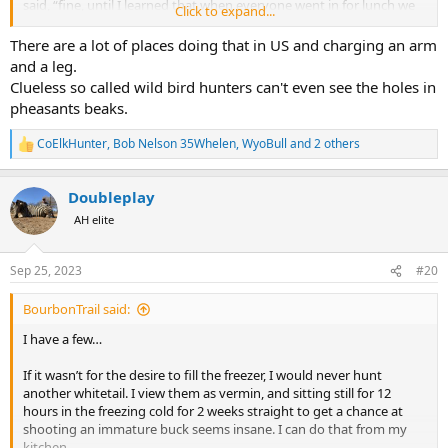
said, “fine, until I learned that when everyone went in for lunch we
Click to expand...
would stay out a plant birds for the second wave of shooters, F this
place.”
There are a lot of places doing that in US and charging an arm
and a leg.
Clueless so called wild bird hunters can't even see the holes in
pheasants beaks.
CoElkHunter
,
Bob Nelson 35Whelen
,
WyoBull
and 2 others
R
e
a
Doubleplay
c
t
AH elite
i
o
n
Sep 25, 2023
#20
s
:
BourbonTrail said:
I have a few…
If it wasn’t for the desire to fill the freezer, I would never hunt
another whitetail. I view them as vermin, and sitting still for 12
hours in the freezing cold for 2 weeks straight to get a chance at
shooting an immature buck seems insane. I can do that from my
kitchen.