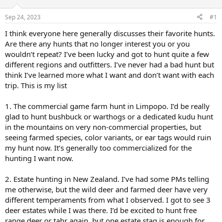
d
d
s
a
Sep 24, 2023
#1
t
t
a
e
I think everyone here generally discusses their favorite hunts.
r
Are there any hunts that no longer interest you or you
t
wouldn’t repeat? I’ve been lucky and got to hunt quite a few
e
different regions and outfitters. I’ve never had a bad hunt but
r
think I’ve learned more what I want and don’t want with each
trip. This is my list
1. The commercial game farm hunt in Limpopo. I’d be really
glad to hunt bushbuck or warthogs or a dedicated kudu hunt
in the mountains on very non-commercial properties, but
seeing farmed species, color variants, or ear tags would ruin
my hunt now. It’s generally too commercialized for the
hunting I want now.
2. Estate hunting in New Zealand. I’ve had some PMs telling
me otherwise, but the wild deer and farmed deer have very
different temperaments from what I observed. I got to see 3
deer estates while I was there. I’d be excited to hunt free
range deer or tahr again, but one estate stag is enough for