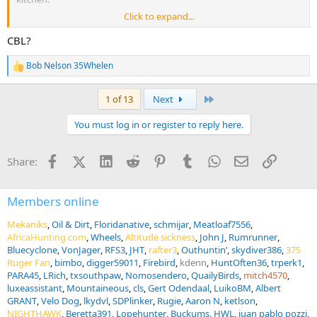
Click to expand...
Cull hunting warthogs. I just really did not enjoy it.
CBL?
I also probably wouldn’t do the CBL thing again. I don’t regret it,
and I don’t have the moral objection against it when it’s done well.
Bob Nelson 35Whelen
R
However, once you’ve done it, you’ve done it. Nothing to be gained
e
from doing it again.
a
Last
1 of 13
Next
c
t
You must log in or register to reply here.
i
o
n
Facebook
X (Twitter)
LinkedIn
Reddit
Pinterest
Tumblr
WhatsApp
Email
Link
Share:
s
:
Members online
Mekaniks
Oil & Dirt
Floridanative
schmijar
Meatloaf7556
AfricaHunting.com
Wheels
Altitude sickness
John J
Rumrunner
Bluecyclone
VonJager
RFS3
JHT
rafter3
Outhuntin’
skydiver386
375
Ruger Fan
bimbo
digger59011
Firebird
kdenn
HuntOften36
trperk1
PARA45
LRich
txsouthpaw
Nomosendero
QuailyBirds
mitch4570
luxeassistant
Mountaineous
cls
Gert Odendaal
LuikoBM
Albert
GRANT
Velo Dog
lkydvl
SDPlinker
Rugie
Aaron N
ketlson
NIGHTHAWK
Beretta391
Lopehunter
Buckums
HWL
juan pablo pozzi