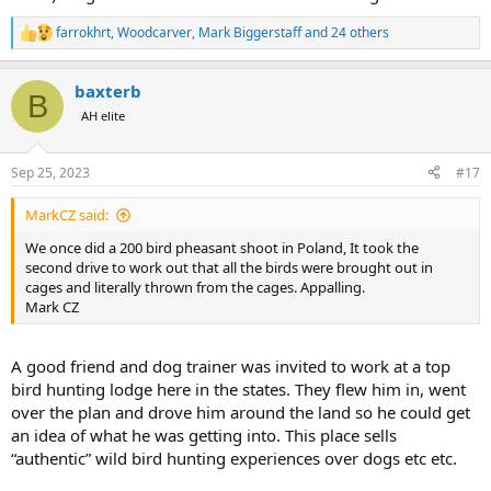
farrokhrt
,
Woodcarver
,
Mark Biggerstaff
and 24 others
R
e
a
baxterb
c
B
t
AH elite
i
o
n
Sep 25, 2023
#17
s
:
MarkCZ said:
We once did a 200 bird pheasant shoot in Poland, It took the
second drive to work out that all the birds were brought out in
cages and literally thrown from the cages. Appalling.
Mark CZ
A good friend and dog trainer was invited to work at a top
bird hunting lodge here in the states. They flew him in, went
over the plan and drove him around the land so he could get
an idea of what he was getting into. This place sells
“authentic” wild bird hunting experiences over dogs etc etc.