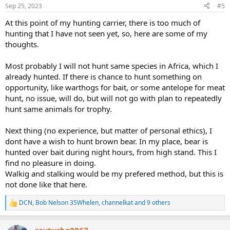
n
Sep 25, 2023
#5
s
:
At this point of my hunting carrier, there is too much of
hunting that I have not seen yet, so, here are some of my
thoughts.
Most probably I will not hunt same species in Africa, which I
already hunted. If there is chance to hunt something on
opportunity, like warthogs for bait, or some antelope for meat
hunt, no issue, will do, but will not go with plan to repeatedly
hunt same animals for trophy.
Next thing (no experience, but matter of personal ethics), I
dont have a wish to hunt brown bear. In my place, bear is
hunted over bait during night hours, from high stand. This I
find no pleasure in doing.
Walkig and stalking would be my prefered method, but this is
not done like that here.
DCN
,
Bob Nelson 35Whelen
,
channelkat
and 9 others
R
e
a
revturbo9967