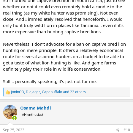
So I hunted one captive bred lion in South Africa, just to see
whether or not it could even remotely hold a candle to the
real thing (as my white hunter was promising). Not even
close. And I immediately resolved that henceforth, I would
only hunt truly wild lion in places like Tanzania… even if it’s
more expensive than hunting captive bred lions.
Nevertheless, I don’t advocate for a ban on captive bred lion
hunting on mere principle. It offers a relatively economical
route for several aspiring hunters on a budget to be able to
get a taste of what lion hunting is like. And game farms
definitely play their role in wildlife conservation.
Still… personally speaking, it’s just not for me.
JoninCO
,
DieJager
,
Capebuffalo
and 22 others
R
e
a
Osama Mahdi
c
t
AH enthusiast
i
o
n
Sep 25, 2023
#10
s