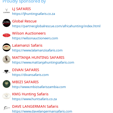
Proudly sponsored by
LJ SAFARIS
https://ljhuntingsafaris.co.za
Global Rescue
https://partner.globalrescue.com/africahunting/index.html
Wilson Auctioneers
https://wilsonauctioneers.com
Lalamanzi Safaris
https://www.lalamanzisafaris.com
MATTANJA HUNTING SAFARIS
https://www.mattanjahuntingsafaris.com
DIVAN SAFARIS
https://divansafaris.com
MBIZI SAFARIS
http://www.mbizisafariszambia.com
KMG Hunting Safaris
https://www.huntsafaris.co.za
DAVE LANGERMAN Safaris
https://www.davelangermansafaris.com