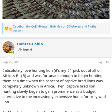
Capebuffalo
,
CoElkHunter
,
Bob Nelson 35Whelen
and 1 other
R
person
e
a
c
Hunter-Habib
t
AH legend
i
o
n
s
Sep 25, 2023
#9
:
I absolutely love hunting lion (it’s my #1 pick out of all of
Africa’s Big 5) and was fortunate enough to begin hunting
them at a time when the concept of captive bred lions was
completely unknown in Africa. Then, captive bred lion
hunting slowly began to gain prominence as a budget
alternative to the increasingly expensive hunts for truly wild
lion.