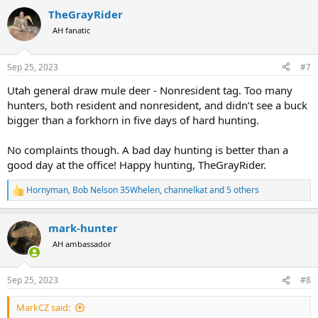
a
TheGrayRider
c
t
AH fanatic
i
o
n
Sep 25, 2023
#7
s
:
Utah general draw mule deer - Nonresident tag. Too many
hunters, both resident and nonresident, and didn’t see a buck
bigger than a forkhorn in five days of hard hunting.
No complaints though. A bad day hunting is better than a
good day at the office! Happy hunting, TheGrayRider.
Hornyman
,
Bob Nelson 35Whelen
,
channelkat
and 5 others
R
e
a
mark-hunter
c
t
AH ambassador
i
o
n
Sep 25, 2023
#8
s
:
MarkCZ said: