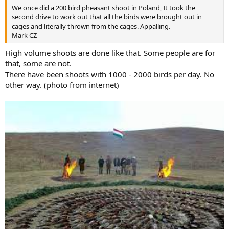
We once did a 200 bird pheasant shoot in Poland, It took the
second drive to work out that all the birds were brought out in
cages and literally thrown from the cages. Appalling.
Mark CZ
High volume shoots are done like that. Some people are for
that, some are not.
There have been shoots with 1000 - 2000 birds per day. No
other way. (photo from internet)