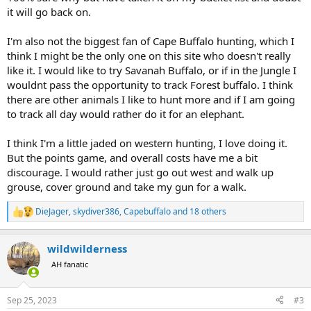
it will go back on.
I'm also not the biggest fan of Cape Buffalo hunting, which I
think I might be the only one on this site who doesn't really
like it. I would like to try Savanah Buffalo, or if in the Jungle I
wouldnt pass the opportunity to track Forest buffalo. I think
there are other animals I like to hunt more and if I am going
to track all day would rather do it for an elephant.
I think I'm a little jaded on western hunting, I love doing it.
But the points game, and overall costs have me a bit
discourage. I would rather just go out west and walk up
grouse, cover ground and take my gun for a walk.
DieJager
,
skydiver386
,
Capebuffalo
and 18 others
R
e
a
wildwilderness
c
t
AH fanatic
i
o
n
Sep 25, 2023
#3
s