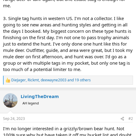
me.
3. Single tag hunts in western US. I’m not a collector. I like
going to see new areas and hunting styles and getting in all
the days I booked. My biggest concern on these type hunts is
finishing on the first day. I’m not one to pass trophy animals
just to extend the hunt. I’ve only done one hunt like this for
mule deer. Outfitter, guide, and area were great, but I took my
mule deer on first afternoon, and hunt was over. I’d go as a
group or with multiple tags in my pocket, but only one tag is
too much of a potential limiter to me.
DieJager
,
Rickmt
,
deewayne2003
and 19 others
R
e
a
LivingTheDream
c
t
AH legend
i
o
n
Sep 24, 2023
#2
s
:
I'm no longer interested in a grizzly/brown bear hunt. Not
100% sure why but have taken it off my bucket list and doubt