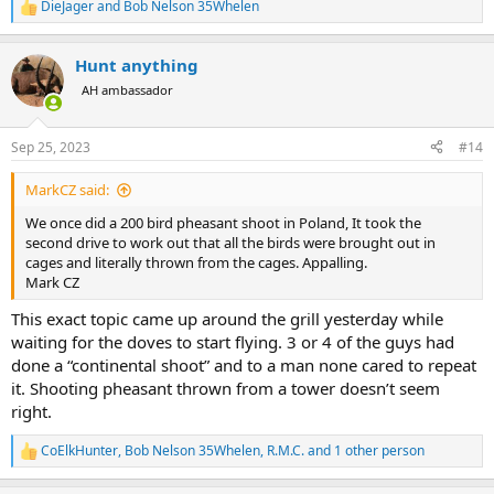
DieJager
and
Bob Nelson 35Whelen
R
e
a
Hunt anything
c
t
AH ambassador
i
o
n
Sep 25, 2023
#14
s
:
MarkCZ said:
We once did a 200 bird pheasant shoot in Poland, It took the
second drive to work out that all the birds were brought out in
cages and literally thrown from the cages. Appalling.
Mark CZ
This exact topic came up around the grill yesterday while
waiting for the doves to start flying. 3 or 4 of the guys had
done a “continental shoot” and to a man none cared to repeat
it. Shooting pheasant thrown from a tower doesn’t seem
right.
CoElkHunter
,
Bob Nelson 35Whelen
,
R.M.C.
and 1 other person
R
e
a