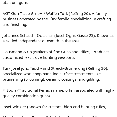
titanium guns.
AGT Gun Trade GmbH / Waffen Türk (Reßnig 20): A family
business operated by the Türk family, specializing in crafting
and finishing.
Johannes Schaschl-Outschar (Josef-Ogris-Gasse 23): Known as
a skilled independent gunsmith in the area.
Hausmann & Co (Makers of fine Guns and Rifles): Produces
customized, exclusive hunting weapons.
Türk Josef jun., Tauch- und Streich-Brünierung (Reßnig 36):
Specialized workshop handling surface treatments like
brünierung (browning), ceramic coatings, and gilding.
F. Sodia (Traditional Ferlach name, often associated with high-
quality combination guns).
Josef Winkler (Known for custom, high-end hunting rifles).