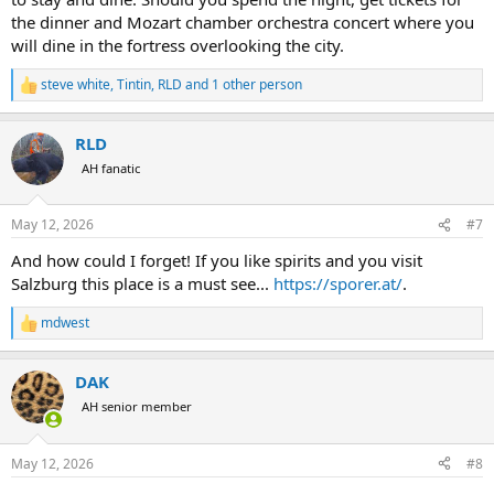
the dinner and Mozart chamber orchestra concert where you
will dine in the fortress overlooking the city.
steve white
,
Tintin
,
RLD
and 1 other person
R
e
a
RLD
c
t
AH fanatic
i
o
n
May 12, 2026
#7
s
:
And how could I forget! If you like spirits and you visit
Salzburg this place is a must see...
https://sporer.at/
.
mdwest
R
e
a
DAK
c
t
AH senior member
i
o
n
May 12, 2026
#8
s
: