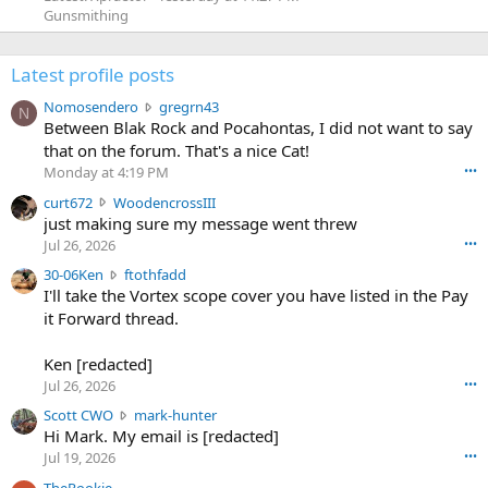
Gunsmithing
Latest profile posts
N
Nomosendero
gregrn43
N
o
Between Blak Rock and Pocahontas, I did not want to say
m
that on the forum. That's a nice Cat!
o
Monday at 4:19 PM
•••
s
c
curt672
WoodencrossIII
e
u
just making sure my message went threw
n
r
d
Jul 26, 2026
•••
t
e
3
30-06Ken
ftothfadd
6
r
0
I'll take the Vortex scope cover you have listed in the Pay
7
o
-
it Forward thread.
2
w
0
w
r
6
r
o
Ken [redacted]
K
o
t
Jul 26, 2026
•••
e
t
e
n
S
Scott CWO
mark-hunter
e
o
w
c
Hi Mark. My email is [redacted]
o
n
r
o
n
Jul 19, 2026
•••
g
o
t
W
r
TheRookie