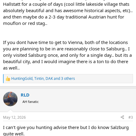
Hallstatt for a couple of days (cool little lakeside village thats
absolutely beautiful and has awesome historical aspects, etc)..
and then maybe do a 2-3 day traditional Austrian hunt for
mouflon or red stag..
If you dont have time to get to Vienna, both of the locations
you are planning to be in are reasonably close to Salsburg.. I
only visited Salsburg once, and only for a single day.. but its a
beautiful city, and I would imagine there is a ton to do there
as well..
HuntingGold
,
Tintin
,
DAK
and 3 others
R
e
a
RLD
c
t
AH fanatic
i
o
n
May 12, 2026
#3
s
:
I can't give you hunting advise there but I do know Salzburg
quite well.