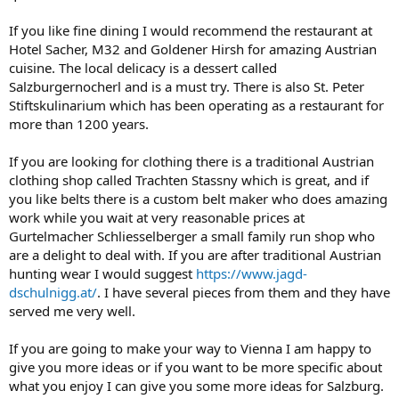
If you like fine dining I would recommend the restaurant at
Hotel Sacher, M32 and Goldener Hirsh for amazing Austrian
cuisine. The local delicacy is a dessert called
Salzburgernocherl and is a must try. There is also St. Peter
Stiftskulinarium which has been operating as a restaurant for
more than 1200 years.
If you are looking for clothing there is a traditional Austrian
clothing shop called Trachten Stassny which is great, and if
you like belts there is a custom belt maker who does amazing
work while you wait at very reasonable prices at
Gurtelmacher Schliesselberger a small family run shop who
are a delight to deal with. If you are after traditional Austrian
hunting wear I would suggest
https://www.jagd-
dschulnigg.at/
. I have several pieces from them and they have
served me very well.
If you are going to make your way to Vienna I am happy to
give you more ideas or if you want to be more specific about
what you enjoy I can give you some more ideas for Salzburg.