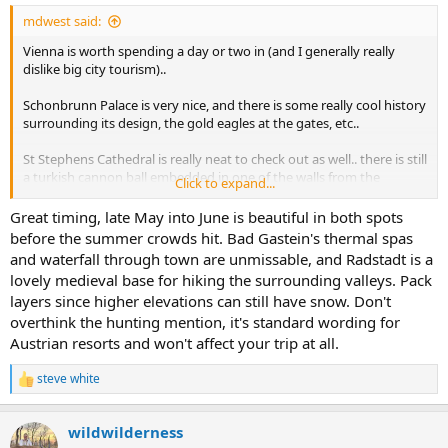
:
mdwest said:
Vienna is worth spending a day or two in (and I generally really
dislike big city tourism)..
Schonbrunn Palace is very nice, and there is some really cool history
surrounding its design, the gold eagles at the gates, etc..
St Stephens Cathedral is really neat to check out as well.. there is still
a turkish cannon ball embedded in one of the walls from the
Click to expand...
Ottoman seige of Vienna in the 1600's.. theres a place (I cant
remember the name) on a hill a few miles from the Cathedral that
Great timing, late May into June is beautiful in both spots
overlooks the city that Napoleon sat on to finalize his plan for
before the summer crowds hit. Bad Gastein's thermal spas
seizing and occupying the city that provides a beautiful view..
and waterfall through town are unmissable, and Radstadt is a
lovely medieval base for hiking the surrounding valleys. Pack
Catch some of the classical music historical venues.. Im not much
layers since higher elevations can still have snow. Don't
for classical.. but Schubert, Strauss, and others were born there.
overthink the hunting mention, it's standard wording for
Mozart lived there the latter part of his life.. Beethoven lived there
for a long time.. etc.. theres some very cool stuff surrounding music
Austrian resorts and won't affect your trip at all.
in Vienna..
steve white
R
There are quaint coffee houses and restaurants everywhere in the
e
old city..
a
wildwilderness
c
Austria is on the short list of places I want to take my wife. I've been