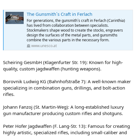
The Gunsmith´s Craft in Ferlach
For generations, the gunsmith´s craft in Ferlach (Carinthia)
has lived from collaboration between specialists.
Stockmakers shape wood to create the stocks, engravers
design the surfaces of the metal parts, and gunsmiths
combine the various parts in the necessary form.
www.unesco.at
Scheiring GesmbH (Klagenfurter Str. 19): Known for high-
quality, custom jagdwaffen (hunting weapons).
Borovnik Ludwig KG (Bahnhofstraße 7): A well-known maker
specializing in combination guns, drillings, and bolt-action
rifles.
Johann Fanzoj (St. Martin-Weg): A long-established luxury
gun manufacturer producing custom rifles and shotguns.
Peter Hofer Jagdwaffen (F. Lang-Str. 13): Famous for creating
highly artistic, specialized rifles, including small-caliber and