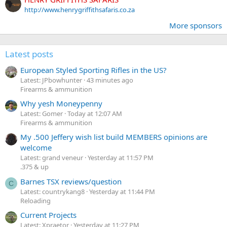
http://www.henrygriffithsafaris.co.za
More sponsors
Latest posts
European Styled Sporting Rifles in the US?
Latest: JPbowhunter
43 minutes ago
Firearms & ammunition
Why yesh Moneypenny
Latest: Gomer
Today at 12:07 AM
Firearms & ammunition
My .500 Jeffery wish list build MEMBERS opinions are
welcome
Latest: grand veneur
Yesterday at 11:57 PM
.375 & up
Barnes TSX reviews/question
C
Latest: countrykang8
Yesterday at 11:44 PM
Reloading
Current Projects
Latest: Xpraetor
Yesterday at 11:27 PM