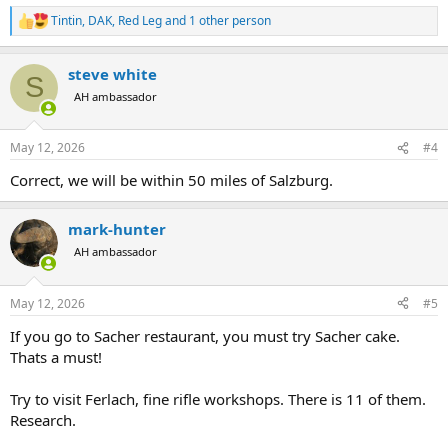
Tintin
,
DAK
,
Red Leg
and 1 other person
R
e
a
steve white
c
S
t
AH ambassador
i
o
n
May 12, 2026
#4
s
:
Correct, we will be within 50 miles of Salzburg.
mark-hunter
AH ambassador
May 12, 2026
#5
If you go to Sacher restaurant, you must try Sacher cake.
Thats a must!
Try to visit Ferlach, fine rifle workshops. There is 11 of them.
Research.