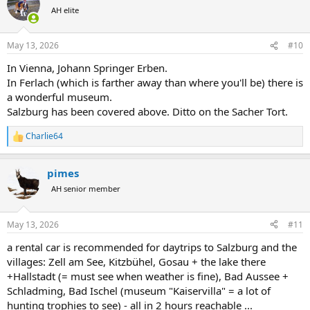
t
AH elite
i
o
n
May 13, 2026
#10
s
:
In Vienna, Johann Springer Erben.
In Ferlach (which is farther away than where you'll be) there is
a wonderful museum.
Salzburg has been covered above. Ditto on the Sacher Tort.
Charlie64
R
e
a
pimes
c
t
AH senior member
i
o
n
May 13, 2026
#11
s
:
a rental car is recommended for daytrips to Salzburg and the
villages: Zell am See, Kitzbühel, Gosau + the lake there
+Hallstadt (= must see when weather is fine), Bad Aussee +
Schladming, Bad Ischel (museum "Kaiservilla" = a lot of
hunting trophies to see) - all in 2 hours reachable ...