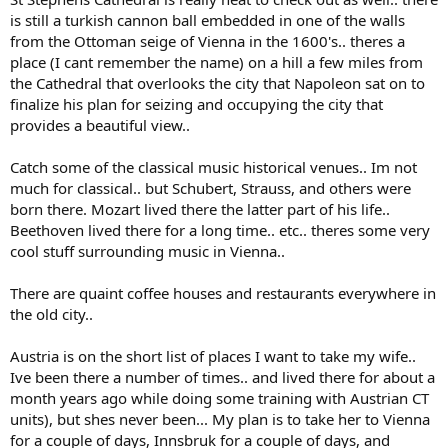
is still a turkish cannon ball embedded in one of the walls
from the Ottoman seige of Vienna in the 1600's.. theres a
place (I cant remember the name) on a hill a few miles from
the Cathedral that overlooks the city that Napoleon sat on to
finalize his plan for seizing and occupying the city that
provides a beautiful view..
Catch some of the classical music historical venues.. Im not
much for classical.. but Schubert, Strauss, and others were
born there. Mozart lived there the latter part of his life..
Beethoven lived there for a long time.. etc.. theres some very
cool stuff surrounding music in Vienna..
There are quaint coffee houses and restaurants everywhere in
the old city..
Austria is on the short list of places I want to take my wife..
Ive been there a number of times.. and lived there for about a
month years ago while doing some training with Austrian CT
units), but shes never been... My plan is to take her to Vienna
for a couple of days, Innsbruk for a couple of days, and