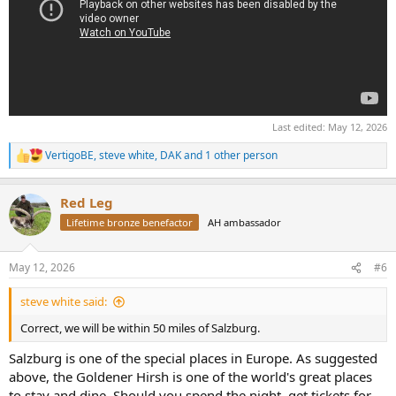
Last edited:
May 12, 2026
VertigoBE
,
steve white
,
DAK
and 1 other person
R
e
a
Red Leg
c
t
Lifetime bronze benefactor
AH ambassador
i
o
n
May 12, 2026
#6
s
:
steve white said:
Correct, we will be within 50 miles of Salzburg.
Salzburg is one of the special places in Europe. As suggested
above, the Goldener Hirsh is one of the world's great places
to stay and dine. Should you spend the night, get tickets for