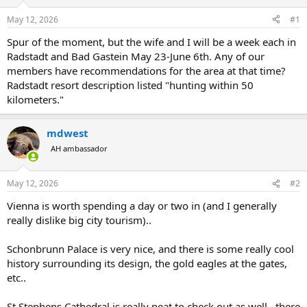
d
d
s
a
May 12, 2026
#1
t
t
a
e
Spur of the moment, but the wife and I will be a week each in
r
Radstadt and Bad Gastein May 23-June 6th. Any of our
t
members have recommendations for the area at that time?
e
Radstadt resort description listed "hunting within 50
r
kilometers."
mdwest
AH ambassador
May 12, 2026
#2
Vienna is worth spending a day or two in (and I generally
really dislike big city tourism)..
Schonbrunn Palace is very nice, and there is some really cool
history surrounding its design, the gold eagles at the gates,
etc..
St Stephens Cathedral is really neat to check out as well.. there