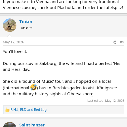
If you make it to Vienna and are looking for very traditional
Viennese cuisine, check out Plachutta and order the tafelspitz!
Tintin
AH elite
May 12, 2026
#9
You'll love it.
During our stay in Salzburg, the wife and I had a perfect 'His
and Hers' day.
She did a 'Sound of Music' tour, and I hopped on a local
(international
) bus to Berchtesgaden to visit Königssee
and the military history sights at Obersalzberg.
Last edited:
May 12, 2026
R.N.L
,
RLD
and
Red Leg
R
e
a
SaintPanzer
c