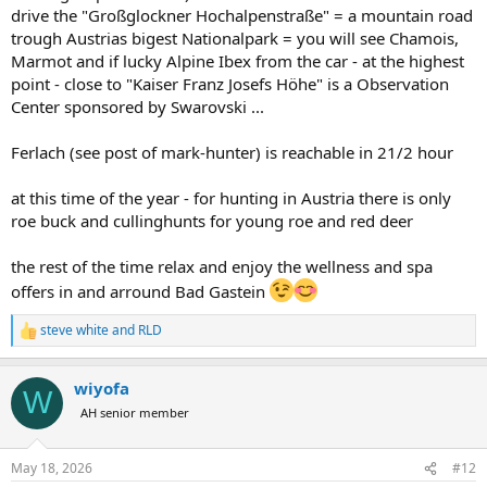
drive the "Großglockner Hochalpenstraße" = a mountain road
trough Austrias bigest Nationalpark = you will see Chamois,
Marmot and if lucky Alpine Ibex from the car - at the highest
point - close to "Kaiser Franz Josefs Höhe" is a Observation
Center sponsored by Swarovski ...
Ferlach (see post of mark-hunter) is reachable in 21/2 hour
at this time of the year - for hunting in Austria there is only
roe buck and cullinghunts for young roe and red deer
the rest of the time relax and enjoy the wellness and spa
offers in and arround Bad Gastein
steve white
and
RLD
R
e
a
wiyofa
c
W
t
AH senior member
i
o
n
May 18, 2026
#12
s