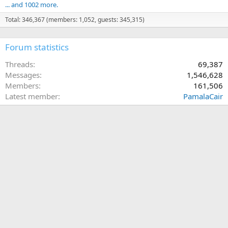
... and 1002 more.
Total: 346,367 (members: 1,052, guests: 345,315)
Forum statistics
Threads
69,387
Messages
1,546,628
Members
161,506
Latest member
PamalaCair