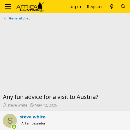
Log in
Register
General chat
Any fun advice for a visit to Austria?
T
S
steve white
May 12, 2026
h
t
r
a
steve white
S
e
r
AH ambassador
a
t