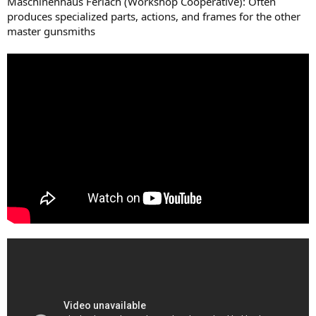
Maschinenhaus Ferlach (Workshop Cooperative): Often
produces specialized parts, actions, and frames for the other
master gunsmiths