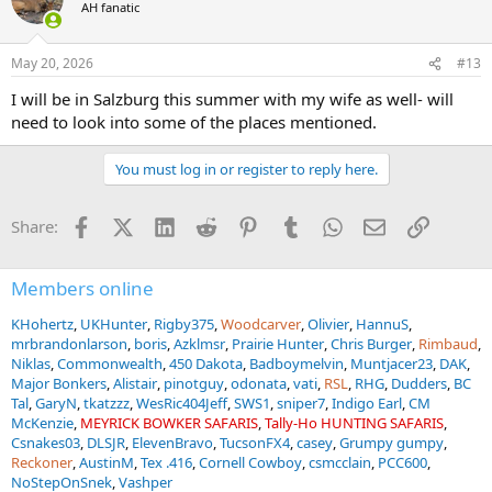
t
AH fanatic
i
there a number of times and lived there for about a month years
o
ago while doing some training with Austrian CT units, but she's
n
never been. My plan is to take her to Vienna for a couple of days,
May 20, 2026
#13
s
Innsbruck for a couple of days, and Hallstatt for a couple of days
:
I will be in Salzburg this summer with my wife as well- will
which is a cool little lakeside village that's absolutely beautiful and
has awesome historical aspects. In between planning all of this I
need to look into some of the places mentioned.
somehow ended up going down a rabbit hole researching
แทงบอล
โลก
which has nothing to do with Austria but the internet is a wild
You must log in or register to reply here.
place. Then maybe finish it off with a 2-3 day traditional Austrian
hunt for mouflon or red stag.
Facebook
X (Twitter)
LinkedIn
Reddit
Pinterest
Tumblr
WhatsApp
Email
Link
Share:
If you dont have time to get to Vienna, both of the locations you
are planning to be in are reasonably close to Salsburg.. I only visited
Members online
Salsburg once, and only for a single day.. but its a beautiful city, and
I would imagine there is a ton to do there as well..
KHohertz
UKHunter
Rigby375
Woodcarver
Olivier
HannuS
mrbrandonlarson
boris
Azklmsr
Prairie Hunter
Chris Burger
Rimbaud
Niklas
Commonwealth
450 Dakota
Badboymelvin
Muntjacer23
DAK
Major Bonkers
Alistair
pinotguy
odonata
vati
RSL
RHG
Dudders
BC
Tal
GaryN
tkatzzz
WesRic404Jeff
SWS1
sniper7
Indigo Earl
CM
McKenzie
MEYRICK BOWKER SAFARIS
Tally-Ho HUNTING SAFARIS
Csnakes03
DLSJR
ElevenBravo
TucsonFX4
casey
Grumpy gumpy
Reckoner
AustinM
Tex .416
Cornell Cowboy
csmcclain
PCC600
NoStepOnSnek
Vashper