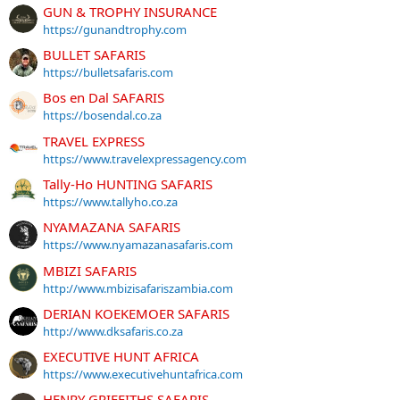
GUN & TROPHY INSURANCE
https://gunandtrophy.com
BULLET SAFARIS
https://bulletsafaris.com
Bos en Dal SAFARIS
https://bosendal.co.za
TRAVEL EXPRESS
https://www.travelexpressagency.com
Tally-Ho HUNTING SAFARIS
https://www.tallyho.co.za
NYAMAZANA SAFARIS
https://www.nyamazanasafaris.com
MBIZI SAFARIS
http://www.mbizisafariszambia.com
DERIAN KOEKEMOER SAFARIS
http://www.dksafaris.co.za
EXECUTIVE HUNT AFRICA
https://www.executivehuntafrica.com
HENRY GRIFFITHS SAFARIS