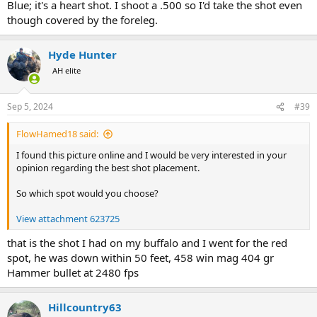
Blue; it's a heart shot. I shoot a .500 so I'd take the shot even
though covered by the foreleg.
Hyde Hunter
AH elite
Sep 5, 2024
#39
FlowHamed18 said:
I found this picture online and I would be very interested in your
opinion regarding the best shot placement.
So which spot would you choose?
View attachment 623725
that is the shot I had on my buffalo and I went for the red
spot, he was down within 50 feet, 458 win mag 404 gr
Hammer bullet at 2480 fps
Hillcountry63