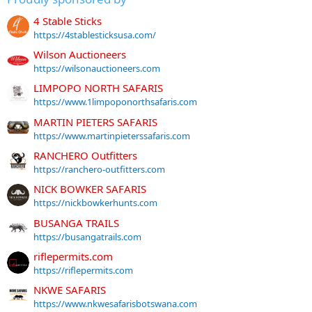
4 Stable Sticks
https://4stablesticksusa.com/
Wilson Auctioneers
https://wilsonauctioneers.com
LIMPOPO NORTH SAFARIS
https://www.1limpoponorthsafaris.com
MARTIN PIETERS SAFARIS
https://www.martinpieterssafaris.com
RANCHERO Outfitters
https://ranchero-outfitters.com
NICK BOWKER SAFARIS
https://nickbowkerhunts.com
BUSANGA TRAILS
https://busangatrails.com
riflepermits.com
https://riflepermits.com
NKWE SAFARIS
https://www.nkwesafarisbotswana.com