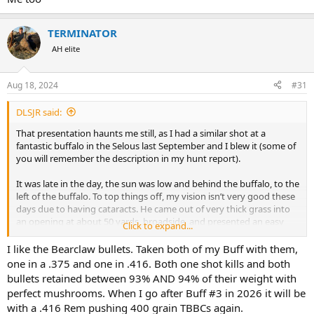
TERMINATOR
AH elite
Aug 18, 2024
#31
DLSJR said:
That presentation haunts me still, as I had a similar shot at a
fantastic buffalo in the Selous last September and I blew it (some of
you will remember the description in my hunt report).
It was late in the day, the sun was low and behind the buffalo, to the
left of the buffalo. To top things off, my vision isn’t very good these
days due to having cataracts. He came out of very thick grass into
an opening at about 50 yards, broadside, and presented an easy
Click to expand...
shot. I was using my .416 Hoffman, shooting a 400 grain Bearclaw.
Just before I shot, the buffalo turned from broadside to essentially
I like the Bearclaw bullets. Taken both of my Buff with them,
the same angle as in the picture. I misinterpreted the angle as being
one in a .375 and one in .416. Both one shot kills and both
more frontal than it actually was, and I ended up shooting the
bullets retained between 93% AND 94% of their weight with
buffalo perhaps an inch or two to the right of the green dot.
perfect mushrooms. When I go after Buff #3 in 2026 it will be
with a .416 Rem pushing 400 grain TBBCs again.
The buffalo seemed to be hard hit and there was a lot of arterial