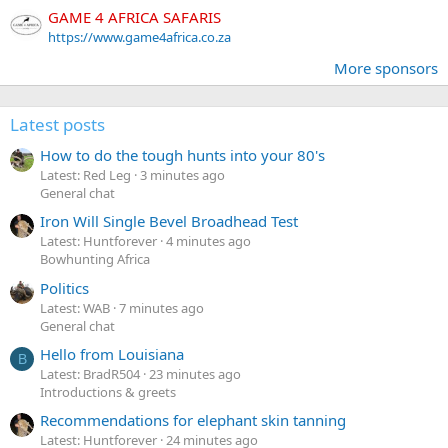
GAME 4 AFRICA SAFARIS
https://www.game4africa.co.za
More sponsors
Latest posts
How to do the tough hunts into your 80's
Latest: Red Leg
3 minutes ago
General chat
Iron Will Single Bevel Broadhead Test
Latest: Huntforever
4 minutes ago
Bowhunting Africa
Politics
Latest: WAB
7 minutes ago
General chat
Hello from Louisiana
B
Latest: BradR504
23 minutes ago
Introductions & greets
Recommendations for elephant skin tanning
Latest: Huntforever
24 minutes ago