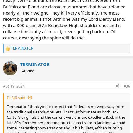
heavy DG like buffalo. The Bearclaws I’ve recovered from
Buffalo and Eland are classic mushrooms that have retained
nearly all their weight. They kill very efficiently. The most
recent big animal I shot with one was my Lord Derby Eland,
with a 300 grain .375 Bearclaw. High shoulder shot and it
collapsed instantly at impact, never getting back up. Of
course, destroying the spine will do that.
TERMINATOR
R
e
a
TERMINATOR
c
t
AH elite
i
o
n
Aug 19, 2024
#36
s
:
DLSJR said:
Terminator, I think you’re correct that Federal is moving away from
the traditional Bearclaw bullets. That’s unfortunate as both Jack
Carter’s originals and the current versions are excellent. Back in the
late 80’s, I remember ordering bullets directly from Jack and we had
some interesting conversations about his bullets, African hunting