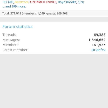
PCC600
Berettaco
UNTAMED KNIVES
Boyd Brooks
CJNJ
... and 999 more.
Total: 371,018 (members: 1,049, guests: 369,969)
Forum statistics
Threads
69,388
Messages
1,546,659
Members
161,535
Latest member
Brianfex