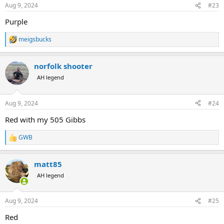
n
Aug 9, 2024
#23
s
:
Purple
meigsbucks
R
e
a
norfolk shooter
c
t
AH legend
i
o
n
Aug 9, 2024
#24
s
:
Red with my 505 Gibbs
GWB
R
e
a
matt85
c
t
AH legend
i
o
n
Aug 9, 2024
#25
s
:
Red