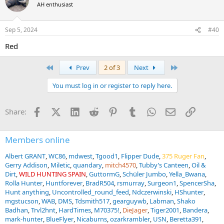
AH enthusiast
Sep 5, 2024
#40
Red
First
Last
Prev
2 of 3
Next
You must log in or register to reply here.
Facebook
X (Twitter)
LinkedIn
Reddit
Pinterest
Tumblr
WhatsApp
Email
Link
Share:
Members online
Albert GRANT
WC86
mdwest
Tgood1
Flipper Dude
375 Ruger Fan
Gerry Addison
Miletic
quandary
mitch4570
Tubby’s Canteen
Oil &
Dirt
WILD HUNTING SPAIN
GuttormG
Schüler Jumbo
Yella_Bwana
Rolla Hunter
Huntforever
BradR504
rsmurray
Surgeon1
SpencerSha
Hunt anything
Uncontrolled_round_feed
Ndczerwinski
HShunter
mgstucson
WAB
DMS
Tdsmith517
gearguywb
Labman
Shako
Badhan
Trvl2hnt
HardTimes
M70375!
DieJager
Tiger2001
Bandera
mark-hunter
BlueFlyer
Nicaburns
ozarkrambler
USN
Beretta391