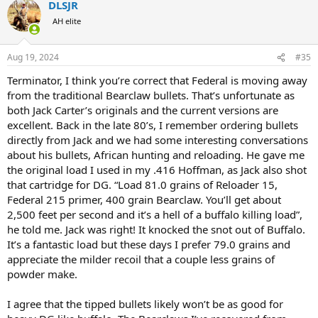
DLSJR
c
t
AH elite
i
o
n
Aug 19, 2024
#35
s
:
Terminator, I think you’re correct that Federal is moving away
from the traditional Bearclaw bullets. That’s unfortunate as
both Jack Carter’s originals and the current versions are
excellent. Back in the late 80’s, I remember ordering bullets
directly from Jack and we had some interesting conversations
about his bullets, African hunting and reloading. He gave me
the original load I used in my .416 Hoffman, as Jack also shot
that cartridge for DG. “Load 81.0 grains of Reloader 15,
Federal 215 primer, 400 grain Bearclaw. You’ll get about
2,500 feet per second and it’s a hell of a buffalo killing load”,
he told me. Jack was right! It knocked the snot out of Buffalo.
It’s a fantastic load but these days I prefer 79.0 grains and
appreciate the milder recoil that a couple less grains of
powder make.
I agree that the tipped bullets likely won’t be as good for