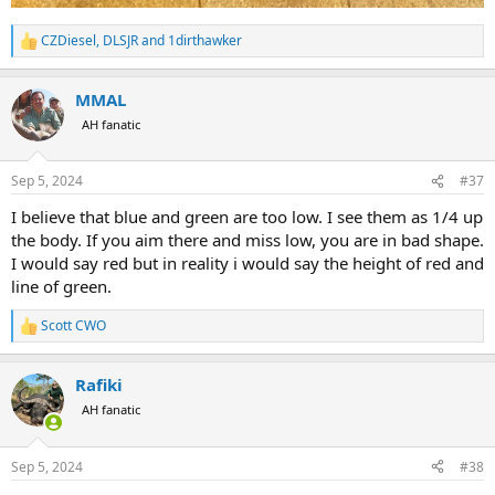
CZDiesel
,
DLSJR
and
1dirthawker
R
e
a
MMAL
c
t
AH fanatic
i
o
n
Sep 5, 2024
#37
s
:
I believe that blue and green are too low. I see them as 1/4 up
the body. If you aim there and miss low, you are in bad shape.
I would say red but in reality i would say the height of red and
line of green.
Scott CWO
R
e
a
Rafiki
c
t
AH fanatic
i
o
n
Sep 5, 2024
#38
s
: