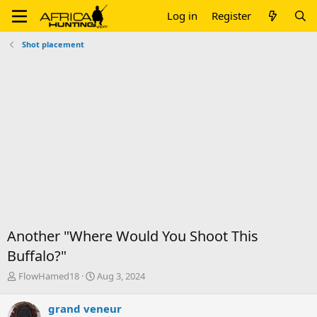
Log in
Register
Shot placement
Another "Where Would You Shoot This
Buffalo?"
T
S
FlowHamed18
Aug 3, 2024
h
t
r
a
grand veneur
e
r