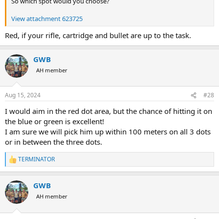
So which spot would you choose?
View attachment 623725
Red, if your rifle, cartridge and bullet are up to the task.
GWB
AH member
Aug 15, 2024
#28
I would aim in the red dot area, but the chance of hitting it on
the blue or green is excellent!
I am sure we will pick him up within 100 meters on all 3 dots
or in between the three dots.
TERMINATOR
R
e
a
GWB
c
t
AH member
i
o
n