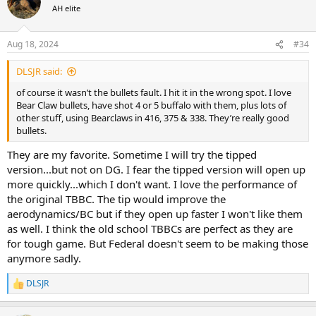
t
AH elite
i
o
n
Aug 18, 2024
#34
s
:
DLSJR said:
of course it wasn’t the bullets fault. I hit it in the wrong spot. I love
Bear Claw bullets, have shot 4 or 5 buffalo with them, plus lots of
other stuff, using Bearclaws in 416, 375 & 338. They’re really good
bullets.
They are my favorite. Sometime I will try the tipped
version...but not on DG. I fear the tipped version will open up
more quickly...which I don't want. I love the performance of
the original TBBC. The tip would improve the
aerodynamics/BC but if they open up faster I won't like them
as well. I think the old school TBBCs are perfect as they are
for tough game. But Federal doesn't seem to be making those
anymore sadly.
DLSJR
R
e
a