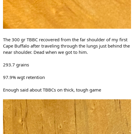
The 300 gr TBBC recovered from the far shoulder of my first
Cape Buffalo after traveling through the lungs just behind the
near shoulder. Dead when we got to him.
293.7 grains
97.9% wgt retention
Enough said about TBBCs on thick, tough game