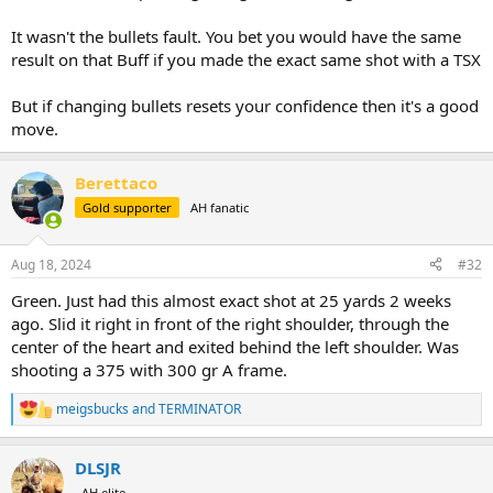
blood. We followed the bull through thick grass till it was too dark
and left him for the night. That was a long and quiet drive back to
It wasn't the bullets fault. You bet you would have the same
camp. The next day we tracked the buffalo for over 6 hours before
result on that Buff if you made the exact same shot with a TSX
finally having to accept that he was gone as he’d joined with 5 other
bulls and they were well onto the neighboring concession in heavy
But if changing bullets resets your confidence then it's a good
cover when we turned back. Following a wounded buffalo for hours
move.
and several miles, often through thick grass, is mentally and
physically draining.
Berettaco
That bull was 44-45” in our estimation, with deep curls and good
Gold supporter
AH fanatic
length. It would have been my largest buffalo to date and Alan
Vincent’s biggest of last season.
Aug 18, 2024
#32
So, with all that preamble, if I had the same shot again, it’d be on the
red dot and I’d have a 400 grain TSX chambered.
Green. Just had this almost exact shot at 25 yards 2 weeks
ago. Slid it right in front of the right shoulder, through the
center of the heart and exited behind the left shoulder. Was
shooting a 375 with 300 gr A frame.
meigsbucks
and
TERMINATOR
R
e
a
DLSJR
c
t
AH elite