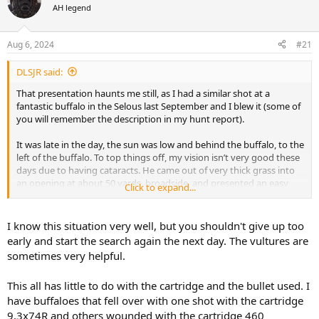
AH legend
a
t
d
d
s
a
Aug 6, 2024
#21
t
t
a
e
DLSJR said:
r
t
That presentation haunts me still, as I had a similar shot at a
e
fantastic buffalo in the Selous last September and I blew it (some of
r
you will remember the description in my hunt report).
It was late in the day, the sun was low and behind the buffalo, to the
left of the buffalo. To top things off, my vision isn’t very good these
days due to having cataracts. He came out of very thick grass into
an opening at about 50 yards, broadside, and presented an easy
Click to expand...
shot. I was using my .416 Hoffman, shooting a 400 grain Bearclaw.
Just before I shot, the buffalo turned from broadside to essentially
the same angle as in the picture. I misinterpreted the angle as being
I know this situation very well, but you shouldn't give up too
more frontal than it actually was, and I ended up shooting the
early and start the search again the next day. The vultures are
buffalo perhaps an inch or two to the right of the green dot.
sometimes very helpful.
The buffalo seemed to be hard hit and there was a lot of arterial
This all has little to do with the cartridge and the bullet used. I
blood. We followed the bull through thick grass till it was too dark
and left him for the night. That was a long and quiet drive back to
have buffaloes that fell over with one shot with the cartridge
camp. The next day we tracked the buffalo for over 6 hours before
9,3x74R and others wounded with the cartridge 460