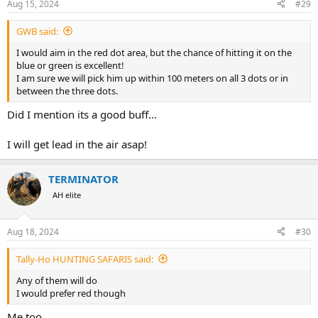
Aug 15, 2024
#29
s
:
GWB said:
I would aim in the red dot area, but the chance of hitting it on the
blue or green is excellent!
I am sure we will pick him up within 100 meters on all 3 dots or in
between the three dots.
Did I mention its a good buff...
I will get lead in the air asap!
TERMINATOR
AH elite
Aug 18, 2024
#30
Tally-Ho HUNTING SAFARIS said:
Any of them will do
I would prefer red though
Me too