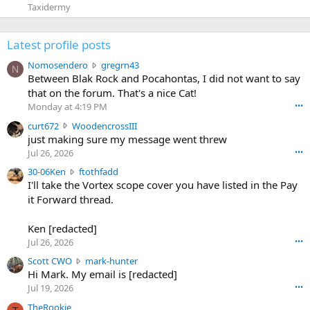
Taxidermy
Latest profile posts
N
Nomosendero
gregrn43
N
o
Between Blak Rock and Pocahontas, I did not want to say
m
that on the forum. That's a nice Cat!
o
Monday at 4:19 PM
•••
s
c
curt672
WoodencrossIII
e
u
just making sure my message went threw
n
r
d
Jul 26, 2026
•••
t
e
3
30-06Ken
ftothfadd
6
r
0
I'll take the Vortex scope cover you have listed in the Pay
7
o
-
it Forward thread.
2
w
0
w
r
6
r
o
Ken [redacted]
K
o
t
Jul 26, 2026
•••
e
t
e
n
S
Scott CWO
mark-hunter
e
o
w
c
Hi Mark. My email is [redacted]
o
n
r
o
n
Jul 19, 2026
•••
g
o
t
W
r
TheRookie
t