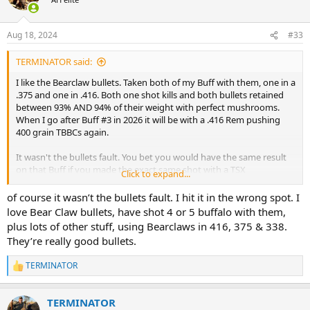
i
o
n
Aug 18, 2024
#33
s
:
TERMINATOR said:
I like the Bearclaw bullets. Taken both of my Buff with them, one in a
.375 and one in .416. Both one shot kills and both bullets retained
between 93% AND 94% of their weight with perfect mushrooms.
When I go after Buff #3 in 2026 it will be with a .416 Rem pushing
400 grain TBBCs again.
It wasn't the bullets fault. You bet you would have the same result
on that Buff if you made the exact same shot with a TSX
Click to expand...
But if changing bullets resets your confidence then it's a good
of course it wasn’t the bullets fault. I hit it in the wrong spot. I
move.
love Bear Claw bullets, have shot 4 or 5 buffalo with them,
plus lots of other stuff, using Bearclaws in 416, 375 & 338.
They’re really good bullets.
TERMINATOR
R
e
a
TERMINATOR
c