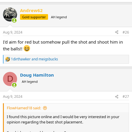
Andrew62
Gold supporter
AH legend
Aug 9, 2024
#26
I'd aim for red but somehow pull the shot and shoot him in
the balls!!
1dirthawker
and
meigsbucks
R
e
a
Doug Hamilton
c
D
t
AH legend
i
o
n
Aug 9, 2024
#27
s
:
FlowHamed18 said:
I found this picture online and I would be very interested in your
opinion regarding the best shot placement.