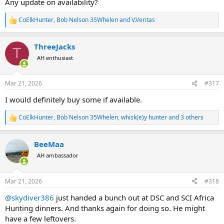
Any update on availability?
CoElkHunter
,
Bob Nelson 35Whelen
and
V.Veritas
R
e
a
ThreeJacks
c
T
t
AH enthusiast
i
o
n
Mar 21, 2026
#317
s
:
I would definitely buy some if available.
CoElkHunter
,
Bob Nelson 35Whelen
,
whisk(e)y hunter
and 3 others
R
e
a
BeeMaa
c
t
AH ambassador
i
o
n
Mar 21, 2026
#318
s
:
@skydiver386
just handed a bunch out at DSC and SCI Africa
Hunting dinners. And thanks again for doing so. He might
have a few leftovers.