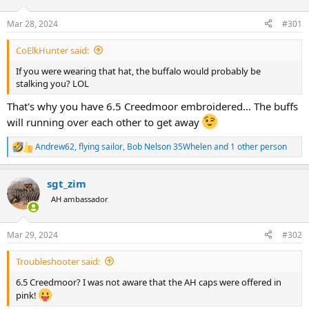
d
d
s
a
Mar 28, 2024
#301
t
t
a
e
CoElkHunter said:
r
t
If you were wearing that hat, the buffalo would probably be
e
stalking you? LOL
r
That's why you have 6.5 Creedmoor embroidered... The buffs
will running over each other to get away
Andrew62
,
flying sailor
,
Bob Nelson 35Whelen
and 1 other person
R
e
a
sgt_zim
c
t
AH ambassador
i
o
n
Mar 29, 2024
#302
s
:
Troubleshooter said:
6.5 Creedmoor? I was not aware that the AH caps were offered in
pink!