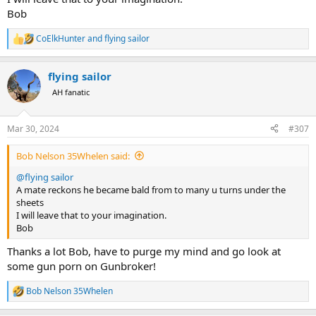
Bob
CoElkHunter
and
flying sailor
R
e
a
flying sailor
c
t
AH fanatic
i
o
n
Mar 30, 2024
#307
s
:
Bob Nelson 35Whelen said:
@flying sailor
A mate reckons he became bald from to many u turns under the
sheets
I will leave that to your imagination.
Bob
Thanks a lot Bob, have to purge my mind and go look at
some gun porn on Gunbroker!
Bob Nelson 35Whelen
R
e