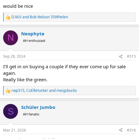
:
would be nice
D.M.V
and
Bob Nelson 35Whelen
R
e
a
Neophyte
c
N
t
AH enthusiast
i
o
n
Sep 28, 2024
#315
s
:
I’ll get in on buying a couple if they ever come up for sale
again.
Really like the green.
rwp315
,
CoElkHunter
and
meigsbucks
R
e
a
Schüler Jumbo
c
S
t
AH fanatic
i
o
n
Mar 21, 2026
#316
s
: