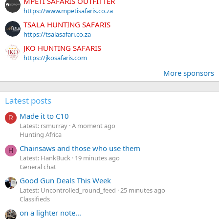
MPETI SAFARIS OUTFITTER
https://www.mpetisafaris.co.za
TSALA HUNTING SAFARIS
https://tsalasafari.co.za
JKO HUNTING SAFARIS
https://jkosafaris.com
More sponsors
Latest posts
Made it to C10
R
Latest: rsmurray
A moment ago
Hunting Africa
Chainsaws and those who use them
H
Latest: HankBuck
19 minutes ago
General chat
Good Gun Deals This Week
Latest: Uncontrolled_round_feed
25 minutes ago
Classifieds
on a lighter note...