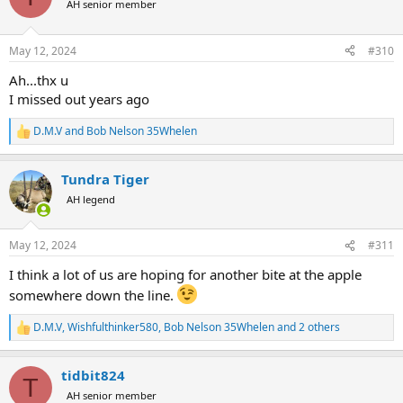
AH senior member
i
o
n
May 12, 2024
#310
s
:
Ah...thx u
I missed out years ago
D.M.V
and
Bob Nelson 35Whelen
R
e
a
Tundra Tiger
c
t
AH legend
i
o
n
May 12, 2024
#311
s
:
I think a lot of us are hoping for another bite at the apple
somewhere down the line.
D.M.V
,
Wishfulthinker580
,
Bob Nelson 35Whelen
and 2 others
R
e
a
tidbit824
c
T
t
AH senior member