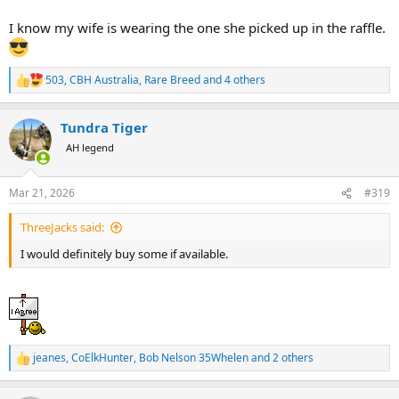
I know my wife is wearing the one she picked up in the raffle.
503
,
CBH Australia
,
Rare Breed
and 4 others
R
e
a
Tundra Tiger
c
t
AH legend
i
o
n
Mar 21, 2026
#319
s
:
ThreeJacks said:
I would definitely buy some if available.
jeanes
,
CoElkHunter
,
Bob Nelson 35Whelen
and 2 others
R
e
a