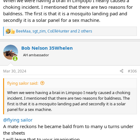
When we were having a braii in Limpopo I nearly caused a
choking incident. I mentioned that there are two reasons for
baldness. The first is that it is a mosquito landing pad and
secondly it is a solar panel for a sex machine.
BeeMaa
,
sgt_zim
,
CoElkHunter
and 2 others
R
e
a
Bob Nelson 35Whelen
c
t
AH ambassador
i
o
n
Mar 30, 2024
#306
s
:
flying sailor said:
When we were having a braii in Limpopo I nearly caused a choking
incident. I mentioned that there are two reasons for baldness. The
first is that it is a mosquito landing pad and secondly it is a solar
panel for a sex machine.
@flying sailor
A mate reckons he became bald from to many u turns under
the sheets
I will leave that to your imagination.