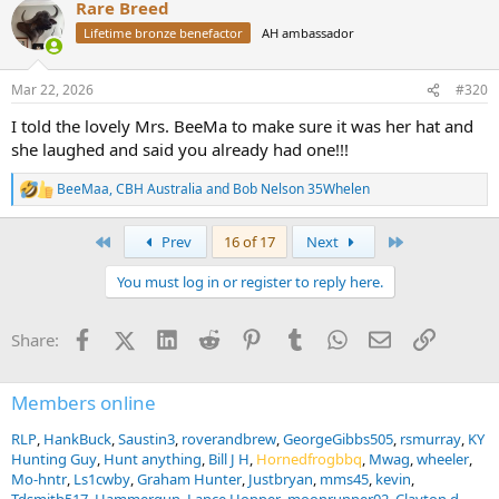
Rare Breed
c
t
Lifetime bronze benefactor
AH ambassador
i
o
n
Mar 22, 2026
#320
s
:
I told the lovely Mrs. BeeMa to make sure it was her hat and
she laughed and said you already had one!!!
BeeMaa
,
CBH Australia
and
Bob Nelson 35Whelen
R
e
a
First
Last
Prev
16 of 17
Next
c
t
You must log in or register to reply here.
i
o
n
Facebook
X (Twitter)
LinkedIn
Reddit
Pinterest
Tumblr
WhatsApp
Email
Link
Share:
s
:
Members online
RLP
HankBuck
Saustin3
roverandbrew
GeorgeGibbs505
rsmurray
KY
Hunting Guy
Hunt anything
Bill J H
Hornedfrogbbq
Mwag
wheeler
Mo-hntr
Ls1cwby
Graham Hunter
Justbryan
mms45
kevin