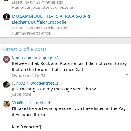
Latest: Nyati
29 minutes ago
Humorous jokes, stories or pictures
MOZAMBIQUE: THAT'S AFRICA SAFARI -
Elephant/Buffalo/Crocodile
Latest: Spartan5
30 minutes ago
Hunting reports Africa
Latest profile posts
N
Nomosendero
gregrn43
N
o
Between Blak Rock and Pocahontas, I did not want to say
m
that on the forum. That's a nice Cat!
o
Monday at 4:19 PM
•••
s
c
curt672
WoodencrossIII
e
u
just making sure my message went threw
n
r
d
Jul 26, 2026
•••
t
e
3
30-06Ken
ftothfadd
6
r
0
I'll take the Vortex scope cover you have listed in the Pay
7
o
-
it Forward thread.
2
w
0
w
r
6
r
o
Ken [redacted]
K
o