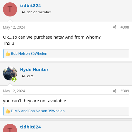
a
tidbit824
c
T
t
AH senior member
i
o
n
May 12, 2024
#308
s
:
Ok...so can we purchase hats? And from whom?
Thx u
Bob Nelson 35Whelen
R
e
a
Hyde Hunter
c
t
AH elite
i
o
n
May 12, 2024
#309
s
:
you can't they are not available
D.M.V
and
Bob Nelson 35Whelen
R
e
a
tidbit824
c
T
t