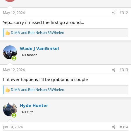
i
o
n
May 12, 2024
#312
s
:
Yep...sorry i missed the first go around...
D.M.V
and
Bob Nelson 35Whelen
R
e
a
Wade J VanGinkel
c
t
AH fanatic
i
o
n
May 12, 2024
#313
s
:
If it ever happens I'll be grabbing a couple
D.M.V
and
Bob Nelson 35Whelen
R
e
a
Hyde Hunter
c
t
AH elite
i
o
n
Jun 19, 2024
#314
s