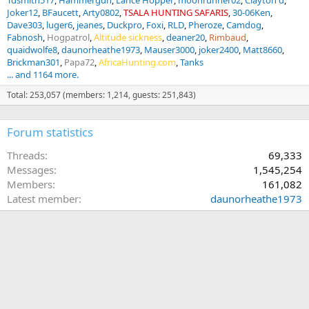
Tdsmith517
Hammergun
Lance Hopper
moonrunner02
Clayton d
Joker12
BFaucett
Arty0802
TSALA HUNTING SAFARIS
30-06Ken
Dave303
luger6
jeanes
Duckpro
Foxi
RLD
Pheroze
Camdog
Fabnosh
Hogpatrol
Altitude sickness
deaner20
Rimbaud
quaidwolfe8
daunorheathe1973
Mauser3000
joker2400
Matt8660
Brickman301
Papa72
AfricaHunting.com
Tanks
... and 1164 more.
Total: 253,057 (members: 1,214, guests: 251,843)
Forum statistics
Threads
69,333
Messages
1,545,254
Members
161,082
Latest member
daunorheathe1973