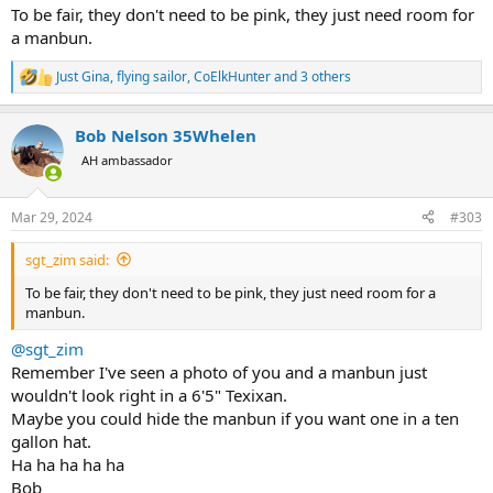
To be fair, they don't need to be pink, they just need room for
a manbun.
Just Gina
,
flying sailor
,
CoElkHunter
and 3 others
R
e
a
Bob Nelson 35Whelen
c
t
AH ambassador
i
o
n
Mar 29, 2024
#303
s
:
sgt_zim said:
To be fair, they don't need to be pink, they just need room for a
manbun.
@sgt_zim
Remember I've seen a photo of you and a manbun just
wouldn't look right in a 6'5" Texixan.
Maybe you could hide the manbun if you want one in a ten
gallon hat.
Ha ha ha ha ha
Bob