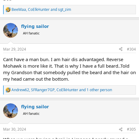
BeeMaa
,
CoElkHunter
and
sgt_zim
R
e
a
flying sailor
c
t
AH fanatic
i
o
n
Mar 29, 2024
#304
s
:
Cant have a man bun. I am hair dis advantaged. Reverse
Mohawk is more like it. That is why I have a full beard..Told
my Grandson that somebody pulled the beard and the hair on
my head came out the bottom.
Andrew62
,
SFRanger7GP
,
CoElkHunter
and 1 other person
R
e
a
flying sailor
c
t
AH fanatic
i
o
n
Mar 30, 2024
#305
s
: