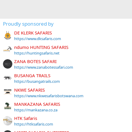
Proudly sponsored by
DE KLERK SAFARIS
https://www.dksafaris.com
ndumo HUNTING SAFARIS
https://huntingsafaris.net
ZANA BOTES SAFARI
https://www.zanabotessafari.com
BUSANGA TRAILS
https://busangatrails.com
NKWE SAFARIS
https://www.nkwesafarisbotswana.com
MANKAZANA SAFARIS
https://mankazana.co.za
HTK Safaris
https://htksafaris.com