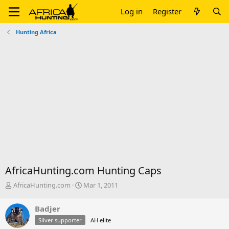
Log in
Register
Hunting Africa
AfricaHunting.com Hunting Caps
T
S
AfricaHunting.com
Mar 1, 2011
h
t
r
a
Badjer
e
r
Silver supporter
AH elite
a
t