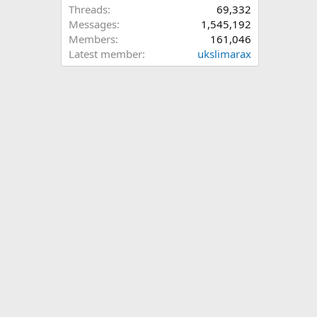
Threads
69,332
Messages
1,545,192
Members
161,046
Latest member
ukslimarax