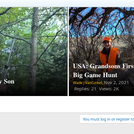
USA: Grandsons Firs
Big Game Hunt
y Son
Nov 2, 2021
Wade J VanGinkel,
Replies: 21 Views: 2K
You must log in or register t