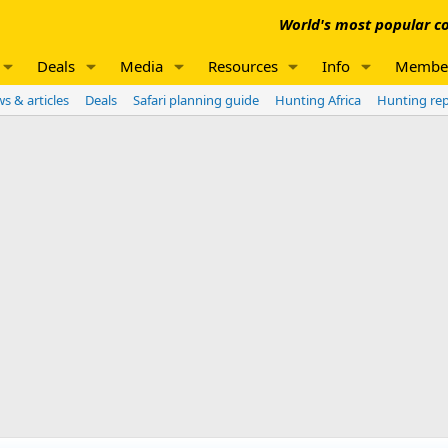
World's most popular co
Deals
Media
Resources
Info
Membe
s & articles
Deals
Safari planning guide
Hunting Africa
Hunting re