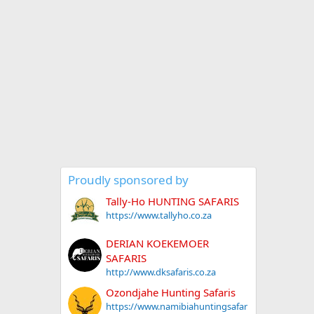
Proudly sponsored by
Tally-Ho HUNTING SAFARIS
https://www.tallyho.co.za
DERIAN KOEKEMOER
SAFARIS
http://www.dksafaris.co.za
Ozondjahe Hunting Safaris
https://www.namibiahuntingsafar