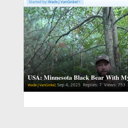
Started by:
Wade J VanGinkel
USA: Minnesota Black Bear With M
Sep 4, 2025
Replies: 7 Views: 753
Wade J VanGinkel,