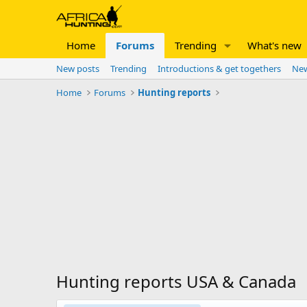
Home
Forums
Trending
What's new
New posts
Trending
Introductions & get togethers
New
Home
Forums
Hunting reports
Hunting reports USA & Canada