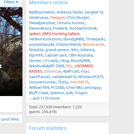
Members online
Filters
Badboymelvin
Anbessa Gedai
Sanglier14
ukslimarax
DieJager
Chris Burger
Dieseljzanzibar
Ontario Hunter
ElevenBravo
Frederik
NoStepOnSnek
spike.t
KMG Hunting Safaris
netleonitsolutions
davidg8480
ThreeJacks
yumastepside
Osama Mahdi
Woodcarver
Moe324
grand veneur
Mtn_Infantry
Njsmith
Captain Jack
CBH Australia
Gomer
Ls1cwby
rdog
Moody808
t
WesRic404Jeff
DWB
RSL
UNTAMED
KNIVES
SStomcat
404Pruitt
Foxi
SaintPanzer
vanderwalt10
Whitworth375
HoosierHunter
Tbitty
mitch4570
Willow1959
PCC600
Cme1983
pinotguy
Bluff Creek
Azklmsr
IvW
Trogon
... and 1170 more.
Total: 257,639 (members: 1,220,
guests: 256,419)
o post here.
Forum statistics