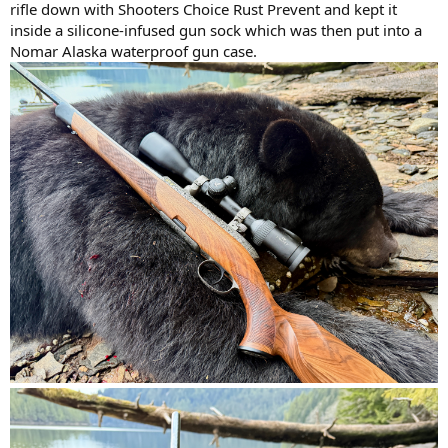
rifle down with Shooters Choice Rust Prevent and kept it
inside a silicone-infused gun sock which was then put into a
Nomar Alaska waterproof gun case.