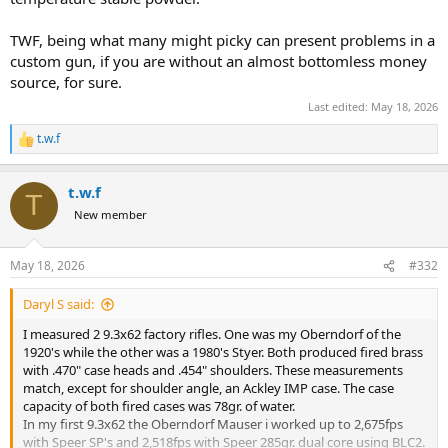
TWF, being what many might picky can present problems in a
custom gun, if you are without an almost bottomless money
source, for sure.
Last edited:
May 18, 2026
t.w.f
R
e
a
t.w.f
c
T
t
New member
i
o
n
May 18, 2026
#332
s
:
Daryl S said:
I measured 2 9.3x62 factory rifles. One was my Oberndorf of the
1920's while the other was a 1980's Styer. Both produced fired brass
with .470" case heads and .454" shoulders. These measurements
match, except for shoulder angle, an Ackley IMP case. The case
capacity of both fired cases was 78gr. of water.
In my first 9.3x62 the Oberndorf Mauser i worked up to 2,675fps
with Speer SP's and 2,518fps with Speer 285gr. dual core using BLC2.