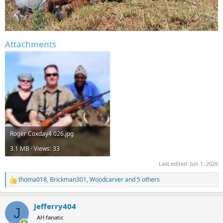
Attachments
Roger Coxday4 026.jpg
3.1 MB · Views: 33
Last edited:
Jun 1, 2026
thoma018
,
Brickman301
,
Woodcarver
and 5 others
R
e
a
Jefferry404
c
J
t
AH fanatic
i