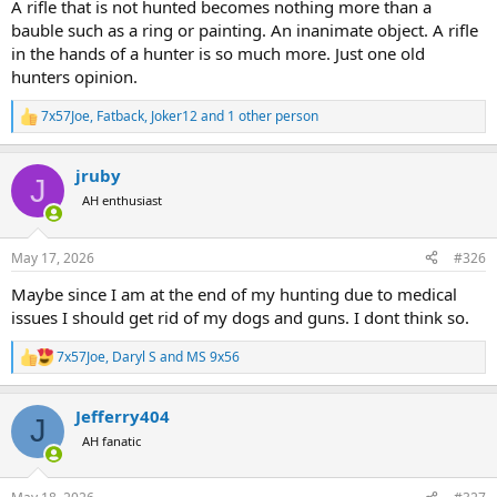
A rifle that is not hunted becomes nothing more than a
bauble such as a ring or painting. An inanimate object. A rifle
in the hands of a hunter is so much more. Just one old
hunters opinion.
7x57Joe
,
Fatback
,
Joker12
and 1 other person
R
e
a
jruby
c
J
t
AH enthusiast
i
o
n
May 17, 2026
#326
s
:
Maybe since I am at the end of my hunting due to medical
issues I should get rid of my dogs and guns. I dont think so.
7x57Joe
,
Daryl S
and
MS 9x56
R
e
a
Jefferry404
c
J
t
AH fanatic
i
o
n