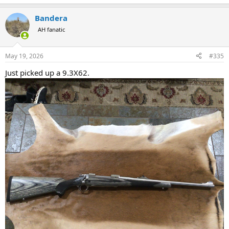
Bandera
AH fanatic
May 19, 2026
#335
Just picked up a 9.3X62.