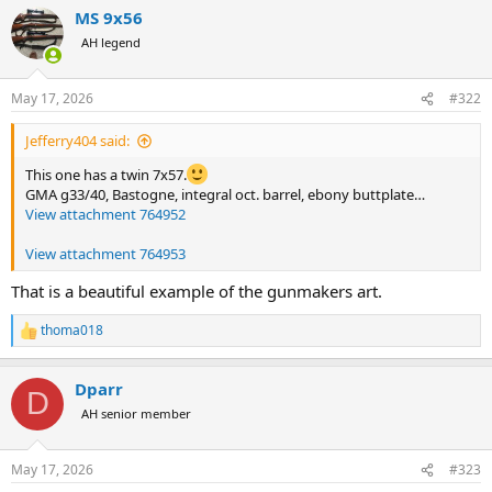
a
MS 9x56
c
t
AH legend
i
o
n
May 17, 2026
#322
s
:
Jefferry404 said:
This one has a twin 7x57.
GMA g33/40, Bastogne, integral oct. barrel, ebony buttplate…
View attachment 764952
View attachment 764953
That is a beautiful example of the gunmakers art.
thoma018
R
e
a
Dparr
c
D
t
AH senior member
i
o
n
May 17, 2026
#323
s