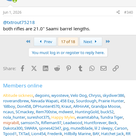
o
n
Jun 1, 2026
#340
s
:
@txtrout75218
both rifles are 21.0" Saami barrel lengths.
First
Last
Prev
17 of 18
Next
You must log in or register to reply here.
Facebook
X (Twitter)
LinkedIn
Reddit
Pinterest
Tumblr
WhatsApp
Email
Link
Share:
Members online
Altitude sickness
degoins
wyosteve
Velo Dog
Chryss
skydiver386
roverandbrew
Nevada Wapati
458 Exp
Sourdough
Prairie Hunter
'68boy
Don458
DPHunter4570
Kraut
ARHinAK
Grandpa Moose
ncaus
SCmackey
Rem700stw
mdwest
HuntingGold
buck52
nola_hunter
sureshot375
Happy Myles
evamitabha
Tundra Tiger
migrabill
samson7x
Rifleman97
Leadwood
Huntforever
Beck
Dakota300
SWARA
sjones42347
jpg
mutedblade
lil 2 sleepy
Carson
Tgood1
TXTad
Lion454
Frederik
Hillbilly Marine
BAY
Hatchet Jack
RR