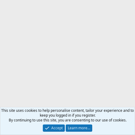
This site uses cookies to help personalise content, tailor your experience and to
keep you logged in if you register.
By continuing to use this site, you are consenting to our use of cookies.
Accept
Learn more…