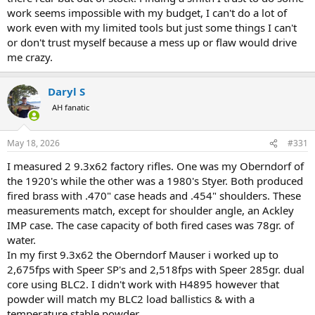
work seems impossible with my budget, I can't do a lot of
work even with my limited tools but just some things I can't
or don't trust myself because a mess up or flaw would drive
me crazy.
Daryl S
AH fanatic
May 18, 2026
#331
I measured 2 9.3x62 factory rifles. One was my Oberndorf of
the 1920's while the other was a 1980's Styer. Both produced
fired brass with .470" case heads and .454" shoulders. These
measurements match, except for shoulder angle, an Ackley
IMP case. The case capacity of both fired cases was 78gr. of
water.
In my first 9.3x62 the Oberndorf Mauser i worked up to
2,675fps with Speer SP's and 2,518fps with Speer 285gr. dual
core using BLC2. I didn't work with H4895 however that
powder will match my BLC2 load ballistics & with a
temperature stable powder.