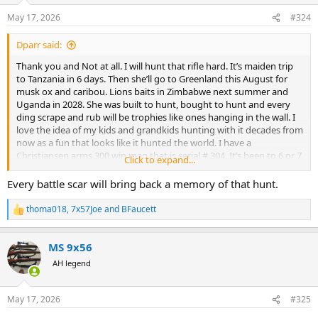
n
May 17, 2026
#324
s
:
Dparr said:
Thank you and Not at all. I will hunt that rifle hard. It’s maiden trip
to Tanzania in 6 days. Then she’ll go to Greenland this August for
musk ox and caribou. Lions baits in Zimbabwe next summer and
Uganda in 2028. She was built to hunt, bought to hunt and every
ding scrape and rub will be trophies like ones hanging in the wall. I
love the idea of my kids and grandkids hunting with it decades from
now as a fun that looks like it hunted the world. I have a
Christiansen arms 300 win mag that is serial # 304. It’s been to 6 or 7
Click to expand...
different countries, all over the US including Alaska. I cherish the
rubs and marks on that rifle as much as the trophies it hunted.
Every battle scar will bring back a memory of that hunt.
thoma018
,
7x57Joe
and
BFaucett
R
e
a
MS 9x56
c
t
AH legend
i
o
n
May 17, 2026
#325
s
: