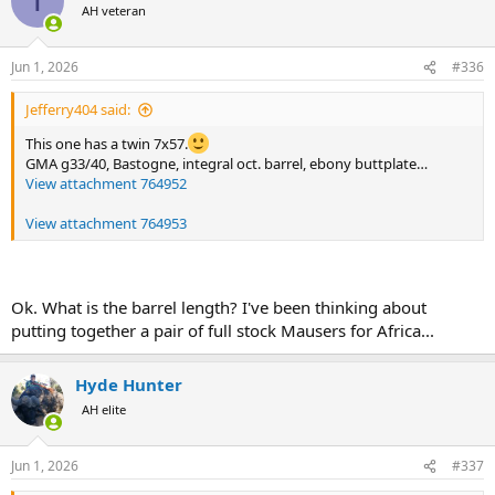
T
t
AH veteran
i
o
n
Jun 1, 2026
#336
s
:
Jefferry404 said:
This one has a twin 7x57.
GMA g33/40, Bastogne, integral oct. barrel, ebony buttplate…
View attachment 764952
View attachment 764953
Ok. What is the barrel length? I've been thinking about
putting together a pair of full stock Mausers for Africa...
Hyde Hunter
AH elite
Jun 1, 2026
#337