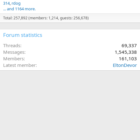
314
rdog
... and 1164 more.
Total: 257,892 (members: 1,214, guests: 256,678)
Forum statistics
Threads
69,337
Messages
1,545,338
Members
161,103
Latest member
EltonDevor