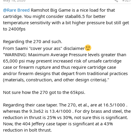
May 18, 2026
#327
s
:
@Rare Breed
Ramshot Big Game is a nice load for that
cartridge. You might consider staball6.5 for better
temperature sensitivity with a bit higher pressure but still get
to 2400fps
Regarding the 270 and such.
From Saami "cover your ass" disclaimer
"WARNING: Maximum Average Pressure levels greater than
65,000 psi may present increased risk of unsafe cartridge
case or firearm rupture and thus require cartridge case
and/or firearm designs that depart from traditional practices
(materials, construction, and other design criteria)."
Not sure how the 270 got to the 65kpsi.
Regarding their case taper. The 270, et al., are at 16.5/1000 .
whereas the 9.3x62 is 13.4/1000 . For dry brass and steel, the
reduction in thrust is 25% vs 30%, not sure this is significant.
Now, the 404 Jeffery case taper is significant at a 43%
reduction in bolt thrust.