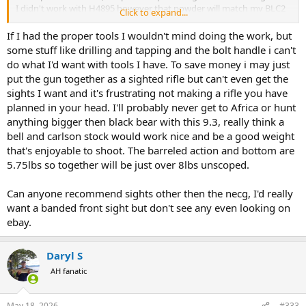
I didn't work with H4895 however that powder will match my BLC2
Click to expand...
load ballistics & with a temperature stable powder.
If I had the proper tools I wouldn't mind doing the work, but
TWF, being what many might picky can present problems in a
some stuff like drilling and tapping and the bolt handle i can't
custom gun, if you are without an almost bottomless money
do what I'd want with tools I have. To save money i may just
source, for sure.
put the gun together as a sighted rifle but can't even get the
sights I want and it's frustrating not making a rifle you have
planned in your head. I'll probably never get to Africa or hunt
anything bigger then black bear with this 9.3, really think a
bell and carlson stock would work nice and be a good weight
that's enjoyable to shoot. The barreled action and bottom are
5.75lbs so together will be just over 8lbs unscoped.
Can anyone recommend sights other then the necg, I'd really
want a banded front sight but don't see any even looking on
ebay.
Daryl S
AH fanatic
May 18, 2026
#333