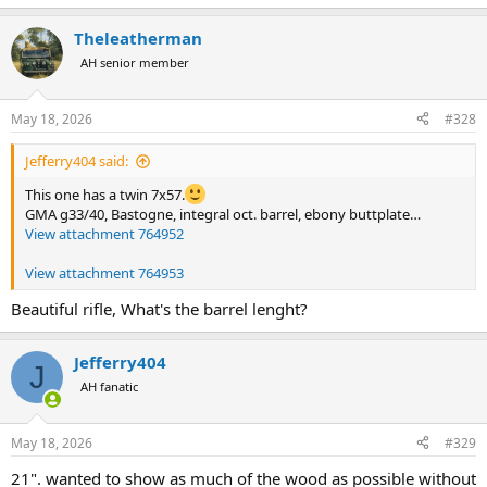
Theleatherman
AH senior member
May 18, 2026
#328
Jefferry404 said:
This one has a twin 7x57.
GMA g33/40, Bastogne, integral oct. barrel, ebony buttplate…
View attachment 764952
View attachment 764953
Beautiful rifle, What's the barrel lenght?
Jefferry404
J
AH fanatic
May 18, 2026
#329
21". wanted to show as much of the wood as possible without