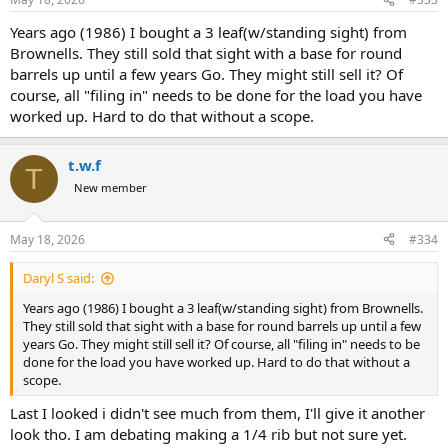
Years ago (1986) I bought a 3 leaf(w/standing sight) from
Brownells. They still sold that sight with a base for round
barrels up until a few years Go. They might still sell it? Of
course, all "filing in" needs to be done for the load you have
worked up. Hard to do that without a scope.
t.w.f
T
New member
May 18, 2026
#334
Daryl S said:
Years ago (1986) I bought a 3 leaf(w/standing sight) from Brownells.
They still sold that sight with a base for round barrels up until a few
years Go. They might still sell it? Of course, all "filing in" needs to be
done for the load you have worked up. Hard to do that without a
scope.
Last I looked i didn't see much from them, I'll give it another
look tho. I am debating making a 1/4 rib but not sure yet.