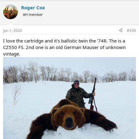
a
Roger Cox
c
t
AH member
i
o
n
Jun 1, 2026
#339
s
:
I love the cartridge and it's ballistic twin the '74R. The is a
CZ550 FS. 2nd one is an old German Mauser of unknown
vintage.