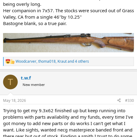
being overly long.
Her companion in 7x57. The stocks were sourced out of Grass
Valley, CA from a single 46"by 10.25"
Bastogne blank, so a true pair.
Woodcarver
,
thoma018
,
Kraut
and 4 others
R
e
a
t.w.f
c
T
t
New member
i
o
n
May 18, 2026
#330
s
:
Trying to get my 9.3x62 finished up but keep running into
problems with parts availability and my funds, every time I've
got money to add new parts or do works I can't get what I
want. Like sights, wanted necg masterpiece banded front and
there rear but out of stock. Finding a smith I trust to do some