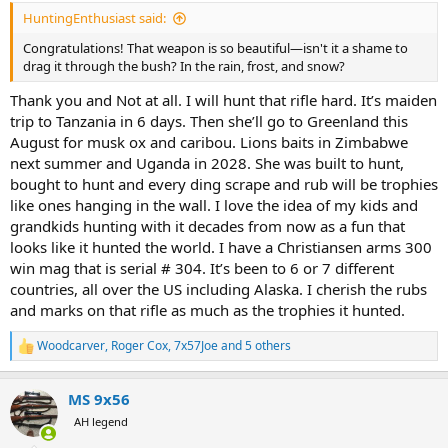
:
HuntingEnthusiast said:
Congratulations! That weapon is so beautiful—isn't it a shame to
drag it through the bush? In the rain, frost, and snow?
Thank you and Not at all. I will hunt that rifle hard. It’s maiden
trip to Tanzania in 6 days. Then she’ll go to Greenland this
August for musk ox and caribou. Lions baits in Zimbabwe
next summer and Uganda in 2028. She was built to hunt,
bought to hunt and every ding scrape and rub will be trophies
like ones hanging in the wall. I love the idea of my kids and
grandkids hunting with it decades from now as a fun that
looks like it hunted the world. I have a Christiansen arms 300
win mag that is serial # 304. It’s been to 6 or 7 different
countries, all over the US including Alaska. I cherish the rubs
and marks on that rifle as much as the trophies it hunted.
Woodcarver
,
Roger Cox
,
7x57Joe
and 5 others
R
e
a
MS 9x56
c
t
AH legend
i
o