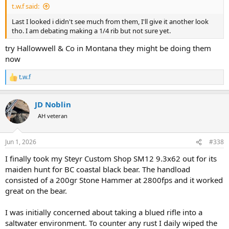
t.w.f said:
Last I looked i didn't see much from them, I'll give it another look
tho. I am debating making a 1/4 rib but not sure yet.
try Hallowwell & Co in Montana they might be doing them
now
t.w.f
R
e
a
JD Noblin
c
t
AH veteran
i
o
n
Jun 1, 2026
#338
s
:
I finally took my Steyr Custom Shop SM12 9.3x62 out for its
maiden hunt for BC coastal black bear. The handload
consisted of a 200gr Stone Hammer at 2800fps and it worked
great on the bear.
I was initially concerned about taking a blued rifle into a
saltwater environment. To counter any rust I daily wiped the