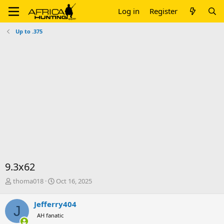
Log in
Register
Up to .375
9.3x62
T
S
thoma018
Oct 16, 2025
h
t
r
a
Jefferry404
J
e
r
AH fanatic
a
t