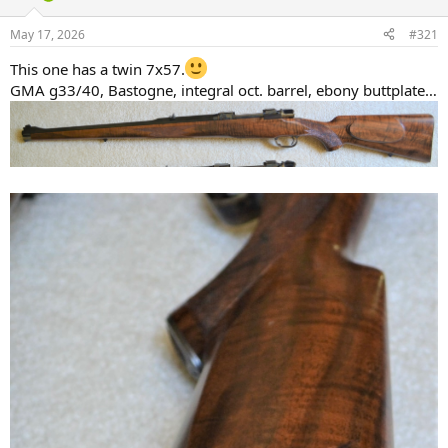
d
d
s
a
May 17, 2026
#321
t
t
a
e
This one has a twin 7x57.
r
GMA g33/40, Bastogne, integral oct. barrel, ebony buttplate…
t
e
r