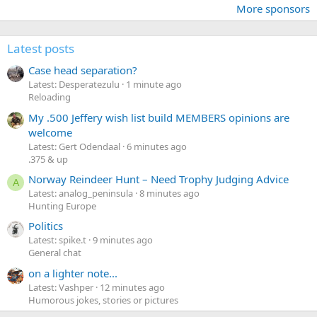
More sponsors
Latest posts
Case head separation?
Latest: Desperatezulu
1 minute ago
Reloading
My .500 Jeffery wish list build MEMBERS opinions are
welcome
Latest: Gert Odendaal
6 minutes ago
.375 & up
Norway Reindeer Hunt – Need Trophy Judging Advice
A
Latest: analog_peninsula
8 minutes ago
Hunting Europe
Politics
Latest: spike.t
9 minutes ago
General chat
on a lighter note...
Latest: Vashper
12 minutes ago
Humorous jokes, stories or pictures