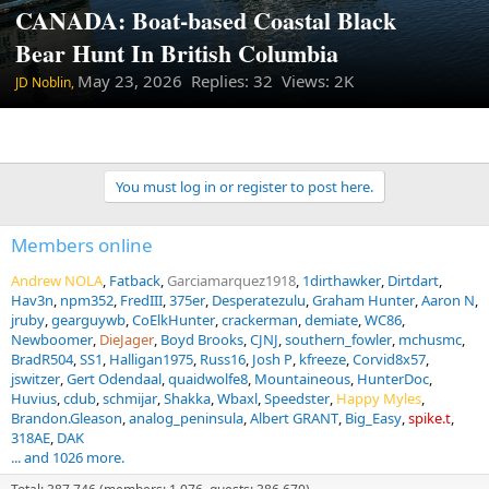
CANADA: Boat-based Coastal Black
Bear Hunt In British Columbia
May 23, 2026
Replies: 32 Views: 2K
JD Noblin,
You must log in or register to post here.
Members online
Andrew NOLA
Fatback
Garciamarquez1918
1dirthawker
Dirtdart
Hav3n
npm352
FredIII
375er
Desperatezulu
Graham Hunter
Aaron N
jruby
gearguywb
CoElkHunter
crackerman
demiate
WC86
Newboomer
DieJager
Boyd Brooks
CJNJ
southern_fowler
mchusmc
BradR504
SS1
Halligan1975
Russ16
Josh P
kfreeze
Corvid8x57
jswitzer
Gert Odendaal
quaidwolfe8
Mountaineous
HunterDoc
Huvius
cdub
schmijar
Shakka
Wbaxl
Speedster
Happy Myles
Brandon.Gleason
analog_peninsula
Albert GRANT
Big_Easy
spike.t
318AE
DAK
... and 1026 more.