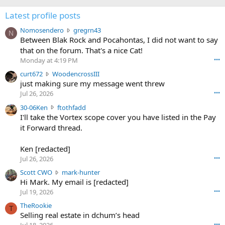
Latest profile posts
N
Nomosendero
gregrn43
N
o
Between Blak Rock and Pocahontas, I did not want to say
m
that on the forum. That's a nice Cat!
o
Monday at 4:19 PM
•••
s
c
curt672
WoodencrossIII
e
u
just making sure my message went threw
n
r
d
Jul 26, 2026
•••
t
e
3
30-06Ken
ftothfadd
6
r
0
I'll take the Vortex scope cover you have listed in the Pay
7
o
-
it Forward thread.
2
w
0
w
r
6
r
o
Ken [redacted]
K
o
t
Jul 26, 2026
•••
e
t
e
n
S
Scott CWO
mark-hunter
e
o
w
c
Hi Mark. My email is [redacted]
o
n
r
o
n
Jul 19, 2026
•••
g
o
t
W
r
TheRookie
t
t
T
o
e
Selling real estate in dchum’s head
e
C
o
g
o
•••