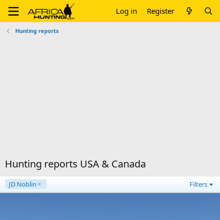
Log in
Register
Hunting reports
Hunting reports USA & Canada
JD Noblin
Filters