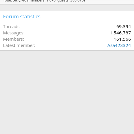
Total: 387,746 (members: 1,076, guests: 386,670)
Forum statistics
Threads
69,394
Messages
1,546,787
Members
161,566
Latest member
Asa423324