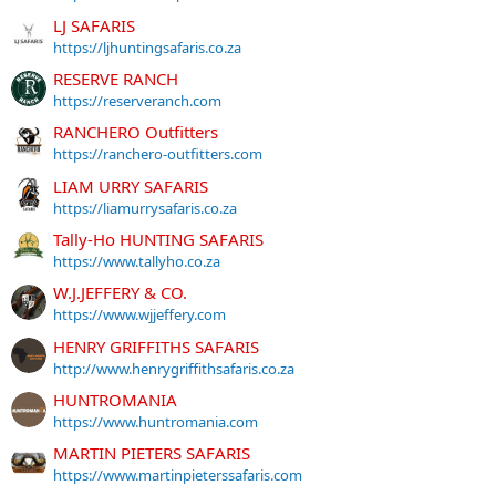
LJ SAFARIS
https://ljhuntingsafaris.co.za
RESERVE RANCH
https://reserveranch.com
RANCHERO Outfitters
https://ranchero-outfitters.com
LIAM URRY SAFARIS
https://liamurrysafaris.co.za
Tally-Ho HUNTING SAFARIS
https://www.tallyho.co.za
W.J.JEFFERY & CO.
https://www.wjjeffery.com
HENRY GRIFFITHS SAFARIS
http://www.henrygriffithsafaris.co.za
HUNTROMANIA
https://www.huntromania.com
MARTIN PIETERS SAFARIS
https://www.martinpieterssafaris.com