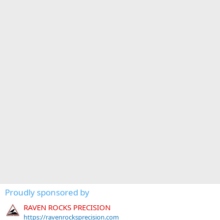
Proudly sponsored by
RAVEN ROCKS PRECISION
https://ravenrocksprecision.com