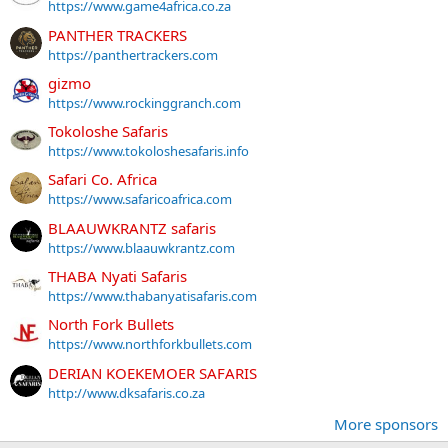
https://www.game4africa.co.za
PANTHER TRACKERS
https://panthertrackers.com
gizmo
https://www.rockinggranch.com
Tokoloshe Safaris
https://www.tokoloshesafaris.info
Safari Co. Africa
https://www.safaricoafrica.com
BLAAUWKRANTZ safaris
https://www.blaauwkrantz.com
THABA Nyati Safaris
https://www.thabanyatisafaris.com
North Fork Bullets
https://www.northforkbullets.com
DERIAN KOEKEMOER SAFARIS
http://www.dksafaris.co.za
More sponsors