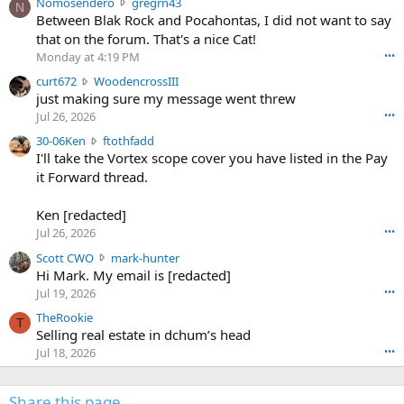
N
Nomosendero
gregrn43
N
o
Between Blak Rock and Pocahontas, I did not want to say
m
that on the forum. That's a nice Cat!
o
Monday at 4:19 PM
•••
s
c
curt672
WoodencrossIII
e
u
just making sure my message went threw
n
r
d
Jul 26, 2026
•••
t
e
3
30-06Ken
ftothfadd
6
r
0
I'll take the Vortex scope cover you have listed in the Pay
7
o
-
it Forward thread.
2
w
0
w
r
6
r
o
Ken [redacted]
K
o
t
Jul 26, 2026
•••
e
t
e
n
S
Scott CWO
mark-hunter
e
o
w
c
Hi Mark. My email is [redacted]
o
n
r
o
n
Jul 19, 2026
•••
g
o
t
W
r
TheRookie
t
t
T
o
e
Selling real estate in dchum’s head
e
C
o
g
o
Jul 18, 2026
•••
W
d
r
n
O
e
n
f
w
n
4
Share this page
t
r