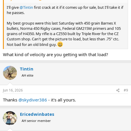
I'll give
@Tintin
first crack at it if it comes up for sale, but I'll take it if
he passes.
My best groups were this last Saturday with 450 grain Barnes X
bullets, Norma 450 Rigby cases, Federal GM215M primers and 105
grains of H4350. My rifle is a CZ550 built by Triple River for the CZ
Custom shop. Can't get the picture to load, but less than .75" ctc.
Not bad for an old blind guy.
What kind of velocity are you getting with that load?
Tintin
AH elite
Jun 16, 2026
#9
Thanks
@skydiver386
- it's all yours.
Ericedwinbates
AH senior member