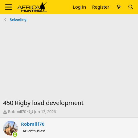
Log in
Register
Reloading
450 Rigby load development
T
S
Robmill70
Jun 13, 2026
h
t
r
a
Robmill70
e
r
AH enthusiast
a
t