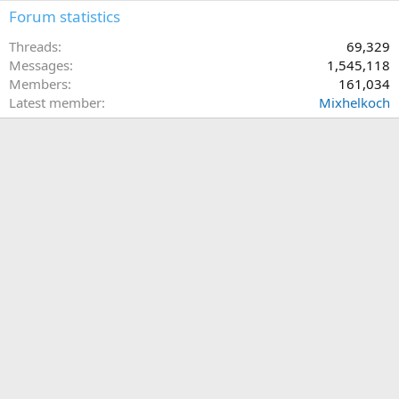
Forum statistics
Threads
69,329
Messages
1,545,118
Members
161,034
Latest member
Mixhelkoch