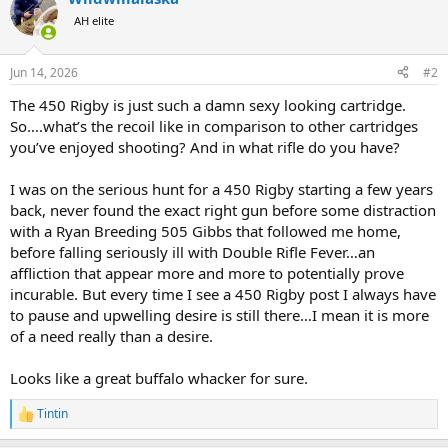
t
AH elite
i
o
n
Jun 14, 2026
#2
s
:
The 450 Rigby is just such a damn sexy looking cartridge.
So….what’s the recoil like in comparison to other cartridges
you’ve enjoyed shooting? And in what rifle do you have?
I was on the serious hunt for a 450 Rigby starting a few years
back, never found the exact right gun before some distraction
with a Ryan Breeding 505 Gibbs that followed me home,
before falling seriously ill with Double Rifle Fever…an
affliction that appear more and more to potentially prove
incurable. But every time I see a 450 Rigby post I always have
to pause and upwelling desire is still there…I mean it is more
of a need really than a desire.
Looks like a great buffalo whacker for sure.
Tintin
R
e