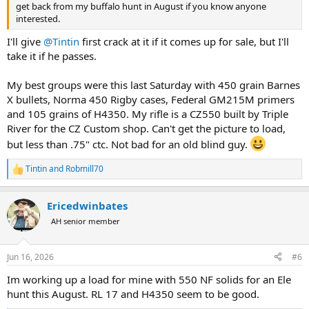
get back from my buffalo hunt in August if you know anyone
interested.
I'll give
@Tintin
first crack at it if it comes up for sale, but I'll
take it if he passes.
My best groups were this last Saturday with 450 grain Barnes
X bullets, Norma 450 Rigby cases, Federal GM215M primers
and 105 grains of H4350. My rifle is a CZ550 built by Triple
River for the CZ Custom shop. Can't get the picture to load,
but less than .75" ctc. Not bad for an old blind guy.
Tintin
and
Robmill70
R
e
a
Ericedwinbates
c
t
AH senior member
i
o
n
Jun 16, 2026
#6
s
:
Im working up a load for mine with 550 NF solids for an Ele
hunt this August. RL 17 and H4350 seem to be good.