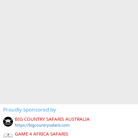
Proudly sponsored by
BIG COUNTRY SAFARIS AUSTRALIA
https://bigcountrysafaris.com
GAME 4 AFRICA SAFARIS