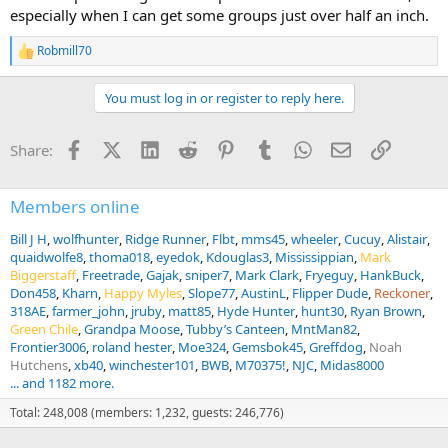
especially when I can get some groups just over half an inch.
Robmill70
R
e
a
You must log in or register to reply here.
c
t
i
Facebook
X (Twitter)
LinkedIn
Reddit
Pinterest
Tumblr
WhatsApp
Email
Link
Share:
o
n
s
:
Members online
Bill J H
wolfhunter
Ridge Runner
Flbt
mms45
wheeler
Cucuy
Alistair
quaidwolfe8
thoma018
eyedok
Kdouglas3
Mississippian
Mark
Biggerstaff
Freetrade
Gajak
sniper7
Mark Clark
Fryeguy
HankBuck
Don458
Kharn
Happy Myles
Slope77
AustinL
Flipper Dude
Reckoner
318AE
farmer_john
jruby
matt85
Hyde Hunter
hunt30
Ryan Brown
Green Chile
Grandpa Moose
Tubby’s Canteen
MntMan82
Frontier3006
roland hester
Moe324
Gemsbok45
Greffdog
Noah
Hutchens
xb40
winchester101
BWB
M70375!
NJC
Midas8000
... and 1182 more.
Total: 248,008 (members: 1,232, guests: 246,776)