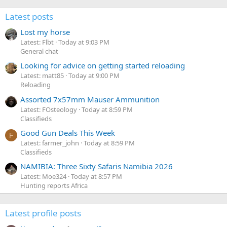
Latest posts
Lost my horse
Latest: Flbt
Today at 9:03 PM
General chat
Looking for advice on getting started reloading
Latest: matt85
Today at 9:00 PM
Reloading
Assorted 7x57mm Mauser Ammunition
Latest: FOsteology
Today at 8:59 PM
Classifieds
Good Gun Deals This Week
F
Latest: farmer_john
Today at 8:59 PM
Classifieds
NAMIBIA: Three Sixty Safaris Namibia 2026
Latest: Moe324
Today at 8:57 PM
Hunting reports Africa
Latest profile posts