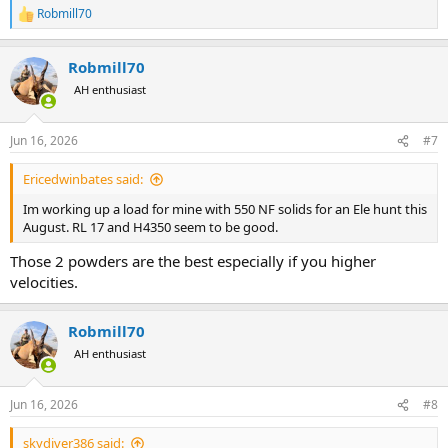
Robmill70
R
e
a
Robmill70
c
t
AH enthusiast
i
o
n
Jun 16, 2026
#7
s
:
Ericedwinbates said:
Im working up a load for mine with 550 NF solids for an Ele hunt this
August. RL 17 and H4350 seem to be good.
Those 2 powders are the best especially if you higher
velocities.
Robmill70
AH enthusiast
Jun 16, 2026
#8
skydiver386 said: