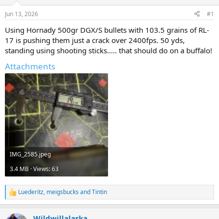
d
d
s
a
Jun 13, 2026
#1
t
t
a
e
Using Hornady 500gr DGX/S bullets with 103.5 grains of RL-
r
17 is pushing them just a crack over 2400fps. 50 yds,
t
standing using shooting sticks….. that should do on a buffalo!
e
r
Attachments
IMG_2585.jpeg
3.4 MB · Views: 63
Luederitz
,
meigsbucks
and
Tintin
R
e
a
Wildwillalaska
c