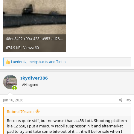
48ed8402-c99a-428f-a953-ad28dd3bdea7.jpeg
674.9 KB · Views: 60
Luederitz
,
meigsbucks
and
Tintin
R
e
a
skydiver386
c
t
AH legend
i
o
n
Jun 16, 2026
#5
s
:
Robmill70 said:
Recoil is quite stiff, but no worse than a 458 Lott. Shooting platform
is a CZ 550, I put a mercury recoil suppressor in it and aftermarket
pad to try and take some bite out of it ….. it will be for sale when I