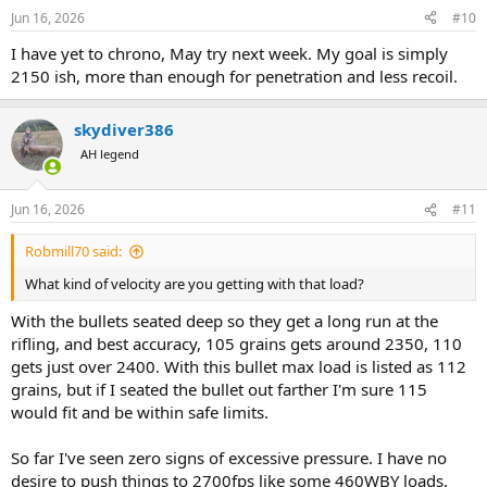
Jun 16, 2026
#10
I have yet to chrono, May try next week. My goal is simply
2150 ish, more than enough for penetration and less recoil.
skydiver386
AH legend
Jun 16, 2026
#11
Robmill70 said:
What kind of velocity are you getting with that load?
With the bullets seated deep so they get a long run at the
rifling, and best accuracy, 105 grains gets around 2350, 110
gets just over 2400. With this bullet max load is listed as 112
grains, but if I seated the bullet out farther I'm sure 115
would fit and be within safe limits.
So far I've seen zero signs of excessive pressure. I have no
desire to push things to 2700fps like some 460WBY loads,