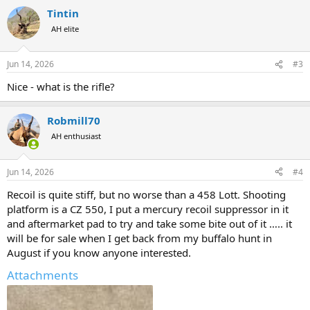
a
Tintin
c
t
AH elite
i
o
n
Jun 14, 2026
#3
s
:
Nice - what is the rifle?
Robmill70
AH enthusiast
Jun 14, 2026
#4
Recoil is quite stiff, but no worse than a 458 Lott. Shooting
platform is a CZ 550, I put a mercury recoil suppressor in it
and aftermarket pad to try and take some bite out of it ….. it
will be for sale when I get back from my buffalo hunt in
August if you know anyone interested.
Attachments