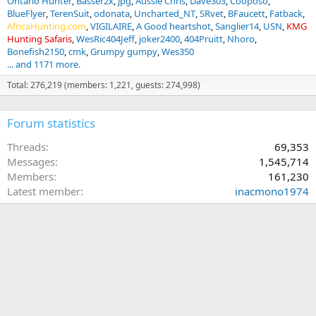
Ontario Hunter
Basser2x
jpg
Aussie Chris
Dave303
Cooposo
BlueFlyer
TerenSuit
odonata
Uncharted_NT
SRvet
BFaucett
Fatback
AfricaHunting.com
VIGILAIRE
A Good heartshot
Sanglier14
USN
KMG
Hunting Safaris
WesRic404Jeff
joker2400
404Pruitt
Nhoro
Bonefish2150
cmk
Grumpy gumpy
Wes350
... and 1171 more.
Total: 276,219 (members: 1,221, guests: 274,998)
Forum statistics
Threads
69,353
Messages
1,545,714
Members
161,230
Latest member
inacmono1974