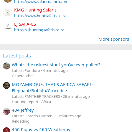
https://www.safaricoafrica.com
KMG Hunting Safaris
https://www.huntsafaris.co.za
LJ SAFARIS
https://ljhuntingsafaris.co.za
More sponsors
Latest posts
What's the riskiest stunt you've ever pulled?
Latest: Pondoro
4 minutes ago
General chat
MOZAMBIQUE: THAT'S AFRICA SAFARI -
Elephant/Buffalo/Crocodile
Latest: PANTHER TRACKERS
26 minutes ago
Hunting reports Africa
404 Jeffrey
Latest: Ontario Hunter
33 minutes ago
Reloading
450 Rigby vs 460 Weatherby
B