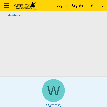
Log in
Register
Members
W
WT55