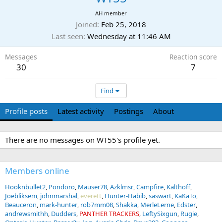
AH member
Joined
Feb 25, 2018
Last seen
Wednesday at 11:46 AM
Messages
Reaction score
30
7
Find
Profile posts
Latest activity
Postings
About
There are no messages on WT55's profile yet.
Members online
Hooknbullet2
Pondoro
Mauser78
Azklmsr
Campfire
Kalthoff
Joebliksem
johnmarshal
everett
Hunter-Habib
saswart
KaKaTo
Beauceron
mark-hunter
rob7mm08
Shakka
MerleLerne
Edster
andrewsmithh
Dudders
PANTHER TRACKERS
LeftySixgun
Rugie