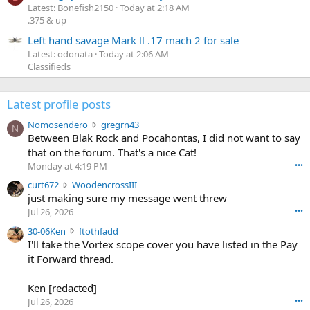
Latest: Bonefish2150
Today at 2:18 AM
.375 & up
Left hand savage Mark ll .17 mach 2 for sale
Latest: odonata
Today at 2:06 AM
Classifieds
Latest profile posts
N
Nomosendero
gregrn43
N
o
Between Blak Rock and Pocahontas, I did not want to say
m
that on the forum. That's a nice Cat!
o
Monday at 4:19 PM
•••
s
c
curt672
WoodencrossIII
e
u
just making sure my message went threw
n
r
d
Jul 26, 2026
•••
t
e
3
30-06Ken
ftothfadd
6
r
0
I'll take the Vortex scope cover you have listed in the Pay
7
o
-
it Forward thread.
2
w
0
w
r
6
r
o
Ken [redacted]
K
o
t
Jul 26, 2026
•••
e
t