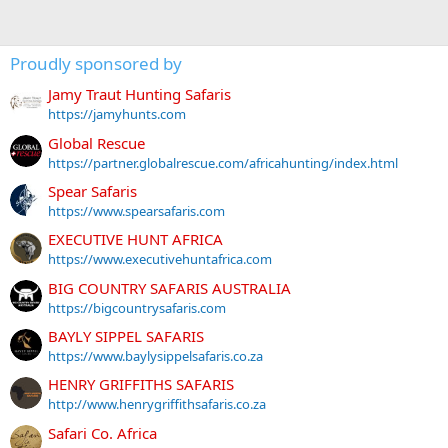
Proudly sponsored by
Jamy Traut Hunting Safaris
https://jamyhunts.com
Global Rescue
https://partner.globalrescue.com/africahunting/index.html
Spear Safaris
https://www.spearsafaris.com
EXECUTIVE HUNT AFRICA
https://www.executivehuntafrica.com
BIG COUNTRY SAFARIS AUSTRALIA
https://bigcountrysafaris.com
BAYLY SIPPEL SAFARIS
https://www.baylysippelsafaris.co.za
HENRY GRIFFITHS SAFARIS
http://www.henrygriffithsafaris.co.za
Safari Co. Africa