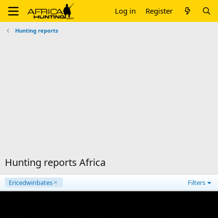
Log in
Register
Hunting reports
Hunting reports Africa
Ericedwinbates
Filters