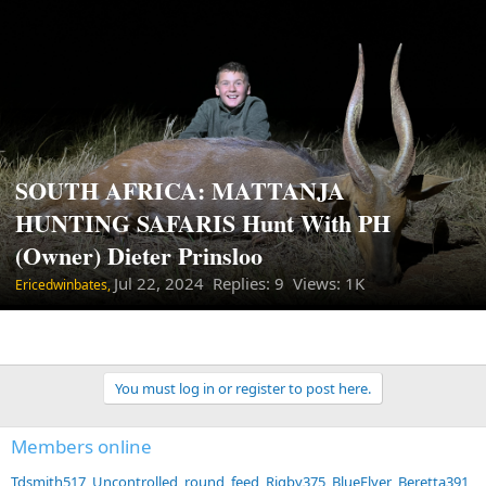
SOUTH AFRICA: MATTANJA
HUNTING SAFARIS Hunt With PH
(Owner) Dieter Prinsloo
Jul 22, 2024
Replies: 9 Views: 1K
Ericedwinbates,
You must log in or register to post here.
Members online
Tdsmith517
Uncontrolled_round_feed
Rigby375
BlueFlyer
Beretta391