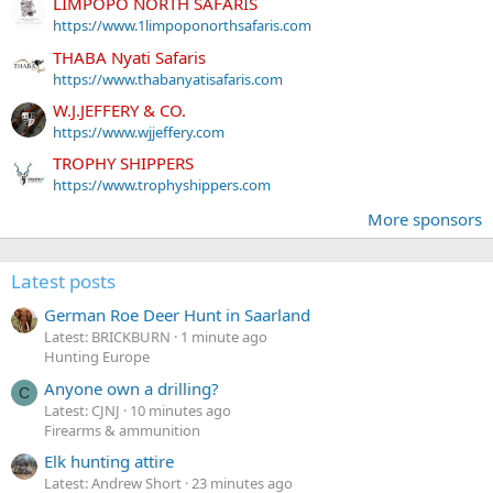
LIMPOPO NORTH SAFARIS
https://www.1limpoponorthsafaris.com
THABA Nyati Safaris
https://www.thabanyatisafaris.com
W.J.JEFFERY & CO.
https://www.wjjeffery.com
TROPHY SHIPPERS
https://www.trophyshippers.com
More sponsors
Latest posts
German Roe Deer Hunt in Saarland
Latest: BRICKBURN
1 minute ago
Hunting Europe
Anyone own a drilling?
C
Latest: CJNJ
10 minutes ago
Firearms & ammunition
Elk hunting attire
Latest: Andrew Short
23 minutes ago