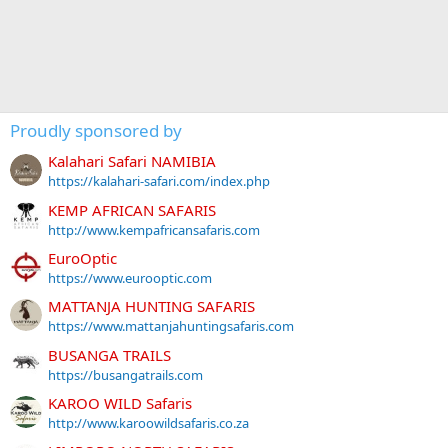
Proudly sponsored by
Kalahari Safari NAMIBIA
https://kalahari-safari.com/index.php
KEMP AFRICAN SAFARIS
http://www.kempafricansafaris.com
EuroOptic
https://www.eurooptic.com
MATTANJA HUNTING SAFARIS
https://www.mattanjahuntingsafaris.com
BUSANGA TRAILS
https://busangatrails.com
KAROO WILD Safaris
http://www.karoowildsafaris.co.za