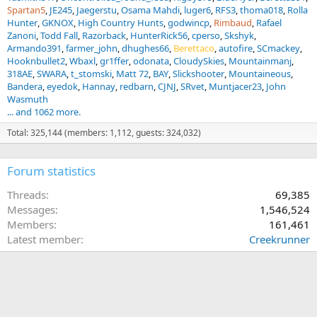
Spartan5
JE245
Jaegerstu
Osama Mahdi
luger6
RFS3
thoma018
Rolla
Hunter
GKNOX
High Country Hunts
godwincp
Rimbaud
Rafael
Zanoni
Todd Fall
Razorback
HunterRick56
cperso
Skshyk
Armando391
farmer_john
dhughes66
Berettaco
autofire
SCmackey
Hooknbullet2
Wbaxl
gr1ffer
odonata
CloudySkies
Mountainmanj
318AE
SWARA
t_stomski
Matt 72
BAY
Slickshooter
Mountaineous
Bandera
eyedok
Hannay
redbarn
CJNJ
SRvet
Muntjacer23
John
Wasmuth
... and 1062 more.
Total: 325,144 (members: 1,112, guests: 324,032)
Forum statistics
Threads
69,385
Messages
1,546,524
Members
161,461
Latest member
Creekrunner