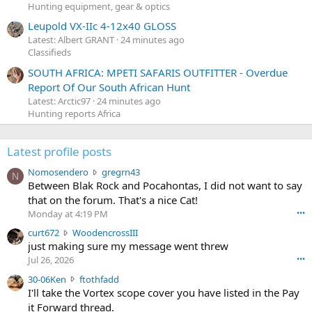
Hunting equipment, gear & optics
Leupold VX-IIc 4-12x40 GLOSS
Latest: Albert GRANT
24 minutes ago
Classifieds
SOUTH AFRICA: MPETI SAFARIS OUTFITTER - Overdue
Report Of Our South African Hunt
Latest: Arctic97
24 minutes ago
Hunting reports Africa
Latest profile posts
N
Nomosendero
gregrn43
N
o
Between Blak Rock and Pocahontas, I did not want to say
m
that on the forum. That's a nice Cat!
o
Monday at 4:19 PM
•••
s
c
curt672
WoodencrossIII
e
u
just making sure my message went threw
n
r
d
Jul 26, 2026
•••
t
e
3
30-06Ken
ftothfadd
6
r
0
I'll take the Vortex scope cover you have listed in the Pay
7
o
-
it Forward thread.
2
w