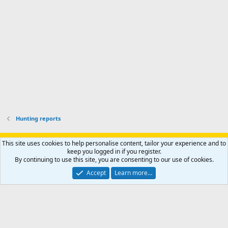
o
u
o
f
n
f
i
t
i
l
e
l
e
r
e
.
'
.
s
p
r
o
f
i
l
Hunting reports
e
.
Support AfricaHunting.com
Advertise
Subscribe
Contact us
This site uses cookies to help personalise content, tailor your experience and to
Terms
Privacy policy
Help
Home
R
keep you logged in if you register.
S
By continuing to use this site, you are consenting to our use of cookies.
S
®
Community platform by XenForo
© 2010-2024 XenForo Ltd.
Accept
Learn more…
Copyright © 2007-2025 AfricaHunting.com. All Rights Reserved.