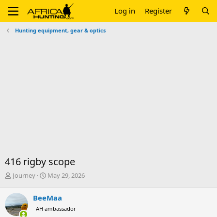
Log in
Register
Hunting equipment, gear & optics
416 rigby scope
T
S
Journey
May 29, 2026
h
t
r
a
BeeMaa
e
r
AH ambassador
a
t