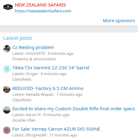
NEW ZEALAND SAFARIS
https://newzealandsafaris.com
More sponsors
Latest posts
Cz feeding problem
Latest: mitch4570
3 minutes ago
Firearms & ammunition
Tikka T3x Varmint 22-250 24” barrel
S
Latest: Striger
6 minutes ago
Classifieds
REDUCED- Factory 6.5 CM Ammo
Latest: Nevada Wapati
7 minutes ago
Classifieds
Excited to share my Custom Double Rifle final order specs
Latest: Aaron N
8 minutes ago
Double rifles
For Sale: Verney-Carron AZUR SXS 500NE
D
Latest: dhughes66
11 minutes ago