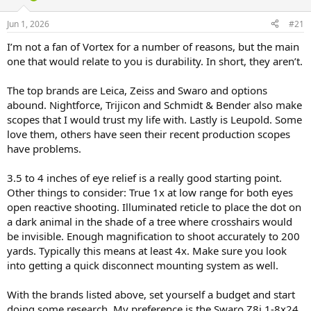
d
d
s
a
Jun 1, 2026
#21
t
t
a
e
I’m not a fan of Vortex for a number of reasons, but the main
r
one that would relate to you is durability. In short, they aren’t.
t
e
The top brands are Leica, Zeiss and Swaro and options
r
abound. Nightforce, Trijicon and Schmidt & Bender also make
scopes that I would trust my life with. Lastly is Leupold. Some
love them, others have seen their recent production scopes
have problems.
3.5 to 4 inches of eye relief is a really good starting point.
Other things to consider: True 1x at low range for both eyes
open reactive shooting. Illuminated reticle to place the dot on
a dark animal in the shade of a tree where crosshairs would
be invisible. Enough magnification to shoot accurately to 200
yards. Typically this means at least 4x. Make sure you look
into getting a quick disconnect mounting system as well.
With the brands listed above, set yourself a budget and start
doing some research. My preference is the Swaro Z8i 1-8x24