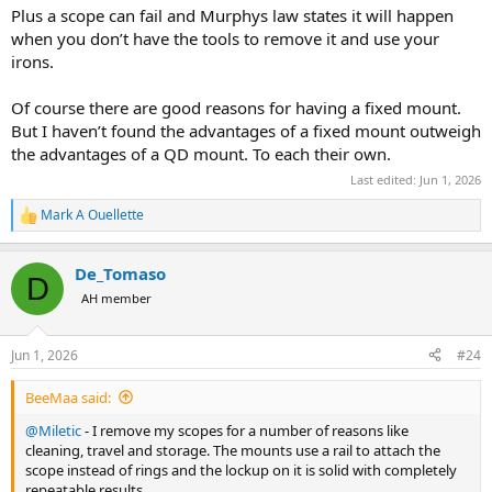
Plus a scope can fail and Murphys law states it will happen
when you don’t have the tools to remove it and use your
irons.
Of course there are good reasons for having a fixed mount.
But I haven’t found the advantages of a fixed mount outweigh
the advantages of a QD mount. To each their own.
Last edited:
Jun 1, 2026
Mark A Ouellette
R
e
a
De_Tomaso
c
D
t
AH member
i
o
n
Jun 1, 2026
#24
s
:
BeeMaa said:
@Miletic
- I remove my scopes for a number of reasons like
cleaning, travel and storage. The mounts use a rail to attach the
scope instead of rings and the lockup on it is solid with completely
repeatable results.