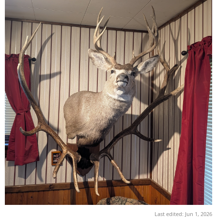
Last edited:
Jun 1, 2026