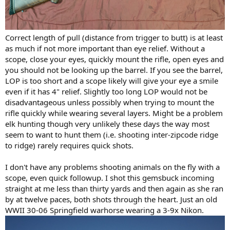
Correct length of pull (distance from trigger to butt) is at least
as much if not more important than eye relief. Without a
scope, close your eyes, quickly mount the rifle, open eyes and
you should not be looking up the barrel. If you see the barrel,
LOP is too short and a scope likely will give your eye a smile
even if it has 4" relief. Slightly too long LOP would not be
disadvantageous unless possibly when trying to mount the
rifle quickly while wearing several layers. Might be a problem
elk hunting though very unlikely these days the way most
seem to want to hunt them (i.e. shooting inter-zipcode ridge
to ridge) rarely requires quick shots.
I don't have any problems shooting animals on the fly with a
scope, even quick followup. I shot this gemsbuck incoming
straight at me less than thirty yards and then again as she ran
by at twelve paces, both shots through the heart. Just an old
WWII 30-06 Springfield warhorse wearing a 3-9x Nikon.