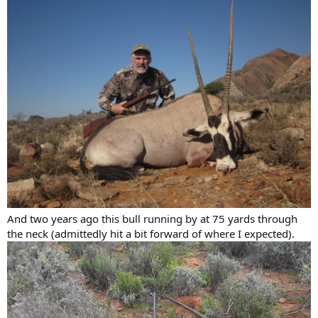
And two years ago this bull running by at 75 yards through
the neck (admittedly hit a bit forward of where I expected).