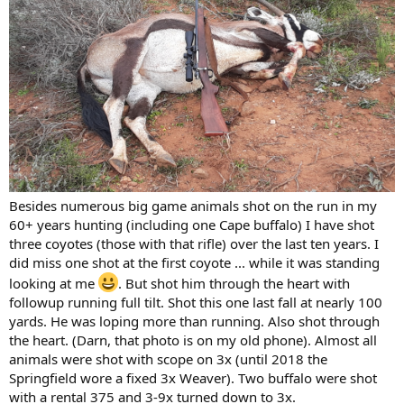
Besides numerous big game animals shot on the run in my
60+ years hunting (including one Cape buffalo) I have shot
three coyotes (those with that rifle) over the last ten years. I
did miss one shot at the first coyote ... while it was standing
looking at me
. But shot him through the heart with
followup running full tilt. Shot this one last fall at nearly 100
yards. He was loping more than running. Also shot through
the heart. (Darn, that photo is on my old phone). Almost all
animals were shot with scope on 3x (until 2018 the
Springfield wore a fixed 3x Weaver). Two buffalo were shot
with a rental 375 and 3-9x turned down to 3x.