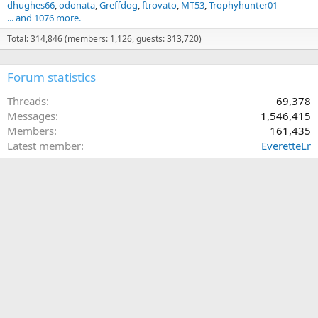
dhughes66
odonata
Greffdog
ftrovato
MT53
Trophyhunter01
... and 1076 more.
Total: 314,846 (members: 1,126, guests: 313,720)
Forum statistics
Threads
69,378
Messages
1,546,415
Members
161,435
Latest member
EveretteLr