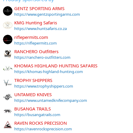
GENTZ SPORTING ARMS
https://www.gentzsportingarms.com
KMG Hunting Safaris
https://www.huntsafaris.co.za
riflepermits.com
https://riflepermits.com
RANCHERO Outfitters
https://ranchero-outfitters.com
KHOMAS HIGHLAND HUNTING SAFARIS
https://khomas-highland-hunting.com
TROPHY SHIPPERS
https://www.trophyshippers.com
UNTAMED KNIVES
https://www.untamedknifecompany.com
BUSANGA TRAILS
https://busangatrails.com
RAVEN ROCKS PRECISION
https://ravenrocksprecision.com