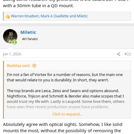
with a 30mm tube in a QD mount.
Warren Knudsen
,
Mark A Ouellette
and
Miletic
R
e
a
Miletic
c
t
AH fanatic
i
o
n
Jun 1, 2026
#22
s
:
BeeMaa said:
I’m not a fan of Vortex for a number of reasons, but the main one
that would relate to you is durability. In short, they aren’t.
The top brands are Leica, Zeiss and Swaro and options abound.
Nightforce, Trijicon and Schmidt & Bender also make scopes that I
would trust my life with. Lastly is Leupold. Some love them, others
have seen their recent production scopes have problems.
Click to expand...
3.5 to 4 inches of eye relief is a really good starting point. Other
things to consider: True 1x at low range for both eyes open reactive
Absolutely agree with optical sights. Somehow, I like solid
shooting. Illuminated reticle to place the dot on a dark animal in the
mounts the most, without the possibility of removing the
shade of a tree where crosshairs would be invisible. Enough