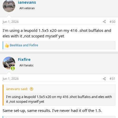
ianevans
c
t
AH veteran
i
o
n
Jun 1, 2026
#30
s
:
I'm using a leupold 1.5x5 x20 on my 416 .shot buffalos and
eles with it ,not scoped myself yet
BeeMaa
and
Fixfire
R
e
a
Fixfire
c
t
AH fanatic
i
o
n
Jun 1, 2026
#31
s
:
ianevans said:
I'm using a leupold 1.5x5 x20 on my 416 .shot buffalos and eles with
it ,not scoped myself yet
Same set-up, same results. I’ve never had it off the 1.5.