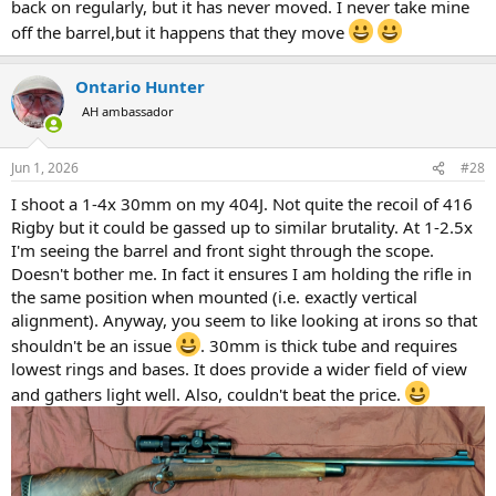
back on regularly, but it has never moved. I never take mine
off the barrel,but it happens that they move
Ontario Hunter
AH ambassador
Jun 1, 2026
#28
I shoot a 1-4x 30mm on my 404J. Not quite the recoil of 416
Rigby but it could be gassed up to similar brutality. At 1-2.5x
I'm seeing the barrel and front sight through the scope.
Doesn't bother me. In fact it ensures I am holding the rifle in
the same position when mounted (i.e. exactly vertical
alignment). Anyway, you seem to like looking at irons so that
shouldn't be an issue
. 30mm is thick tube and requires
lowest rings and bases. It does provide a wider field of view
and gathers light well. Also, couldn't beat the price.