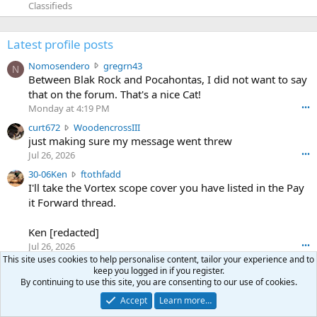
Classifieds
Latest profile posts
N
Nomosendero
gregrn43
N
o
Between Blak Rock and Pocahontas, I did not want to say
m
that on the forum. That's a nice Cat!
o
Monday at 4:19 PM
•••
s
c
curt672
WoodencrossIII
e
u
just making sure my message went threw
n
r
d
Jul 26, 2026
•••
t
e
3
30-06Ken
ftothfadd
6
r
0
I'll take the Vortex scope cover you have listed in the Pay
7
o
-
it Forward thread.
2
w
0
w
r
6
r
o
Ken [redacted]
K
o
t
Jul 26, 2026
•••
e
t
e
This site uses cookies to help personalise content, tailor your experience and to
n
S
Scott CWO
mark-hunter
e
o
keep you logged in if you register.
w
c
Hi Mark. My email is [redacted]
o
n
By continuing to use this site, you are consenting to our use of cookies.
r
o
n
Jul 19, 2026
•••
g
Accept
Learn more…
o
t
W
r
TheRookie
t
t
T