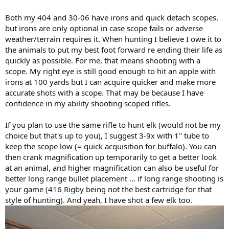
Both my 404 and 30-06 have irons and quick detach scopes,
but irons are only optional in case scope fails or adverse
weather/terrain requires it. When hunting I believe I owe it to
the animals to put my best foot forward re ending their life as
quickly as possible. For me, that means shooting with a
scope. My right eye is still good enough to hit an apple with
irons at 100 yards but I can acquire quicker and make more
accurate shots with a scope. That may be because I have
confidence in my ability shooting scoped rifles.
If you plan to use the same rifle to hunt elk (would not be my
choice but that's up to you), I suggest 3-9x with 1" tube to
keep the scope low (= quick acquisition for buffalo). You can
then crank magnification up temporarily to get a better look
at an animal, and higher magnification can also be useful for
better long range bullet placement ... if long range shooting is
your game (416 Rigby being not the best cartridge for that
style of hunting). And yeah, I have shot a few elk too.