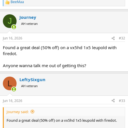
BeeMaa
R
e
a
Journey
c
J
t
AH veteran
i
o
n
Jun 16, 2026
#32
s
:
Found a great deal (50% off) on a vx5hd 1x5 leupold with
firedot.
Anyone wanna talk me out of getting this?
LeftySixgun
L
AH veteran
Jun 16, 2026
#33
Journey said:
Found a great deal (50% off) on a vx5hd 1x5 leupold with firedot.