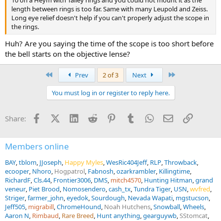
10 on a Heym with Talley rings and you could not mount it as the
2018 the Springfield wore a fixed 3x Weaver). Two buffalo were shot
length between rings is too far. Same with many Leupold and Zeiss.
with a rental 375 and 3-9x turned down to 3x.
Long eye relief doesn't help if you can't properly adjust the scope in
the rings.
Both my 404 and 30-06 have irons and quick detach scopes, but
irons are only optional in case scope fails or adverse weather/terrain
Huh? Are you saying the time of the scope is too short before
requires it. When hunting I believe I owe it to the animals to put my
the bell starts on the objective lense?
best foot forward re ending their life as quickly as possible. For me,
that means shooting with a scope. My right eye is still good enough
First
Last
Prev
2 of 3
Next
to hit an apple with irons at 100 yards but I can acquire quicker and
make more accurate shots with a scope. That may be because I
You must log in or register to reply here.
have confidence in my ability shooting scoped rifles.
If you plan to use the same rifle to hunt elk (would not be my choice
Facebook
X (Twitter)
LinkedIn
Reddit
Pinterest
Tumblr
WhatsApp
Email
Link
Share:
but that's up to you), I suggest 3-9x with 1" tube to keep the scope
low (= quick acquisition for buffalo). You can then crank
magnification up temporarily to get a better look at an animal, and
Members online
higher magnification can also be useful for better long range bullet
placement ... if long range shooting is your game (416 Rigby being
BAY
tblom
JJoseph
Happy Myles
WesRic404Jeff
RLP
Throwback
not the best cartridge for that style of hunting). And yeah, I have
ecooper
Nhoro
Hogpatrol
Fabnosh
ozarkrambler
Killingtime
shot a few elk too.
RichardF
Cls.44
Frontier3006
DMS
mitch4570
Hunting Hitman
grand
View attachment 767877
View attachment 767878
veneur
Piet Brood
Nomosendero
cash_tx
Tundra Tiger
USN
wvfred
Striger
farmer_john
eyedok
Sourdough
Nevada Wapati
mgstucson
Jeff505
migrabill
ChromeHound
Noah Hutchens
Snowball
Wheels
Aaron N
Rimbaud
Rare Breed
Hunt anything
gearguywb
SStomcat