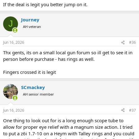
If the deal is legit you better jump on it.
Journey
J
AH veteran
Jun 16, 2026
#36
Thx gents, its on a small local gun forum so ill get to see it in
person before purchase - has rings as well.
Fingers crossed it is legit
SCmackey
AH senior member
Jun 16, 2026
#37
One thing to look out for is a long enough scope tube to
allow for proper eye relief with a magnum size action. I tried
to put a z6i 1.7-10 on a Heym with Talley rings and you could