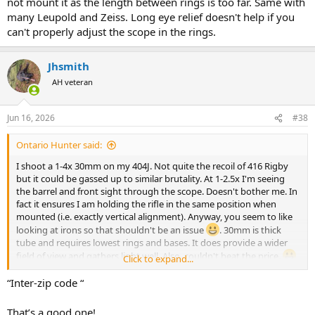
not mount it as the length between rings is too far. Same with
many Leupold and Zeiss. Long eye relief doesn't help if you
can't properly adjust the scope in the rings.
Jhsmith
AH veteran
Jun 16, 2026
#38
Ontario Hunter said:
I shoot a 1-4x 30mm on my 404J. Not quite the recoil of 416 Rigby
but it could be gassed up to similar brutality. At 1-2.5x I'm seeing
the barrel and front sight through the scope. Doesn't bother me. In
fact it ensures I am holding the rifle in the same position when
mounted (i.e. exactly vertical alignment). Anyway, you seem to like
looking at irons so that shouldn't be an issue
. 30mm is thick
tube and requires lowest rings and bases. It does provide a wider
field of view and gathers light well. Also, couldn't beat the price.
Click to expand...
View attachment 767880
Correct length of pull (distance from trigger to butt) is at least as
“Inter-zip code “
much if not more important than eye relief. Without a scope, close
your eyes, quickly mount the rifle, open eyes and you should not be
That’s a good one!