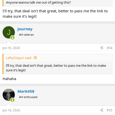
Anyone wanna talk me out of getting this?
I’ll try, that deal isn’t that great, better to pass me the link to
make sure it’s legit!
Journey
J
AH veteran
Jun 16, 2026
#34
LeftySixgun said:
I’ll try, that deal isn’t that great, better to pass me the link to make
sure it’s legit!
Hahaha
Mark458
AH enthusiast
Jun 16, 2026
#35