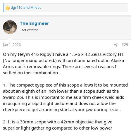
dgr416
and
Miletic
R
e
a
The Engineer
c
t
AH veteran
i
o
n
Jun 1, 2026
#29
s
:
On my Heym 416 Rigby I have a 1.5-6 x 42 Zeiss Victory HT
(No longer manufactured.) with an illuminated dot in Alaska
Arms quick removable rings. There are several reasons I
settled on this combination.
1. The compact eyepiece of this scope allows it to be mounted
about an eighth of an inch lower than a scope such as the
Swaro Z6i. This is important to me as a firm cheek weld aids
in acquiring a rapid sight picture and does not allow the
cheekpiece to get a running start at your jaw during recoil.
2. It is a 30mm scope with a 42mm objective that give
superior light gathering compared to other low power