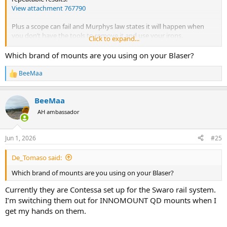
View attachment 767790
Plus a scope can fail and Murphys law states it will happen when
you don’t have the tools to remove it and use your irons.
Click to expand...
Of course there are good reasons for having a fixed mount. But I
Which brand of mounts are you using on your Blaser?
haven’t found the advantages of a fixed mount outweigh the
advantages of a QD mount. To each their own.
BeeMaa
R
e
a
BeeMaa
c
t
AH ambassador
i
o
n
Jun 1, 2026
#25
s
:
De_Tomaso said:
Which brand of mounts are you using on your Blaser?
Currently they are Contessa set up for the Swaro rail system.
I’m switching them out for INNOMOUNT QD mounts when I
get my hands on them.