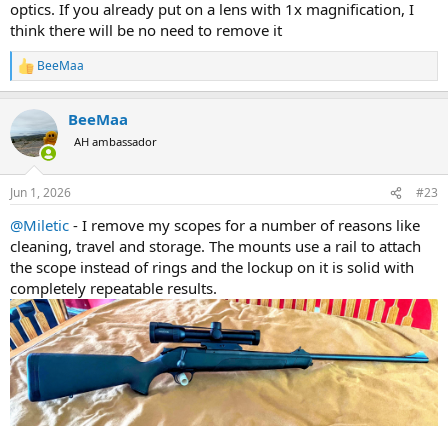
optics. If you already put on a lens with 1x magnification, I
magnification to shoot accurately to 200 yards. Typically this means
think there will be no need to remove it
at least 4x. Make sure you look into getting a quick disconnect
mounting system as well.
BeeMaa
R
e
With the brands listed above, set yourself a budget and start doing
a
some research. My preference is the Swaro Z8i 1-8x24 with a 30mm
BeeMaa
c
tube in a QD mount.
t
AH ambassador
i
o
n
Jun 1, 2026
#23
s
:
@Miletic
- I remove my scopes for a number of reasons like
cleaning, travel and storage. The mounts use a rail to attach
the scope instead of rings and the lockup on it is solid with
completely repeatable results.