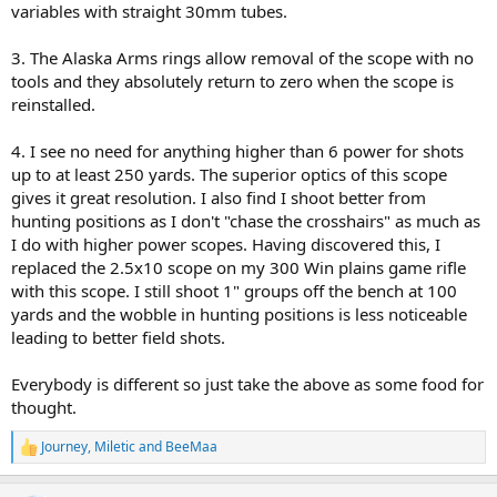
variables with straight 30mm tubes.
3. The Alaska Arms rings allow removal of the scope with no
tools and they absolutely return to zero when the scope is
reinstalled.
4. I see no need for anything higher than 6 power for shots
up to at least 250 yards. The superior optics of this scope
gives it great resolution. I also find I shoot better from
hunting positions as I don't "chase the crosshairs" as much as
I do with higher power scopes. Having discovered this, I
replaced the 2.5x10 scope on my 300 Win plains game rifle
with this scope. I still shoot 1" groups off the bench at 100
yards and the wobble in hunting positions is less noticeable
leading to better field shots.
Everybody is different so just take the above as some food for
thought.
Journey
,
Miletic
and
BeeMaa
R
e
a