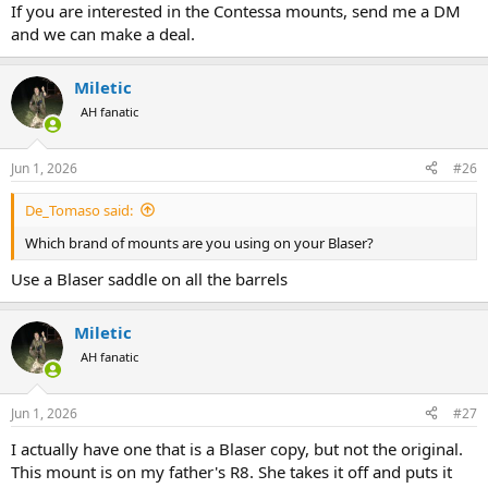
If you are interested in the Contessa mounts, send me a DM
and we can make a deal.
Miletic
AH fanatic
Jun 1, 2026
#26
De_Tomaso said:
Which brand of mounts are you using on your Blaser?
Use a Blaser saddle on all the barrels
Miletic
AH fanatic
Jun 1, 2026
#27
I actually have one that is a Blaser copy, but not the original.
This mount is on my father's R8. She takes it off and puts it