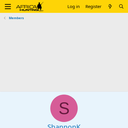
Log in
Register
Members
S
ShannonK