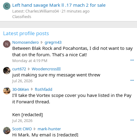
Left hand savage Mark ll .17 mach 2 for sale
C
Latest: Charles.Williams04
21 minutes ago
Classifieds
Latest profile posts
N
Nomosendero
gregrn43
N
o
Between Blak Rock and Pocahontas, I did not want to say
m
that on the forum. That's a nice Cat!
o
Monday at 4:19 PM
•••
s
c
curt672
WoodencrossIII
e
u
just making sure my message went threw
n
r
d
Jul 26, 2026
•••
t
e
3
30-06Ken
ftothfadd
6
r
0
I'll take the Vortex scope cover you have listed in the Pay
7
o
-
it Forward thread.
2
w
0
w
r
6
r
o
Ken [redacted]
K
o
t
Jul 26, 2026
•••
e
t
e
n
S
Scott CWO
mark-hunter
e
o
w
c
Hi Mark. My email is [redacted]
o
n