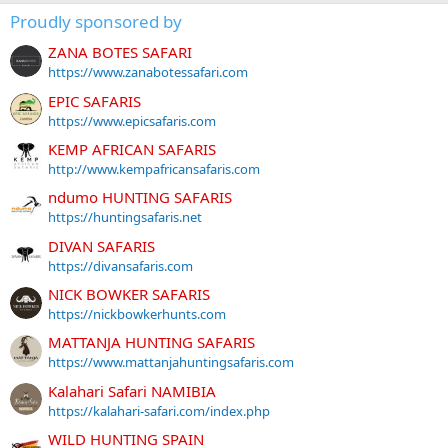
Proudly sponsored by
ZANA BOTES SAFARI
https://www.zanabotessafari.com
EPIC SAFARIS
https://www.epicsafaris.com
KEMP AFRICAN SAFARIS
http://www.kempafricansafaris.com
ndumo HUNTING SAFARIS
https://huntingsafaris.net
DIVAN SAFARIS
https://divansafaris.com
NICK BOWKER SAFARIS
https://nickbowkerhunts.com
MATTANJA HUNTING SAFARIS
https://www.mattanjahuntingsafaris.com
Kalahari Safari NAMIBIA
https://kalahari-safari.com/index.php
WILD HUNTING SPAIN