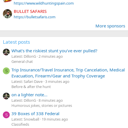
https://www.wildhuntingspain.com
BULLET SAFARIS
https://bulletsafaris.com
More sponsors
Latest posts
What's the riskiest stunt you've ever pulled?
Latest: DillonG
2 minutes ago
General chat
Trip Insurance/Travel Insurance, Trip Cancelation, Medical
S
Evacuation, Firearm/Gear and Trophy Coverage
Latest: Safari Dave
3 minutes ago
Before & after the hunt
on a lighter note...
Latest: DillonG
8 minutes ago
Humorous jokes, stories or pictures
39 Boxes of 338 Federal
S
Latest: Snowball
19 minutes ago
Classifieds