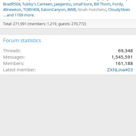
BradR504
Tubby’s Canteen
Jaegerstu
small bore
Bill Thom
Fordy
40newton
TOBY458
EatonCanyon
BWB
Noah Hutchens
CloudySkies
... and 1169 more.
Total: 271,991 (members: 1,219, guests: 270,772)
Forum statistics
Threads
69,348
Messages
1,545,591
Members
161,188
Latest member
ZXNLina403