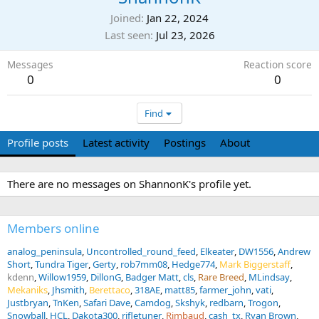
Joined
Jan 22, 2024
Last seen
Jul 23, 2026
Messages
Reaction score
0
0
Find
Profile posts
Latest activity
Postings
About
There are no messages on ShannonK's profile yet.
Members online
analog_peninsula
Uncontrolled_round_feed
Elkeater
DW1556
Andrew
Short
Tundra Tiger
Gerty
rob7mm08
Hedge774
Mark Biggerstaff
kdenn
Willow1959
DillonG
Badger Matt
cls
Rare Breed
MLindsay
Mekaniks
Jhsmith
Berettaco
318AE
matt85
farmer_john
vati
Justbryan
TnKen
Safari Dave
Camdog
Skshyk
redbarn
Trogon
Snowball
HCL
Dakota300
rifletuner
Rimbaud
cash_tx
Ryan Brown