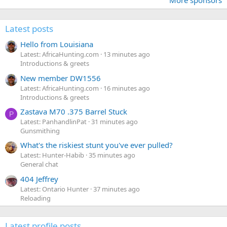
More sponsors
Latest posts
Hello from Louisiana
Latest: AfricaHunting.com
13 minutes ago
Introductions & greets
New member DW1556
Latest: AfricaHunting.com
16 minutes ago
Introductions & greets
Zastava M70 .375 Barrel Stuck
P
Latest: PanhandlinPat
31 minutes ago
Gunsmithing
What's the riskiest stunt you've ever pulled?
Latest: Hunter-Habib
35 minutes ago
General chat
404 Jeffrey
Latest: Ontario Hunter
37 minutes ago
Reloading
Latest profile posts