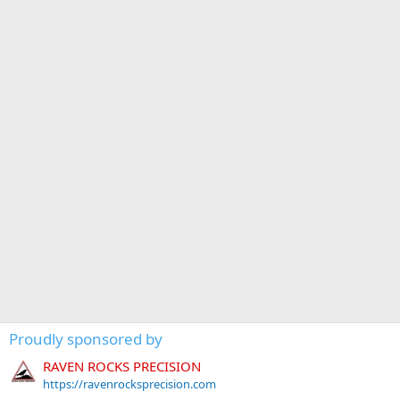
Proudly sponsored by
RAVEN ROCKS PRECISION
https://ravenrocksprecision.com