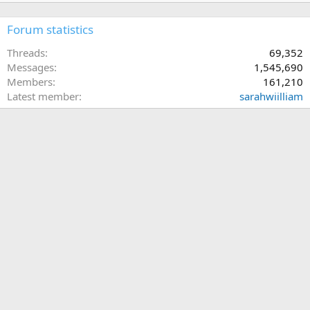
Forum statistics
Threads
69,352
Messages
1,545,690
Members
161,210
Latest member
sarahwiilliam