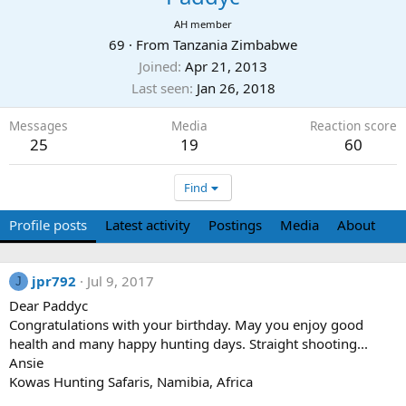
AH member
69
·
From
Tanzania Zimbabwe
Joined
Apr 21, 2013
Last seen
Jan 26, 2018
Messages
Media
Reaction score
25
19
60
Find
Profile posts
Latest activity
Postings
Media
About
jpr792
Jul 9, 2017
J
Dear Paddyc
Congratulations with your birthday. May you enjoy good
health and many happy hunting days. Straight shooting...
Ansie
Kowas Hunting Safaris, Namibia, Africa