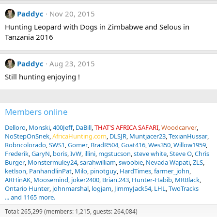
Paddyc
Nov 20, 2015
Hunting Leopard with Dogs in Zimbabwe and Selous in
Tanzania 2016
Paddyc
Aug 23, 2015
Still hunting enjoying !
Members online
Delloro
Monski
400Jeff
DaBill
THAT'S AFRICA SAFARI
Woodcarver
NoStepOnSnek
AfricaHunting.com
DLSJR
Muntjacer23
TexianHussar
Robncolorado
SWS1
Gomer
BradR504
Goat416
Wes350
Willow1959
Frederik
GaryN
boris
IvW
illini
mgstucson
steve white
Steve O
Chris
Burger
Monstermuley24
sarahwilliam
swoobie
Nevada Wapati
ZLS
ketlson
PanhandlinPat
Milo
pinotguy
HardTimes
farmer_john
ARHinAK
Moosemind
joker2400
Brian.243
Hunter-Habib
MRBlack
Ontario Hunter
johnmarshal
logjam
JimmyJack54
LHL
TwoTracks
... and 1165 more.
Total: 265,299 (members: 1,215, guests: 264,084)