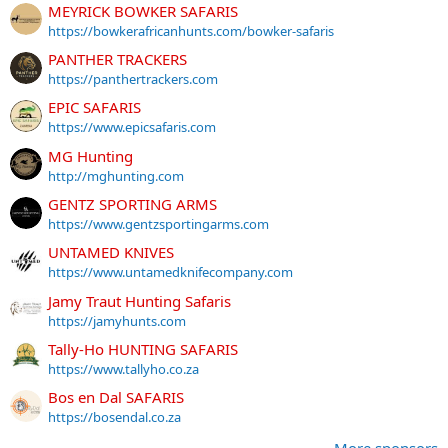
MEYRICK BOWKER SAFARIS
https://bowkerafricanhunts.com/bowker-safaris
PANTHER TRACKERS
https://panthertrackers.com
EPIC SAFARIS
https://www.epicsafaris.com
MG Hunting
http://mghunting.com
GENTZ SPORTING ARMS
https://www.gentzsportingarms.com
UNTAMED KNIVES
https://www.untamedknifecompany.com
Jamy Traut Hunting Safaris
https://jamyhunts.com
Tally-Ho HUNTING SAFARIS
https://www.tallyho.co.za
Bos en Dal SAFARIS
https://bosendal.co.za