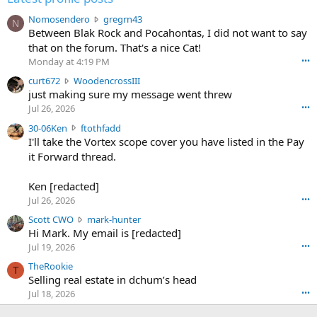
N
Nomosendero
gregrn43
N
o
Between Blak Rock and Pocahontas, I did not want to say
m
that on the forum. That's a nice Cat!
o
Monday at 4:19 PM
•••
s
c
curt672
WoodencrossIII
e
u
just making sure my message went threw
n
r
d
Jul 26, 2026
•••
t
e
3
30-06Ken
ftothfadd
6
r
0
I'll take the Vortex scope cover you have listed in the Pay
7
o
-
it Forward thread.
2
w
0
w
r
6
r
o
Ken [redacted]
K
o
t
Jul 26, 2026
•••
e
t
e
n
S
Scott CWO
mark-hunter
e
o
w
c
Hi Mark. My email is [redacted]
o
n
r
o
n
Jul 19, 2026
•••
g
o
t
W
r
TheRookie
t
t
T
o
e
Selling real estate in dchum’s head
e
C
o
g
o
Jul 18, 2026
•••
W
d
r
n
O
e
n