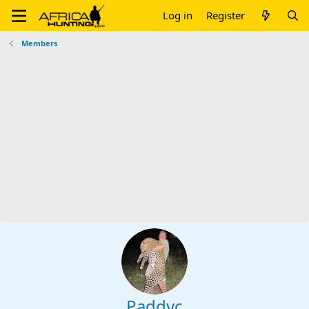
Log in
Register
Members
Paddyc