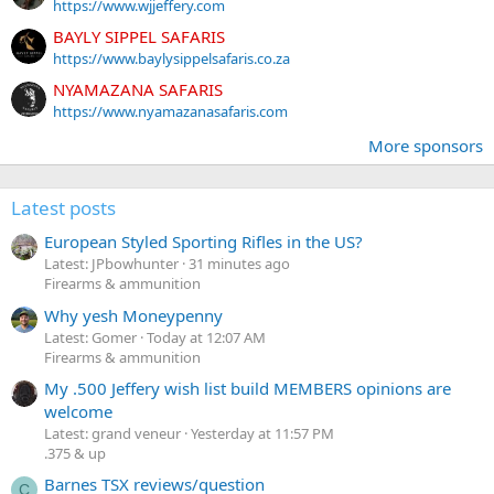
https://www.wjjeffery.com
BAYLY SIPPEL SAFARIS
https://www.baylysippelsafaris.co.za
NYAMAZANA SAFARIS
https://www.nyamazanasafaris.com
More sponsors
Latest posts
European Styled Sporting Rifles in the US?
Latest: JPbowhunter
31 minutes ago
Firearms & ammunition
Why yesh Moneypenny
Latest: Gomer
Today at 12:07 AM
Firearms & ammunition
My .500 Jeffery wish list build MEMBERS opinions are
welcome
Latest: grand veneur
Yesterday at 11:57 PM
.375 & up
Barnes TSX reviews/question
C