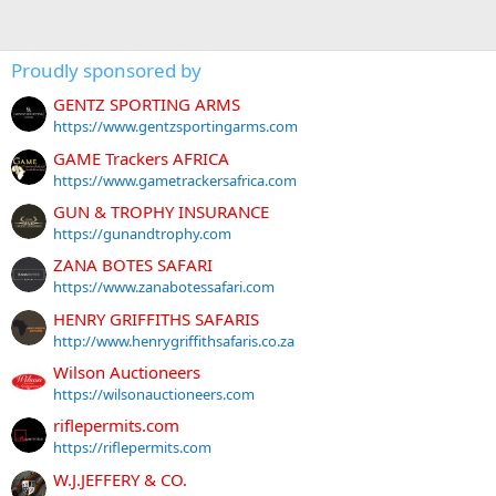
Proudly sponsored by
GENTZ SPORTING ARMS
https://www.gentzsportingarms.com
GAME Trackers AFRICA
https://www.gametrackersafrica.com
GUN & TROPHY INSURANCE
https://gunandtrophy.com
ZANA BOTES SAFARI
https://www.zanabotessafari.com
HENRY GRIFFITHS SAFARIS
http://www.henrygriffithsafaris.co.za
Wilson Auctioneers
https://wilsonauctioneers.com
riflepermits.com
https://riflepermits.com
W.J.JEFFERY & CO.