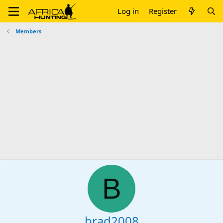
Log in
Register
Members
B
brad2008