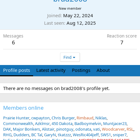
New member
Joined
May 22, 2024
Last seen
Aug 12, 2025
Messages
Reaction score
6
7
Find
Profile posts
Latest activity
Postings
About
There are no messages on brad2008's profile yet.
Members online
Prairie Hunter
cwpayton
Chris Burger
Rimbaud
Niklas
Commonwealth
Azklmsr
450 Dakota
Badboymelvin
Muntjacer23
DAK
Major Bonkers
Alistair
pinotguy
odonata
vati
Woodcarver
RSL
RHG
Dudders
BC Tal
GaryN
tkatzzz
WesRic404Jeff
SWS1
sniper7