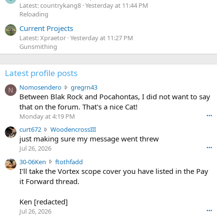
Latest: countrykang8
Yesterday at 11:44 PM
Reloading
Current Projects
Latest: Xpraetor
Yesterday at 11:27 PM
Gunsmithing
Latest profile posts
N
Nomosendero
gregrn43
N
o
Between Blak Rock and Pocahontas, I did not want to say
m
that on the forum. That's a nice Cat!
o
Monday at 4:19 PM
•••
s
c
curt672
WoodencrossIII
e
u
just making sure my message went threw
n
r
d
Jul 26, 2026
•••
t
e
3
30-06Ken
ftothfadd
6
r
0
I'll take the Vortex scope cover you have listed in the Pay
7
o
-
it Forward thread.
2
w
0
w
r
6
r
o
Ken [redacted]
K
o
t
Jul 26, 2026
•••
e
t