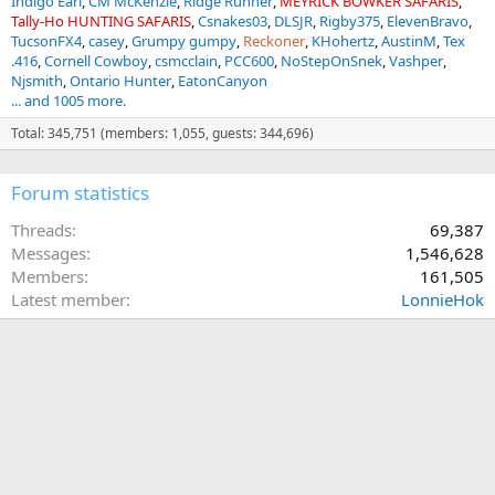
Indigo Earl
CM McKenzie
Ridge Runner
MEYRICK BOWKER SAFARIS
Tally-Ho HUNTING SAFARIS
Csnakes03
DLSJR
Rigby375
ElevenBravo
TucsonFX4
casey
Grumpy gumpy
Reckoner
KHohertz
AustinM
Tex
.416
Cornell Cowboy
csmcclain
PCC600
NoStepOnSnek
Vashper
Njsmith
Ontario Hunter
EatonCanyon
... and 1005 more.
Total: 345,751 (members: 1,055, guests: 344,696)
Forum statistics
Threads
69,387
Messages
1,546,628
Members
161,505
Latest member
LonnieHok