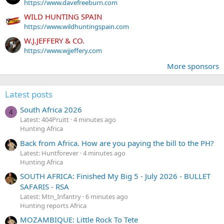
https://www.davefreeburn.com
WILD HUNTING SPAIN
https://www.wildhuntingspain.com
W.J.JEFFERY & CO.
https://www.wjjeffery.com
More sponsors
Latest posts
South Africa 2026
4
Latest: 404Pruitt
4 minutes ago
Hunting Africa
Back from Africa. How are you paying the bill to the PH?
Latest: Huntforever
4 minutes ago
Hunting Africa
SOUTH AFRICA: Finished My Big 5 - July 2026 - BULLET
SAFARIS - RSA
Latest: Mtn_Infantry
6 minutes ago
Hunting reports Africa
MOZAMBIQUE: Little Rock To Tete