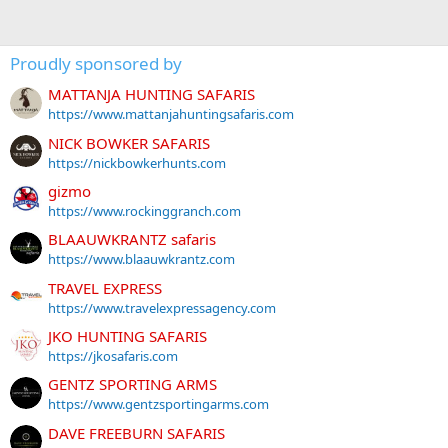
Proudly sponsored by
MATTANJA HUNTING SAFARIS
https://www.mattanjahuntingsafaris.com
NICK BOWKER SAFARIS
https://nickbowkerhunts.com
gizmo
https://www.rockinggranch.com
BLAAUWKRANTZ safaris
https://www.blaauwkrantz.com
TRAVEL EXPRESS
https://www.travelexpressagency.com
JKO HUNTING SAFARIS
https://jkosafaris.com
GENTZ SPORTING ARMS
https://www.gentzsportingarms.com
DAVE FREEBURN SAFARIS