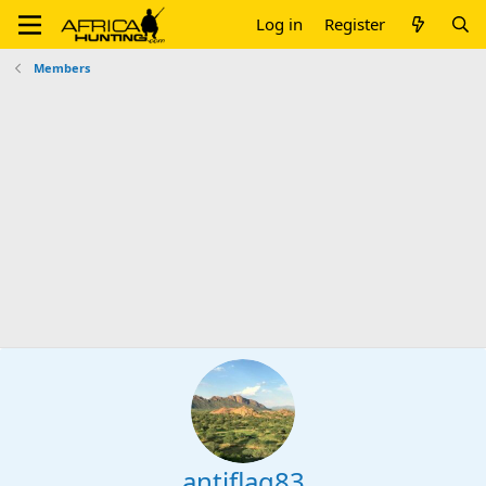
Log in
Register
Members
antiflag83