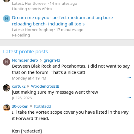
Latest: Huntforever
14 minutes ago
Hunting reports Africa
Dream me up your perfect medium and big bore
H
reloading bench- including all tools
Latest: Hornedfrogbbq
17 minutes ago
Reloading
Latest profile posts
N
Nomosendero
gregrn43
N
o
Between Blak Rock and Pocahontas, I did not want to say
m
that on the forum. That's a nice Cat!
o
Monday at 4:19 PM
•••
s
c
curt672
WoodencrossIII
e
u
just making sure my message went threw
n
r
d
Jul 26, 2026
•••
t
e
3
30-06Ken
ftothfadd
6
r
0
I'll take the Vortex scope cover you have listed in the Pay
7
o
-
it Forward thread.
2
w
0
w
r
6
r
o
Ken [redacted]
K