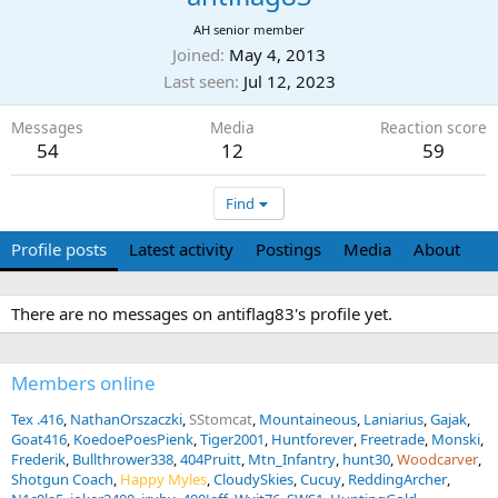
AH senior member
Joined
May 4, 2013
Last seen
Jul 12, 2023
Messages
Media
Reaction score
54
12
59
Find
Profile posts
Latest activity
Postings
Media
About
There are no messages on antiflag83's profile yet.
Members online
Tex .416
NathanOrszaczki
SStomcat
Mountaineous
Laniarius
Gajak
Goat416
KoedoePoesPienk
Tiger2001
Huntforever
Freetrade
Monski
Frederik
Bullthrower338
404Pruitt
Mtn_Infantry
hunt30
Woodcarver
Shotgun Coach
Happy Myles
CloudySkies
Cucuy
ReddingArcher