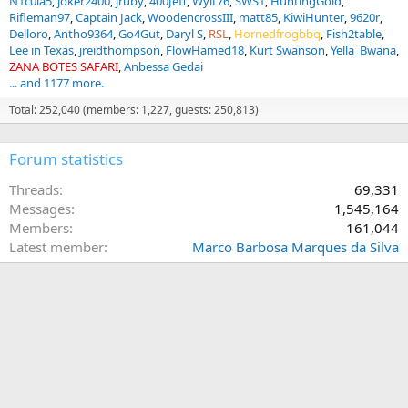
N1c0la5
joker2400
jruby
400Jeff
Wyit76
SWS1
HuntingGold
Rifleman97
Captain Jack
WoodencrossIII
matt85
KiwiHunter
9620r
Delloro
Antho9364
Go4Gut
Daryl S
RSL
Hornedfrogbbq
Fish2table
Lee in Texas
jreidthompson
FlowHamed18
Kurt Swanson
Yella_Bwana
ZANA BOTES SAFARI
Anbessa Gedai
... and 1177 more.
Total: 252,040 (members: 1,227, guests: 250,813)
Forum statistics
Threads
69,331
Messages
1,545,164
Members
161,044
Latest member
Marco Barbosa Marques da Silva