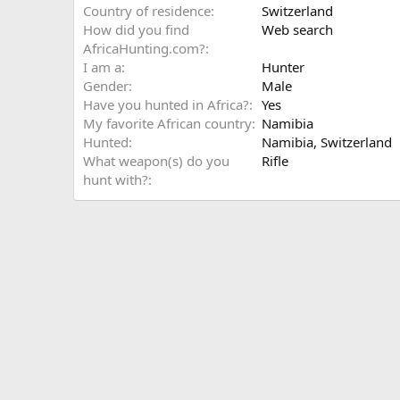
Country of residence
Switzerland
How did you find
Web search
AfricaHunting.com?
I am a
Hunter
Gender
Male
Have you hunted in Africa?
Yes
My favorite African country
Namibia
Hunted
Namibia, Switzerland
What weapon(s) do you
Rifle
hunt with?