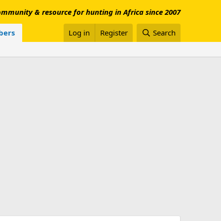
mmunity & resource for hunting in Africa since 2007
ers
Log in
Register
Search