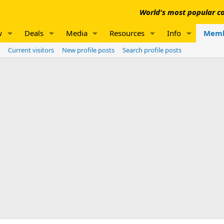
World's most popular co
w
Deals
Media
Resources
Info
Memb
Current visitors
New profile posts
Search profile posts