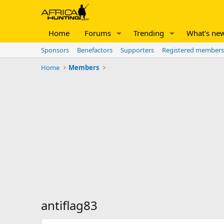
Home
Forums
Trending
What's ne
Sponsors
Benefactors
Supporters
Registered members
Home
Members
antiflag83