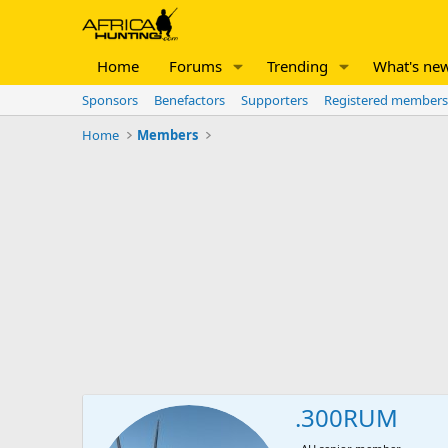
Home
Forums
Trending
What's ne
Sponsors
Benefactors
Supporters
Registered members
Home
Members
.300RUM