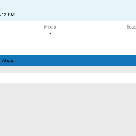
5:42 PM
Media
Reac
5
About