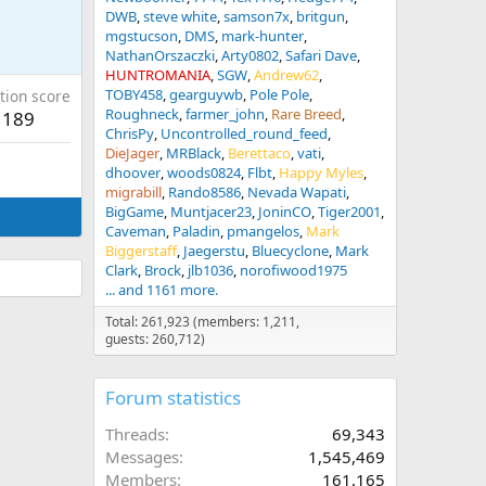
DWB
steve white
samson7x
britgun
mgstucson
DMS
mark-hunter
NathanOrszaczki
Arty0802
Safari Dave
HUNTROMANIA
SGW
Andrew62
TOBY458
gearguywb
Pole Pole
tion score
Roughneck
farmer_john
Rare Breed
189
ChrisPy
Uncontrolled_round_feed
DieJager
MRBlack
Berettaco
vati
dhoover
woods0824
Flbt
Happy Myles
migrabill
Rando8586
Nevada Wapati
BigGame
Muntjacer23
JoninCO
Tiger2001
Caveman
Paladin
pmangelos
Mark
Biggerstaff
Jaegerstu
Bluecyclone
Mark
Clark
Brock
jlb1036
norofiwood1975
... and 1161 more.
Total: 261,923 (members: 1,211,
guests: 260,712)
Forum statistics
Threads
69,343
Messages
1,545,469
Members
161,165