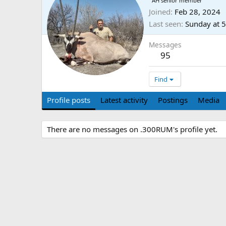
AH senior member
Joined
Feb 28, 2024
Last seen
Sunday at 
Messages
95
Find
Profile posts
Latest activity
Postings
Media
There are no messages on .300RUM's profile yet.