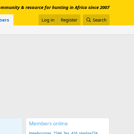
mmunity & resource for hunting in Africa since 2007
ers
Log in
Register
Search
Members online
Newboomer
7744
Tex .416
Hedge774