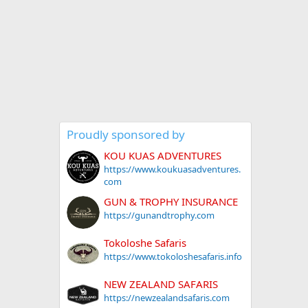
Proudly sponsored by
KOU KUAS ADVENTURES
https://www.koukuasadventures.
com
GUN & TROPHY INSURANCE
https://gunandtrophy.com
Tokoloshe Safaris
https://www.tokoloshesafaris.info
NEW ZEALAND SAFARIS
https://newzealandsafaris.com