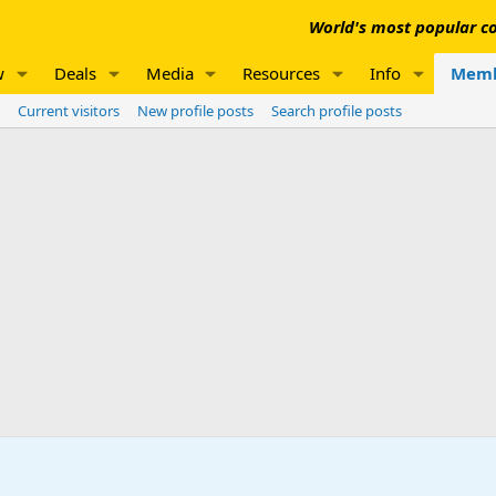
World's most popular co
w
Deals
Media
Resources
Info
Memb
Current visitors
New profile posts
Search profile posts