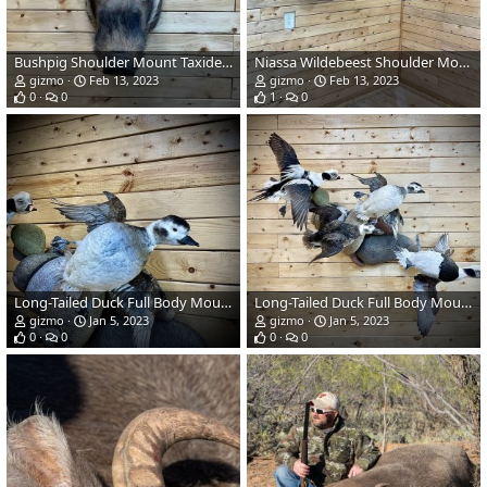
Bushpig Shoulder Mount Taxidermy
Niassa Wildebeest Shoulder Mount Taxidermy
gizmo
Feb 13, 2023
gizmo
Feb 13, 2023
0
0
1
0
Long-Tailed Duck Full Body Mount Taxidermy
Long-Tailed Duck Full Body Mount Taxidermy
gizmo
Jan 5, 2023
gizmo
Jan 5, 2023
0
0
0
0