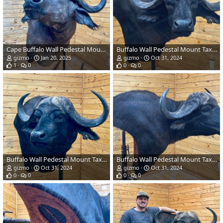
Cape Buffalo Wall Pedestal Mount Taxidermy
Buffalo Wall Pedestal Mount Taxidermy
gizmo
Jan 20, 2025
gizmo
Oct 31, 2024
1
0
0
0
Buffalo Wall Pedestal Mount Taxidermy
Buffalo Wall Pedestal Mount Taxidermy
gizmo
Oct 31, 2024
gizmo
Oct 31, 2024
0
0
0
0