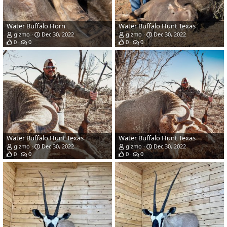
Water Buffalo Horn
Water Buffalo Hunt Texas
gizmo
Dec 30, 2022
gizmo
Dec 30, 2022
0
0
0
0
Water Buffalo Hunt Texas
Water Buffalo Hunt Texas
gizmo
Dec 30, 2022
gizmo
Dec 30, 2022
0
0
0
0