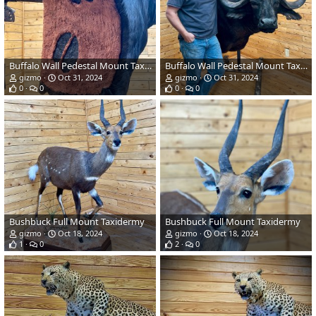
Buffalo Wall Pedestal Mount Taxidermy
Buffalo Wall Pedestal Mount Taxidermy
gizmo
Oct 31, 2024
gizmo
Oct 31, 2024
0
0
0
0
Bushbuck Full Mount Taxidermy
Bushbuck Full Mount Taxidermy
gizmo
Oct 18, 2024
gizmo
Oct 18, 2024
1
0
2
0