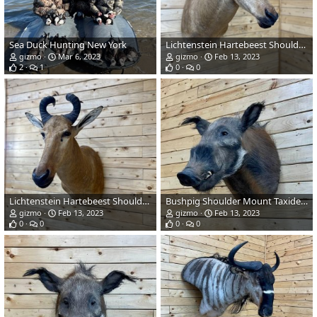
Sea Duck Hunting New York
Lichtenstein Hartebeest Shoulder Mount Taxidermy
gizmo
Mar 6, 2023
gizmo
Feb 13, 2023
2
1
0
0
Lichtenstein Hartebeest Shoulder Mount Taxidermy
Bushpig Shoulder Mount Taxidermy
gizmo
Feb 13, 2023
gizmo
Feb 13, 2023
0
0
0
0