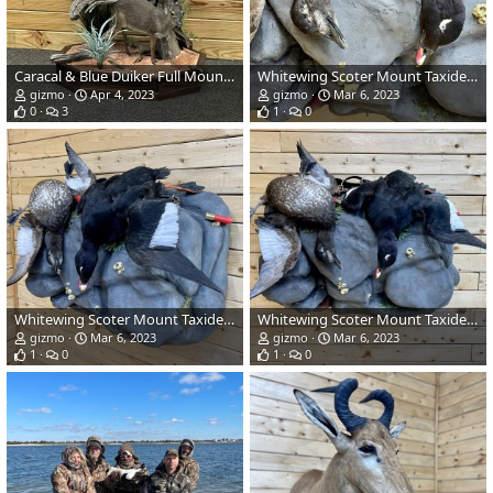
Caracal & Blue Duiker Full Mount Taxidermy
Whitewing Scoter Mount Taxidermy
gizmo
Apr 4, 2023
gizmo
Mar 6, 2023
0
3
1
0
Whitewing Scoter Mount Taxidermy
Whitewing Scoter Mount Taxidermy
gizmo
Mar 6, 2023
gizmo
Mar 6, 2023
1
0
1
0