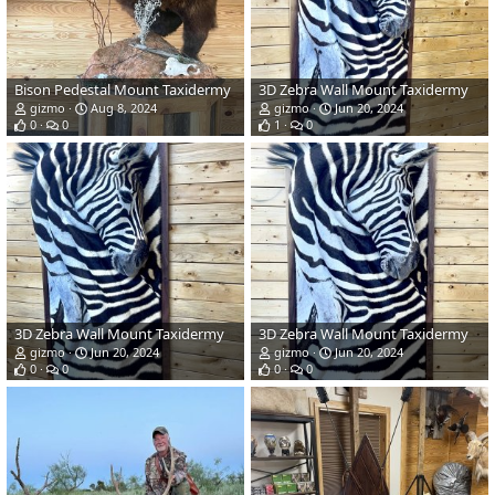
Bison Pedestal Mount Taxidermy
3D Zebra Wall Mount Taxidermy
gizmo
Aug 8, 2024
gizmo
Jun 20, 2024
0
0
1
0
3D Zebra Wall Mount Taxidermy
3D Zebra Wall Mount Taxidermy
gizmo
Jun 20, 2024
gizmo
Jun 20, 2024
0
0
0
0