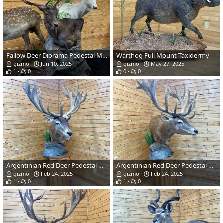
Fallow Deer Diorama Pedestal Mount Taxidermy
Warthog Full Mount Taxidermy
gizmo
Jun 10, 2025
gizmo
May 27, 2025
1
0
0
0
Argentinian Red Deer Pedestal Mount Taxidermy
Argentinian Red Deer Pedestal Mount Taxidermy
gizmo
Feb 24, 2025
gizmo
Feb 24, 2025
1
0
1
0