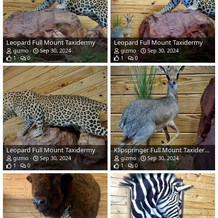
Leopard Full Mount Taxidermy
Leopard Full Mount Taxidermy
gizmo
Sep 30, 2024
gizmo
Sep 30, 2024
1
0
1
0
Leopard Full Mount Taxidermy
Klipspringer Full Mount Taxidermy
gizmo
Sep 30, 2024
gizmo
Sep 30, 2024
1
0
1
0