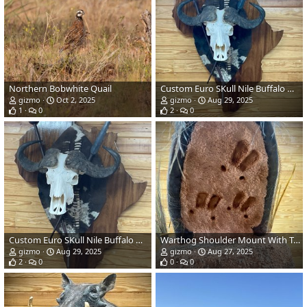
Northern Bobwhite Quail
Custom Euro SKull Nile Buffalo On Shield Mount
gizmo
Oct 2, 2025
gizmo
Aug 29, 2025
1
0
2
0
Custom Euro SKull Nile Buffalo On Shield Mount
Warthog Shoulder Mount With Tracks Taxidermy
gizmo
Aug 29, 2025
gizmo
Aug 27, 2025
2
0
0
0