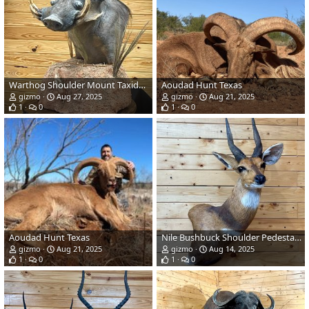
Warthog Shoulder Mount Taxidermy
Aoudad Hunt Texas
gizmo
Aug 27, 2025
gizmo
Aug 21, 2025
1
0
1
0
Aoudad Hunt Texas
Nile Bushbuck Shoulder Pedestal Mount Taxidermy
gizmo
Aug 21, 2025
gizmo
Aug 14, 2025
1
0
1
0