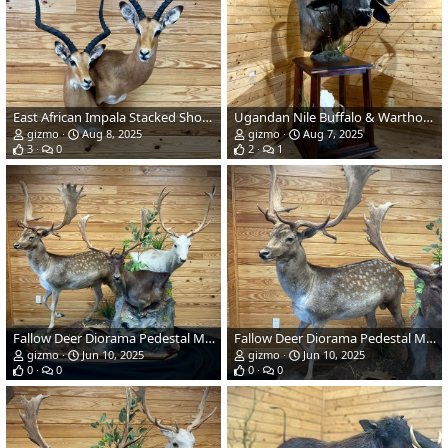
East African Impala Stacked Shoulder Pedestal Wall Mount
Ugandan Nile Buffalo & Warthog Pedestal Mount
gizmo
Aug 8, 2025
gizmo
Aug 7, 2025
3
0
2
1
Fallow Deer Diorama Pedestal Mount Taxidermy
Fallow Deer Diorama Pedestal Mount Taxidermy
gizmo
Jun 10, 2025
gizmo
Jun 10, 2025
0
0
0
0