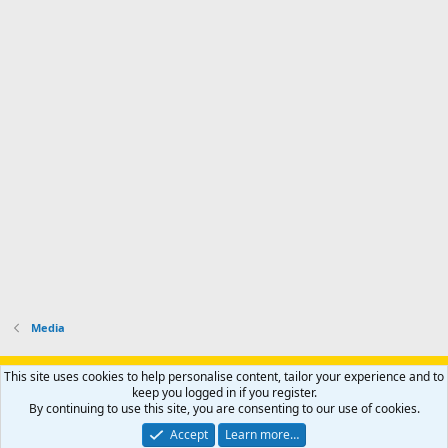
Media
Support AfricaHunting.com
Advertise
Subscribe
Contact us
This site uses cookies to help personalise content, tailor your experience and to
Terms
Privacy policy
Help
Home
R
keep you logged in if you register.
S
By continuing to use this site, you are consenting to our use of cookies.
S
®
Community platform by XenForo
© 2010-2024 XenForo Ltd.
Accept
Learn more…
Copyright © 2007-2025 AfricaHunting.com. All Rights Reserved.