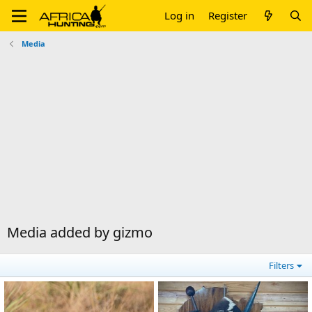
Log in
Register
Media
Media added by gizmo
Filters