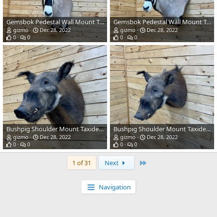
Gemsbok Pedestal Wall Mount Taxidermy
Gemsbok Pedestal Wall Mount Taxidermy
gizmo
Dec 28, 2022
gizmo
Dec 28, 2022
0
0
0
0
Bushpig Shoulder Mount Taxidermy
Bushpig Shoulder Mount Taxidermy
gizmo
Dec 28, 2022
gizmo
Dec 28, 2022
0
0
0
0
Last
1 of 31
Next
Navigation