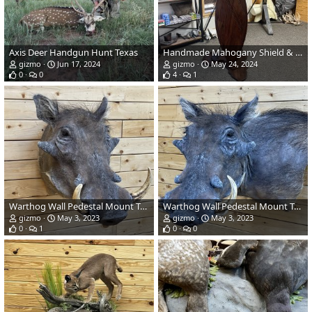
Axis Deer Handgun Hunt Texas
Handmade Mahogany Shield & Base
gizmo
Jun 17, 2024
gizmo
May 24, 2024
0
0
4
1
Warthog Wall Pedestal Mount Taxidermy
Warthog Wall Pedestal Mount Taxidermy
gizmo
May 3, 2023
gizmo
May 3, 2023
0
1
0
0