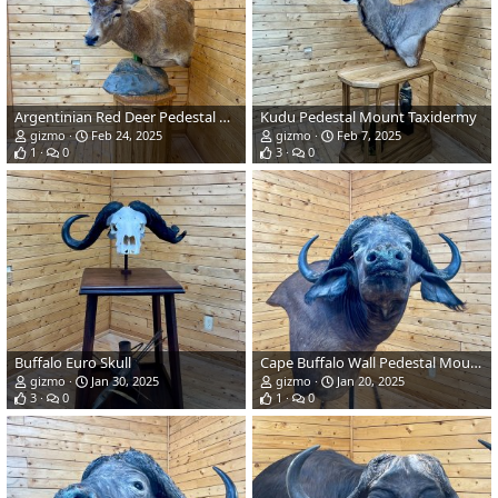
Argentinian Red Deer Pedestal Mount Taxidermy
Kudu Pedestal Mount Taxidermy
gizmo
Feb 24, 2025
gizmo
Feb 7, 2025
1
0
3
0
Buffalo Euro Skull
Cape Buffalo Wall Pedestal Mount Taxidermy
gizmo
Jan 30, 2025
gizmo
Jan 20, 2025
3
0
1
0